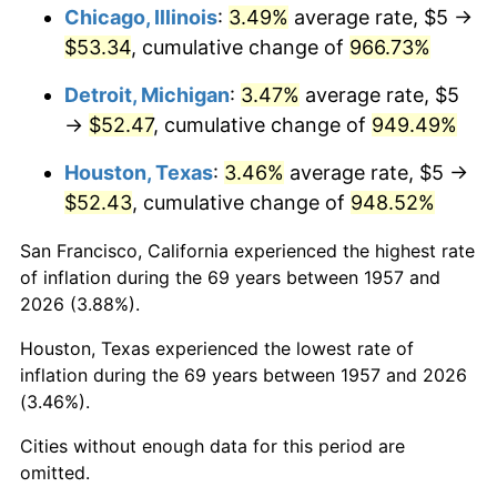
1993
$25.71
2.99%
Chicago, Illinois
:
3.49%
average rate, $5 →
$53.34
, cumulative change of
966.73%
1994
$26.37
2.56%
Detroit, Michigan
:
3.47%
average rate, $5
1995
$27.12
2.83%
→
$52.47
, cumulative change of
949.49%
1996
$27.92
2.95%
Houston, Texas
:
3.46%
average rate, $5 →
$52.43
, cumulative change of
948.52%
1997
$28.56
2.29%
San Francisco, California experienced the highest rate
1998
$29.00
1.56%
of inflation during the 69 years between 1957 and
2026 (3.88%).
1999
$29.64
2.21%
Houston, Texas experienced the lowest rate of
2000
$30.64
3.36%
inflation during the 69 years between 1957 and 2026
(3.46%).
2001
$31.51
2.85%
Cities without enough data for this period are
2002
$32.01
1.58%
omitted.