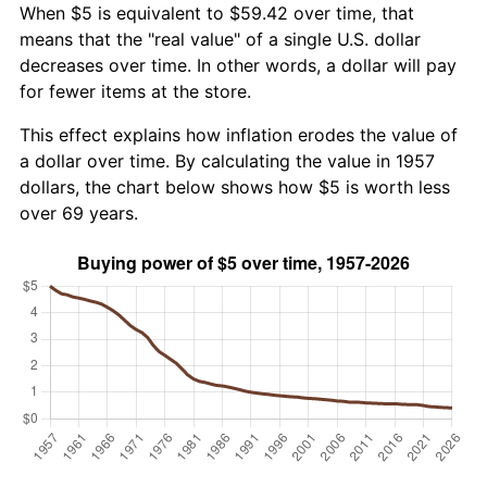
When $5 is equivalent to $59.42 over time, that
means that the "real value" of a single U.S. dollar
decreases over time. In other words, a dollar will pay
for fewer items at the store.
This effect explains how inflation erodes the value of
a dollar over time. By calculating the value in 1957
dollars, the chart below shows how $5 is worth less
over 69 years.