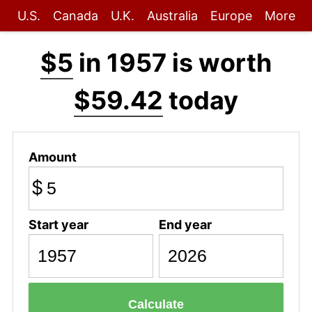
U.S.
Canada
U.K.
Australia
Europe
More
$5
in 1957 is worth
$59.42
today
Amount
$
Start year
End year
Calculate