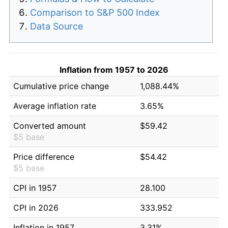
Comparison to S&P 500 Index
Data Source
Inflation from 1957 to 2026
Cumulative price change
1,088.44%
Average inflation rate
3.65%
Converted amount
$59.42
$5 base
Price difference
$54.42
$5 base
CPI in 1957
28.100
CPI in 2026
333.952
Inflation in 1957
3.31%