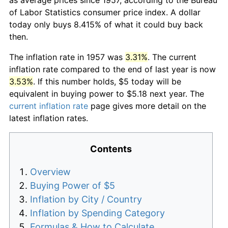
of Labor Statistics consumer price index. A dollar
today only buys 8.415% of what it could buy back
then.
The inflation rate in 1957 was
3.31%
. The current
inflation rate compared to the end of last year is now
3.53%
. If this number holds, $5 today will be
equivalent in buying power to $5.18 next year. The
current inflation rate
page gives more detail on the
latest inflation rates.
Contents
Overview
Buying Power of $5
Inflation by City / Country
Inflation by Spending Category
Formulas & How to Calculate