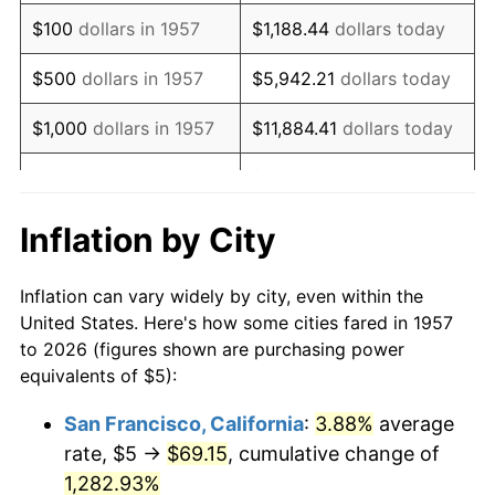
1973
$7.90
6.22%
$100
dollars in 1957
$1,188.44
dollars today
1974
$8.77
11.04%
$500
dollars in 1957
$5,942.21
dollars today
1975
$9.57
9.13%
$1,000
dollars in 1957
$11,884.41
dollars today
1976
$10.12
5.76%
$59,422.06
dollars
$5,000
dollars in 1957
today
1977
$10.78
6.50%
Inflation by City
$118,844.13
dollars
1978
$11.60
7.59%
$10,000
dollars in 1957
today
Inflation can vary widely by city, even within the
1979
$12.92
11.35%
United States. Here's how some cities fared in 1957
$50,000
dollars in
$594,220.64
dollars
to 2026 (figures shown are purchasing power
1980
$14.66
13.50%
1957
today
equivalents of $5):
1981
$16.17
10.32%
$100,000
dollars in
$1,188,441.28
dollars
San Francisco, California
:
3.88%
average
1957
today
rate, $5 →
$69.15
, cumulative change of
1982
$17.17
6.16%
$500,000
1,282.93%
dollars in
$5,942,206.41
dollars