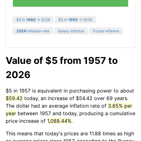
$5 in
1960
→ 2026
$5 in
1955
→ 2026
2026
inflation rate
Salary inflation
Future inflation
Value of $5 from 1957 to
2026
$5 in 1957 is equivalent in purchasing power to about
$59.42
today, an increase of $54.42 over 69 years.
The dollar had an average inflation rate of
3.65% per
year
between 1957 and today, producing a cumulative
price increase of
1,088.44%
.
This means that today's prices are 11.88 times as high
as average prices since 1957, according to the Bureau