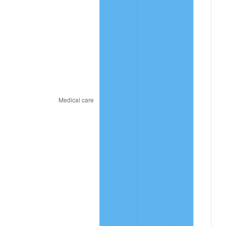
2023
$54.22
4.12%
2024
$55.79
2.89%
2025
$57.33
2.76%
2026
$59.42
3.65%*
* Compared to previous annual rate. Not final.
See
inflation summary
for latest 12-month
trailing value.