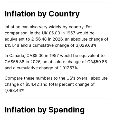
2003
$32.74
2.28%
Inflation by Country
2004
$33.61
2.66%
2005
$34.75
3.39%
Inflation can also vary widely by country. For
comparison, in the UK £5.00 in 1957 would be
2006
$35.87
3.23%
equivalent to £156.48 in 2026, an absolute change of
£151.48 and a cumulative change of 3,029.68%.
2007
$36.89
2.85%
In Canada, CA$5.00 in 1957 would be equivalent to
2008
$38.31
3.84%
CA$55.88 in 2026, an absolute change of CA$50.88
and a cumulative change of 1,017.57%.
2009
$38.17
-0.36%
Compare these numbers to the US's overall absolute
change of $54.42 and total percent change of
2010
$38.80
1.64%
1,088.44%.
2011
$40.02
3.16%
2012
$40.85
2.07%
Inflation by Spending