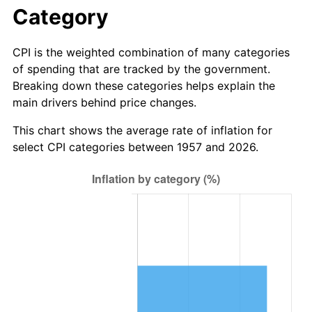
2013
$41.45
1.46%
Category
2014
$42.12
1.62%
CPI is the weighted combination of many categories
of spending that are tracked by the government.
2015
$42.17
0.12%
Breaking down these categories helps explain the
main drivers behind price changes.
2016
$42.71
1.26%
This chart shows the average rate of inflation for
2017
$43.62
2.13%
select CPI categories between 1957 and 2026.
2018
$44.70
2.49%
2019
$45.49
1.76%
2020
$46.05
1.23%
2021
$48.22
4.70%
2022
$52.07
8.00%