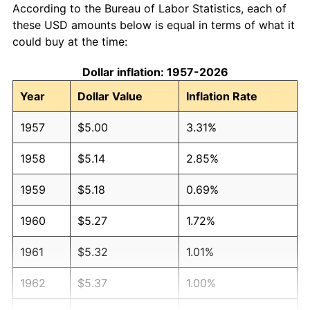
According to the Bureau of Labor Statistics, each of
these USD amounts below is equal in terms of what it
could buy at the time:
Dollar inflation: 1957-2026
Year
Dollar Value
Inflation Rate
1957
$5.00
3.31%
1958
$5.14
2.85%
1959
$5.18
0.69%
1960
$5.27
1.72%
1961
$5.32
1.01%
1962
$5.37
1.00%