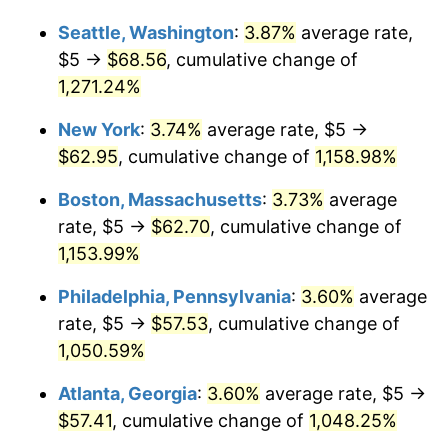
1983
$17.72
3.21%
1957
today
Seattle, Washington
:
3.87%
average rate,
1984
$18.49
4.32%
$1,000,000
dollars in
$11,884,412.81
dollars
$5 →
$68.56
, cumulative change of
1957
today
1,271.24%
1985
$19.15
3.56%
New York
:
3.74%
average rate, $5 →
1986
$19.50
1.86%
$62.95
, cumulative change of
1,158.98%
1987
$20.21
3.65%
Boston, Massachusetts
:
3.73%
average
rate, $5 →
$62.70
, cumulative change of
1988
$21.05
4.14%
1,153.99%
1989
$22.06
4.82%
Philadelphia, Pennsylvania
:
3.60%
average
rate, $5 →
$57.53
, cumulative change of
1990
$23.26
5.40%
1,050.59%
1991
$24.23
4.21%
Atlanta, Georgia
:
3.60%
average rate, $5 →
1992
$24.96
3.01%
$57.41
, cumulative change of
1,048.25%