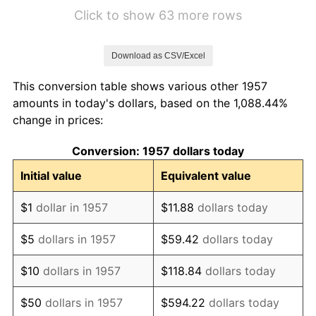
1963
$5.44
1.32%
Click to show 63 more rows
1964
$5.52
1.31%
Download as CSV/Excel
1965
$5.60
1.61%
This conversion table shows various other 1957
1966
$5.77
2.86%
amounts in today's dollars, based on the 1,088.44%
change in prices:
1967
$5.94
3.09%
Conversion: 1957 dollars today
1968
$6.19
4.19%
Initial value
Equivalent value
1969
$6.53
5.46%
$1
dollar in 1957
$11.88
dollars today
1970
$6.90
5.72%
$5
dollars in 1957
$59.42
dollars today
1971
$7.21
4.38%
$10
dollars in 1957
$118.84
dollars today
1972
$7.44
3.21%
$50
dollars in 1957
$594.22
dollars today