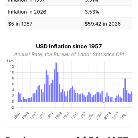
Inflation in 2026
3.53%
$5 in 1957
$59.42 in 2026
USD inflation since 1957
Annual Rate, the Bureau of Labor Statistics CPI