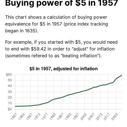
Buying power of $5 in 1957
This chart shows a calculation of buying power
equivalence for $5 in 1957 (price index tracking
began in 1635).
For example, if you started with $5, you would need
to end with $59.42 in order to "adjust" for inflation
(sometimes refered to as "beating inflation").