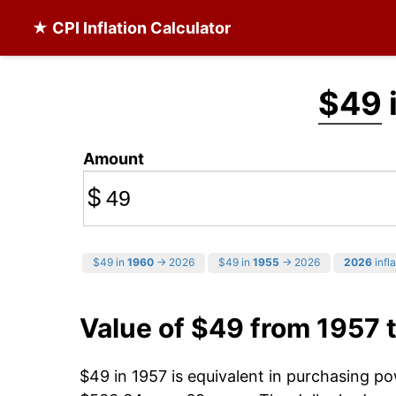
★ CPI Inflation Calculator
$49
Amount
$
$49 in
1960
→ 2026
$49 in
1955
→ 2026
2026
infla
Value of $49 from 1957 
$49 in 1957 is equivalent in purchasing p