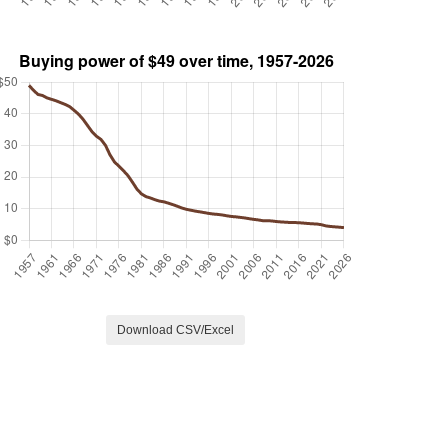
Download CSV/Excel