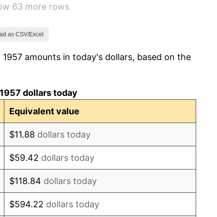
how 63 more rows
1.32%
1.31%
ad as CSV/Excel
 1957 amounts in today's dollars, based on the
1.61%
2.86%
1957 dollars today
3.09%
Equivalent value
4.19%
$11.88
dollars today
5.46%
$59.42
dollars today
5.72%
$118.84
dollars today
4.38%
$594.22
dollars today