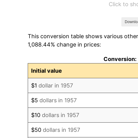
Click to s
1963
$53.36
1964
$54.06
Downlo
This conversion table shows various other
1965
$54.93
1,088.44% change in prices:
1966
$56.50
Conversion: 
1967
$58.24
Initial value
1968
$60.68
$1
dollar in 1957
1969
$64.00
$5
dollars in 1957
1970
$67.66
$10
dollars in 1957
1971
$70.62
$50
dollars in 1957