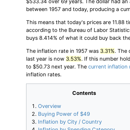
$533.34 over 69 years. The dollar had an 
between 1957 and today, producing a cumu
This means that today's prices are 11.88 t
according to the Bureau of Labor Statistic
buys 8.414% of what it could buy back th
The inflation rate in 1957 was
3.31%
. The 
last year is now
3.53%
. If this number hol
to $50.73 next year. The
current inflation 
inflation rates.
Contents
Overview
Buying Power of $49
Inflation by City / Country
Inflation by Spending Category