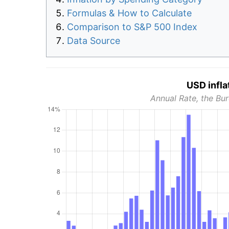
Formulas & How to Calculate
Comparison to S&P 500 Index
Data Source
USD infla
Annual Rate, the Bur