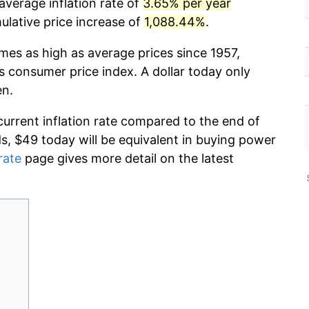
average inflation rate of
3.65% per year
lative price increase of
1,088.44%
.
imes as high as average prices since 1957,
s consumer price index. A dollar today only
en.
current inflation rate compared to the end of
ds, $49 today will be equivalent in buying power
rate
page gives more detail on the latest