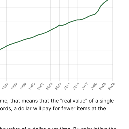
e, that means that the "real value" of a single
ords, a dollar will pay for fewer items at the