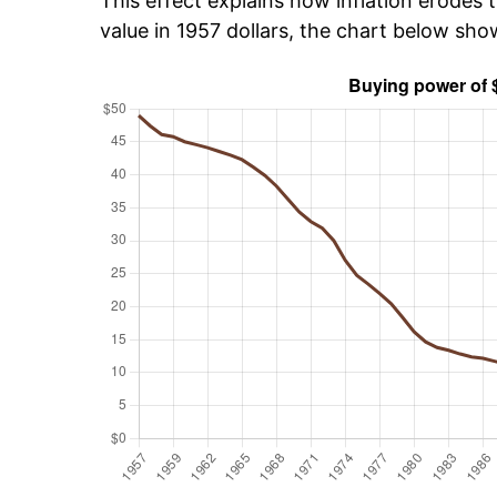
This effect explains how inflation erodes t
value in 1957 dollars, the chart below sh