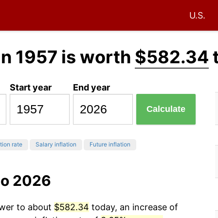
U.S.
in 1957 is worth
$582.34
Start year
End year
Calculate
tion rate
Salary inflation
Future inflation
to 2026
ower to about
$582.34
today, an increase of