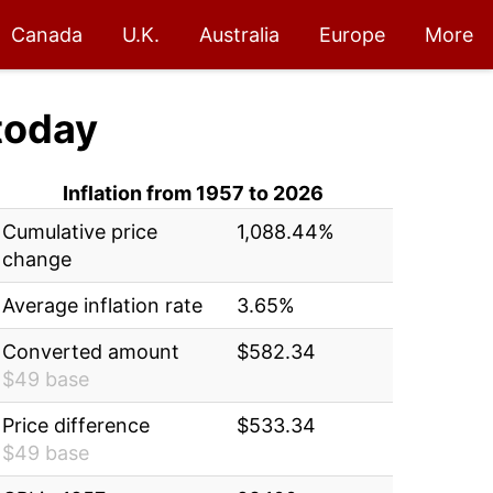
Canada
U.K.
Australia
Europe
More
today
Inflation from 1957 to 2026
Cumulative price
1,088.44%
change
Average inflation rate
3.65%
Converted amount
$582.34
$49 base
Price difference
$533.34
$49 base