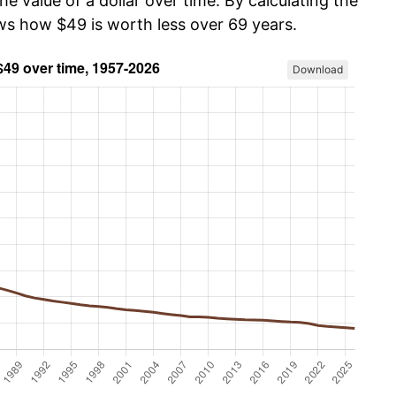
he value of a dollar over time. By calculating the
ows how $49 is worth less over 69 years.
Download