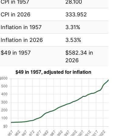
CPI in 1957
28.100
CPI in 2026
333.952
Inflation in 1957
3.31%
Inflation in 2026
3.53%
$49 in 1957
$582.34 in
2026