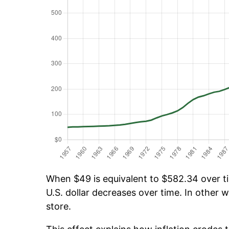
When $49 is equivalent to $582.34 over tim
U.S. dollar decreases over time. In other w
store.