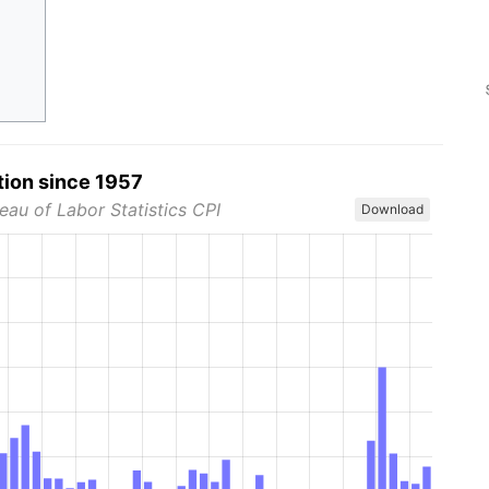
tion since 1957
eau of Labor Statistics CPI
Download