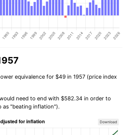
1957
power equivalence for $49 in 1957 (price index
 would need to end with $582.34 in order to
 as "beating inflation").
Download