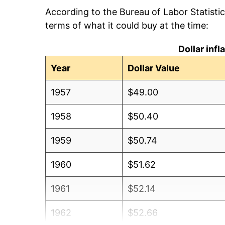
According to the Bureau of Labor Statisti
terms of what it could buy at the time:
Dollar inf
Year
Dollar Value
1957
$49.00
1958
$50.40
1959
$50.74
1960
$51.62
1961
$52.14
1962
$52.66