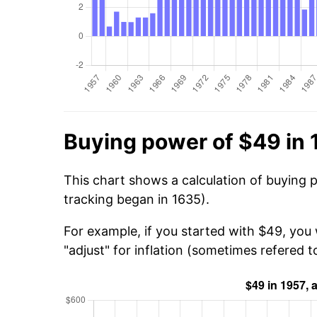
Buying power of $49 in 
This chart shows a calculation of buying 
tracking began in 1635).
For example, if you started with $49, you
"adjust" for inflation (sometimes refered to