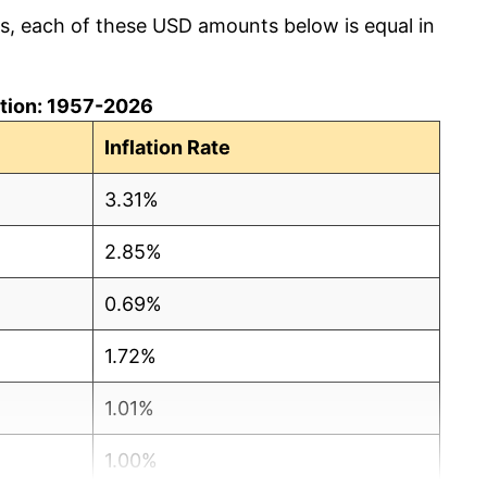
cs, each of these USD amounts below is equal in
lation: 1957-2026
Inflation Rate
3.31%
2.85%
0.69%
1.72%
1.01%
1.00%