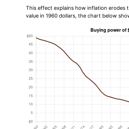
This effect explains how inflation erodes t
value in 1960 dollars, the chart below sh