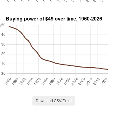
Download CSV/Excel