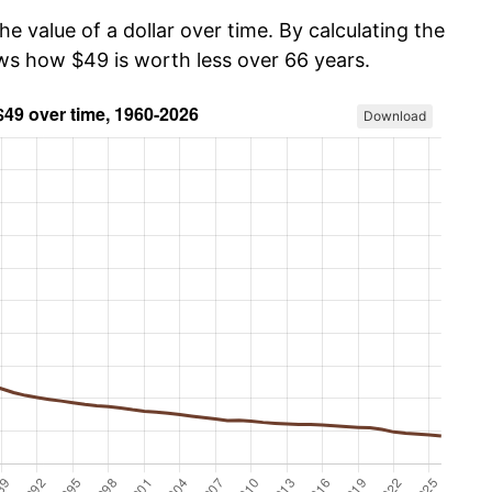
he value of a dollar over time. By calculating the
ows how $49 is worth less over 66 years.
Download