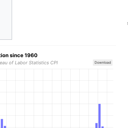
tion since 1960
eau of Labor Statistics CPI
Download