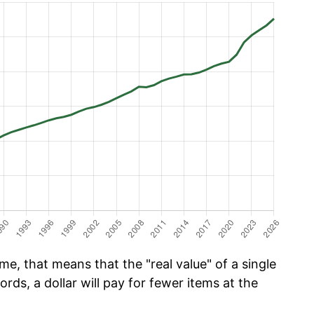
e, that means that the "real value" of a single
ords, a dollar will pay for fewer items at the