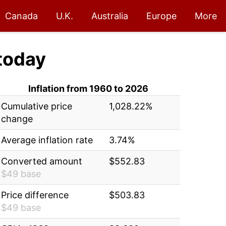
Canada
U.K.
Australia
Europe
More
today
Inflation from 1960 to 2026
Cumulative price
1,028.22%
change
Average inflation rate
3.74%
Converted amount
$552.83
$49 base
Price difference
$503.83
$49 base