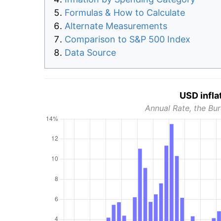
Formulas & How to Calculate
Alternate Measurements
Comparison to S&P 500 Index
Data Source
USD infla
Annual Rate, the Bur