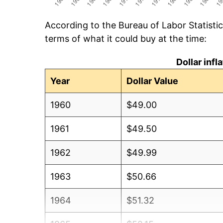
According to the Bureau of Labor Statisti
terms of what it could buy at the time:
Dollar inf
Year
Dollar Value
1960
$49.00
1961
$49.50
1962
$49.99
1963
$50.66
1964
$51.32