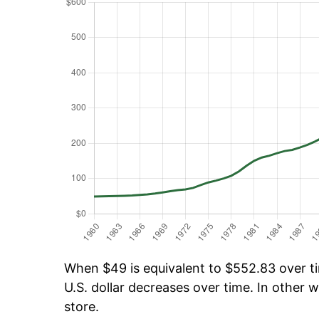
When $49 is equivalent to $552.83 over tim
U.S. dollar decreases over time. In other w
store.