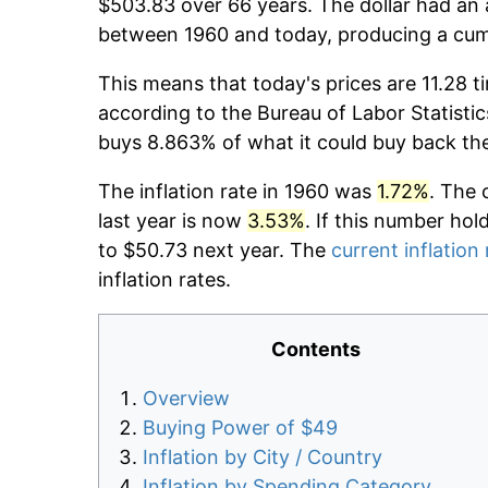
$503.83 over 66 years. The dollar had an 
between 1960 and today, producing a cumu
This means that today's prices are 11.28 t
according to the Bureau of Labor Statistic
buys 8.863% of what it could buy back th
The inflation rate in 1960 was
1.72%
. The 
last year is now
3.53%
. If this number hol
to $50.73 next year. The
current inflation 
inflation rates.
Contents
Overview
Buying Power of $49
Inflation by City / Country
Inflation by Spending Category