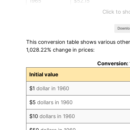
1965
$52.15
Click to s
1966
$53.64
1967
$55.29
Downlo
This conversion table shows various other
1968
$57.61
1,028.22% change in prices:
1969
$60.75
Conversion: 
1970
$64.23
Initial value
1971
$67.04
$1
dollar in 1960
1972
$69.20
$5
dollars in 1960
1973
$73.50
$10
dollars in 1960
1974
$81.61