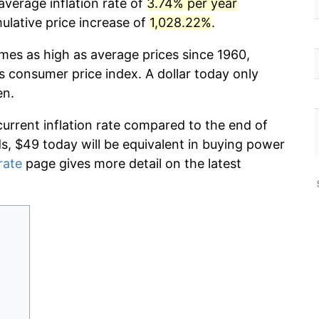
average inflation rate of
3.74% per year
lative price increase of
1,028.22%
.
imes as high as average prices since 1960,
s consumer price index. A dollar today only
en.
current inflation rate compared to the end of
ds, $49 today will be equivalent in buying power
rate
page gives more detail on the latest