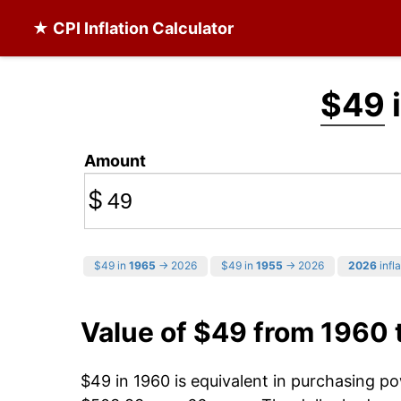
★ CPI Inflation Calculator
$49
Amount
$
$49 in
1965
→ 2026
$49 in
1955
→ 2026
2026
infla
Value of $49 from 1960
$49 in 1960 is equivalent in purchasing p