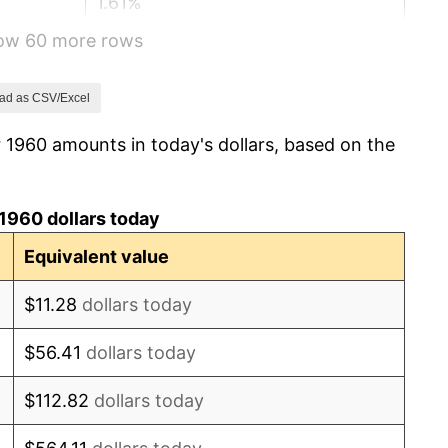
1.61%
how 60 more rows
2.86%
3.09%
ad as CSV/Excel
 1960 amounts in today's dollars, based on the
4.19%
5.46%
1960 dollars today
5.72%
Equivalent value
4.38%
$11.28
dollars today
3.21%
$56.41
dollars today
6.22%
$112.82
dollars today
11.04%