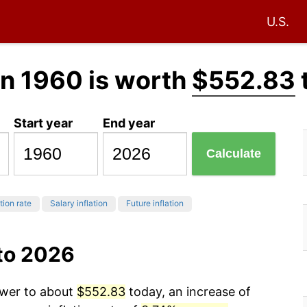
U.S.
in 1960 is worth
$552.83
Start year
End year
Calculate
tion rate
Salary inflation
Future inflation
 to 2026
ower to about
$552.83
today, an increase of