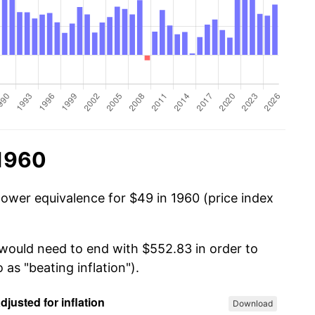
 1960
power equivalence for $49 in 1960 (price index
 would need to end with $552.83 in order to
 as "beating inflation").
Download