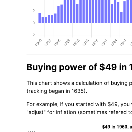
Buying power of $49 in
This chart shows a calculation of buying 
tracking began in 1635).
For example, if you started with $49, you
"adjust" for inflation (sometimes refered to