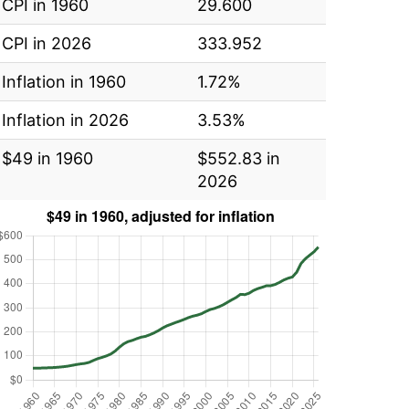
CPI in 1960
29.600
CPI in 2026
333.952
Inflation in 1960
1.72%
Inflation in 2026
3.53%
$49 in 1960
$552.83 in
2026