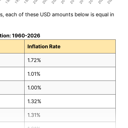
cs, each of these USD amounts below is equal in
lation: 1960-2026
Inflation Rate
1.72%
1.01%
1.00%
1.32%
1.31%