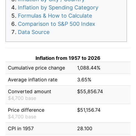
Inflation by Spending Category
Formulas & How to Calculate
Comparison to S&P 500 Index
Data Source
Inflation from 1957 to 2026
Cumulative price change
1,088.44%
Average inflation rate
3.65%
Converted amount
$55,856.74
$4,700 base
Price difference
$51,156.74
$4,700 base
CPI in 1957
28.100