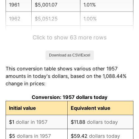
1961
$5,001.07
1.01%
1962
$5,051.25
1.00%
1963
$5,118.15
1.32%
Click to show 63 more rows
1964
$5,185.05
1.31%
Download as CSV/Excel
1965
$5,268.68
1.61%
This conversion table shows various other 1957
1966
$5,419.22
2.86%
amounts in today's dollars, based on the 1,088.44%
change in prices:
1967
$5,586.48
3.09%
Conversion: 1957 dollars today
1968
$5,820.64
4.19%
Initial value
Equivalent value
1969
$6,138.43
5.46%
$1
dollar in 1957
$11.88
dollars today
1970
$6,489.68
5.72%
$5
dollars in 1957
$59.42
dollars today