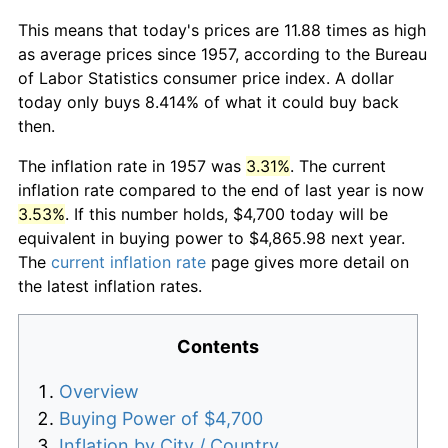
This means that today's prices are 11.88 times as high
as average prices since 1957, according to the Bureau
of Labor Statistics consumer price index. A dollar
today only buys 8.414% of what it could buy back
then.
The inflation rate in 1957 was
3.31%
. The current
inflation rate compared to the end of last year is now
3.53%
. If this number holds, $4,700 today will be
equivalent in buying power to $4,865.98 next year.
The
current inflation rate
page gives more detail on
the latest inflation rates.
Contents
Overview
Buying Power of $4,700
Inflation by City / Country