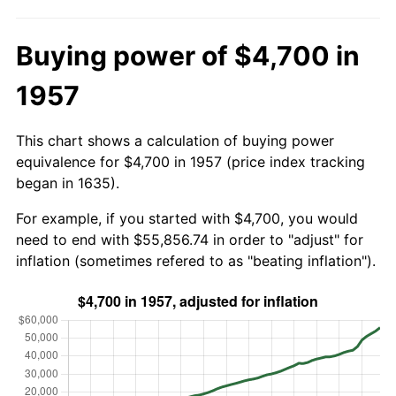
Buying power of $4,700 in
1957
This chart shows a calculation of buying power
equivalence for $4,700 in 1957 (price index tracking
began in 1635).
For example, if you started with $4,700, you would
need to end with $55,856.74 in order to "adjust" for
inflation (sometimes refered to as "beating inflation").