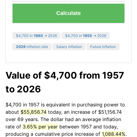
Calculate
$4,700 in
1960
→ 2026
$4,700 in
1955
→ 2026
2026
inflation rate
Salary inflation
Future inflation
Value of $4,700 from 1957
to 2026
$4,700 in 1957 is equivalent in purchasing power to
about
$55,856.74
today, an increase of $51,156.74
over 69 years. The dollar had an average inflation
rate of
3.65% per year
between 1957 and today,
producing a cumulative price increase of
1,088.44%
.