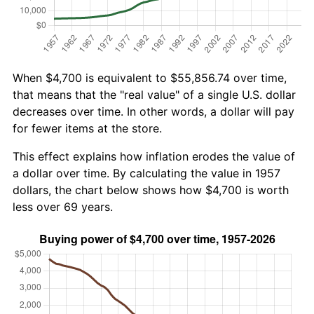
When $4,700 is equivalent to $55,856.74 over time,
that means that the "real value" of a single U.S. dollar
decreases over time. In other words, a dollar will pay
for fewer items at the store.
This effect explains how inflation erodes the value of
a dollar over time. By calculating the value in 1957
dollars, the chart below shows how $4,700 is worth
less over 69 years.