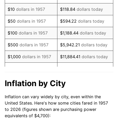
1971
$6,774.02
4.38%
$10
dollars in 1957
$118.84
dollars today
1972
$6,991.46
3.21%
$50
dollars in 1957
$594.22
dollars today
1973
$7,426.33
6.22%
$100
dollars in 1957
$1,188.44
dollars today
1974
$8,245.91
11.04%
$500
dollars in 1957
$5,942.21
dollars today
1975
$8,998.58
9.13%
$1,000
dollars in 1957
$11,884.41
dollars today
1976
$9,517.08
5.76%
$59,422.06
dollars
$5,000
dollars in 1957
today
1977
$10,135.94
6.50%
Inflation by City
$118,844.13
dollars
1978
$10,905.34
7.59%
$10,000
dollars in 1957
today
Inflation can vary widely by city, even within the
1979
$12,143.06
11.35%
United States. Here's how some cities fared in 1957
$50,000
dollars in
$594,220.64
dollars
to 2026 (figures shown are purchasing power
1980
$13,782.21
13.50%
1957
today
equivalents of $4,700):