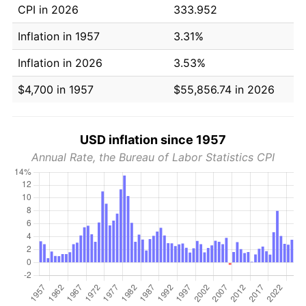
CPI in 2026
333.952
Inflation in 1957
3.31%
Inflation in 2026
3.53%
$4,700 in 1957
$55,856.74 in 2026
USD inflation since 1957
Annual Rate, the Bureau of Labor Statistics CPI