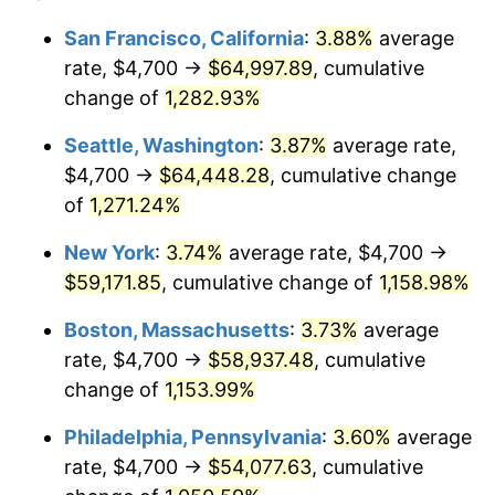
1981
$15,203.91
10.32%
$100,000
dollars in
$1,188,441.28
dollars
San Francisco, California
:
3.88%
average
1957
today
rate, $4,700 →
$64,997.89
, cumulative
1982
$16,140.57
6.16%
$500,000
change of
dollars in
1,282.93%
$5,942,206.41
dollars
1983
$16,659.07
3.21%
1957
today
Seattle, Washington
:
3.87%
average rate,
1984
$17,378.29
4.32%
$1,000,000
dollars in
$11,884,412.81
dollars
$4,700 →
$64,448.28
, cumulative change
1957
today
of
1,271.24%
1985
$17,997.15
3.56%
New York
:
3.74%
average rate, $4,700 →
1986
$18,331.67
1.86%
$59,171.85
, cumulative change of
1,158.98%
1987
$19,000.71
3.65%
Boston, Massachusetts
:
3.73%
average
rate, $4,700 →
$58,937.48
, cumulative
1988
$19,786.83
4.14%
change of
1,153.99%
1989
$20,740.21
4.82%
Philadelphia, Pennsylvania
:
3.60%
average
rate, $4,700 →
$54,077.63
, cumulative
1990
$21,860.85
5.40%