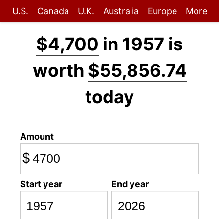
U.S.
Canada
U.K.
Australia
Europe
More
$4,700
in 1957 is
worth
$55,856.74
today
Amount
$
Start year
End year