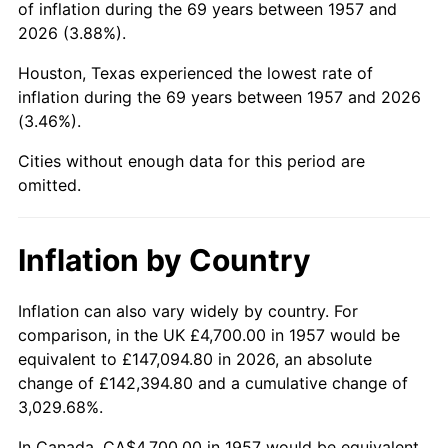
of inflation during the 69 years between 1957 and
2001
$29,621.71
2.85%
2026 (3.88%).
2002
$30,090.04
1.58%
Houston, Texas experienced the lowest rate of
inflation during the 69 years between 1957 and 2026
2003
$30,775.80
2.28%
(3.46%).
2004
$31,595.37
2.66%
Cities without enough data for this period are
omitted.
2005
$32,665.84
3.39%
2006
$33,719.57
3.23%
Inflation by Country
2007
$34,679.98
2.85%
Inflation can also vary widely by country. For
comparison, in the UK £4,700.00 in 1957 would be
2008
$36,011.53
3.84%
equivalent to £147,094.80 in 2026, an absolute
2009
$35,883.41
-0.36%
change of £142,394.80 and a cumulative change of
3,029.68%.
2010
$36,472.00
1.64%
In Canada, CA$4,700.00 in 1957 would be equivalent