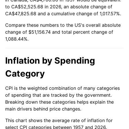
to CA$52,525.68 in 2026, an absolute change of
2011
$37,623.25
3.16%
CA$47,825.68 and a cumulative change of 1,017.57%.
2012
$38,401.84
2.07%
Compare these numbers to the US's overall absolute
change of $51,156.74 and total percent change of
2013
$38,964.34
1.46%
1,088.44%.
2014
$39,596.41
1.62%
Inflation by Spending
2015
$39,643.41
0.12%
Category
2016
$40,143.52
1.26%
2017
$40,998.72
2.13%
CPI is the weighted combination of many categories
of spending that are tracked by the government.
2018
$42,020.68
2.49%
Breaking down these categories helps explain the
main drivers behind price changes.
2019
$42,761.22
1.76%
This chart shows the average rate of inflation for
2020
$43,288.78
1.23%
select CPI categories between 1957 and 2026.