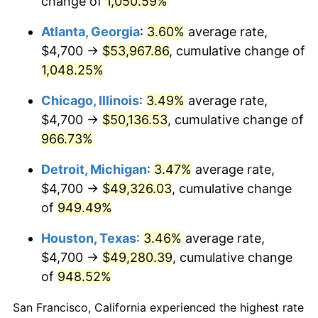
change of
1,050.59%
1991
$22,780.78
4.21%
Atlanta, Georgia
:
3.60%
average rate,
1992
$23,466.55
3.01%
$4,700 →
$53,967.86
, cumulative change of
1,048.25%
1993
$24,169.04
2.99%
Chicago, Illinois
:
3.49%
average rate,
1994
$24,787.90
2.56%
$4,700 →
$50,136.53
, cumulative change of
966.73%
1995
$25,490.39
2.83%
Detroit, Michigan
:
3.47%
average rate,
1996
$26,243.06
2.95%
$4,700 →
$49,326.03
, cumulative change
1997
$26,845.20
2.29%
of
949.49%
Houston, Texas
:
3.46%
average rate,
1998
$27,263.35
1.56%
$4,700 →
$49,280.39
, cumulative change
1999
$27,865.48
2.21%
of
948.52%
2000
$28,802.14
3.36%
San Francisco, California experienced the highest rate