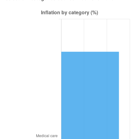
2021
$45,322.41
4.70%
2022
$48,949.55
8.00%
2023
$50,964.42
4.12%
2024
$52,438.53
2.89%
2025
$53,888.02
2.76%
2026
$55,856.74
3.65%*
* Compared to previous annual rate. Not final.
See
inflation summary
for latest 12-month
trailing value.