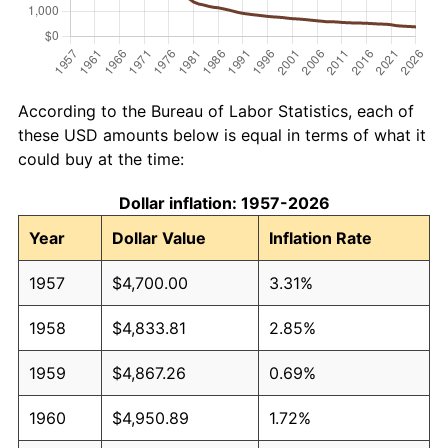
According to the Bureau of Labor Statistics, each of
these USD amounts below is equal in terms of what it
could buy at the time:
Dollar inflation: 1957-2026
Year
Dollar Value
Inflation Rate
1957
$4,700.00
3.31%
1958
$4,833.81
2.85%
1959
$4,867.26
0.69%
1960
$4,950.89
1.72%