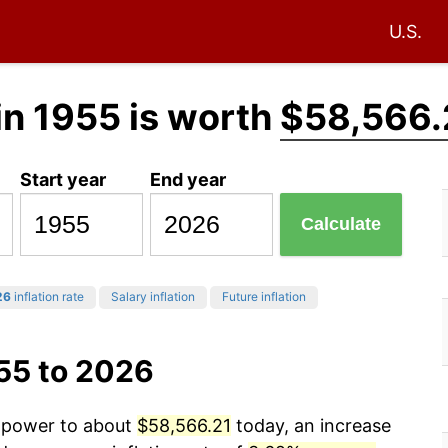
U.S.
in 1955 is worth
$58,566.
Start year
End year
Calculate
26
inflation rate
Salary inflation
Future inflation
55 to 2026
g power to about
$58,566.21
today, an increase