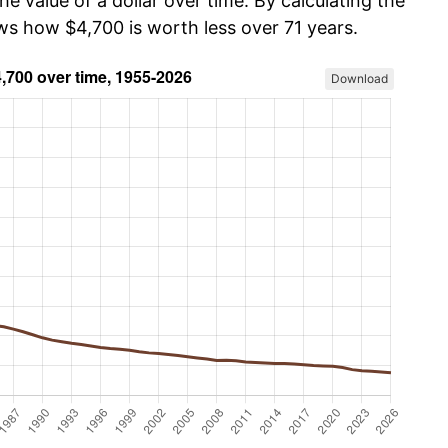
he value of a dollar over time. By calculating the
ws how $4,700 is worth less over 71 years.
Download