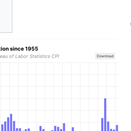
tion since 1955
eau of Labor Statistics CPI
Download