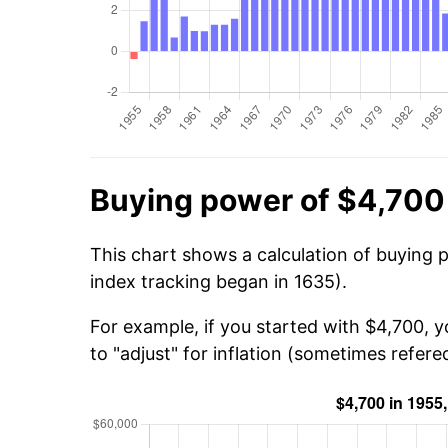
Buying power of $4,700
This chart shows a calculation of buying 
index tracking began in 1635).
For example, if you started with $4,700, 
to "adjust" for inflation (sometimes refered