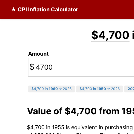
★ CPI Inflation Calculator
$4,700
Amount
$
$4,700 in
1960
→ 2026
$4,700 in
1950
→ 2026
20
Value of $4,700 from 19
$4,700 in 1955 is equivalent in purchasin