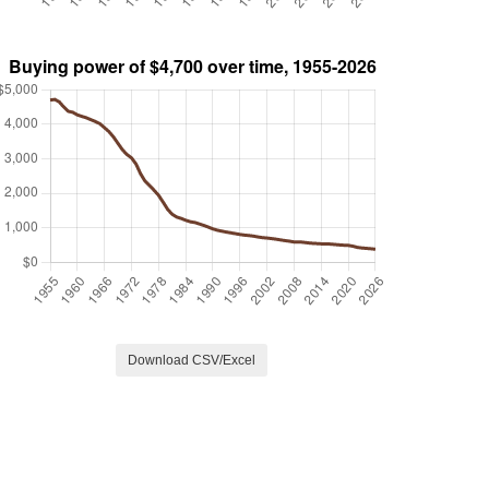
Download CSV/Excel