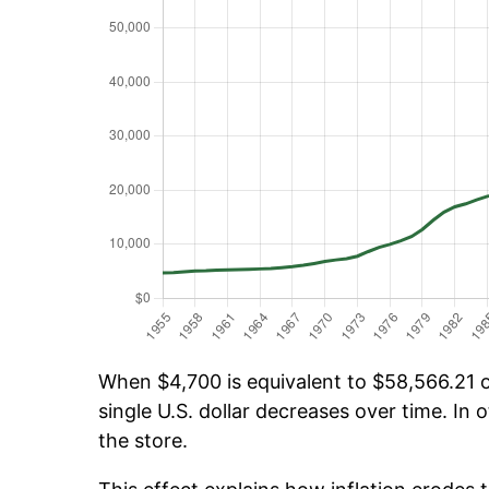
When $4,700 is equivalent to $58,566.21 ov
single U.S. dollar decreases over time. In o
the store.