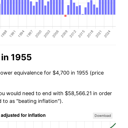
 in 1955
power equivalence for $4,700 in 1955 (price
you would need to end with $58,566.21 in order
 to as "beating inflation").
Download