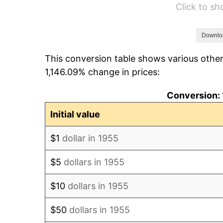
Click to s
1961
$5,243.66
1962
$5,296.27
Downlo
This conversion table shows various other
1963
$5,366.42
1,146.09% change in prices:
1964
$5,436.57
Conversion: 
1965
$5,524.25
Initial value
1966
$5,682.09
$1
dollar in 1955
1967
$5,857.46
$5
dollars in 1955
1968
$6,102.99
$10
dollars in 1955
1969
$6,436.19
$50
dollars in 1955