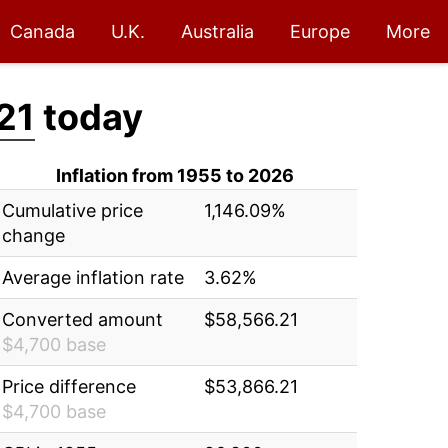
Canada
U.K.
Australia
Europe
More
21
today
Inflation from 1955 to 2026
Cumulative price
1,146.09%
change
Average inflation rate
3.62%
Converted amount
$58,566.21
$4,700 base
Price difference
$53,866.21
$4,700 base