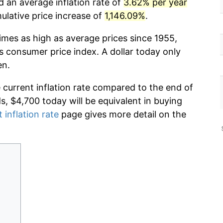
d an average inflation rate of
3.62% per year
lative price increase of
1,146.09%
.
imes as high as average prices since 1955,
s consumer price index. A dollar today only
en.
e current inflation rate compared to the end of
ds, $4,700 today will be equivalent in buying
 inflation rate
page gives more detail on the