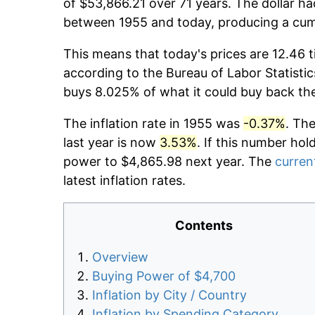
of $53,866.21 over 71 years. The dollar ha
between 1955 and today, producing a cumu
This means that today's prices are 12.46 t
according to the Bureau of Labor Statistic
buys 8.025% of what it could buy back th
The inflation rate in 1955 was
-0.37%
. Th
last year is now
3.53%
. If this number hol
power to $4,865.98 next year. The
current
latest inflation rates.
Contents
Overview
Buying Power of $4,700
Inflation by City / Country
Inflation by Spending Category