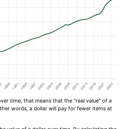
er time, that means that the "real value" of a
ther words, a dollar will pay for fewer items at