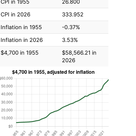
CPI in 1955
26.800
CPI in 2026
333.952
Inflation in 1955
-0.37%
Inflation in 2026
3.53%
$4,700 in 1955
$58,566.21 in
2026