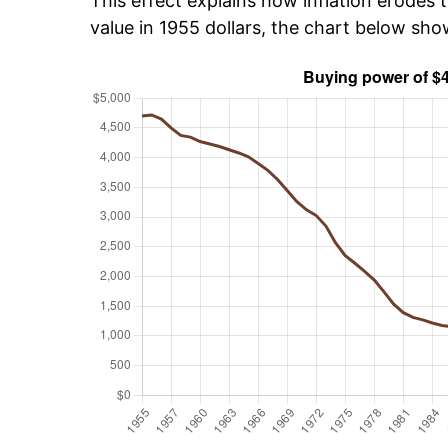
This effect explains how inflation erodes t
value in 1955 dollars, the chart below sho