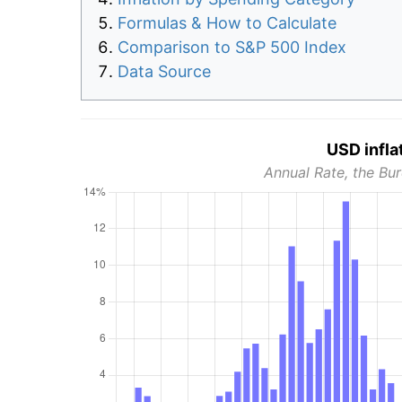
Formulas & How to Calculate
Comparison to S&P 500 Index
Data Source
USD infla
Annual Rate, the Bur