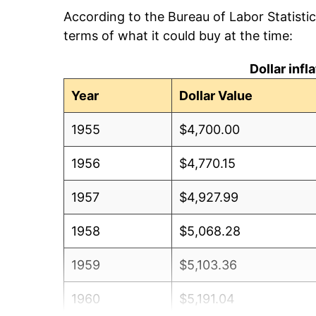
According to the Bureau of Labor Statisti
terms of what it could buy at the time:
Dollar inf
Year
Dollar Value
1955
$4,700.00
1956
$4,770.15
1957
$4,927.99
1958
$5,068.28
1959
$5,103.36
1960
$5,191.04