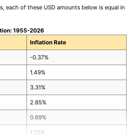
cs, each of these USD amounts below is equal in
lation: 1955-2026
Inflation Rate
-0.37%
1.49%
3.31%
2.85%
0.69%
1.72%