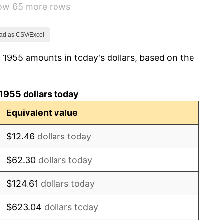
how 65 more rows
1.01%
1.00%
ad as CSV/Excel
 1955 amounts in today's dollars, based on the
1.32%
1.31%
1955 dollars today
1.61%
Equivalent value
2.86%
$12.46
dollars today
3.09%
$62.30
dollars today
4.19%
$124.61
dollars today
5.46%
$623.04
dollars today