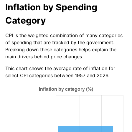
2012
$367.68
2.07%
Inflation by Spending
2013
$373.06
1.46%
Category
2014
$379.11
1.62%
CPI is the weighted combination of many categories
of spending that are tracked by the government.
2015
$379.56
0.12%
Breaking down these categories helps explain the
main drivers behind price changes.
2016
$384.35
1.26%
This chart shows the average rate of inflation for
2017
$392.54
2.13%
select CPI categories between 1957 and 2026.
2018
$402.33
2.49%
2019
$409.42
1.76%
2020
$414.47
1.23%
2021
$433.94
4.70%