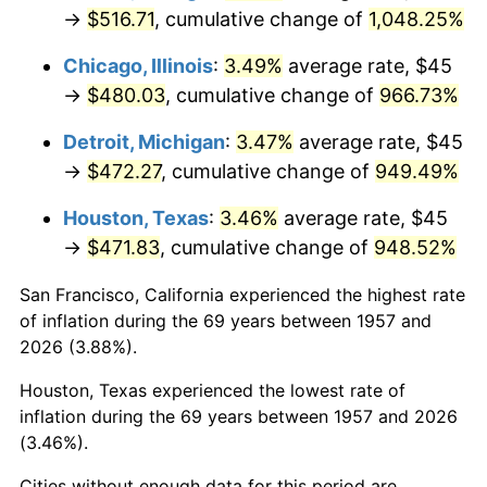
1992
$224.68
3.01%
→
$516.71
, cumulative change of
1,048.25%
1993
$231.41
2.99%
Chicago, Illinois
:
3.49%
average rate, $45
→
$480.03
, cumulative change of
966.73%
1994
$237.33
2.56%
Detroit, Michigan
:
3.47%
average rate, $45
1995
$244.06
2.83%
→
$472.27
, cumulative change of
949.49%
1996
$251.26
2.95%
Houston, Texas
:
3.46%
average rate, $45
→
$471.83
, cumulative change of
948.52%
1997
$257.03
2.29%
San Francisco, California experienced the highest rate
1998
$261.03
1.56%
of inflation during the 69 years between 1957 and
2026 (3.88%).
1999
$266.80
2.21%
Houston, Texas experienced the lowest rate of
2000
$275.77
3.36%
inflation during the 69 years between 1957 and 2026
(3.46%).
2001
$283.61
2.85%
Cities without enough data for this period are