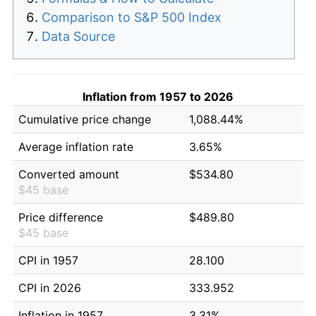
Comparison to S&P 500 Index
Data Source
Inflation from 1957 to 2026
Cumulative price change
1,088.44%
Average inflation rate
3.65%
Converted amount
$534.80
$45 base
Price difference
$489.80
$45 base
CPI in 1957
28.100
CPI in 2026
333.952
Inflation in 1957
3.31%