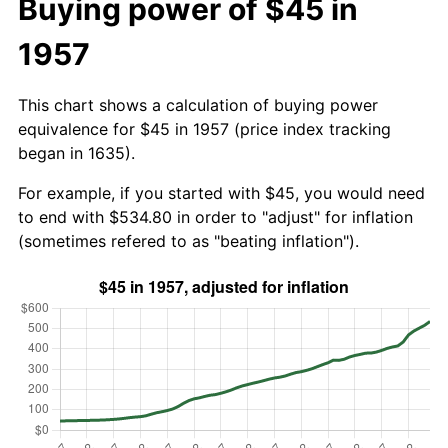
Buying power of $45 in
1957
This chart shows a calculation of buying power
equivalence for $45 in 1957 (price index tracking
began in 1635).
For example, if you started with $45, you would need
to end with $534.80 in order to "adjust" for inflation
(sometimes refered to as "beating inflation").