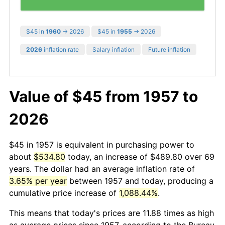
$45 in
1960
→ 2026
$45 in
1955
→ 2026
2026
inflation rate
Salary inflation
Future inflation
Value of $45 from 1957 to
2026
$45 in 1957 is equivalent in purchasing power to
about
$534.80
today, an increase of $489.80 over 69
years. The dollar had an average inflation rate of
3.65% per year
between 1957 and today, producing a
cumulative price increase of
1,088.44%
.
This means that today's prices are 11.88 times as high
as average prices since 1957, according to the Bureau