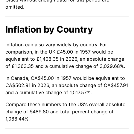
2002
$288.10
1.58%
omitted.
2003
$294.66
2.28%
Inflation by Country
2004
$302.51
2.66%
2005
$312.76
3.39%
Inflation can also vary widely by country. For
comparison, in the UK £45.00 in 1957 would be
2006
$322.85
3.23%
equivalent to £1,408.35 in 2026, an absolute change
of £1,363.35 and a cumulative change of 3,029.68%.
2007
$332.04
2.85%
In Canada, CA$45.00 in 1957 would be equivalent to
2008
$344.79
3.84%
CA$502.91 in 2026, an absolute change of CA$457.91
and a cumulative change of 1,017.57%.
2009
$343.56
-0.36%
Compare these numbers to the US's overall absolute
change of $489.80 and total percent change of
2010
$349.20
1.64%
1,088.44%.
2011
$360.22
3.16%