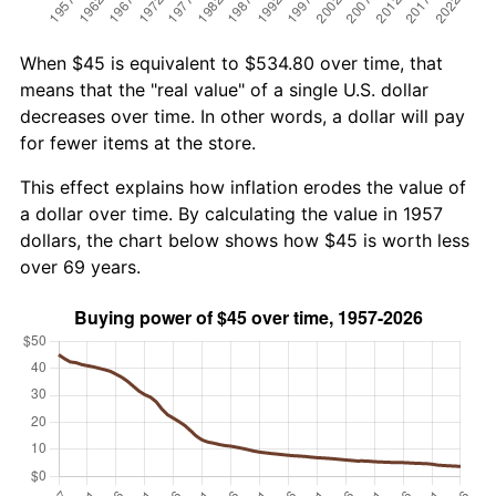
When $45 is equivalent to $534.80 over time, that
means that the "real value" of a single U.S. dollar
decreases over time. In other words, a dollar will pay
for fewer items at the store.
This effect explains how inflation erodes the value of
a dollar over time. By calculating the value in 1957
dollars, the chart below shows how $45 is worth less
over 69 years.