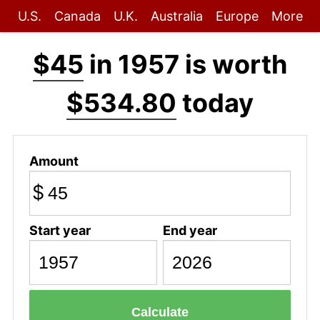
U.S.
Canada
U.K.
Australia
Europe
More
$45
in 1957 is worth
$534.80
today
Amount
$
Start year
End year
Calculate