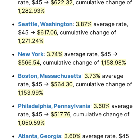
rate, $45 →
$622.32
, cumulative change of
1982
$154.54
6.16%
$500,000
1,282.93%
dollars in
$5,942,206.41
dollars
1983
$159.50
3.21%
1957
today
Seattle, Washington
:
3.87%
average rate,
1984
$166.39
4.32%
$1,000,000
dollars in
$11,884,412.81
dollars
$45 →
$617.06
, cumulative change of
1957
today
1,271.24%
1985
$172.31
3.56%
New York
:
3.74%
average rate, $45 →
1986
$175.52
1.86%
$566.54
, cumulative change of
1,158.98%
1987
$181.92
3.65%
Boston, Massachusetts
:
3.73%
average
rate, $45 →
$564.30
, cumulative change of
1988
$189.45
4.14%
1,153.99%
1989
$198.58
4.82%
Philadelphia, Pennsylvania
:
3.60%
average
rate, $45 →
$517.76
, cumulative change of
1990
$209.31
5.40%
1,050.59%
1991
$218.11
4.21%
Atlanta, Georgia
:
3.60%
average rate, $45