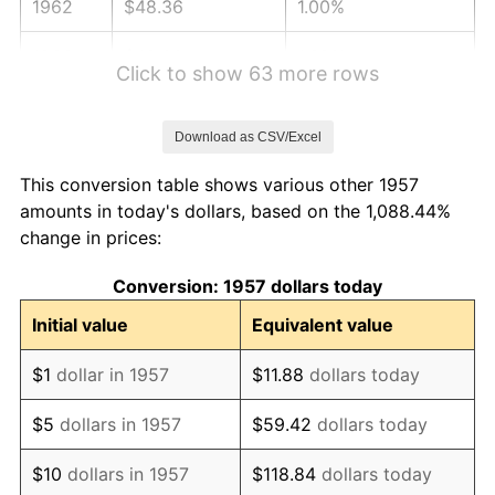
1962
$48.36
1.00%
1963
$49.00
1.32%
Click to show 63 more rows
1964
$49.64
1.31%
Download as CSV/Excel
1965
$50.44
1.61%
This conversion table shows various other 1957
1966
$51.89
2.86%
amounts in today's dollars, based on the 1,088.44%
change in prices:
1967
$53.49
3.09%
Conversion: 1957 dollars today
1968
$55.73
4.19%
Initial value
Equivalent value
1969
$58.77
5.46%
$1
dollar in 1957
$11.88
dollars today
1970
$62.14
5.72%
$5
dollars in 1957
$59.42
dollars today
1971
$64.86
4.38%
$10
dollars in 1957
$118.84
dollars today