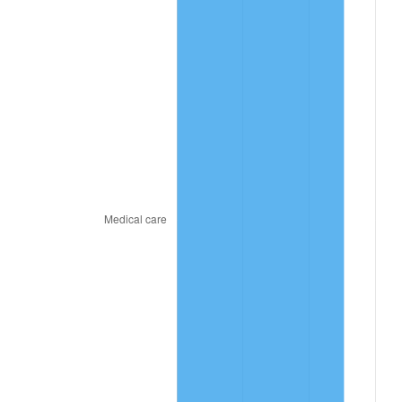
2022
$468.67
8.00%
2023
$487.96
4.12%
2024
$502.07
2.89%
2025
$515.95
2.76%
2026
$534.80
3.65%*
* Compared to previous annual rate. Not final.
See
inflation summary
for latest 12-month
trailing value.