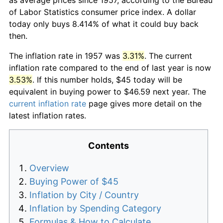
of Labor Statistics consumer price index. A dollar
today only buys 8.414% of what it could buy back
then.
The inflation rate in 1957 was
3.31%
. The current
inflation rate compared to the end of last year is now
3.53%
. If this number holds, $45 today will be
equivalent in buying power to $46.59 next year. The
current inflation rate
page gives more detail on the
latest inflation rates.
Contents
Overview
Buying Power of $45
Inflation by City / Country
Inflation by Spending Category
Formulas & How to Calculate