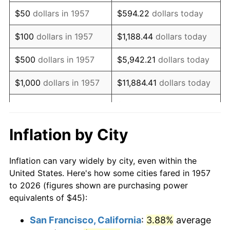
1972
$66.94
3.21%
$50
dollars in 1957
$594.22
dollars today
1973
$71.10
6.22%
$100
dollars in 1957
$1,188.44
dollars today
1974
$78.95
11.04%
$500
dollars in 1957
$5,942.21
dollars today
1975
$86.16
9.13%
$1,000
dollars in 1957
$11,884.41
dollars today
1976
$91.12
5.76%
$59,422.06
dollars
$5,000
dollars in 1957
today
1977
$97.05
6.50%
Inflation by City
$118,844.13
dollars
1978
$104.41
7.59%
$10,000
dollars in 1957
today
Inflation can vary widely by city, even within the
1979
$116.26
11.35%
United States. Here's how some cities fared in 1957
$50,000
dollars in
$594,220.64
dollars
to 2026 (figures shown are purchasing power
1980
$131.96
13.50%
1957
today
equivalents of $45):
1981
$145.57
10.32%
$100,000
dollars in
$1,188,441.28
dollars
San Francisco, California
:
3.88%
average
1957
today