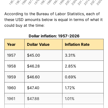
According to the Bureau of Labor Statistics, each of
these USD amounts below is equal in terms of what it
could buy at the time:
Dollar inflation: 1957-2026
Year
Dollar Value
Inflation Rate
1957
$45.00
3.31%
1958
$46.28
2.85%
1959
$46.60
0.69%
1960
$47.40
1.72%
1961
$47.88
1.01%