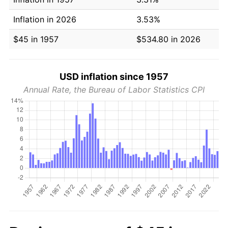
Inflation in 2026
3.53%
$45 in 1957
$534.80 in 2026
USD inflation since 1957
Annual Rate, the Bureau of Labor Statistics CPI