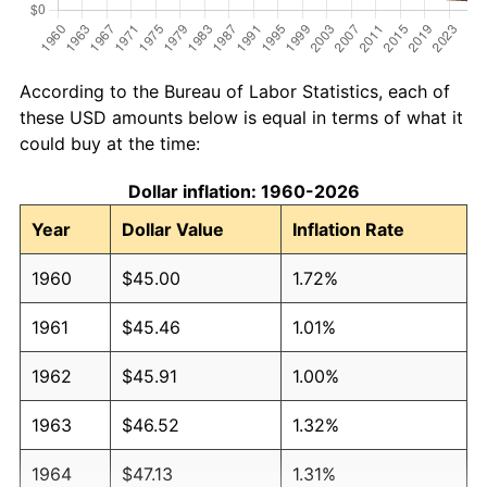
According to the Bureau of Labor Statistics, each of
these USD amounts below is equal in terms of what it
could buy at the time:
Dollar inflation: 1960-2026
Year
Dollar Value
Inflation Rate
1960
$45.00
1.72%
1961
$45.46
1.01%
1962
$45.91
1.00%
1963
$46.52
1.32%
1964
$47.13
1.31%