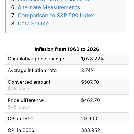
Alternate Measurements
Comparison to S&P 500 Index
Data Source
Inflation from 1960 to 2026
Cumulative price change
1,028.22%
Average inflation rate
3.74%
Converted amount
$507.70
$45 base
Price difference
$462.70
$45 base
CPI in 1960
29.600
CPI in 2026
333.952