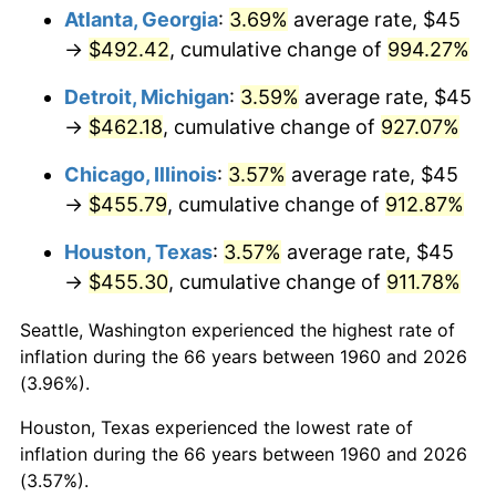
Atlanta, Georgia
:
3.69%
average rate, $45
1995
$231.69
2.83%
→
$492.42
, cumulative change of
994.27%
1996
$238.53
2.95%
Detroit, Michigan
:
3.59%
average rate, $45
→
$462.18
, cumulative change of
927.07%
1997
$244.00
2.29%
Chicago, Illinois
:
3.57%
average rate, $45
1998
$247.80
1.56%
→
$455.79
, cumulative change of
912.87%
1999
$253.28
2.21%
Houston, Texas
:
3.57%
average rate, $45
→
$455.30
, cumulative change of
911.78%
2000
$261.79
3.36%
Seattle, Washington experienced the highest rate of
2001
$269.24
2.85%
inflation during the 66 years between 1960 and 2026
(3.96%).
2002
$273.50
1.58%
Houston, Texas experienced the lowest rate of
2003
$279.73
2.28%
inflation during the 66 years between 1960 and 2026
(3.57%).
2004
$287.18
2.66%