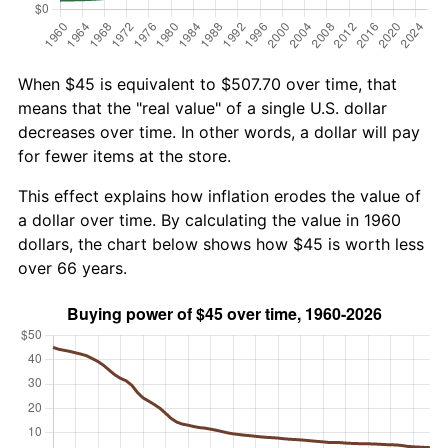
When $45 is equivalent to $507.70 over time, that
means that the "real value" of a single U.S. dollar
decreases over time. In other words, a dollar will pay
for fewer items at the store.
This effect explains how inflation erodes the value of
a dollar over time. By calculating the value in 1960
dollars, the chart below shows how $45 is worth less
over 66 years.