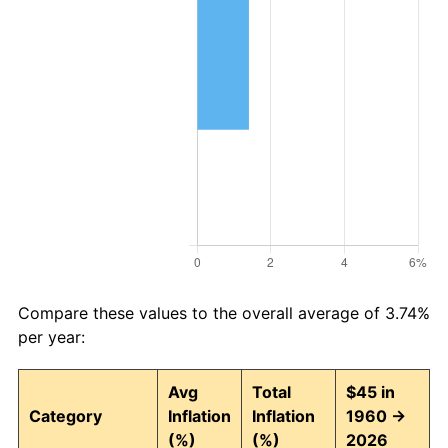
Compare these values to the overall average of 3.74%
per year:
Avg
Total
$45 in
Category
Inflation
Inflation
1960 →
(%)
(%)
2026