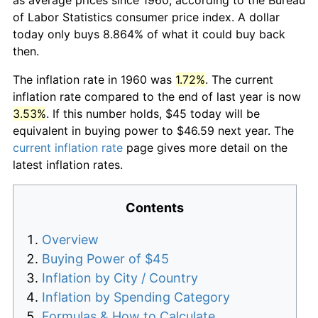
of Labor Statistics consumer price index. A dollar
today only buys 8.864% of what it could buy back
then.
The inflation rate in 1960 was
1.72%
. The current
inflation rate compared to the end of last year is now
3.53%
. If this number holds, $45 today will be
equivalent in buying power to $46.59 next year. The
current inflation rate
page gives more detail on the
latest inflation rates.
Contents
Overview
Buying Power of $45
Inflation by City / Country
Inflation by Spending Category
Formulas & How to Calculate