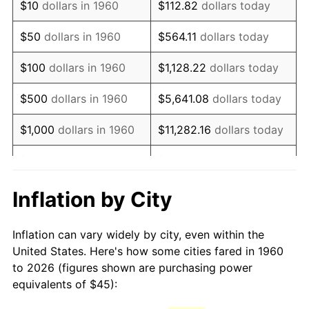
$10
dollars in 1960
$112.82
dollars today
1975
$81.79
9.13%
$50
dollars in 1960
$564.11
dollars today
1976
$86.50
5.76%
$100
dollars in 1960
$1,128.22
dollars today
1977
$92.13
6.50%
$500
dollars in 1960
$5,641.08
dollars today
1978
$99.12
7.59%
$1,000
dollars in 1960
$11,282.16
dollars today
1979
$110.37
11.35%
$5,000
dollars in 1960
$56,410.81
dollars today
1980
$125.27
13.50%
$112,821.62
dollars
Inflation by City
$10,000
dollars in 1960
today
1981
$138.19
10.32%
Inflation can vary widely by city, even within the
$50,000
dollars in
$564,108.11
dollars
1982
$146.71
6.16%
United States. Here's how some cities fared in 1960
1960
today
to 2026 (figures shown are purchasing power
1983
$151.42
3.21%
equivalents of $45):
$100,000
dollars in
$1,128,216.22
dollars
1984
$157.96
4.32%
1960
today