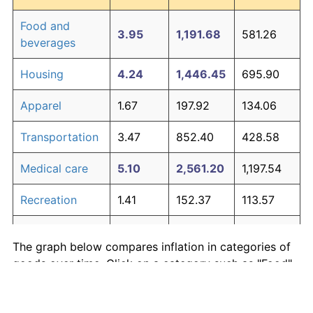
Food and
3.95
1,191.68
581.26
beverages
Housing
4.24
1,446.45
695.90
Apparel
1.67
197.92
134.06
Transportation
3.47
852.40
428.58
Medical care
5.10
2,561.20
1,197.54
Recreation
1.41
152.37
113.57
Education and
1.65
195.03
132.76
The graph below compares inflation in categories of
communication
goods over time. Click on a category such as "Food"
Other goods
to toggle it on or off:
4.94
2,303.27
1,081.47
and services