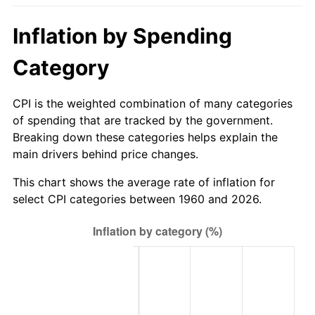
2015
$360.33
0.12%
Inflation by Spending
2016
$364.88
1.26%
Category
2017
$372.65
2.13%
CPI is the weighted combination of many categories
of spending that are tracked by the government.
2018
$381.94
2.49%
Breaking down these categories helps explain the
main drivers behind price changes.
2019
$388.67
1.76%
This chart shows the average rate of inflation for
2020
$393.46
1.23%
select CPI categories between 1960 and 2026.
2021
$411.95
4.70%
2022
$444.92
8.00%
2023
$463.23
4.12%
2024
$476.63
2.89%