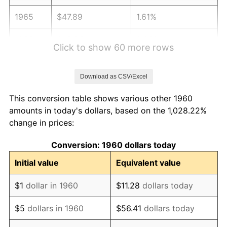
1965
$47.89
1.61%
1966
$49.26
2.86%
Click to show 60 more rows
1967
$50.78
3.09%
Download as CSV/Excel
1968
$52.91
4.19%
This conversion table shows various other 1960
1969
$55.79
5.46%
amounts in today's dollars, based on the 1,028.22%
change in prices:
1970
$58.99
5.72%
Conversion: 1960 dollars today
1971
$61.57
4.38%
Initial value
Equivalent value
1972
$63.55
3.21%
$1
dollar in 1960
$11.28
dollars today
1973
$67.50
6.22%
$5
dollars in 1960
$56.41
dollars today
1974
$74.95
11.04%