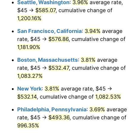
Seattle, Washington
:
3.96%
average rate,
$45 →
$585.07
, cumulative change of
1985
$163.58
3.56%
$500,000
dollars in
$5,641,081.08
dollars
1960
1,200.16%
today
1986
$166.62
1.86%
San Francisco, California
:
3.94%
average
$1,000,000
dollars in
$11,282,162.16
dollars
1987
$172.70
3.65%
1960
today
rate, $45 →
$576.86
, cumulative change of
1,181.90%
1988
$179.85
4.14%
Boston, Massachusetts
:
3.81%
average
1989
$188.51
4.82%
rate, $45 →
$532.47
, cumulative change of
1,083.27%
1990
$198.70
5.40%
New York
:
3.81%
average rate, $45 →
1991
$207.06
4.21%
$532.14
, cumulative change of
1,082.53%
1992
$213.29
3.01%
Philadelphia, Pennsylvania
:
3.69%
average
rate, $45 →
$493.36
, cumulative change of
1993
$219.68
2.99%
996.35%
1994
$225.30
2.56%