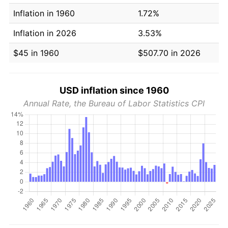
Inflation in 1960
1.72%
Inflation in 2026
3.53%
$45 in 1960
$507.70 in 2026
USD inflation since 1960
Annual Rate, the Bureau of Labor Statistics CPI