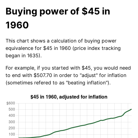
Buying power of $45 in
1960
This chart shows a calculation of buying power
equivalence for $45 in 1960 (price index tracking
began in 1635).
For example, if you started with $45, you would need
to end with $507.70 in order to "adjust" for inflation
(sometimes refered to as "beating inflation").