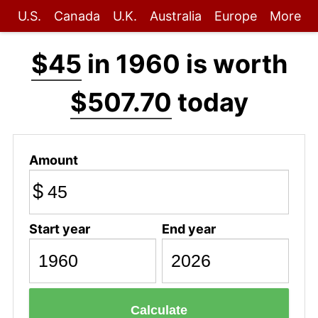
U.S.
Canada
U.K.
Australia
Europe
More
$45
in 1960 is worth
$507.70
today
Amount
$
Start year
End year
Calculate