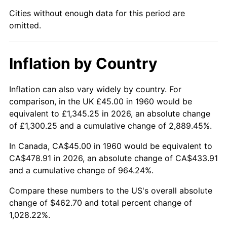
Cities without enough data for this period are
2005
$296.91
3.39%
omitted.
2006
$306.49
3.23%
Inflation by Country
2007
$315.22
2.85%
2008
$327.32
3.84%
Inflation can also vary widely by country. For
comparison, in the UK £45.00 in 1960 would be
2009
$326.15
-0.36%
equivalent to £1,345.25 in 2026, an absolute change
of £1,300.25 and a cumulative change of 2,889.45%.
2010
$331.50
1.64%
In Canada, CA$45.00 in 1960 would be equivalent to
2011
$341.97
3.16%
CA$478.91 in 2026, an absolute change of CA$433.91
and a cumulative change of 964.24%.
2012
$349.04
2.07%
Compare these numbers to the US's overall absolute
change of $462.70 and total percent change of
2013
$354.16
1.46%
1,028.22%.
2014
$359.90
1.62%