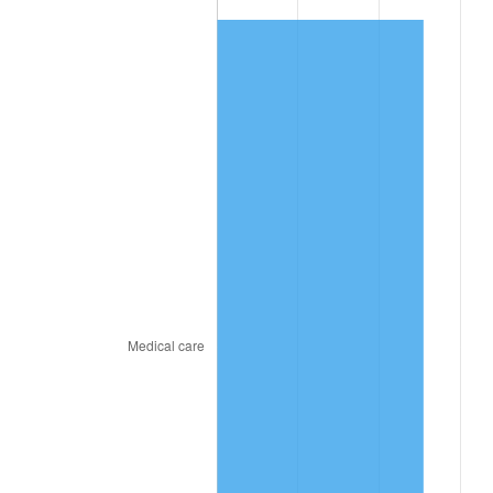
2025
$489.80
2.76%
2026
$507.70
3.65%*
* Compared to previous annual rate. Not final.
See
inflation summary
for latest 12-month
trailing value.