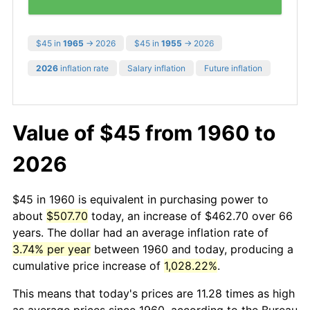
$45 in
1965
→ 2026
$45 in
1955
→ 2026
2026
inflation rate
Salary inflation
Future inflation
Value of $45 from 1960 to
2026
$45 in 1960 is equivalent in purchasing power to
about
$507.70
today, an increase of $462.70 over 66
years. The dollar had an average inflation rate of
3.74% per year
between 1960 and today, producing a
cumulative price increase of
1,028.22%
.
This means that today's prices are 11.28 times as high
as average prices since 1960, according to the Bureau