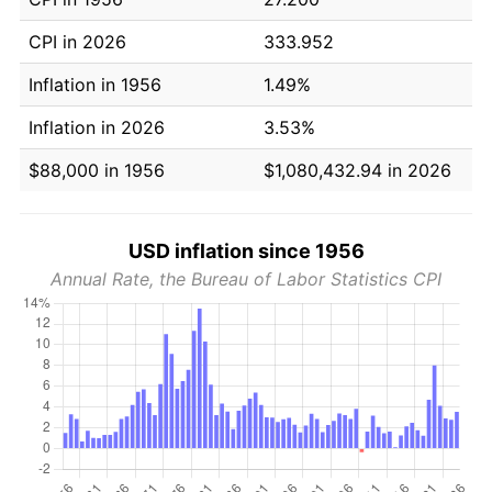
CPI in 2026
333.952
Inflation in 1956
1.49%
Inflation in 2026
3.53%
$88,000 in 1956
$1,080,432.94 in 2026
USD inflation since 1956
Annual Rate, the Bureau of Labor Statistics CPI