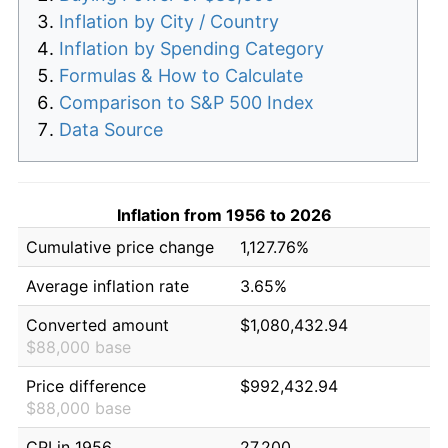
Inflation by City / Country
Inflation by Spending Category
Formulas & How to Calculate
Comparison to S&P 500 Index
Data Source
Inflation from 1956 to 2026
Cumulative price change
1,127.76%
Average inflation rate
3.65%
Converted amount
$1,080,432.94
$88,000 base
Price difference
$992,432.94
$88,000 base
CPI in 1956
27.200