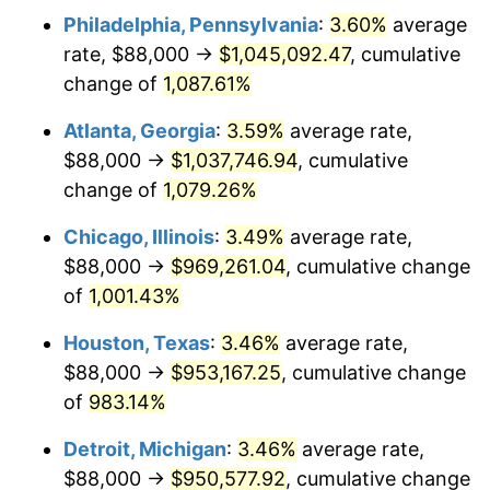
Philadelphia, Pennsylvania
:
3.60%
average
1989
$401,176.47
4.82%
rate, $88,000 →
$1,045,092.47
, cumulative
1990
$422,852.94
5.40%
change of
1,087.61%
1991
$440,647.06
4.21%
Atlanta, Georgia
:
3.59%
average rate,
$88,000 →
$1,037,746.94
, cumulative
1992
$453,911.76
3.01%
change of
1,079.26%
1993
$467,500.00
2.99%
Chicago, Illinois
:
3.49%
average rate,
$88,000 →
$969,261.04
, cumulative change
1994
$479,470.59
2.56%
of
1,001.43%
1995
$493,058.82
2.83%
Houston, Texas
:
3.46%
average rate,
1996
$507,617.65
2.95%
$88,000 →
$953,167.25
, cumulative change
of
983.14%
1997
$519,264.71
2.29%
Detroit, Michigan
:
3.46%
average rate,
1998
$527,352.94
1.56%
$88,000 →
$950,577.92
, cumulative change