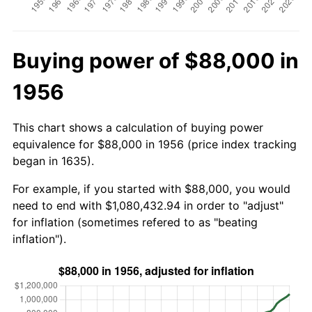
Buying power of $88,000 in
1956
This chart shows a calculation of buying power
equivalence for $88,000 in 1956 (price index tracking
began in 1635).
For example, if you started with $88,000, you would
need to end with $1,080,432.94 in order to "adjust"
for inflation (sometimes refered to as "beating
inflation").