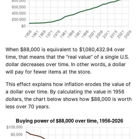
When $88,000 is equivalent to $1,080,432.94 over
time, that means that the "real value" of a single U.S.
dollar decreases over time. In other words, a dollar
will pay for fewer items at the store.
This effect explains how inflation erodes the value of
a dollar over time. By calculating the value in 1956
dollars, the chart below shows how $88,000 is worth
less over 70 years.