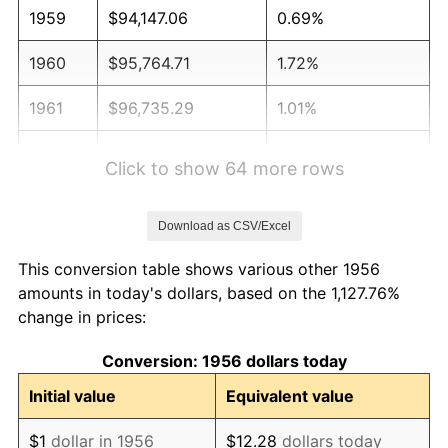
1959
$94,147.06
0.69%
1960
$95,764.71
1.72%
1961
$96,735.29
1.01%
1962
$97,705.88
1.00%
Click to show 64 more rows
1963
$99,000.00
1.32%
Download as CSV/Excel
1964
$100,294.12
1.31%
This conversion table shows various other 1956
1965
$101,911.76
1.61%
amounts in today's dollars, based on the 1,127.76%
change in prices:
1966
$104,823.53
2.86%
Conversion: 1956 dollars today
1967
$108,058.82
3.09%
Initial value
Equivalent value
1968
$112,588.24
4.19%
$1
dollar in 1956
$12.28
dollars today