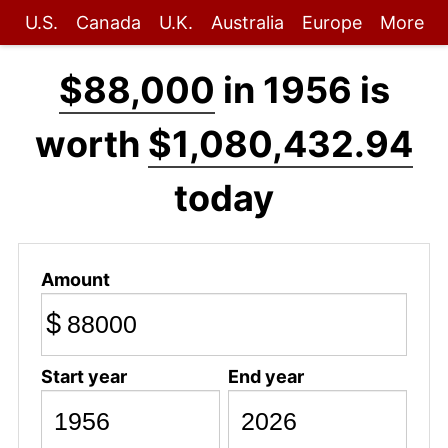
U.S.
Canada
U.K.
Australia
Europe
More
$88,000
in 1956 is
worth
$1,080,432.94
today
Amount
$
Start year
End year