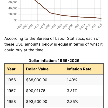
According to the Bureau of Labor Statistics, each of
these USD amounts below is equal in terms of what it
could buy at the time:
Dollar inflation: 1956-2026
Year
Dollar Value
Inflation Rate
1956
$88,000.00
1.49%
1957
$90,911.76
3.31%
1958
$93,500.00
2.85%