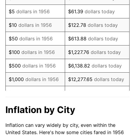
1969
$118,735.29
5.46%
$5
dollars in 1956
$61.39
dollars today
1970
$125,529.41
5.72%
$10
dollars in 1956
$122.78
dollars today
1971
$131,029.41
4.38%
$50
dollars in 1956
$613.88
dollars today
1972
$135,235.29
3.21%
$100
dollars in 1956
$1,227.76
dollars today
1973
$143,647.06
6.22%
$500
dollars in 1956
$6,138.82
dollars today
1974
$159,500.00
11.04%
$1,000
dollars in 1956
$12,277.65
dollars today
1975
$174,058.82
9.13%
$5,000
dollars in 1956
$61,388.24
dollars today
1976
$184,088.24
5.76%
$10,000
dollars in
$122,776.47
dollars
Inflation by City
1956
today
1977
$196,058.82
6.50%
Inflation can vary widely by city, even within the
$50,000
dollars in
$613,882.35
dollars
1978
$210,941.18
7.59%
United States. Here's how some cities fared in 1956
1956
today