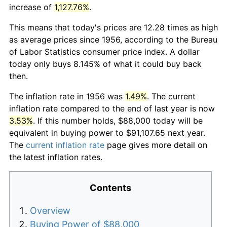
increase of
1,127.76%
.
This means that today's prices are 12.28 times as high
as average prices since 1956, according to the Bureau
of Labor Statistics consumer price index. A dollar
today only buys 8.145% of what it could buy back
then.
The inflation rate in 1956 was
1.49%
. The current
inflation rate compared to the end of last year is now
3.53%
. If this number holds, $88,000 today will be
equivalent in buying power to $91,107.65 next year.
The
current inflation rate
page gives more detail on
the latest inflation rates.
Contents
Overview
Buying Power of $88,000