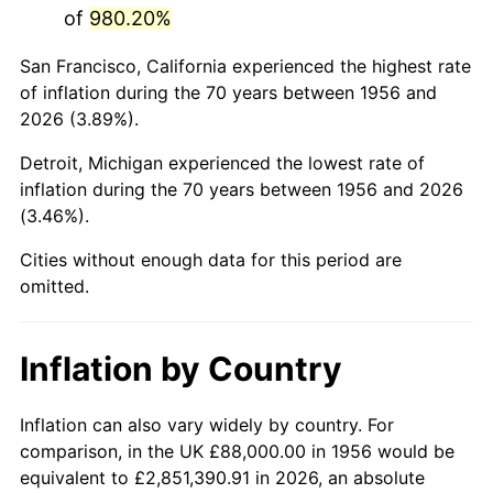
of
980.20%
1999
$539,000.00
2.21%
San Francisco, California experienced the highest rate
2000
$557,117.65
3.36%
of inflation during the 70 years between 1956 and
2026 (3.89%).
2001
$572,970.59
2.85%
Detroit, Michigan experienced the lowest rate of
2002
$582,029.41
1.58%
inflation during the 70 years between 1956 and 2026
(3.46%).
2003
$595,294.12
2.28%
Cities without enough data for this period are
2004
$611,147.06
2.66%
omitted.
2005
$631,852.94
3.39%
Inflation by Country
2006
$652,235.29
3.23%
2007
$670,812.35
2.85%
Inflation can also vary widely by country. For
comparison, in the UK £88,000.00 in 1956 would be
2008
$696,568.53
3.84%
equivalent to £2,851,390.91 in 2026, an absolute