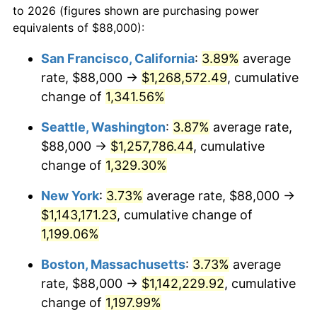
to 2026 (figures shown are purchasing power
1979
$234,882.35
11.35%
equivalents of $88,000):
$100,000
dollars in
$1,227,764.71
dollars
1980
$266,588.24
13.50%
1956
today
San Francisco, California
:
3.89%
average
rate, $88,000 →
$1,268,572.49
, cumulative
1981
$294,088.24
10.32%
$500,000
dollars in
$6,138,823.53
dollars
1956
change of
1,341.56%
today
1982
$312,205.88
6.16%
Seattle, Washington
:
3.87%
average rate,
$1,000,000
dollars in
$12,277,647.06
dollars
1983
$322,235.29
3.21%
1956
today
$88,000 →
$1,257,786.44
, cumulative
change of
1,329.30%
1984
$336,147.06
4.32%
New York
:
3.73%
average rate, $88,000 →
1985
$348,117.65
3.56%
$1,143,171.23
, cumulative change of
1,199.06%
1986
$354,588.24
1.86%
Boston, Massachusetts
:
3.73%
average
1987
$367,529.41
3.65%
rate, $88,000 →
$1,142,229.92
, cumulative
1988
$382,735.29
4.14%
change of
1,197.99%