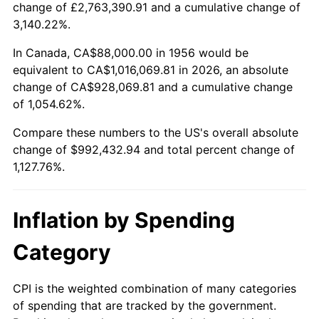
change of £2,763,390.91 and a cumulative change of
2009
$694,090.29
-0.36%
3,140.22%.
2010
$705,475.29
1.64%
In Canada, CA$88,000.00 in 1956 would be
equivalent to CA$1,016,069.81 in 2026, an absolute
2011
$727,743.82
3.16%
change of CA$928,069.81 and a cumulative change
of 1,054.62%.
2012
$742,804.12
2.07%
Compare these numbers to the US's overall absolute
2013
$753,684.41
1.46%
change of $992,432.94 and total percent change of
1,127.76%.
2014
$765,910.59
1.62%
2015
$766,819.71
0.12%
Inflation by Spending
2016
$776,493.24
1.26%
Category
2017
$793,035.29
2.13%
CPI is the weighted combination of many categories
of spending that are tracked by the government.
2018
$812,802.94
2.49%