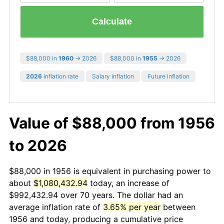
Calculate
$88,000 in
1960
→ 2026
$88,000 in
1955
→ 2026
2026
inflation rate
Salary inflation
Future inflation
Value of $88,000 from 1956
to 2026
$88,000 in 1956 is equivalent in purchasing power to
about
$1,080,432.94
today, an increase of
$992,432.94 over 70 years. The dollar had an
average inflation rate of
3.65% per year
between
1956 and today, producing a cumulative price