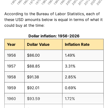
According to the Bureau of Labor Statistics, each of
these USD amounts below is equal in terms of what it
could buy at the time:
Dollar inflation: 1956-2026
Year
Dollar Value
Inflation Rate
1956
$86.00
1.49%
1957
$88.85
3.31%
1958
$91.38
2.85%
1959
$92.01
0.69%
1960
$93.59
1.72%