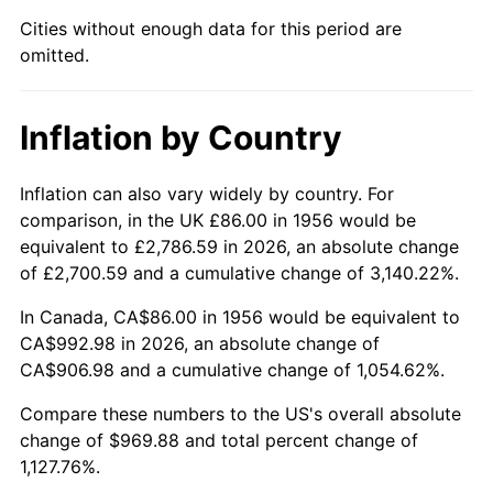
2001
$559.95
2.85%
Cities without enough data for this period are
omitted.
2002
$568.80
1.58%
2003
$581.76
2.28%
Inflation by Country
2004
$597.26
2.66%
Inflation can also vary widely by country. For
2005
$617.49
3.39%
comparison, in the UK £86.00 in 1956 would be
equivalent to £2,786.59 in 2026, an absolute change
2006
$637.41
3.23%
of £2,700.59 and a cumulative change of 3,140.22%.
2007
$655.57
2.85%
In Canada, CA$86.00 in 1956 would be equivalent to
CA$992.98 in 2026, an absolute change of
2008
$680.74
3.84%
CA$906.98 and a cumulative change of 1,054.62%.
2009
$678.32
-0.36%
Compare these numbers to the US's overall absolute
change of $969.88 and total percent change of
2010
$689.44
1.64%
1,127.76%.