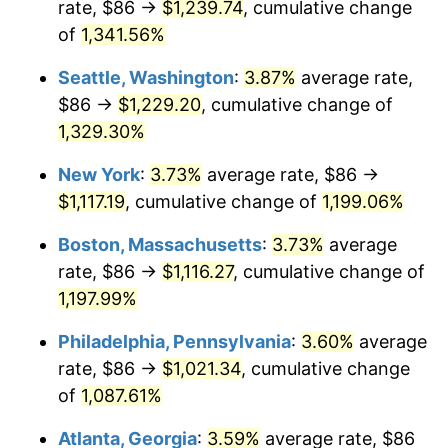
rate, $86 →
$1,239.74
, cumulative change
1981
$287.40
10.32%
$500,000
dollars in
$6,138,823.53
dollars
1956
of
1,341.56%
today
1982
$305.11
6.16%
Seattle, Washington
:
3.87%
average rate,
$1,000,000
dollars in
$12,277,647.06
dollars
1983
$314.91
3.21%
1956
today
$86 →
$1,229.20
, cumulative change of
1,329.30%
1984
$328.51
4.32%
New York
:
3.73%
average rate, $86 →
1985
$340.21
3.56%
$1,117.19
, cumulative change of
1,199.06%
1986
$346.53
1.86%
Boston, Massachusetts
:
3.73%
average
rate, $86 →
$1,116.27
, cumulative change of
1987
$359.18
3.65%
1,197.99%
1988
$374.04
4.14%
Philadelphia, Pennsylvania
:
3.60%
average
rate, $86 →
$1,021.34
, cumulative change
1989
$392.06
4.82%
of
1,087.61%
1990
$413.24
5.40%
Atlanta, Georgia
:
3.59%
average rate, $86