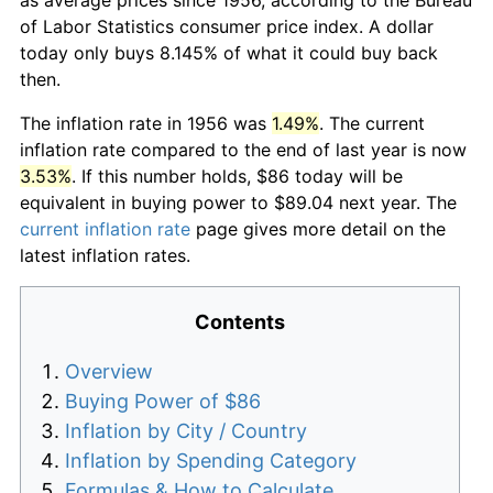
of Labor Statistics consumer price index. A dollar
today only buys 8.145% of what it could buy back
then.
The inflation rate in 1956 was
1.49%
. The current
inflation rate compared to the end of last year is now
3.53%
. If this number holds, $86 today will be
equivalent in buying power to $89.04 next year. The
current inflation rate
page gives more detail on the
latest inflation rates.
Contents
Overview
Buying Power of $86
Inflation by City / Country
Inflation by Spending Category
Formulas & How to Calculate