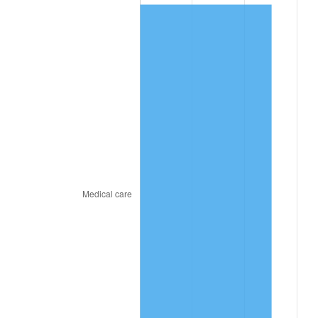
2021
$856.74
4.70%
2022
$925.31
8.00%
2023
$963.40
4.12%
2024
$991.26
2.89%
2025
$1,018.66
2.76%
2026
$1,055.88
3.65%*
* Compared to previous annual rate. Not final.
See
inflation summary
for latest 12-month
trailing value.