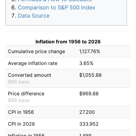
Comparison to S&P 500 Index
Data Source
Inflation from 1956 to 2026
Cumulative price change
1,127.76%
Average inflation rate
3.65%
Converted amount
$1,055.88
$86 base
Price difference
$969.88
$86 base
CPI in 1956
27.200
CPI in 2026
333.952
Inflation in 1956
1.49%