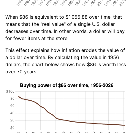
When $86 is equivalent to $1,055.88 over time, that
means that the "real value" of a single U.S. dollar
decreases over time. In other words, a dollar will pay
for fewer items at the store.
This effect explains how inflation erodes the value of
a dollar over time. By calculating the value in 1956
dollars, the chart below shows how $86 is worth less
over 70 years.