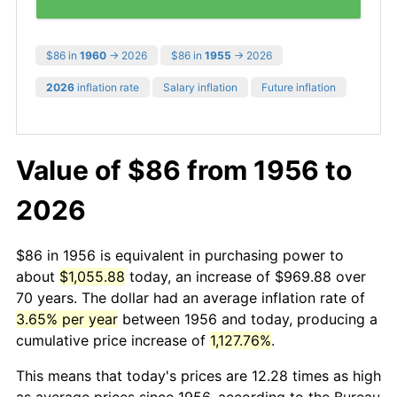
$86 in
1960
→ 2026
$86 in
1955
→ 2026
2026
inflation rate
Salary inflation
Future inflation
Value of $86 from 1956 to
2026
$86 in 1956 is equivalent in purchasing power to
about
$1,055.88
today, an increase of $969.88 over
70 years. The dollar had an average inflation rate of
3.65% per year
between 1956 and today, producing a
cumulative price increase of
1,127.76%
.
This means that today's prices are 12.28 times as high
as average prices since 1956, according to the Bureau