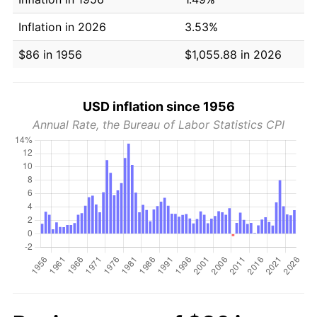
Inflation in 2026
3.53%
$86 in 1956
$1,055.88 in 2026
USD inflation since 1956
Annual Rate, the Bureau of Labor Statistics CPI