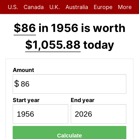
U.S.
Canada
U.K.
Australia
Europe
More
$86
in 1956 is worth
$1,055.88
today
Amount
$
Start year
End year
Calculate