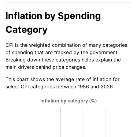
2011
$711.20
3.16%
Inflation by Spending
2012
$725.92
2.07%
Category
2013
$736.56
1.46%
CPI is the weighted combination of many categories
2014
$748.50
1.62%
of spending that are tracked by the government.
Breaking down these categories helps explain the
2015
$749.39
0.12%
main drivers behind price changes.
2016
$758.85
1.26%
This chart shows the average rate of inflation for
select CPI categories between 1956 and 2026.
2017
$775.01
2.13%
2018
$794.33
2.49%
2019
$808.33
1.76%
2020
$818.30
1.23%