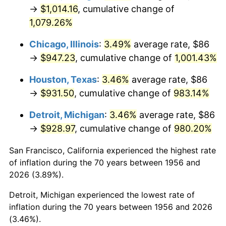
1991
$430.63
4.21%
→
$1,014.16
, cumulative change of
1,079.26%
1992
$443.60
3.01%
Chicago, Illinois
:
3.49%
average rate, $86
1993
$456.88
2.99%
→
$947.23
, cumulative change of
1,001.43%
1994
$468.57
2.56%
Houston, Texas
:
3.46%
average rate, $86
→
$931.50
, cumulative change of
983.14%
1995
$481.85
2.83%
Detroit, Michigan
:
3.46%
average rate, $86
1996
$496.08
2.95%
→
$928.97
, cumulative change of
980.20%
1997
$507.46
2.29%
San Francisco, California experienced the highest rate
of inflation during the 70 years between 1956 and
1998
$515.37
1.56%
2026 (3.89%).
1999
$526.75
2.21%
Detroit, Michigan experienced the lowest rate of
inflation during the 70 years between 1956 and 2026
2000
$544.46
3.36%
(3.46%).