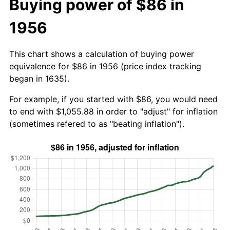
Buying power of $86 in
1956
This chart shows a calculation of buying power
equivalence for $86 in 1956 (price index tracking
began in 1635).
For example, if you started with $86, you would need
to end with $1,055.88 in order to "adjust" for inflation
(sometimes refered to as "beating inflation").