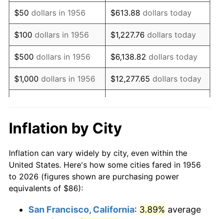
1971
$128.05
4.38%
$50
dollars in 1956
$613.88
dollars today
1972
$132.16
3.21%
$100
dollars in 1956
$1,227.76
dollars today
1973
$140.38
6.22%
$500
dollars in 1956
$6,138.82
dollars today
1974
$155.88
11.04%
$1,000
dollars in 1956
$12,277.65
dollars today
1975
$170.10
9.13%
$5,000
dollars in 1956
$61,388.24
dollars today
1976
$179.90
5.76%
$10,000
dollars in
$122,776.47
dollars
Inflation by City
1956
today
1977
$191.60
6.50%
Inflation can vary widely by city, even within the
$50,000
dollars in
$613,882.35
dollars
1978
$206.15
7.59%
United States. Here's how some cities fared in 1956
1956
today
to 2026 (figures shown are purchasing power
1979
$229.54
11.35%
equivalents of $86):
$100,000
dollars in
$1,227,764.71
dollars
1980
$260.53
13.50%
1956
today
San Francisco, California
:
3.89%
average