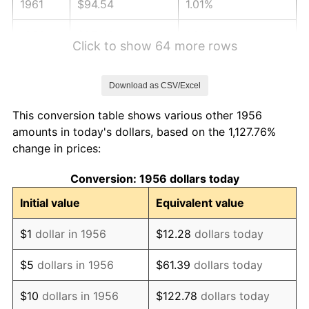
1961
$94.54
1.01%
1962
$95.49
1.00%
Click to show 64 more rows
1963
$96.75
1.32%
Download as CSV/Excel
1964
$98.01
1.31%
This conversion table shows various other 1956
1965
$99.60
1.61%
amounts in today's dollars, based on the 1,127.76%
change in prices:
1966
$102.44
2.86%
Conversion: 1956 dollars today
1967
$105.60
3.09%
Initial value
Equivalent value
1968
$110.03
4.19%
$1
dollar in 1956
$12.28
dollars today
1969
$116.04
5.46%
$5
dollars in 1956
$61.39
dollars today
1970
$122.68
5.72%
$10
dollars in 1956
$122.78
dollars today