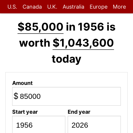
U.S.
Canada
U.K.
Australia
Europe
More
$85,000
in 1956 is
worth
$1,043,600
today
Amount
$
Start year
End year