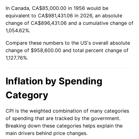
2010
$681,425.00
1.64%
In Canada, CA$85,000.00 in 1956 would be
equivalent to CA$981,431.06 in 2026, an absolute
2011
$702,934.38
3.16%
change of CA$896,431.06 and a cumulative change of
1,054.62%.
2012
$717,481.25
2.07%
Compare these numbers to the US's overall absolute
2013
$727,990.63
1.46%
change of $958,600.00 and total percent change of
1,127.76%.
2014
$739,800.00
1.62%
2015
$740,678.13
0.12%
Inflation by Spending
2016
$750,021.88
1.26%
Category
2017
$766,000.00
2.13%
CPI is the weighted combination of many categories
of spending that are tracked by the government.
2018
$785,093.75
2.49%
Breaking down these categories helps explain the
main drivers behind price changes.
2019
$798,929.69
1.76%