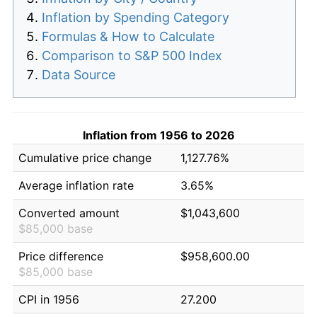
Inflation by Spending Category
Formulas & How to Calculate
Comparison to S&P 500 Index
Data Source
Inflation from 1956 to 2026
Cumulative price change
1,127.76%
Average inflation rate
3.65%
Converted amount
$1,043,600
$85,000 base
Price difference
$958,600.00
$85,000 base
CPI in 1956
27.200