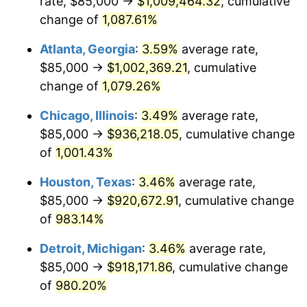
rate, $85,000 →
$1,009,464.32
, cumulative
1990
$408,437.50
5.40%
change of
1,087.61%
1991
$425,625.00
4.21%
Atlanta, Georgia
:
3.59%
average rate,
$85,000 →
$1,002,369.21
, cumulative
1992
$438,437.50
3.01%
change of
1,079.26%
1993
$451,562.50
2.99%
Chicago, Illinois
:
3.49%
average rate,
$85,000 →
$936,218.05
, cumulative change
1994
$463,125.00
2.56%
of
1,001.43%
1995
$476,250.00
2.83%
Houston, Texas
:
3.46%
average rate,
1996
$490,312.50
2.95%
$85,000 →
$920,672.91
, cumulative change
of
983.14%
1997
$501,562.50
2.29%
Detroit, Michigan
:
3.46%
average rate,
1998
$509,375.00
1.56%
$85,000 →
$918,171.86
, cumulative change
of
980.20%
1999
$520,625.00
2.21%