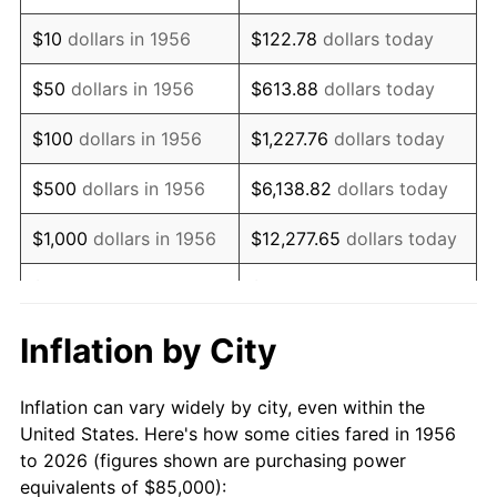
1970
$121,250.00
5.72%
$10
dollars in 1956
$122.78
dollars today
1971
$126,562.50
4.38%
$50
dollars in 1956
$613.88
dollars today
1972
$130,625.00
3.21%
$100
dollars in 1956
$1,227.76
dollars today
1973
$138,750.00
6.22%
$500
dollars in 1956
$6,138.82
dollars today
1974
$154,062.50
11.04%
$1,000
dollars in 1956
$12,277.65
dollars today
1975
$168,125.00
9.13%
$5,000
dollars in 1956
$61,388.24
dollars today
1976
$177,812.50
5.76%
$10,000
dollars in
$122,776.47
dollars
Inflation by City
1956
today
1977
$189,375.00
6.50%
Inflation can vary widely by city, even within the
$50,000
dollars in
$613,882.35
dollars
1978
$203,750.00
7.59%
United States. Here's how some cities fared in 1956
1956
today
to 2026 (figures shown are purchasing power
1979
$226,875.00
11.35%
equivalents of $85,000):
$100,000
dollars in
$1,227,764.71
dollars