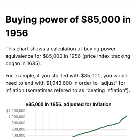
Buying power of $85,000 in
1956
This chart shows a calculation of buying power
equivalence for $85,000 in 1956 (price index tracking
began in 1635).
For example, if you started with $85,000, you would
need to end with $1,043,600 in order to "adjust" for
inflation (sometimes refered to as "beating inflation").