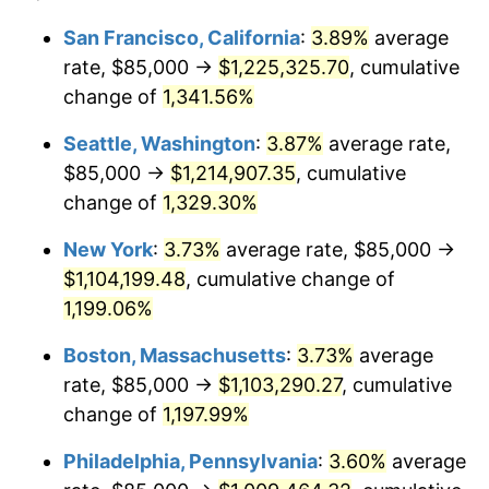
1980
$257,500.00
13.50%
1956
today
San Francisco, California
:
3.89%
average
rate, $85,000 →
$1,225,325.70
, cumulative
1981
$284,062.50
10.32%
$500,000
dollars in
$6,138,823.53
dollars
1956
change of
1,341.56%
today
1982
$301,562.50
6.16%
Seattle, Washington
:
3.87%
average rate,
$1,000,000
dollars in
$12,277,647.06
dollars
1983
$311,250.00
3.21%
1956
today
$85,000 →
$1,214,907.35
, cumulative
change of
1,329.30%
1984
$324,687.50
4.32%
New York
:
3.73%
average rate, $85,000 →
1985
$336,250.00
3.56%
$1,104,199.48
, cumulative change of
1,199.06%
1986
$342,500.00
1.86%
Boston, Massachusetts
:
3.73%
average
1987
$355,000.00
3.65%
rate, $85,000 →
$1,103,290.27
, cumulative
1988
$369,687.50
4.14%
change of
1,197.99%
Philadelphia, Pennsylvania
:
3.60%
average
1989
$387,500.00
4.82%