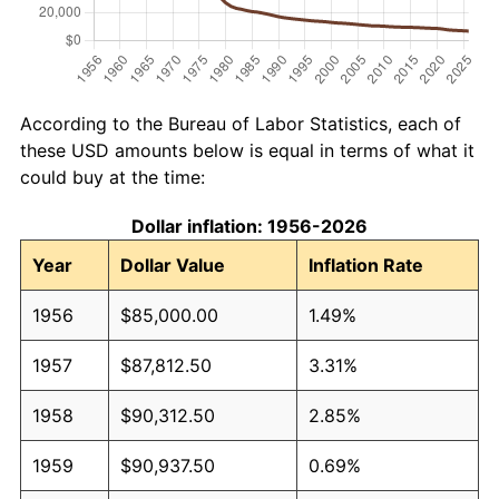
According to the Bureau of Labor Statistics, each of
these USD amounts below is equal in terms of what it
could buy at the time:
Dollar inflation: 1956-2026
Year
Dollar Value
Inflation Rate
1956
$85,000.00
1.49%
1957
$87,812.50
3.31%
1958
$90,312.50
2.85%
1959
$90,937.50
0.69%