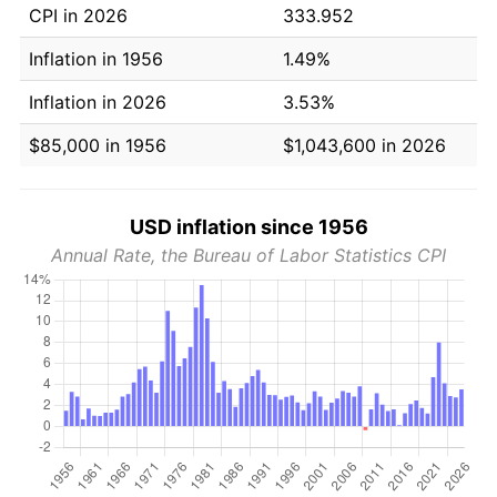
CPI in 2026
333.952
Inflation in 1956
1.49%
Inflation in 2026
3.53%
$85,000 in 1956
$1,043,600 in 2026
USD inflation since 1956
Annual Rate, the Bureau of Labor Statistics CPI