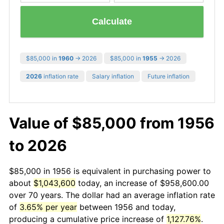
Calculate
$85,000 in
1960
→ 2026
$85,000 in
1955
→ 2026
2026
inflation rate
Salary inflation
Future inflation
Value of $85,000 from 1956
to 2026
$85,000 in 1956 is equivalent in purchasing power to
about
$1,043,600
today, an increase of $958,600.00
over 70 years. The dollar had an average inflation rate
of
3.65% per year
between 1956 and today,
producing a cumulative price increase of
1,127.76%
.