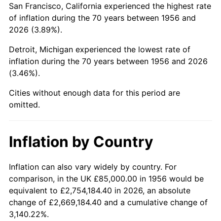
San Francisco, California experienced the highest rate
2000
$538,125.00
3.36%
of inflation during the 70 years between 1956 and
2026 (3.89%).
2001
$553,437.50
2.85%
Detroit, Michigan experienced the lowest rate of
2002
$562,187.50
1.58%
inflation during the 70 years between 1956 and 2026
(3.46%).
2003
$575,000.00
2.28%
Cities without enough data for this period are
2004
$590,312.50
2.66%
omitted.
2005
$610,312.50
3.39%
Inflation by Country
2006
$630,000.00
3.23%
2007
$647,943.75
2.85%
Inflation can also vary widely by country. For
comparison, in the UK £85,000.00 in 1956 would be
2008
$672,821.88
3.84%
equivalent to £2,754,184.40 in 2026, an absolute
change of £2,669,184.40 and a cumulative change of
2009
$670,428.13
-0.36%
3,140.22%.