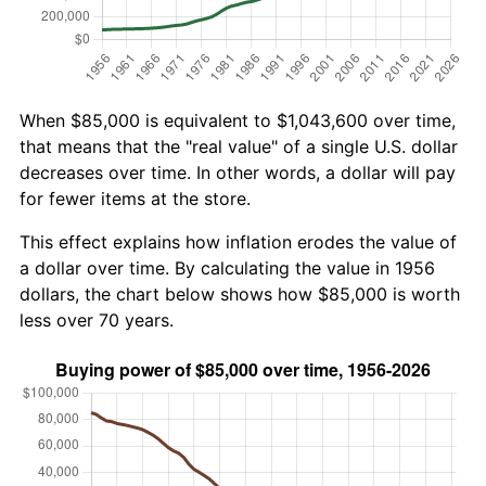
When $85,000 is equivalent to $1,043,600 over time,
that means that the "real value" of a single U.S. dollar
decreases over time. In other words, a dollar will pay
for fewer items at the store.
This effect explains how inflation erodes the value of
a dollar over time. By calculating the value in 1956
dollars, the chart below shows how $85,000 is worth
less over 70 years.