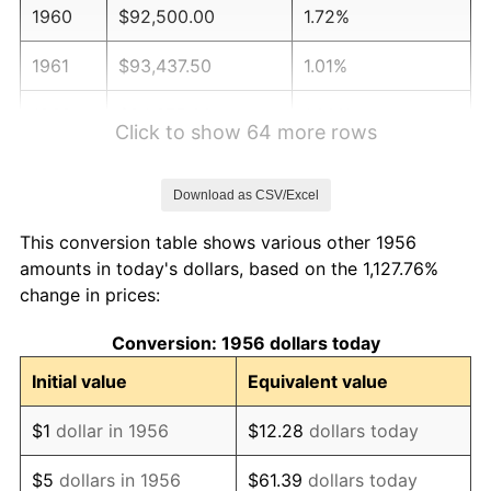
1960
$92,500.00
1.72%
1961
$93,437.50
1.01%
1962
$94,375.00
1.00%
Click to show 64 more rows
1963
$95,625.00
1.32%
Download as CSV/Excel
1964
$96,875.00
1.31%
This conversion table shows various other 1956
1965
$98,437.50
1.61%
amounts in today's dollars, based on the 1,127.76%
change in prices:
1966
$101,250.00
2.86%
Conversion: 1956 dollars today
1967
$104,375.00
3.09%
Initial value
Equivalent value
1968
$108,750.00
4.19%
$1
dollar in 1956
$12.28
dollars today
1969
$114,687.50
5.46%
$5
dollars in 1956
$61.39
dollars today