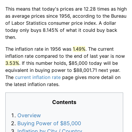
This means that today's prices are 12.28 times as high
as average prices since 1956, according to the Bureau
of Labor Statistics consumer price index. A dollar
today only buys 8.145% of what it could buy back
then.
The inflation rate in 1956 was
1.49%
. The current
inflation rate compared to the end of last year is now
3.53%
. If this number holds, $85,000 today will be
equivalent in buying power to $88,001.71 next year.
The
current inflation rate
page gives more detail on
the latest inflation rates.
Contents
Overview
Buying Power of $85,000
Inflation by City / Country