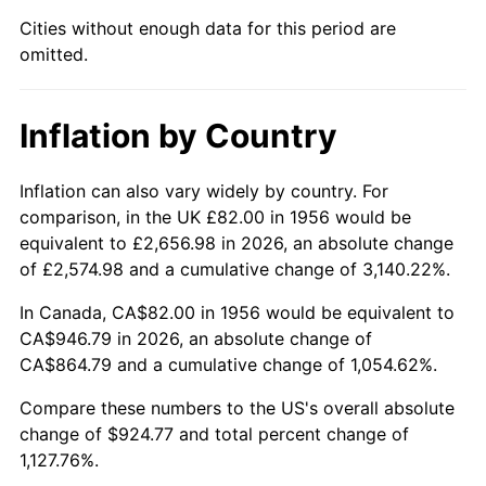
2001
$533.90
2.85%
Cities without enough data for this period are
omitted.
2002
$542.35
1.58%
2003
$554.71
2.28%
Inflation by Country
2004
$569.48
2.66%
Inflation can also vary widely by country. For
2005
$588.77
3.39%
comparison, in the UK £82.00 in 1956 would be
equivalent to £2,656.98 in 2026, an absolute change
2006
$607.76
3.23%
of £2,574.98 and a cumulative change of 3,140.22%.
2007
$625.08
2.85%
In Canada, CA$82.00 in 1956 would be equivalent to
CA$946.79 in 2026, an absolute change of
2008
$649.08
3.84%
CA$864.79 and a cumulative change of 1,054.62%.
2009
$646.77
-0.36%
Compare these numbers to the US's overall absolute
change of $924.77 and total percent change of
2010
$657.37
1.64%
1,127.76%.