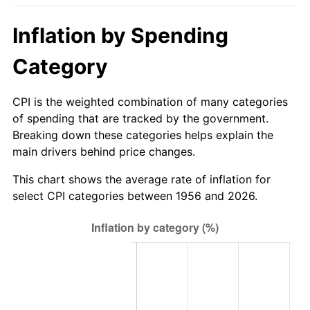
2011
$678.12
3.16%
Inflation by Spending
2012
$692.16
2.07%
Category
2013
$702.30
1.46%
CPI is the weighted combination of many categories
2014
$713.69
1.62%
of spending that are tracked by the government.
Breaking down these categories helps explain the
2015
$714.54
0.12%
main drivers behind price changes.
2016
$723.55
1.26%
This chart shows the average rate of inflation for
select CPI categories between 1956 and 2026.
2017
$738.96
2.13%
2018
$757.38
2.49%
2019
$770.73
1.76%
2020
$780.24
1.23%