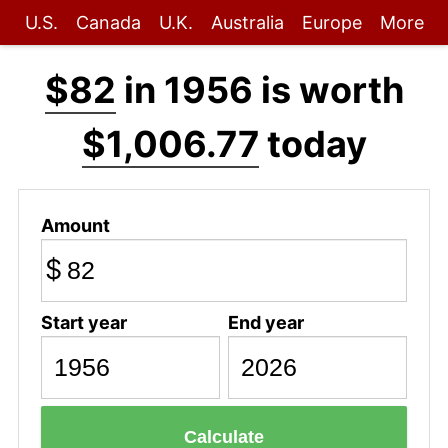
U.S.
Canada
U.K.
Australia
Europe
More
$82
in 1956 is worth
$1,006.77
today
Amount
$
Start year
End year
Calculate