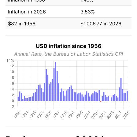
Inflation in 2026
3.53%
$82 in 1956
$1,006.77 in 2026
USD inflation since 1956
Annual Rate, the Bureau of Labor Statistics CPI