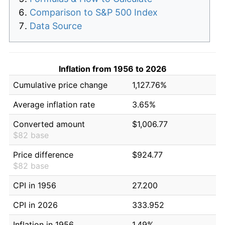
Comparison to S&P 500 Index
Data Source
Inflation from 1956 to 2026
Cumulative price change
1,127.76%
Average inflation rate
3.65%
Converted amount
$1,006.77
$82 base
Price difference
$924.77
$82 base
CPI in 1956
27.200
CPI in 2026
333.952
Inflation in 1956
1.49%