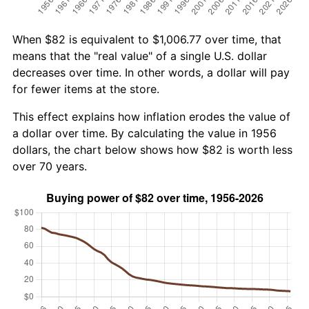
When $82 is equivalent to $1,006.77 over time, that
means that the "real value" of a single U.S. dollar
decreases over time. In other words, a dollar will pay
for fewer items at the store.
This effect explains how inflation erodes the value of
a dollar over time. By calculating the value in 1956
dollars, the chart below shows how $82 is worth less
over 70 years.