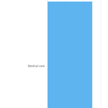
2021
$816.90
4.70%
2022
$882.27
8.00%
2023
$918.59
4.12%
2024
$945.16
2.89%
2025
$971.28
2.76%
2026
$1,006.77
3.65%*
* Compared to previous annual rate. Not final.
See
inflation summary
for latest 12-month
trailing value.