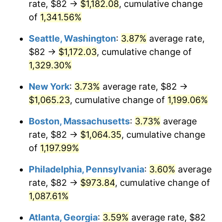
rate, $82 →
$1,182.08
, cumulative change
1981
$274.04
10.32%
$500,000
dollars in
$6,138,823.53
dollars
1956
of
1,341.56%
today
1982
$290.92
6.16%
Seattle, Washington
:
3.87%
average rate,
$1,000,000
dollars in
$12,277,647.06
dollars
1983
$300.26
3.21%
1956
today
$82 →
$1,172.03
, cumulative change of
1,329.30%
1984
$313.23
4.32%
New York
:
3.73%
average rate, $82 →
1985
$324.38
3.56%
$1,065.23
, cumulative change of
1,199.06%
1986
$330.41
1.86%
Boston, Massachusetts
:
3.73%
average
rate, $82 →
$1,064.35
, cumulative change
1987
$342.47
3.65%
of
1,197.99%
1988
$356.64
4.14%
Philadelphia, Pennsylvania
:
3.60%
average
rate, $82 →
$973.84
, cumulative change of
1989
$373.82
4.82%
1,087.61%
1990
$394.02
5.40%
Atlanta, Georgia
:
3.59%
average rate, $82