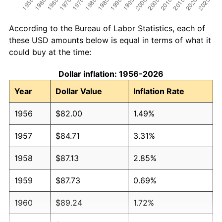
According to the Bureau of Labor Statistics, each of
these USD amounts below is equal in terms of what it
could buy at the time:
Dollar inflation: 1956-2026
Year
Dollar Value
Inflation Rate
1956
$82.00
1.49%
1957
$84.71
3.31%
1958
$87.13
2.85%
1959
$87.73
0.69%
1960
$89.24
1.72%