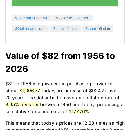
$82 in
1960
→ 2026
$82 in
1955
→ 2026
2026
inflation rate
Salary inflation
Future inflation
Value of $82 from 1956 to
2026
$82 in 1956 is equivalent in purchasing power to
about
$1,006.77
today, an increase of $924.77 over
70 years. The dollar had an average inflation rate of
3.65% per year
between 1956 and today, producing a
cumulative price increase of
1,127.76%
.
This means that today's prices are 12.28 times as high
as average prices since 1956, according to the Bureau