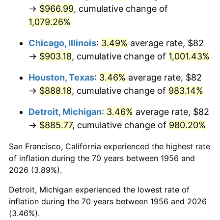
1991
$410.60
4.21%
→
$966.99
, cumulative change of
1,079.26%
1992
$422.96
3.01%
Chicago, Illinois
:
3.49%
average rate, $82
1993
$435.63
2.99%
→
$903.18
, cumulative change of
1,001.43%
1994
$446.78
2.56%
Houston, Texas
:
3.46%
average rate, $82
→
$888.18
, cumulative change of
983.14%
1995
$459.44
2.83%
Detroit, Michigan
:
3.46%
average rate, $82
1996
$473.01
2.95%
→
$885.77
, cumulative change of
980.20%
1997
$483.86
2.29%
San Francisco, California experienced the highest rate
of inflation during the 70 years between 1956 and
1998
$491.40
1.56%
2026 (3.89%).
1999
$502.25
2.21%
Detroit, Michigan experienced the lowest rate of
inflation during the 70 years between 1956 and 2026
2000
$519.13
3.36%
(3.46%).