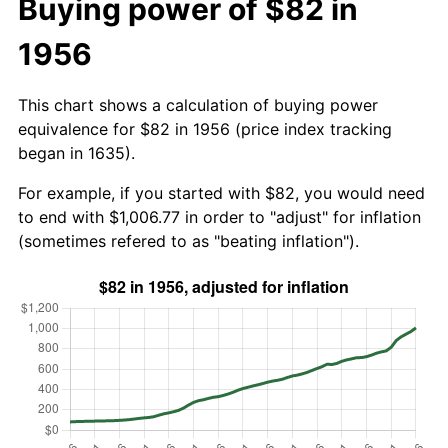
Buying power of $82 in
1956
This chart shows a calculation of buying power
equivalence for $82 in 1956 (price index tracking
began in 1635).
For example, if you started with $82, you would need
to end with $1,006.77 in order to "adjust" for inflation
(sometimes refered to as "beating inflation").