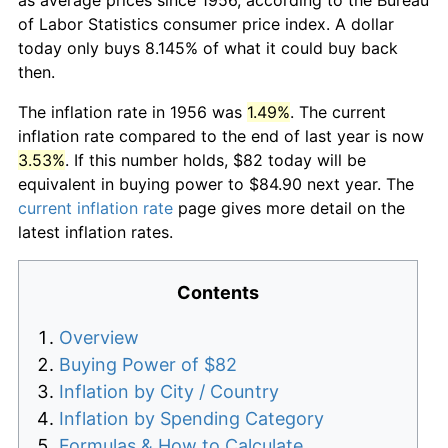
of Labor Statistics consumer price index. A dollar
today only buys 8.145% of what it could buy back
then.
The inflation rate in 1956 was
1.49%
. The current
inflation rate compared to the end of last year is now
3.53%
. If this number holds, $82 today will be
equivalent in buying power to $84.90 next year. The
current inflation rate
page gives more detail on the
latest inflation rates.
Contents
Overview
Buying Power of $82
Inflation by City / Country
Inflation by Spending Category
Formulas & How to Calculate