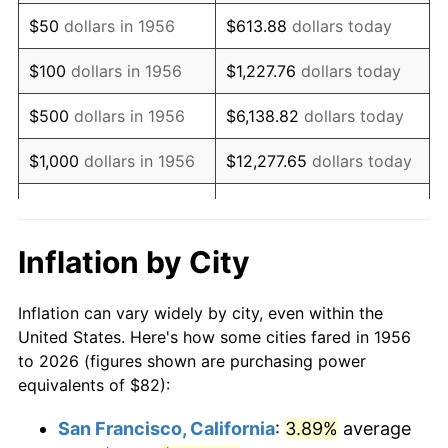
1971
$122.10
4.38%
$50
dollars in 1956
$613.88
dollars today
1972
$126.01
3.21%
$100
dollars in 1956
$1,227.76
dollars today
1973
$133.85
6.22%
$500
dollars in 1956
$6,138.82
dollars today
1974
$148.63
11.04%
$1,000
dollars in 1956
$12,277.65
dollars today
1975
$162.19
9.13%
$5,000
dollars in 1956
$61,388.24
dollars today
1976
$171.54
5.76%
$10,000
dollars in
$122,776.47
dollars
Inflation by City
1956
today
1977
$182.69
6.50%
Inflation can vary widely by city, even within the
$50,000
dollars in
$613,882.35
dollars
1978
$196.56
7.59%
United States. Here's how some cities fared in 1956
1956
today
to 2026 (figures shown are purchasing power
1979
$218.87
11.35%
equivalents of $82):
$100,000
dollars in
$1,227,764.71
dollars
1980
$248.41
13.50%
1956
today
San Francisco, California
:
3.89%
average