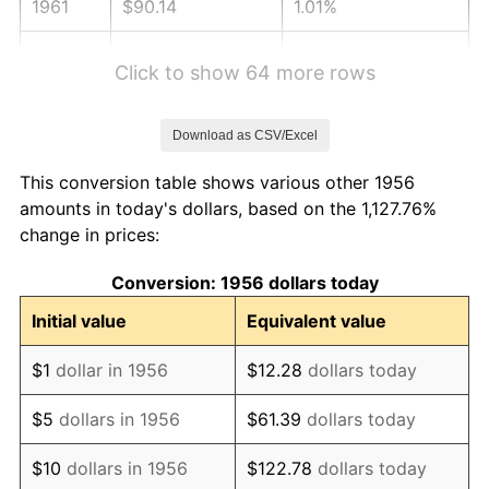
1961
$90.14
1.01%
1962
$91.04
1.00%
Click to show 64 more rows
1963
$92.25
1.32%
Download as CSV/Excel
1964
$93.46
1.31%
This conversion table shows various other 1956
1965
$94.96
1.61%
amounts in today's dollars, based on the 1,127.76%
change in prices:
1966
$97.68
2.86%
Conversion: 1956 dollars today
1967
$100.69
3.09%
Initial value
Equivalent value
1968
$104.91
4.19%
$1
dollar in 1956
$12.28
dollars today
1969
$110.64
5.46%
$5
dollars in 1956
$61.39
dollars today
1970
$116.97
5.72%
$10
dollars in 1956
$122.78
dollars today