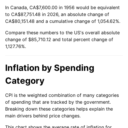
2010
$60,927.41
1.64%
In Canada, CA$7,600.00 in 1956 would be equivalent
to CA$87,751.48 in 2026, an absolute change of
2011
$62,850.60
3.16%
CA$80,151.48 and a cumulative change of 1,054.62%.
Compare these numbers to the US's overall absolute
2012
$64,151.26
2.07%
change of $85,710.12 and total percent change of
2013
$65,090.93
1.46%
1,127.76%.
2014
$66,146.82
1.62%
Inflation by Spending
2015
$66,225.34
0.12%
Category
2016
$67,060.78
1.26%
CPI is the weighted combination of many categories
2017
$68,489.41
2.13%
of spending that are tracked by the government.
Breaking down these categories helps explain the
2018
$70,196.62
2.49%
main drivers behind price changes.
2019
$71,433.71
1.76%
This chart shows the average rate of inflation for