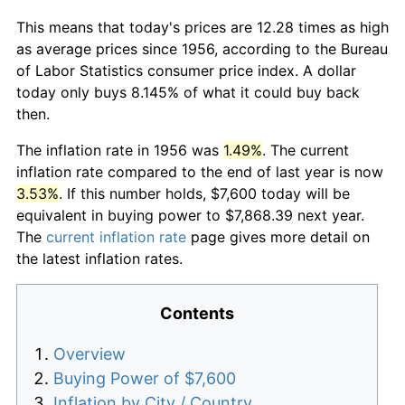
This means that today's prices are 12.28 times as high
as average prices since 1956, according to the Bureau
of Labor Statistics consumer price index. A dollar
today only buys 8.145% of what it could buy back
then.
The inflation rate in 1956 was
1.49%
. The current
inflation rate compared to the end of last year is now
3.53%
. If this number holds, $7,600 today will be
equivalent in buying power to $7,868.39 next year.
The
current inflation rate
page gives more detail on
the latest inflation rates.
Contents
Overview
Buying Power of $7,600
Inflation by City / Country