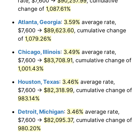
rate, $7,600 →
$90,257.99
, cumulative
1990
$36,519.12
5.40%
change of
1,087.61%
1991
$38,055.88
4.21%
Atlanta, Georgia
:
3.59%
average rate,
$7,600 →
$89,623.60
, cumulative change
1992
$39,201.47
3.01%
of
1,079.26%
1993
$40,375.00
2.99%
Chicago, Illinois
:
3.49%
average rate,
$7,600 →
$83,708.91
, cumulative change of
1994
$41,408.82
2.56%
1,001.43%
1995
$42,582.35
2.83%
Houston, Texas
:
3.46%
average rate,
1996
$43,839.71
2.95%
$7,600 →
$82,318.99
, cumulative change of
983.14%
1997
$44,845.59
2.29%
Detroit, Michigan
:
3.46%
average rate,
1998
$45,544.12
1.56%
$7,600 →
$82,095.37
, cumulative change of
980.20%
1999
$46,550.00
2.21%