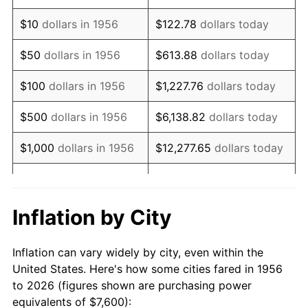
1970
$10,841.18
5.72%
$10
dollars in 1956
$122.78
dollars today
1971
$11,316.18
4.38%
$50
dollars in 1956
$613.88
dollars today
1972
$11,679.41
3.21%
$100
dollars in 1956
$1,227.76
dollars today
1973
$12,405.88
6.22%
$500
dollars in 1956
$6,138.82
dollars today
1974
$13,775.00
11.04%
$1,000
dollars in 1956
$12,277.65
dollars today
1975
$15,032.35
9.13%
$5,000
dollars in 1956
$61,388.24
dollars today
1976
$15,898.53
5.76%
$10,000
dollars in
$122,776.47
dollars
Inflation by City
1956
today
1977
$16,932.35
6.50%
Inflation can vary widely by city, even within the
$50,000
dollars in
$613,882.35
dollars
1978
$18,217.65
7.59%
United States. Here's how some cities fared in 1956
1956
today
to 2026 (figures shown are purchasing power
1979
$20,285.29
11.35%
equivalents of $7,600):
$100,000
dollars in
$1,227,764.71
dollars