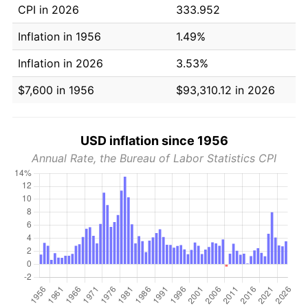
CPI in 2026
333.952
Inflation in 1956
1.49%
Inflation in 2026
3.53%
$7,600 in 1956
$93,310.12 in 2026
USD inflation since 1956
Annual Rate, the Bureau of Labor Statistics CPI