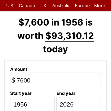
U.S.
Canada
U.K.
Australia
Europe
More
$7,600
in 1956 is
worth
$93,310.12
today
Amount
$
Start year
End year