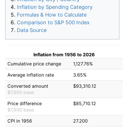
Inflation by Spending Category
Formulas & How to Calculate
Comparison to S&P 500 Index
Data Source
Inflation from 1956 to 2026
Cumulative price change
1,127.76%
Average inflation rate
3.65%
Converted amount
$93,310.12
$7,600 base
Price difference
$85,710.12
$7,600 base
CPI in 1956
27.200