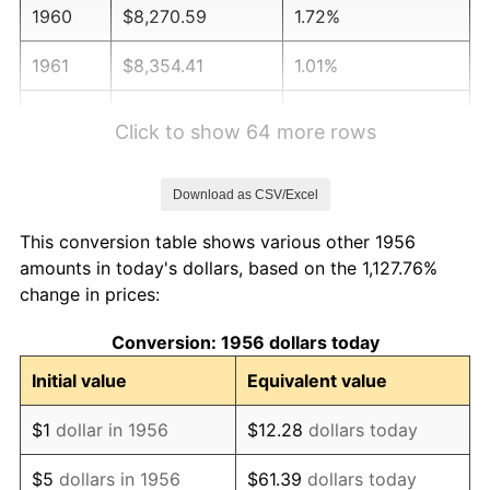
1960
$8,270.59
1.72%
1961
$8,354.41
1.01%
1962
$8,438.24
1.00%
Click to show 64 more rows
1963
$8,550.00
1.32%
Download as CSV/Excel
1964
$8,661.76
1.31%
This conversion table shows various other 1956
1965
$8,801.47
1.61%
amounts in today's dollars, based on the 1,127.76%
change in prices:
1966
$9,052.94
2.86%
Conversion: 1956 dollars today
1967
$9,332.35
3.09%
Initial value
Equivalent value
1968
$9,723.53
4.19%
$1
dollar in 1956
$12.28
dollars today
1969
$10,254.41
5.46%
$5
dollars in 1956
$61.39
dollars today