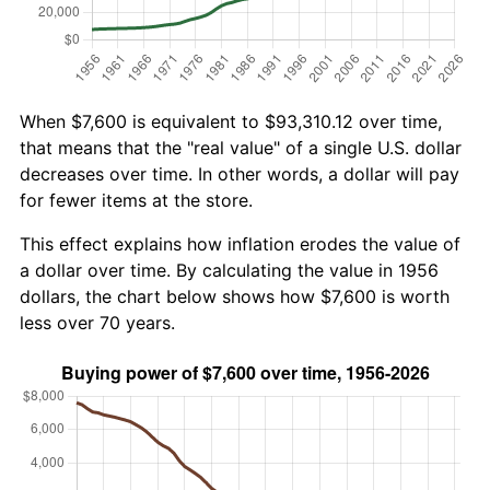
When $7,600 is equivalent to $93,310.12 over time,
that means that the "real value" of a single U.S. dollar
decreases over time. In other words, a dollar will pay
for fewer items at the store.
This effect explains how inflation erodes the value of
a dollar over time. By calculating the value in 1956
dollars, the chart below shows how $7,600 is worth
less over 70 years.