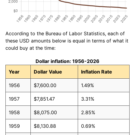
According to the Bureau of Labor Statistics, each of
these USD amounts below is equal in terms of what it
could buy at the time:
Dollar inflation: 1956-2026
Year
Dollar Value
Inflation Rate
1956
$7,600.00
1.49%
1957
$7,851.47
3.31%
1958
$8,075.00
2.85%
1959
$8,130.88
0.69%