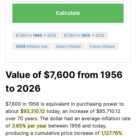
Calculate
$7,600 in
1960
→ 2026
$7,600 in
1955
→ 2026
2026
inflation rate
Salary inflation
Future inflation
Value of $7,600 from 1956
to 2026
$7,600 in 1956 is equivalent in purchasing power to
about
$93,310.12
today, an increase of $85,710.12
over 70 years. The dollar had an average inflation rate
of
3.65% per year
between 1956 and today,
producing a cumulative price increase of
1,127.76%
.