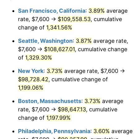
1980
$23,023.53
13.50%
1956
today
San Francisco, California
:
3.89%
average
rate, $7,600 →
$109,558.53
, cumulative
1981
$25,398.53
10.32%
$500,000
dollars in
$6,138,823.53
dollars
1956
change of
1,341.56%
today
1982
$26,963.24
6.16%
Seattle, Washington
:
3.87%
average rate,
$1,000,000
dollars in
$12,277,647.06
dollars
1983
$27,829.41
3.21%
1956
today
$7,600 →
$108,627.01
, cumulative change
of
1,329.30%
1984
$29,030.88
4.32%
New York
:
3.73%
average rate, $7,600 →
1985
$30,064.71
3.56%
$98,728.42
, cumulative change of
1,199.06%
1986
$30,623.53
1.86%
Boston, Massachusetts
:
3.73%
average
1987
$31,741.18
3.65%
rate, $7,600 →
$98,647.13
, cumulative
1988
$33,054.41
4.14%
change of
1,197.99%
Philadelphia, Pennsylvania
:
3.60%
average
1989
$34,647.06
4.82%