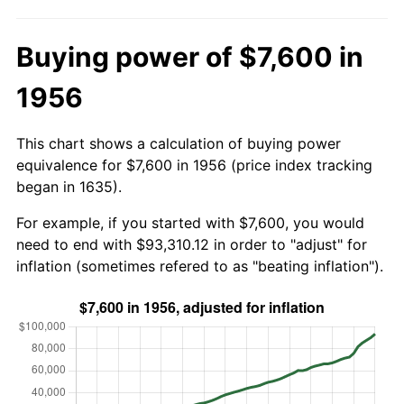
Buying power of $7,600 in
1956
This chart shows a calculation of buying power
equivalence for $7,600 in 1956 (price index tracking
began in 1635).
For example, if you started with $7,600, you would
need to end with $93,310.12 in order to "adjust" for
inflation (sometimes refered to as "beating inflation").