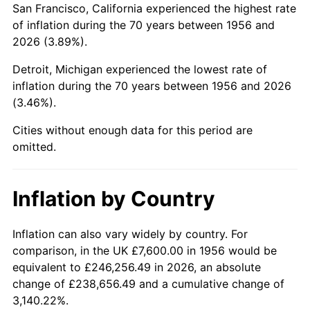
San Francisco, California experienced the highest rate
2000
$48,114.71
3.36%
of inflation during the 70 years between 1956 and
2026 (3.89%).
2001
$49,483.82
2.85%
Detroit, Michigan experienced the lowest rate of
2002
$50,266.18
1.58%
inflation during the 70 years between 1956 and 2026
(3.46%).
2003
$51,411.76
2.28%
Cities without enough data for this period are
2004
$52,780.88
2.66%
omitted.
2005
$54,569.12
3.39%
Inflation by Country
2006
$56,329.41
3.23%
2007
$57,933.79
2.85%
Inflation can also vary widely by country. For
comparison, in the UK £7,600.00 in 1956 would be
2008
$60,158.19
3.84%
equivalent to £246,256.49 in 2026, an absolute
change of £238,656.49 and a cumulative change of
2009
$59,944.16
-0.36%
3,140.22%.