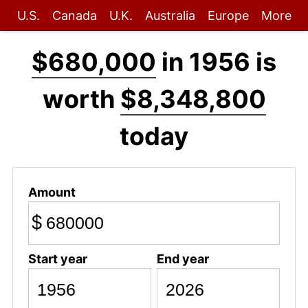
U.S.
Canada
U.K.
Australia
Europe
More
$680,000
in 1956 is
worth
$8,348,800
today
Amount
$
Start year
End year