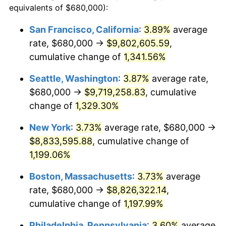
equivalents of $680,000):
$100,000
dollars in
$1,227,764.71
dollars
1980
$2,060,000.00
13.50%
1956
today
San Francisco, California
:
3.89%
average
rate, $680,000 →
$9,802,605.59
,
1981
$2,272,500.00
10.32%
$500,000
dollars in
$6,138,823.53
dollars
1956
cumulative change of
today
1,341.56%
1982
$2,412,500.00
6.16%
Seattle, Washington
:
3.87%
average rate,
$1,000,000
dollars in
$12,277,647.06
dollars
1983
$2,490,000.00
3.21%
1956
today
$680,000 →
$9,719,258.83
, cumulative
change of
1,329.30%
1984
$2,597,500.00
4.32%
New York
:
3.73%
average rate, $680,000 →
1985
$2,690,000.00
3.56%
$8,833,595.88
, cumulative change of
1,199.06%
1986
$2,740,000.00
1.86%
Boston, Massachusetts
:
3.73%
average
1987
$2,840,000.00
3.65%
rate, $680,000 →
$8,826,322.14
,
1988
$2,957,500.00
4.14%
cumulative change of
1,197.99%
Philadelphia, Pennsylvania
:
3.60%
average
1989
$3,100,000.00
4.82%