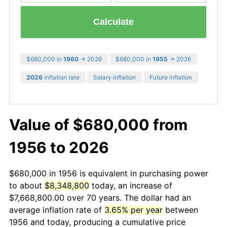
Calculate
$680,000 in
1960
→ 2026
$680,000 in
1955
→ 2026
2026
inflation rate
Salary inflation
Future inflation
Value of $680,000 from
1956 to 2026
$680,000 in 1956 is equivalent in purchasing power
to about
$8,348,800
today, an increase of
$7,668,800.00 over 70 years. The dollar had an
average inflation rate of
3.65% per year
between
1956 and today, producing a cumulative price