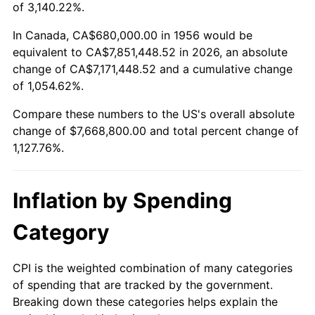
2009
$5,363,425.00
-0.36%
of 3,140.22%.
2010
$5,451,400.00
1.64%
In Canada, CA$680,000.00 in 1956 would be
equivalent to CA$7,851,448.52 in 2026, an absolute
2011
$5,623,475.00
3.16%
change of CA$7,171,448.52 and a cumulative change
of 1,054.62%.
2012
$5,739,850.00
2.07%
Compare these numbers to the US's overall absolute
2013
$5,823,925.00
1.46%
change of $7,668,800.00 and total percent change of
1,127.76%.
2014
$5,918,400.00
1.62%
2015
$5,925,425.00
0.12%
Inflation by Spending
2016
$6,000,175.00
1.26%
Category
2017
$6,128,000.00
2.13%
CPI is the weighted combination of many categories
of spending that are tracked by the government.
2018
$6,280,750.00
2.49%
Breaking down these categories helps explain the