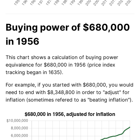
Buying power of $680,000
in 1956
This chart shows a calculation of buying power
equivalence for $680,000 in 1956 (price index
tracking began in 1635).
For example, if you started with $680,000, you would
need to end with $8,348,800 in order to "adjust" for
inflation (sometimes refered to as "beating inflation").