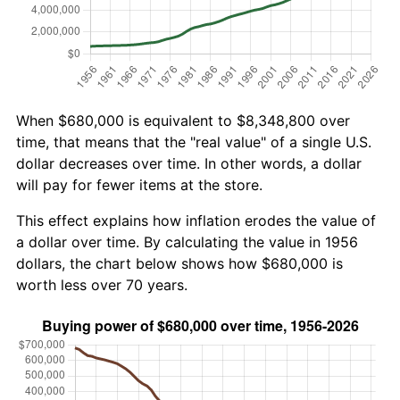
When $680,000 is equivalent to $8,348,800 over
time, that means that the "real value" of a single U.S.
dollar decreases over time. In other words, a dollar
will pay for fewer items at the store.
This effect explains how inflation erodes the value of
a dollar over time. By calculating the value in 1956
dollars, the chart below shows how $680,000 is
worth less over 70 years.