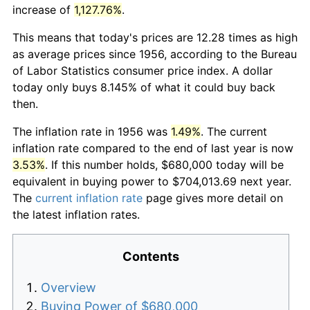
increase of
1,127.76%
.
This means that today's prices are 12.28 times as high
as average prices since 1956, according to the Bureau
of Labor Statistics consumer price index. A dollar
today only buys 8.145% of what it could buy back
then.
The inflation rate in 1956 was
1.49%
. The current
inflation rate compared to the end of last year is now
3.53%
. If this number holds, $680,000 today will be
equivalent in buying power to $704,013.69 next year.
The
current inflation rate
page gives more detail on
the latest inflation rates.
Contents
Overview
Buying Power of $680,000