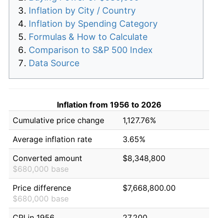
Inflation by City / Country
Inflation by Spending Category
Formulas & How to Calculate
Comparison to S&P 500 Index
Data Source
Inflation from 1956 to 2026
Cumulative price change
1,127.76%
Average inflation rate
3.65%
Converted amount
$8,348,800
$680,000 base
Price difference
$7,668,800.00
$680,000 base
CPI in 1956
27.200