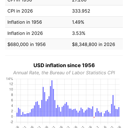
CPI in 2026
333.952
Inflation in 1956
1.49%
Inflation in 2026
3.53%
$680,000 in 1956
$8,348,800 in 2026
USD inflation since 1956
Annual Rate, the Bureau of Labor Statistics CPI