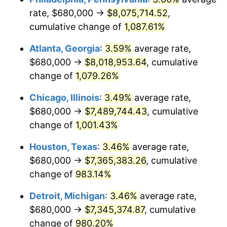
rate, $680,000 →
$8,075,714.52
,
1990
$3,267,500.00
5.40%
cumulative change of
1,087.61%
1991
$3,405,000.00
4.21%
Atlanta, Georgia
:
3.59%
average rate,
$680,000 →
$8,018,953.64
, cumulative
1992
$3,507,500.00
3.01%
change of
1,079.26%
1993
$3,612,500.00
2.99%
Chicago, Illinois
:
3.49%
average rate,
$680,000 →
$7,489,744.43
, cumulative
1994
$3,705,000.00
2.56%
change of
1,001.43%
1995
$3,810,000.00
2.83%
Houston, Texas
:
3.46%
average rate,
1996
$3,922,500.00
2.95%
$680,000 →
$7,365,383.26
, cumulative
change of
983.14%
1997
$4,012,500.00
2.29%
Detroit, Michigan
:
3.46%
average rate,
1998
$4,075,000.00
1.56%
$680,000 →
$7,345,374.87
, cumulative
change of
980.20%