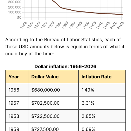
According to the Bureau of Labor Statistics, each of
these USD amounts below is equal in terms of what it
could buy at the time:
Dollar inflation: 1956-2026
Year
Dollar Value
Inflation Rate
1956
$680,000.00
1.49%
1957
$702,500.00
3.31%
1958
$722,500.00
2.85%
1959
$727,500.00
0.69%