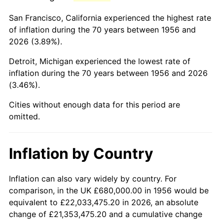
1999
$4,165,000.00
2.21%
San Francisco, California experienced the highest rate
2000
$4,305,000.00
3.36%
of inflation during the 70 years between 1956 and
2026 (3.89%).
2001
$4,427,500.00
2.85%
Detroit, Michigan experienced the lowest rate of
2002
$4,497,500.00
1.58%
inflation during the 70 years between 1956 and 2026
(3.46%).
2003
$4,600,000.00
2.28%
Cities without enough data for this period are
2004
$4,722,500.00
2.66%
omitted.
2005
$4,882,500.00
3.39%
Inflation by Country
2006
$5,040,000.00
3.23%
2007
$5,183,550.00
2.85%
Inflation can also vary widely by country. For
comparison, in the UK £680,000.00 in 1956 would be
2008
$5,382,575.00
3.84%
equivalent to £22,033,475.20 in 2026, an absolute
change of £21,353,475.20 and a cumulative change