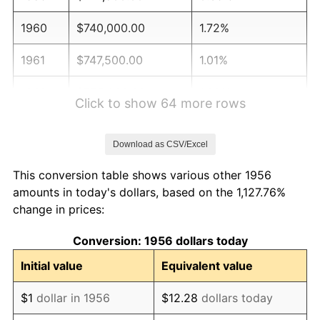
1960
$740,000.00
1.72%
1961
$747,500.00
1.01%
1962
$755,000.00
1.00%
Click to show 64 more rows
1963
$765,000.00
1.32%
Download as CSV/Excel
1964
$775,000.00
1.31%
This conversion table shows various other 1956
1965
$787,500.00
1.61%
amounts in today's dollars, based on the 1,127.76%
change in prices:
1966
$810,000.00
2.86%
Conversion: 1956 dollars today
1967
$835,000.00
3.09%
Initial value
Equivalent value
1968
$870,000.00
4.19%
$1
dollar in 1956
$12.28
dollars today
1969
$917,500.00
5.46%