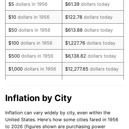
$5
dollars in 1956
$61.39
dollars today
1970
$970,000.00
5.72%
$10
dollars in 1956
$122.78
dollars today
1971
$1,012,500.00
4.38%
$50
dollars in 1956
$613.88
dollars today
1972
$1,045,000.00
3.21%
$100
dollars in 1956
$1,227.76
dollars today
1973
$1,110,000.00
6.22%
$500
dollars in 1956
$6,138.82
dollars today
1974
$1,232,500.00
11.04%
$1,000
dollars in 1956
$12,277.65
dollars today
1975
$1,345,000.00
9.13%
$5,000
dollars in 1956
$61,388.24
dollars today
1976
$1,422,500.00
5.76%
$10,000
dollars in
$122,776.47
dollars
Inflation by City
1956
today
1977
$1,515,000.00
6.50%
Inflation can vary widely by city, even within the
$50,000
dollars in
$613,882.35
dollars
1978
$1,630,000.00
7.59%
United States. Here's how some cities fared in 1956
1956
today
to 2026 (figures shown are purchasing power
1979
$1,815,000.00
11.35%