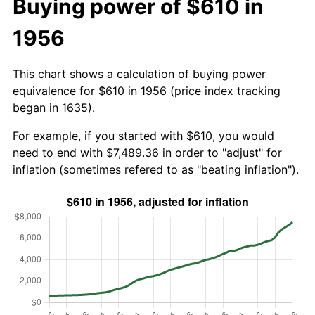
Buying power of $610 in
1956
This chart shows a calculation of buying power
equivalence for $610 in 1956 (price index tracking
began in 1635).
For example, if you started with $610, you would
need to end with $7,489.36 in order to "adjust" for
inflation (sometimes refered to as "beating inflation").