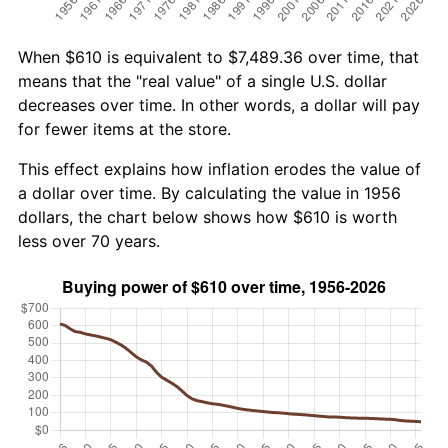
When $610 is equivalent to $7,489.36 over time, that
means that the "real value" of a single U.S. dollar
decreases over time. In other words, a dollar will pay
for fewer items at the store.
This effect explains how inflation erodes the value of
a dollar over time. By calculating the value in 1956
dollars, the chart below shows how $610 is worth
less over 70 years.