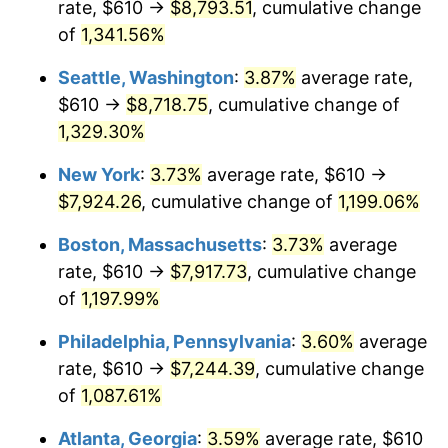
rate, $610 →
$8,793.51
, cumulative change
1981
$2,038.57
10.32%
$500,000
dollars in
$6,138,823.53
dollars
1956
of
1,341.56%
today
1982
$2,164.15
6.16%
Seattle, Washington
:
3.87%
average rate,
$1,000,000
dollars in
$12,277,647.06
dollars
1983
$2,233.68
3.21%
1956
today
$610 →
$8,718.75
, cumulative change of
1,329.30%
1984
$2,330.11
4.32%
New York
:
3.73%
average rate, $610 →
1985
$2,413.09
3.56%
$7,924.26
, cumulative change of
1,199.06%
1986
$2,457.94
1.86%
Boston, Massachusetts
:
3.73%
average
rate, $610 →
$7,917.73
, cumulative change
1987
$2,547.65
3.65%
of
1,197.99%
1988
$2,653.05
4.14%
Philadelphia, Pennsylvania
:
3.60%
average
rate, $610 →
$7,244.39
, cumulative change
1989
$2,780.88
4.82%
of
1,087.61%
1990
$2,931.14
5.40%
Atlanta, Georgia
:
3.59%
average rate, $610