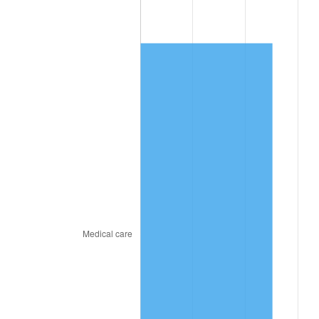
2021
$6,076.90
4.70%
2022
$6,563.24
8.00%
2023
$6,833.39
4.12%
2024
$7,031.05
2.89%
2025
$7,225.39
2.76%
2026
$7,489.36
3.65%*
* Compared to previous annual rate. Not final.
See
inflation summary
for latest 12-month
trailing value.