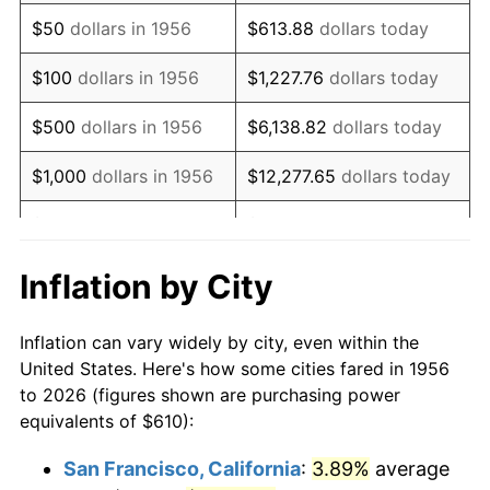
1971
$908.27
4.38%
$50
dollars in 1956
$613.88
dollars today
1972
$937.43
3.21%
$100
dollars in 1956
$1,227.76
dollars today
1973
$995.74
6.22%
$500
dollars in 1956
$6,138.82
dollars today
1974
$1,105.63
11.04%
$1,000
dollars in 1956
$12,277.65
dollars today
1975
$1,206.54
9.13%
$5,000
dollars in 1956
$61,388.24
dollars today
1976
$1,276.07
5.76%
$10,000
dollars in
$122,776.47
dollars
Inflation by City
1956
today
1977
$1,359.04
6.50%
Inflation can vary widely by city, even within the
$50,000
dollars in
$613,882.35
dollars
1978
$1,462.21
7.59%
United States. Here's how some cities fared in 1956
1956
today
to 2026 (figures shown are purchasing power
1979
$1,628.16
11.35%
equivalents of $610):
$100,000
dollars in
$1,227,764.71
dollars
1980
$1,847.94
13.50%
1956
today
San Francisco, California
:
3.89%
average