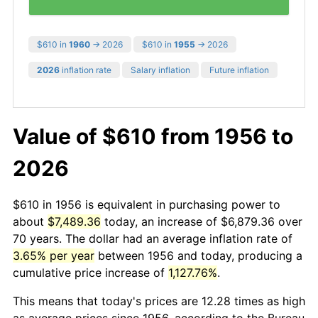
$610 in
1960
→ 2026
$610 in
1955
→ 2026
2026
inflation rate
Salary inflation
Future inflation
Value of $610 from 1956 to
2026
$610 in 1956 is equivalent in purchasing power to
about
$7,489.36
today, an increase of $6,879.36 over
70 years. The dollar had an average inflation rate of
3.65% per year
between 1956 and today, producing a
cumulative price increase of
1,127.76%
.
This means that today's prices are 12.28 times as high
as average prices since 1956, according to the Bureau