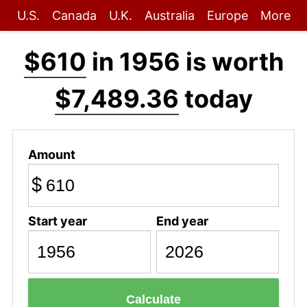
U.S.
Canada
U.K.
Australia
Europe
More
$610
in 1956 is worth
$7,489.36
today
Amount
$
Start year
End year
Calculate