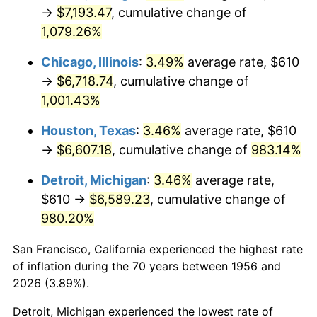
1991
$3,054.49
4.21%
→
$7,193.47
, cumulative change of
1,079.26%
1992
$3,146.43
3.01%
Chicago, Illinois
:
3.49%
average rate, $610
1993
$3,240.63
2.99%
→
$6,718.74
, cumulative change of
1,001.43%
1994
$3,323.60
2.56%
Houston, Texas
:
3.46%
average rate, $610
1995
$3,417.79
2.83%
→
$6,607.18
, cumulative change of
983.14%
1996
$3,518.71
2.95%
Detroit, Michigan
:
3.46%
average rate,
$610 →
$6,589.23
, cumulative change of
1997
$3,599.45
2.29%
980.20%
1998
$3,655.51
1.56%
San Francisco, California experienced the highest rate
1999
$3,736.25
2.21%
of inflation during the 70 years between 1956 and
2026 (3.89%).
2000
$3,861.84
3.36%
Detroit, Michigan experienced the lowest rate of