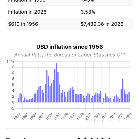
Inflation in 2026
3.53%
$610 in 1956
$7,489.36 in 2026
USD inflation since 1956
Annual Rate, the Bureau of Labor Statistics CPI