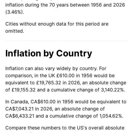
2001
$3,971.73
2.85%
inflation during the 70 years between 1956 and 2026
(3.46%).
2002
$4,034.52
1.58%
Cities without enough data for this period are
2003
$4,126.47
2.28%
omitted.
2004
$4,236.36
2.66%
Inflation by Country
2005
$4,379.89
3.39%
Inflation can also vary widely by country. For
2006
$4,521.18
3.23%
comparison, in the UK £610.00 in 1956 would be
equivalent to £19,765.32 in 2026, an absolute change
2007
$4,649.95
2.85%
of £19,155.32 and a cumulative change of 3,140.22%.
2008
$4,828.49
3.84%
In Canada, CA$610.00 in 1956 would be equivalent to
CA$7,043.21 in 2026, an absolute change of
2009
$4,811.31
-0.36%
CA$6,433.21 and a cumulative change of 1,054.62%.
2010
$4,890.23
1.64%
Compare these numbers to the US's overall absolute