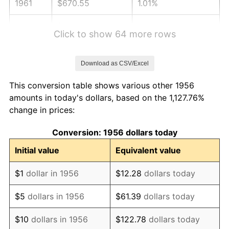
1961
$670.55
1.01%
1962
$677.28
1.00%
Click to show 64 more rows
1963
$686.25
1.32%
Download as CSV/Excel
1964
$695.22
1.31%
This conversion table shows various other 1956
1965
$706.43
1.61%
amounts in today's dollars, based on the 1,127.76%
change in prices:
1966
$726.62
2.86%
Conversion: 1956 dollars today
1967
$749.04
3.09%
Initial value
Equivalent value
1968
$780.44
4.19%
$1
dollar in 1956
$12.28
dollars today
1969
$823.05
5.46%
$5
dollars in 1956
$61.39
dollars today
1970
$870.15
5.72%
$10
dollars in 1956
$122.78
dollars today