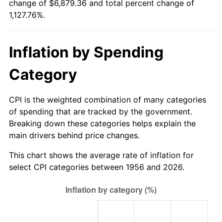
change of $6,879.36 and total percent change of
2011
$5,044.59
3.16%
1,127.76%.
2012
$5,148.98
2.07%
Inflation by Spending
2013
$5,224.40
1.46%
Category
2014
$5,309.15
1.62%
2015
$5,315.45
0.12%
CPI is the weighted combination of many categories
of spending that are tracked by the government.
2016
$5,382.51
1.26%
Breaking down these categories helps explain the
main drivers behind price changes.
2017
$5,497.18
2.13%
This chart shows the average rate of inflation for
2018
$5,634.20
2.49%
select CPI categories between 1956 and 2026.
2019
$5,733.50
1.76%
2020
$5,804.23
1.23%