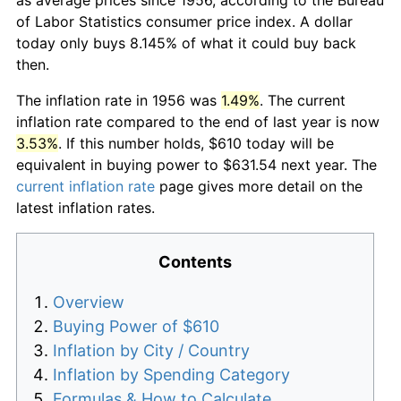
of Labor Statistics consumer price index. A dollar
today only buys 8.145% of what it could buy back
then.
The inflation rate in 1956 was
1.49%
. The current
inflation rate compared to the end of last year is now
3.53%
. If this number holds, $610 today will be
equivalent in buying power to $631.54 next year. The
current inflation rate
page gives more detail on the
latest inflation rates.
Contents
Overview
Buying Power of $610
Inflation by City / Country
Inflation by Spending Category
Formulas & How to Calculate