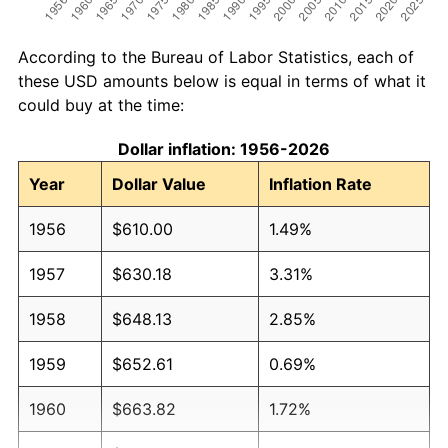
According to the Bureau of Labor Statistics, each of
these USD amounts below is equal in terms of what it
could buy at the time:
Dollar inflation: 1956-2026
Year
Dollar Value
Inflation Rate
1956
$610.00
1.49%
1957
$630.18
3.31%
1958
$648.13
2.85%
1959
$652.61
0.69%
1960
$663.82
1.72%