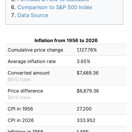
Comparison to S&P 500 Index
Data Source
Inflation from 1956 to 2026
Cumulative price change
1,127.76%
Average inflation rate
3.65%
Converted amount
$7,489.36
$610 base
Price difference
$6,879.36
$610 base
CPI in 1956
27.200
CPI in 2026
333.952
Inflation in 1956
1.49%