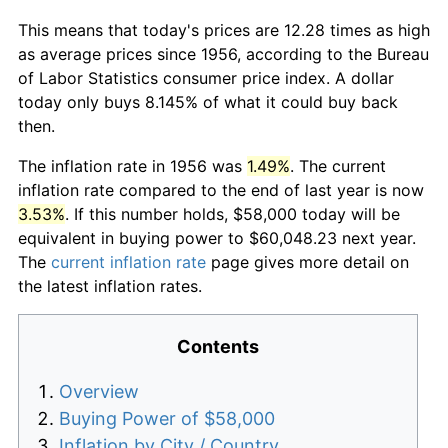
This means that today's prices are 12.28 times as high
as average prices since 1956, according to the Bureau
of Labor Statistics consumer price index. A dollar
today only buys 8.145% of what it could buy back
then.
The inflation rate in 1956 was
1.49%
. The current
inflation rate compared to the end of last year is now
3.53%
. If this number holds, $58,000 today will be
equivalent in buying power to $60,048.23 next year.
The
current inflation rate
page gives more detail on
the latest inflation rates.
Contents
Overview
Buying Power of $58,000
Inflation by City / Country