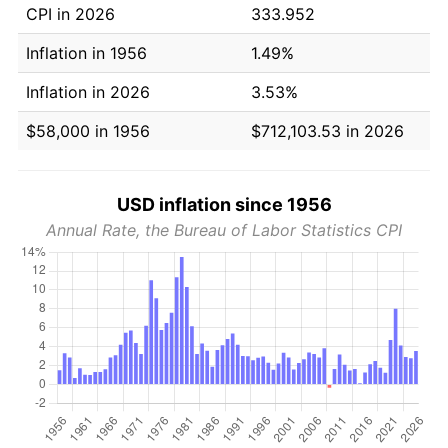
CPI in 2026
333.952
Inflation in 1956
1.49%
Inflation in 2026
3.53%
$58,000 in 1956
$712,103.53 in 2026
USD inflation since 1956
Annual Rate, the Bureau of Labor Statistics CPI