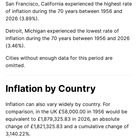
San Francisco, California experienced the highest rate
2000
$367,191.18
3.36%
of inflation during the 70 years between 1956 and
2026 (3.89%).
2001
$377,639.71
2.85%
Detroit, Michigan experienced the lowest rate of
2002
$383,610.29
1.58%
inflation during the 70 years between 1956 and 2026
(3.46%).
2003
$392,352.94
2.28%
Cities without enough data for this period are
2004
$402,801.47
2.66%
omitted.
2005
$416,448.53
3.39%
Inflation by Country
2006
$429,882.35
3.23%
2007
$442,126.32
2.85%
Inflation can also vary widely by country. For
comparison, in the UK £58,000.00 in 1956 would be
2008
$459,101.99
3.84%
equivalent to £1,879,325.83 in 2026, an absolute
change of £1,821,325.83 and a cumulative change of
2009
$457,468.60
-0.36%
3,140.22%.