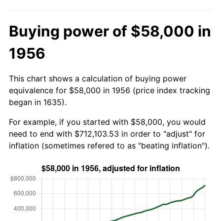
Buying power of $58,000 in
1956
This chart shows a calculation of buying power
equivalence for $58,000 in 1956 (price index tracking
began in 1635).
For example, if you started with $58,000, you would
need to end with $712,103.53 in order to "adjust" for
inflation (sometimes refered to as "beating inflation").