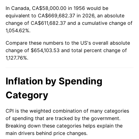
2010
$464,972.35
1.64%
In Canada, CA$58,000.00 in 1956 would be
equivalent to CA$669,682.37 in 2026, an absolute
2011
$479,649.34
3.16%
change of CA$611,682.37 and a cumulative change of
1,054.62%.
2012
$489,575.44
2.07%
Compare these numbers to the US's overall absolute
2013
$496,746.54
1.46%
change of $654,103.53 and total percent change of
1,127.76%.
2014
$504,804.71
1.62%
2015
$505,403.90
0.12%
Inflation by Spending
2016
$511,779.63
1.26%
Category
2017
$522,682.35
2.13%
CPI is the weighted combination of many categories
of spending that are tracked by the government.
2018
$535,711.03
2.49%
Breaking down these categories helps explain the
main drivers behind price changes.
2019
$545,152.02
1.76%