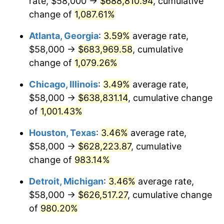
rate, $58,000 →
$688,810.94
, cumulative
1990
$278,698.53
5.40%
change of
1,087.61%
1991
$290,426.47
4.21%
Atlanta, Georgia
:
3.59%
average rate,
$58,000 →
$683,969.58
, cumulative
1992
$299,169.12
3.01%
change of
1,079.26%
1993
$308,125.00
2.99%
Chicago, Illinois
:
3.49%
average rate,
$58,000 →
$638,831.14
, cumulative change
1994
$316,014.71
2.56%
of
1,001.43%
1995
$324,970.59
2.83%
Houston, Texas
:
3.46%
average rate,
1996
$334,566.18
2.95%
$58,000 →
$628,223.87
, cumulative
change of
983.14%
1997
$342,242.65
2.29%
Detroit, Michigan
:
3.46%
average rate,
1998
$347,573.53
1.56%
$58,000 →
$626,517.27
, cumulative change
of
980.20%
1999
$355,250.00
2.21%