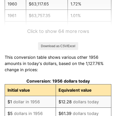
1960
$63,117.65
1.72%
1961
$63,757.35
1.01%
1962
$64,397.06
1.00%
Click to show 64 more rows
1963
$65,250.00
1.32%
Download as CSV/Excel
1964
$66,102.94
1.31%
This conversion table shows various other 1956
1965
$67,169.12
1.61%
amounts in today's dollars, based on the 1,127.76%
change in prices:
1966
$69,088.24
2.86%
Conversion: 1956 dollars today
1967
$71,220.59
3.09%
Initial value
Equivalent value
1968
$74,205.88
4.19%
$1
dollar in 1956
$12.28
dollars today
1969
$78,257.35
5.46%
$5
dollars in 1956
$61.39
dollars today