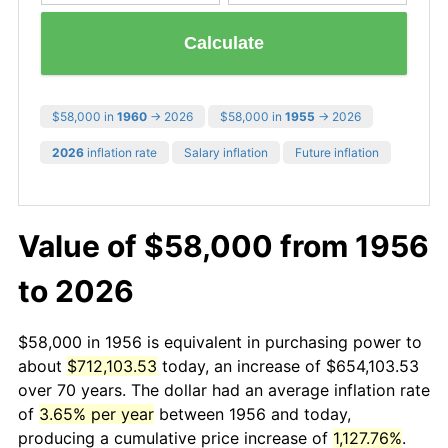
Calculate
$58,000 in
1960
→ 2026
$58,000 in
1955
→ 2026
2026
inflation rate
Salary inflation
Future inflation
Value of $58,000 from 1956
to 2026
$58,000 in 1956 is equivalent in purchasing power to
about
$712,103.53
today, an increase of $654,103.53
over 70 years. The dollar had an average inflation rate
of
3.65% per year
between 1956 and today,
producing a cumulative price increase of
1,127.76%
.