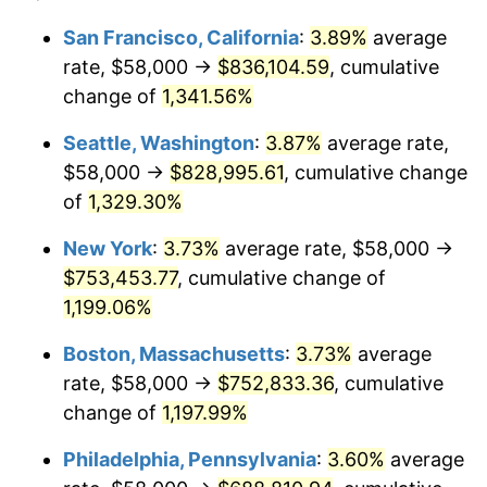
1980
$175,705.88
13.50%
1956
today
San Francisco, California
:
3.89%
average
rate, $58,000 →
$836,104.59
, cumulative
1981
$193,830.88
10.32%
$500,000
dollars in
$6,138,823.53
dollars
1956
change of
1,341.56%
today
1982
$205,772.06
6.16%
Seattle, Washington
:
3.87%
average rate,
$1,000,000
dollars in
$12,277,647.06
dollars
1983
$212,382.35
3.21%
1956
today
$58,000 →
$828,995.61
, cumulative change
of
1,329.30%
1984
$221,551.47
4.32%
New York
:
3.73%
average rate, $58,000 →
1985
$229,441.18
3.56%
$753,453.77
, cumulative change of
1,199.06%
1986
$233,705.88
1.86%
Boston, Massachusetts
:
3.73%
average
1987
$242,235.29
3.65%
rate, $58,000 →
$752,833.36
, cumulative
1988
$252,257.35
4.14%
change of
1,197.99%
Philadelphia, Pennsylvania
:
3.60%
average
1989
$264,411.76
4.82%