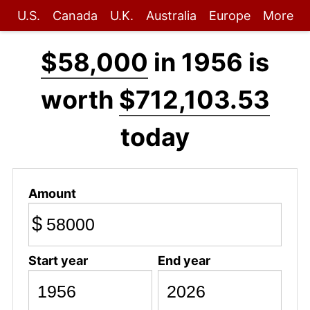
U.S.
Canada
U.K.
Australia
Europe
More
$58,000
in 1956 is
worth
$712,103.53
today
Amount
$
Start year
End year