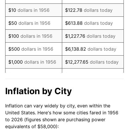
1970
$82,735.29
5.72%
$10
dollars in 1956
$122.78
dollars today
1971
$86,360.29
4.38%
$50
dollars in 1956
$613.88
dollars today
1972
$89,132.35
3.21%
$100
dollars in 1956
$1,227.76
dollars today
1973
$94,676.47
6.22%
$500
dollars in 1956
$6,138.82
dollars today
1974
$105,125.00
11.04%
$1,000
dollars in 1956
$12,277.65
dollars today
1975
$114,720.59
9.13%
$5,000
dollars in 1956
$61,388.24
dollars today
1976
$121,330.88
5.76%
$10,000
dollars in
$122,776.47
dollars
Inflation by City
1956
today
1977
$129,220.59
6.50%
Inflation can vary widely by city, even within the
$50,000
dollars in
$613,882.35
dollars
1978
$139,029.41
7.59%
United States. Here's how some cities fared in 1956
1956
today
to 2026 (figures shown are purchasing power
1979
$154,808.82
11.35%
equivalents of $58,000):
$100,000
dollars in
$1,227,764.71
dollars