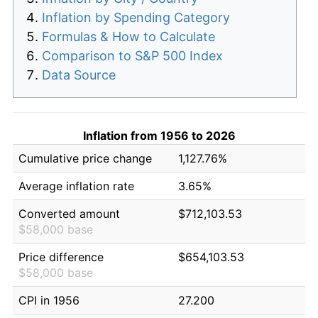
Inflation by Spending Category
Formulas & How to Calculate
Comparison to S&P 500 Index
Data Source
Inflation from 1956 to 2026
Cumulative price change
1,127.76%
Average inflation rate
3.65%
Converted amount
$712,103.53
$58,000 base
Price difference
$654,103.53
$58,000 base
CPI in 1956
27.200