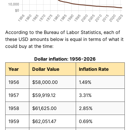
According to the Bureau of Labor Statistics, each of
these USD amounts below is equal in terms of what it
could buy at the time:
Dollar inflation: 1956-2026
Year
Dollar Value
Inflation Rate
1956
$58,000.00
1.49%
1957
$59,919.12
3.31%
1958
$61,625.00
2.85%
1959
$62,051.47
0.69%