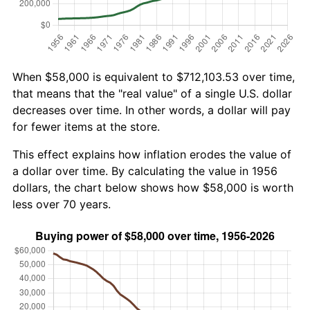
When $58,000 is equivalent to $712,103.53 over time,
that means that the "real value" of a single U.S. dollar
decreases over time. In other words, a dollar will pay
for fewer items at the store.
This effect explains how inflation erodes the value of
a dollar over time. By calculating the value in 1956
dollars, the chart below shows how $58,000 is worth
less over 70 years.