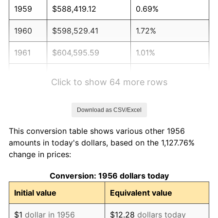
1959
$588,419.12
0.69%
1960
$598,529.41
1.72%
1961
$604,595.59
1.01%
1962
$610,661.76
1.00%
Click to show 64 more rows
1963
$618,750.00
1.32%
Download as CSV/Excel
1964
$626,838.24
1.31%
This conversion table shows various other 1956
1965
$636,948.53
1.61%
amounts in today's dollars, based on the 1,127.76%
change in prices:
1966
$655,147.06
2.86%
Conversion: 1956 dollars today
1967
$675,367.65
3.09%
Initial value
Equivalent value
1968
$703,676.47
4.19%
$1
dollar in 1956
$12.28
dollars today