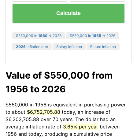
Calculate
$550,000 in
1960
→ 2026
$550,000 in
1955
→ 2026
2026
inflation rate
Salary inflation
Future inflation
Value of $550,000 from
1956 to 2026
$550,000 in 1956 is equivalent in purchasing power
to about
$6,752,705.88
today, an increase of
$6,202,705.88 over 70 years. The dollar had an
average inflation rate of
3.65% per year
between
1956 and today, producing a cumulative price