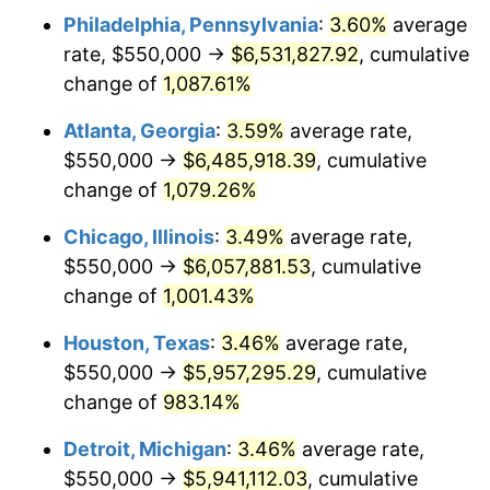
Philadelphia, Pennsylvania
:
3.60%
average
1989
$2,507,352.94
4.82%
rate, $550,000 →
$6,531,827.92
, cumulative
1990
$2,642,830.88
5.40%
change of
1,087.61%
1991
$2,754,044.12
4.21%
Atlanta, Georgia
:
3.59%
average rate,
$550,000 →
$6,485,918.39
, cumulative
1992
$2,836,948.53
3.01%
change of
1,079.26%
1993
$2,921,875.00
2.99%
Chicago, Illinois
:
3.49%
average rate,
$550,000 →
$6,057,881.53
, cumulative
1994
$2,996,691.18
2.56%
change of
1,001.43%
1995
$3,081,617.65
2.83%
Houston, Texas
:
3.46%
average rate,
1996
$3,172,610.29
2.95%
$550,000 →
$5,957,295.29
, cumulative
change of
983.14%
1997
$3,245,404.41
2.29%
Detroit, Michigan
:
3.46%
average rate,
1998
$3,295,955.88
1.56%
$550,000 →
$5,941,112.03
, cumulative