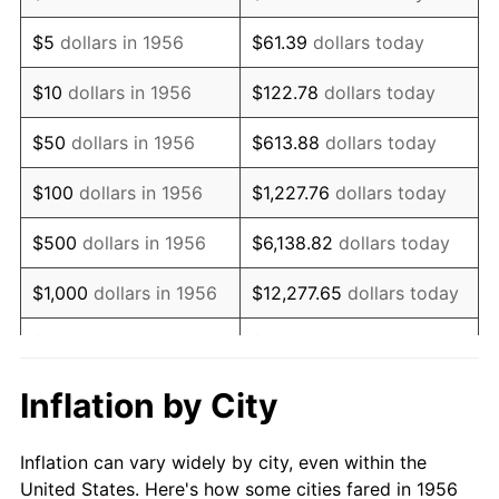
1969
$742,095.59
5.46%
$5
dollars in 1956
$61.39
dollars today
1970
$784,558.82
5.72%
$10
dollars in 1956
$122.78
dollars today
1971
$818,933.82
4.38%
$50
dollars in 1956
$613.88
dollars today
1972
$845,220.59
3.21%
$100
dollars in 1956
$1,227.76
dollars today
1973
$897,794.12
6.22%
$500
dollars in 1956
$6,138.82
dollars today
1974
$996,875.00
11.04%
$1,000
dollars in 1956
$12,277.65
dollars today
1975
$1,087,867.65
9.13%
$5,000
dollars in 1956
$61,388.24
dollars today
1976
$1,150,551.47
5.76%
$10,000
dollars in
$122,776.47
dollars
Inflation by City
1956
today
1977
$1,225,367.65
6.50%
Inflation can vary widely by city, even within the
$50,000
dollars in
$613,882.35
dollars
1978
$1,318,382.35
7.59%
United States. Here's how some cities fared in 1956
1956
today