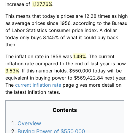
increase of
1,127.76%
.
This means that today's prices are 12.28 times as high
as average prices since 1956, according to the Bureau
of Labor Statistics consumer price index. A dollar
today only buys 8.145% of what it could buy back
then.
The inflation rate in 1956 was
1.49%
. The current
inflation rate compared to the end of last year is now
3.53%
. If this number holds, $550,000 today will be
equivalent in buying power to $569,422.84 next year.
The
current inflation rate
page gives more detail on
the latest inflation rates.
Contents
Overview
Buying Power of $550,000