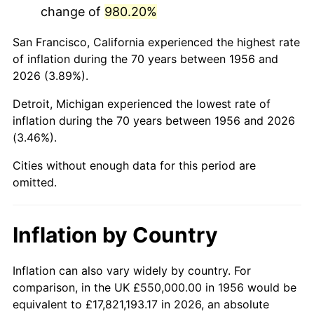
change of
980.20%
1999
$3,368,750.00
2.21%
San Francisco, California experienced the highest rate
2000
$3,481,985.29
3.36%
of inflation during the 70 years between 1956 and
2026 (3.89%).
2001
$3,581,066.18
2.85%
Detroit, Michigan experienced the lowest rate of
2002
$3,637,683.82
1.58%
inflation during the 70 years between 1956 and 2026
(3.46%).
2003
$3,720,588.24
2.28%
Cities without enough data for this period are
2004
$3,819,669.12
2.66%
omitted.
2005
$3,949,080.88
3.39%
Inflation by Country
2006
$4,076,470.59
3.23%
2007
$4,192,577.21
2.85%
Inflation can also vary widely by country. For
comparison, in the UK £550,000.00 in 1956 would be
2008
$4,353,553.31
3.84%
equivalent to £17,821,193.17 in 2026, an absolute