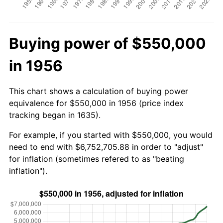
Buying power of $550,000
in 1956
This chart shows a calculation of buying power
equivalence for $550,000 in 1956 (price index
tracking began in 1635).
For example, if you started with $550,000, you would
need to end with $6,752,705.88 in order to "adjust"
for inflation (sometimes refered to as "beating
inflation").