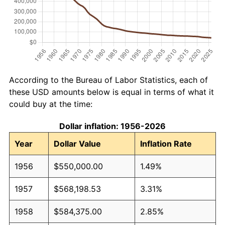
According to the Bureau of Labor Statistics, each of
these USD amounts below is equal in terms of what it
could buy at the time:
Dollar inflation: 1956-2026
Year
Dollar Value
Inflation Rate
1956
$550,000.00
1.49%
1957
$568,198.53
3.31%
1958
$584,375.00
2.85%