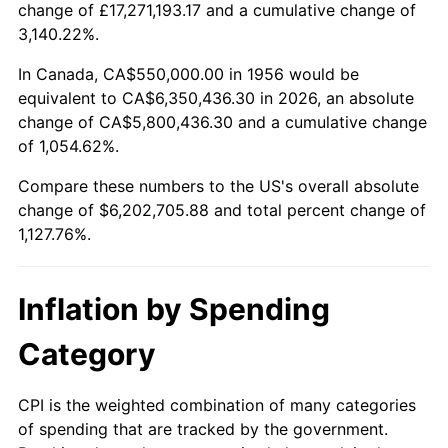
change of £17,271,193.17 and a cumulative change of
2009
$4,338,064.34
-0.36%
3,140.22%.
2010
$4,409,220.59
1.64%
In Canada, CA$550,000.00 in 1956 would be
equivalent to CA$6,350,436.30 in 2026, an absolute
2011
$4,548,398.90
3.16%
change of CA$5,800,436.30 and a cumulative change
of 1,054.62%.
2012
$4,642,525.74
2.07%
Compare these numbers to the US's overall absolute
2013
$4,710,527.57
1.46%
change of $6,202,705.88 and total percent change of
1,127.76%.
2014
$4,786,941.18
1.62%
2015
$4,792,623.16
0.12%
Inflation by Spending
2016
$4,853,082.72
1.26%
Category
2017
$4,956,470.59
2.13%
CPI is the weighted combination of many categories
of spending that are tracked by the government.
2018
$5,080,018.38
2.49%