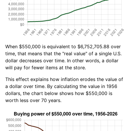
When $550,000 is equivalent to $6,752,705.88 over
time, that means that the "real value" of a single U.S.
dollar decreases over time. In other words, a dollar
will pay for fewer items at the store.
This effect explains how inflation erodes the value of
a dollar over time. By calculating the value in 1956
dollars, the chart below shows how $550,000 is
worth less over 70 years.