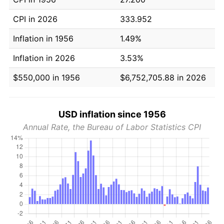
CPI in 2026
333.952
Inflation in 1956
1.49%
Inflation in 2026
3.53%
$550,000 in 1956
$6,752,705.88 in 2026
USD inflation since 1956
Annual Rate, the Bureau of Labor Statistics CPI