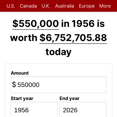
U.S.
Canada
U.K.
Australia
Europe
More
$550,000
in 1956 is
worth
$6,752,705.88
today
Amount
$
Start year
End year