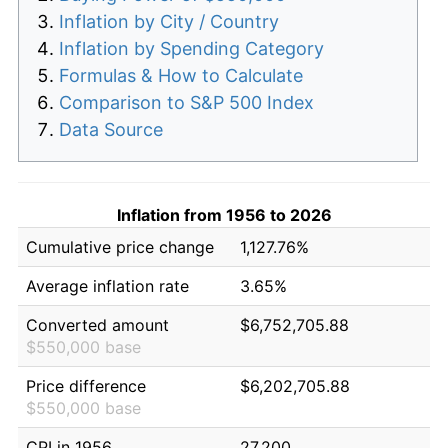
Inflation by City / Country
Inflation by Spending Category
Formulas & How to Calculate
Comparison to S&P 500 Index
Data Source
Inflation from 1956 to 2026
Cumulative price change
1,127.76%
Average inflation rate
3.65%
Converted amount
$6,752,705.88
$550,000 base
Price difference
$6,202,705.88
$550,000 base
CPI in 1956
27.200