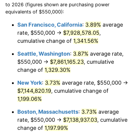
to 2026 (figures shown are purchasing power
1979
$1,468,014.71
11.35%
equivalents of $550,000):
$100,000
dollars in
$1,227,764.71
dollars
1980
$1,666,176.47
13.50%
1956
today
San Francisco, California
:
3.89%
average
rate, $550,000 →
$7,928,578.05
,
1981
$1,838,051.47
10.32%
$500,000
dollars in
$6,138,823.53
dollars
1956
cumulative change of
today
1,341.56%
1982
$1,951,286.76
6.16%
Seattle, Washington
:
3.87%
average rate,
$1,000,000
dollars in
$12,277,647.06
dollars
1983
$2,013,970.59
3.21%
1956
today
$550,000 →
$7,861,165.23
, cumulative
change of
1,329.30%
1984
$2,100,919.12
4.32%
New York
:
3.73%
average rate, $550,000 →
1985
$2,175,735.29
3.56%
$7,144,820.19
, cumulative change of
1,199.06%
1986
$2,216,176.47
1.86%
Boston, Massachusetts
:
3.73%
average
1987
$2,297,058.82
3.65%
rate, $550,000 →
$7,138,937.03
, cumulative
1988
$2,392,095.59
4.14%
change of
1,197.99%