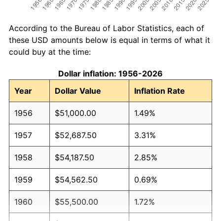
According to the Bureau of Labor Statistics, each of
these USD amounts below is equal in terms of what it
could buy at the time:
Dollar inflation: 1956-2026
Year
Dollar Value
Inflation Rate
1956
$51,000.00
1.49%
1957
$52,687.50
3.31%
1958
$54,187.50
2.85%
1959
$54,562.50
0.69%
1960
$55,500.00
1.72%