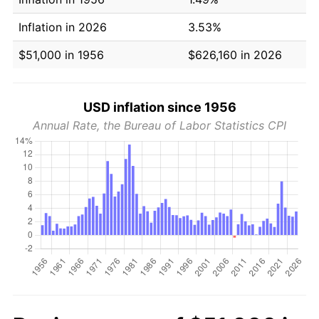
Inflation in 2026
3.53%
$51,000 in 1956
$626,160 in 2026
USD inflation since 1956
Annual Rate, the Bureau of Labor Statistics CPI