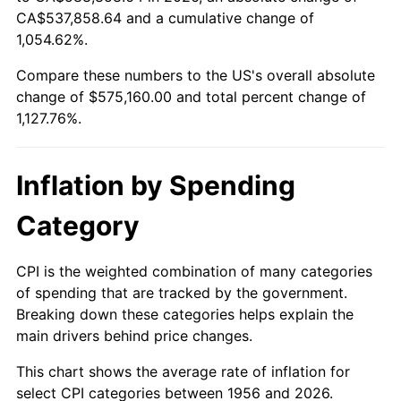
2011
$421,760.63
3.16%
CA$537,858.64 and a cumulative change of
1,054.62%.
2012
$430,488.75
2.07%
Compare these numbers to the US's overall absolute
2013
$436,794.38
1.46%
change of $575,160.00 and total percent change of
1,127.76%.
2014
$443,880.00
1.62%
2015
$444,406.88
0.12%
Inflation by Spending
2016
$450,013.13
1.26%
Category
2017
$459,600.00
2.13%
CPI is the weighted combination of many categories
of spending that are tracked by the government.
2018
$471,056.25
2.49%
Breaking down these categories helps explain the
main drivers behind price changes.
2019
$479,357.81
1.76%
This chart shows the average rate of inflation for
2020
$485,271.88
1.23%
select CPI categories between 1956 and 2026.