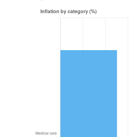
2021
$508,069.06
4.70%
2022
$548,729.69
8.00%
2023
$571,316.56
4.12%
2024
$587,841.48
2.89%
2025
$604,090.38
2.76%
2026
$626,160.00
3.65%*
* Compared to previous annual rate. Not final.
See
inflation summary
for latest 12-month
trailing value.