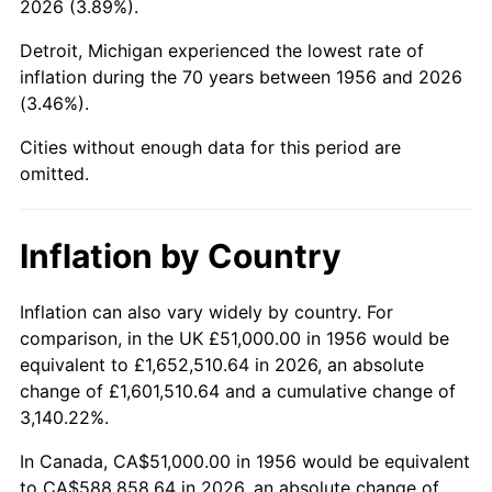
2026 (3.89%).
2001
$332,062.50
2.85%
Detroit, Michigan experienced the lowest rate of
2002
$337,312.50
1.58%
inflation during the 70 years between 1956 and 2026
(3.46%).
2003
$345,000.00
2.28%
Cities without enough data for this period are
2004
$354,187.50
2.66%
omitted.
2005
$366,187.50
3.39%
Inflation by Country
2006
$378,000.00
3.23%
2007
$388,766.25
2.85%
Inflation can also vary widely by country. For
comparison, in the UK £51,000.00 in 1956 would be
2008
$403,693.13
3.84%
equivalent to £1,652,510.64 in 2026, an absolute
change of £1,601,510.64 and a cumulative change of
2009
$402,256.88
-0.36%
3,140.22%.
2010
$408,855.00
1.64%
In Canada, CA$51,000.00 in 1956 would be equivalent
to CA$588,858.64 in 2026, an absolute change of