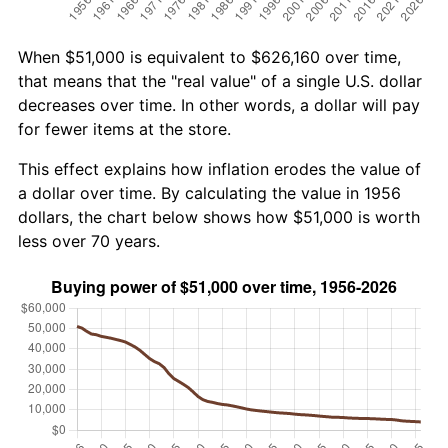
When $51,000 is equivalent to $626,160 over time,
that means that the "real value" of a single U.S. dollar
decreases over time. In other words, a dollar will pay
for fewer items at the store.
This effect explains how inflation erodes the value of
a dollar over time. By calculating the value in 1956
dollars, the chart below shows how $51,000 is worth
less over 70 years.