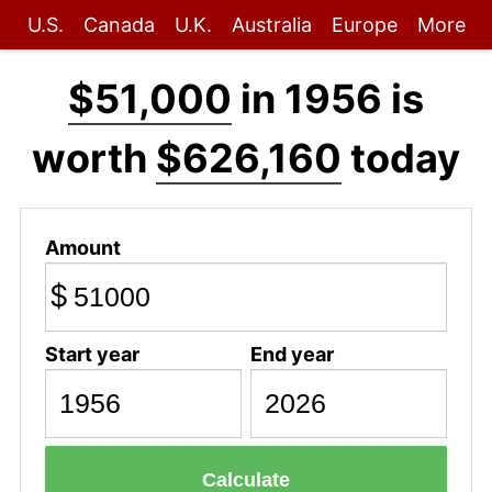
U.S.
Canada
U.K.
Australia
Europe
More
$51,000
in 1956 is
worth
$626,160
today
Amount
$
Start year
End year
Calculate