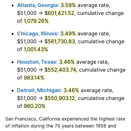
1991
$255,375.00
4.21%
Atlanta, Georgia
:
3.59%
average rate,
$51,000 →
$601,421.52
, cumulative change
1992
$263,062.50
3.01%
of
1,079.26%
1993
$270,937.50
2.99%
Chicago, Illinois
:
3.49%
average rate,
$51,000 →
$561,730.83
, cumulative change
1994
$277,875.00
2.56%
of
1,001.43%
1995
$285,750.00
2.83%
Houston, Texas
:
3.46%
average rate,
1996
$294,187.50
2.95%
$51,000 →
$552,403.74
, cumulative change
of
983.14%
1997
$300,937.50
2.29%
Detroit, Michigan
:
3.46%
average rate,
1998
$305,625.00
1.56%
$51,000 →
$550,903.12
, cumulative change
of
980.20%
1999
$312,375.00
2.21%
San Francisco, California experienced the highest rate
2000
$322,875.00
3.36%
of inflation during the 70 years between 1956 and