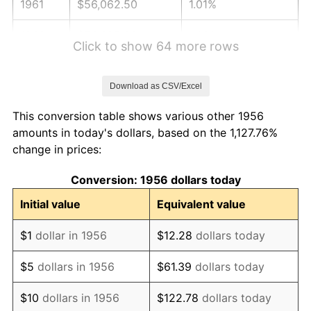
1961
$56,062.50
1.01%
1962
$56,625.00
1.00%
Click to show 64 more rows
1963
$57,375.00
1.32%
Download as CSV/Excel
1964
$58,125.00
1.31%
This conversion table shows various other 1956
1965
$59,062.50
1.61%
amounts in today's dollars, based on the 1,127.76%
change in prices:
1966
$60,750.00
2.86%
Conversion: 1956 dollars today
1967
$62,625.00
3.09%
Initial value
Equivalent value
1968
$65,250.00
4.19%
$1
dollar in 1956
$12.28
dollars today
1969
$68,812.50
5.46%
$5
dollars in 1956
$61.39
dollars today
1970
$72,750.00
5.72%
$10
dollars in 1956
$122.78
dollars today