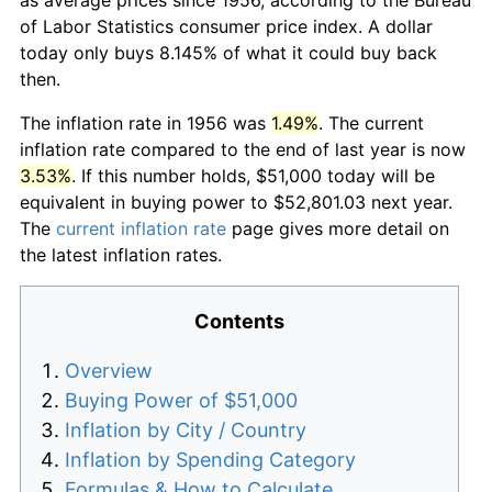
of Labor Statistics consumer price index. A dollar
today only buys 8.145% of what it could buy back
then.
The inflation rate in 1956 was
1.49%
. The current
inflation rate compared to the end of last year is now
3.53%
. If this number holds, $51,000 today will be
equivalent in buying power to $52,801.03 next year.
The
current inflation rate
page gives more detail on
the latest inflation rates.
Contents
Overview
Buying Power of $51,000
Inflation by City / Country
Inflation by Spending Category
Formulas & How to Calculate