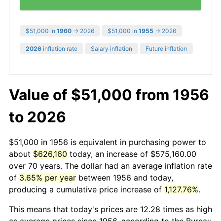
$51,000 in
1960
→ 2026
$51,000 in
1955
→ 2026
2026
inflation rate
Salary inflation
Future inflation
Value of $51,000 from 1956
to 2026
$51,000 in 1956 is equivalent in purchasing power to
about
$626,160
today, an increase of $575,160.00
over 70 years. The dollar had an average inflation rate
of
3.65% per year
between 1956 and today,
producing a cumulative price increase of
1,127.76%
.
This means that today's prices are 12.28 times as high
as average prices since 1956, according to the Bureau