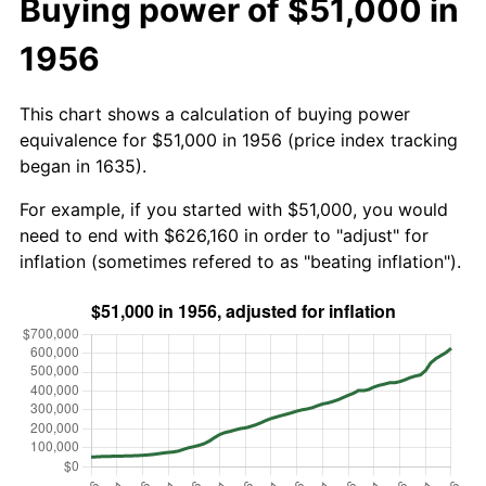
Buying power of $51,000 in
1956
This chart shows a calculation of buying power
equivalence for $51,000 in 1956 (price index tracking
began in 1635).
For example, if you started with $51,000, you would
need to end with $626,160 in order to "adjust" for
inflation (sometimes refered to as "beating inflation").