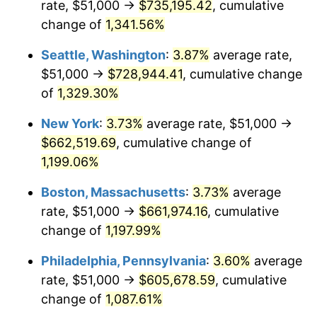
rate, $51,000 →
$735,195.42
, cumulative
1981
$170,437.50
10.32%
$500,000
dollars in
$6,138,823.53
dollars
1956
change of
1,341.56%
today
1982
$180,937.50
6.16%
Seattle, Washington
:
3.87%
average rate,
$1,000,000
dollars in
$12,277,647.06
dollars
1983
$186,750.00
3.21%
1956
today
$51,000 →
$728,944.41
, cumulative change
of
1,329.30%
1984
$194,812.50
4.32%
New York
:
3.73%
average rate, $51,000 →
1985
$201,750.00
3.56%
$662,519.69
, cumulative change of
1,199.06%
1986
$205,500.00
1.86%
Boston, Massachusetts
:
3.73%
average
1987
$213,000.00
3.65%
rate, $51,000 →
$661,974.16
, cumulative
1988
$221,812.50
4.14%
change of
1,197.99%
Philadelphia, Pennsylvania
:
3.60%
average
1989
$232,500.00
4.82%
rate, $51,000 →
$605,678.59
, cumulative
1990
$245,062.50
5.40%
change of
1,087.61%