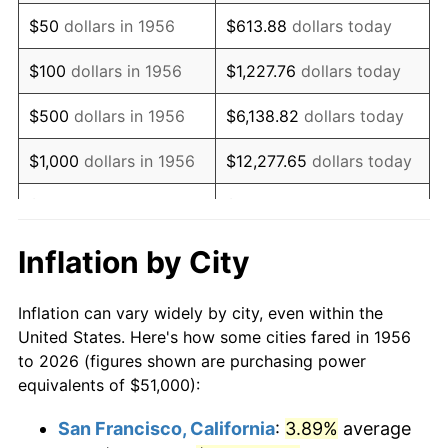
1971
$75,937.50
4.38%
$50
dollars in 1956
$613.88
dollars today
1972
$78,375.00
3.21%
$100
dollars in 1956
$1,227.76
dollars today
1973
$83,250.00
6.22%
$500
dollars in 1956
$6,138.82
dollars today
1974
$92,437.50
11.04%
$1,000
dollars in 1956
$12,277.65
dollars today
1975
$100,875.00
9.13%
$5,000
dollars in 1956
$61,388.24
dollars today
1976
$106,687.50
5.76%
$10,000
dollars in
$122,776.47
dollars
Inflation by City
1956
today
1977
$113,625.00
6.50%
Inflation can vary widely by city, even within the
$50,000
dollars in
$613,882.35
dollars
1978
$122,250.00
7.59%
United States. Here's how some cities fared in 1956
1956
today
to 2026 (figures shown are purchasing power
1979
$136,125.00
11.35%
equivalents of $51,000):
$100,000
dollars in
$1,227,764.71
dollars
1980
$154,500.00
13.50%
1956
today
San Francisco, California
:
3.89%
average