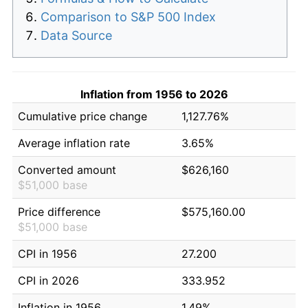
Comparison to S&P 500 Index
Data Source
Inflation from 1956 to 2026
Cumulative price change
1,127.76%
Average inflation rate
3.65%
Converted amount
$626,160
$51,000 base
Price difference
$575,160.00
$51,000 base
CPI in 1956
27.200
CPI in 2026
333.952
Inflation in 1956
1.49%