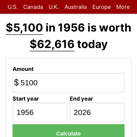
U.S.
Canada
U.K.
Australia
Europe
More
$5,100
in 1956 is worth
$62,616
today
Amount
$
Start year
End year
Calculate