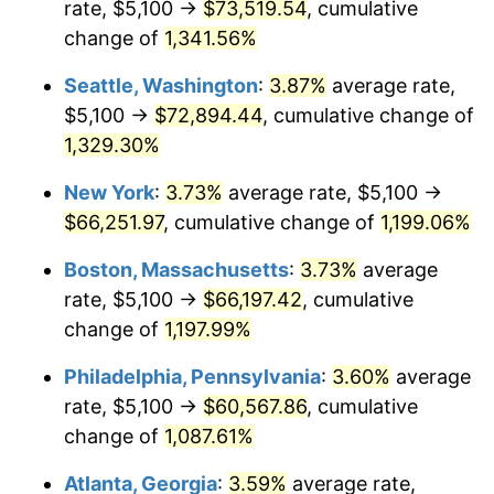
rate, $5,100 →
$73,519.54
, cumulative
1981
$17,043.75
10.32%
$500,000
dollars in
$6,138,823.53
dollars
1956
change of
1,341.56%
today
1982
$18,093.75
6.16%
Seattle, Washington
:
3.87%
average rate,
$1,000,000
dollars in
$12,277,647.06
dollars
1983
$18,675.00
3.21%
1956
today
$5,100 →
$72,894.44
, cumulative change of
1,329.30%
1984
$19,481.25
4.32%
New York
:
3.73%
average rate, $5,100 →
1985
$20,175.00
3.56%
$66,251.97
, cumulative change of
1,199.06%
1986
$20,550.00
1.86%
Boston, Massachusetts
:
3.73%
average
rate, $5,100 →
$66,197.42
, cumulative
1987
$21,300.00
3.65%
change of
1,197.99%
1988
$22,181.25
4.14%
Philadelphia, Pennsylvania
:
3.60%
average
rate, $5,100 →
$60,567.86
, cumulative
1989
$23,250.00
4.82%
change of
1,087.61%
1990
$24,506.25
5.40%
Atlanta, Georgia
:
3.59%
average rate,