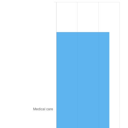
2021
$50,806.91
4.70%
2022
$54,872.97
8.00%
2023
$57,131.66
4.12%
2024
$58,784.15
2.89%
2025
$60,409.04
2.76%
2026
$62,616.00
3.65%*
* Compared to previous annual rate. Not final.
See
inflation summary
for latest 12-month
trailing value.