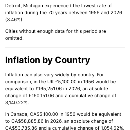
2001
$33,206.25
2.85%
Detroit, Michigan experienced the lowest rate of
inflation during the 70 years between 1956 and 2026
2002
$33,731.25
1.58%
(3.46%).
2003
$34,500.00
2.28%
Cities without enough data for this period are
omitted.
2004
$35,418.75
2.66%
2005
$36,618.75
3.39%
Inflation by Country
2006
$37,800.00
3.23%
Inflation can also vary widely by country. For
comparison, in the UK £5,100.00 in 1956 would be
2007
$38,876.63
2.85%
equivalent to £165,251.06 in 2026, an absolute
2008
$40,369.31
3.84%
change of £160,151.06 and a cumulative change of
3,140.22%.
2009
$40,225.69
-0.36%
In Canada, CA$5,100.00 in 1956 would be equivalent
to CA$58,885.86 in 2026, an absolute change of
2010
$40,885.50
1.64%
CA$53,785.86 and a cumulative change of 1,054.62%.