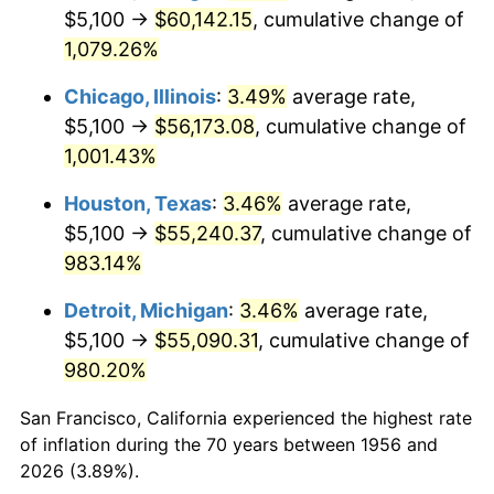
1991
$25,537.50
4.21%
$5,100 →
$60,142.15
, cumulative change of
1,079.26%
1992
$26,306.25
3.01%
Chicago, Illinois
:
3.49%
average rate,
1993
$27,093.75
2.99%
$5,100 →
$56,173.08
, cumulative change of
1,001.43%
1994
$27,787.50
2.56%
Houston, Texas
:
3.46%
average rate,
1995
$28,575.00
2.83%
$5,100 →
$55,240.37
, cumulative change of
1996
$29,418.75
2.95%
983.14%
Detroit, Michigan
:
3.46%
average rate,
1997
$30,093.75
2.29%
$5,100 →
$55,090.31
, cumulative change of
1998
$30,562.50
1.56%
980.20%
1999
$31,237.50
2.21%
San Francisco, California experienced the highest rate
of inflation during the 70 years between 1956 and
2000
$32,287.50
3.36%
2026 (3.89%).