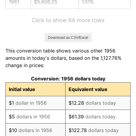
1961
$5,606.25
1.01%
1962
$5,662.50
1.00%
Click to show 64 more rows
1963
$5,737.50
1.32%
Download as CSV/Excel
1964
$5,812.50
1.31%
This conversion table shows various other 1956
1965
$5,906.25
1.61%
amounts in today's dollars, based on the 1,127.76%
change in prices:
1966
$6,075.00
2.86%
Conversion: 1956 dollars today
1967
$6,262.50
3.09%
Initial value
Equivalent value
1968
$6,525.00
4.19%
$1
dollar in 1956
$12.28
dollars today
1969
$6,881.25
5.46%
$5
dollars in 1956
$61.39
dollars today
1970
$7,275.00
5.72%
$10
dollars in 1956
$122.78
dollars today