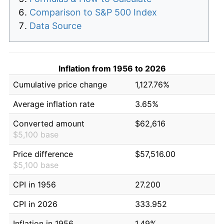
Comparison to S&P 500 Index
Data Source
Inflation from 1956 to 2026
Cumulative price change
1,127.76%
Average inflation rate
3.65%
Converted amount
$62,616
$5,100 base
Price difference
$57,516.00
$5,100 base
CPI in 1956
27.200
CPI in 2026
333.952
Inflation in 1956
1.49%