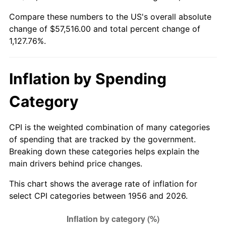
2011
$42,176.06
3.16%
Compare these numbers to the US's overall absolute
change of $57,516.00 and total percent change of
2012
$43,048.88
2.07%
1,127.76%.
2013
$43,679.44
1.46%
Inflation by Spending
2014
$44,388.00
1.62%
Category
2015
$44,440.69
0.12%
2016
$45,001.31
1.26%
CPI is the weighted combination of many categories
of spending that are tracked by the government.
2017
$45,960.00
2.13%
Breaking down these categories helps explain the
main drivers behind price changes.
2018
$47,105.63
2.49%
This chart shows the average rate of inflation for
2019
$47,935.78
1.76%
select CPI categories between 1956 and 2026.
2020
$48,527.19
1.23%