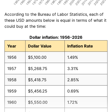
According to the Bureau of Labor Statistics, each of
these USD amounts below is equal in terms of what it
could buy at the time:
Dollar inflation: 1956-2026
Year
Dollar Value
Inflation Rate
1956
$5,100.00
1.49%
1957
$5,268.75
3.31%
1958
$5,418.75
2.85%
1959
$5,456.25
0.69%
1960
$5,550.00
1.72%