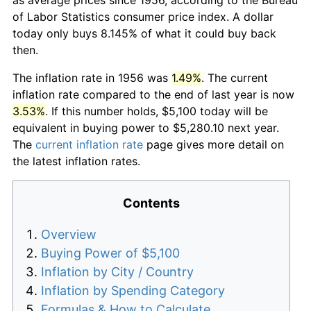
of Labor Statistics consumer price index. A dollar
today only buys 8.145% of what it could buy back
then.
The inflation rate in 1956 was
1.49%
. The current
inflation rate compared to the end of last year is now
3.53%
. If this number holds, $5,100 today will be
equivalent in buying power to $5,280.10 next year.
The
current inflation rate
page gives more detail on
the latest inflation rates.
Contents
Overview
Buying Power of $5,100
Inflation by City / Country
Inflation by Spending Category
Formulas & How to Calculate