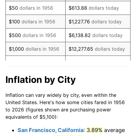
1971
$7,593.75
4.38%
$50
dollars in 1956
$613.88
dollars today
1972
$7,837.50
3.21%
$100
dollars in 1956
$1,227.76
dollars today
1973
$8,325.00
6.22%
$500
dollars in 1956
$6,138.82
dollars today
1974
$9,243.75
11.04%
$1,000
dollars in 1956
$12,277.65
dollars today
1975
$10,087.50
9.13%
$5,000
dollars in 1956
$61,388.24
dollars today
1976
$10,668.75
5.76%
$10,000
dollars in
$122,776.47
dollars
Inflation by City
1956
today
1977
$11,362.50
6.50%
Inflation can vary widely by city, even within the
$50,000
dollars in
$613,882.35
dollars
1978
$12,225.00
7.59%
United States. Here's how some cities fared in 1956
1956
today
to 2026 (figures shown are purchasing power
1979
$13,612.50
11.35%
equivalents of $5,100):
$100,000
dollars in
$1,227,764.71
dollars
1980
$15,450.00
13.50%
1956
today
San Francisco, California
:
3.89%
average