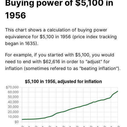
Buying power of $5,100 in
1956
This chart shows a calculation of buying power
equivalence for $5,100 in 1956 (price index tracking
began in 1635).
For example, if you started with $5,100, you would
need to end with $62,616 in order to "adjust" for
inflation (sometimes refered to as "beating inflation").