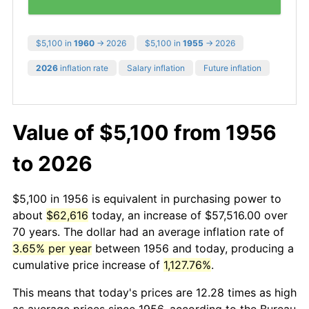
$5,100 in
1960
→ 2026
$5,100 in
1955
→ 2026
2026
inflation rate
Salary inflation
Future inflation
Value of $5,100 from 1956
to 2026
$5,100 in 1956 is equivalent in purchasing power to
about
$62,616
today, an increase of $57,516.00 over
70 years. The dollar had an average inflation rate of
3.65% per year
between 1956 and today, producing a
cumulative price increase of
1,127.76%
.
This means that today's prices are 12.28 times as high
as average prices since 1956, according to the Bureau