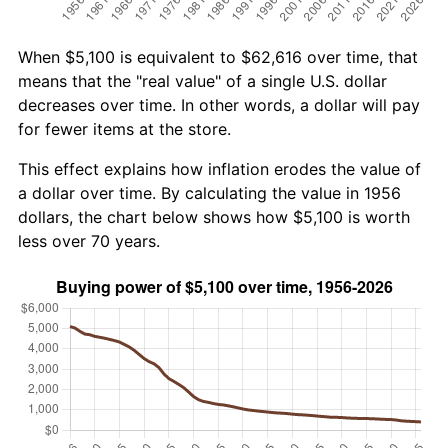
When $5,100 is equivalent to $62,616 over time, that
means that the "real value" of a single U.S. dollar
decreases over time. In other words, a dollar will pay
for fewer items at the store.
This effect explains how inflation erodes the value of
a dollar over time. By calculating the value in 1956
dollars, the chart below shows how $5,100 is worth
less over 70 years.