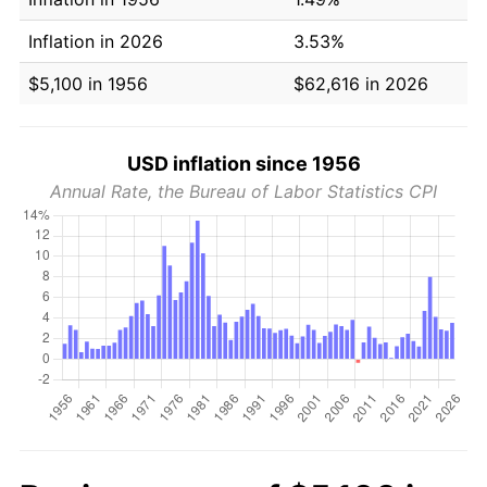
Inflation in 2026
3.53%
$5,100 in 1956
$62,616 in 2026
USD inflation since 1956
Annual Rate, the Bureau of Labor Statistics CPI