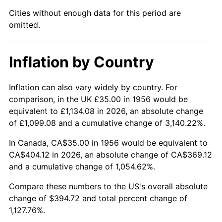
2001
$227.89
2.85%
Cities without enough data for this period are
omitted.
2002
$231.49
1.58%
2003
$236.76
2.28%
Inflation by Country
2004
$243.07
2.66%
Inflation can also vary widely by country. For
2005
$251.31
3.39%
comparison, in the UK £35.00 in 1956 would be
equivalent to £1,134.08 in 2026, an absolute change
2006
$259.41
3.23%
of £1,099.08 and a cumulative change of 3,140.22%.
2007
$266.80
2.85%
In Canada, CA$35.00 in 1956 would be equivalent to
CA$404.12 in 2026, an absolute change of CA$369.12
2008
$277.04
3.84%
and a cumulative change of 1,054.62%.
2009
$276.06
-0.36%
Compare these numbers to the US's overall absolute
change of $394.72 and total percent change of
2010
$280.59
1.64%
1,127.76%.