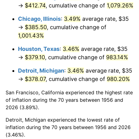
1991
$175.26
4.21%
→
$412.74
, cumulative change of
1,079.26%
1992
$180.53
3.01%
Chicago, Illinois
:
3.49%
average rate, $35
→
$385.50
, cumulative change of
1993
$185.94
2.99%
1,001.43%
1994
$190.70
2.56%
Houston, Texas
:
3.46%
average rate, $35
→
$379.10
, cumulative change of
983.14%
1995
$196.10
2.83%
Detroit, Michigan
:
3.46%
average rate, $35
1996
$201.89
2.95%
→
$378.07
, cumulative change of
980.20%
1997
$206.53
2.29%
San Francisco, California experienced the highest rate
of inflation during the 70 years between 1956 and
1998
$209.74
1.56%
2026 (3.89%).
1999
$214.38
2.21%
Detroit, Michigan experienced the lowest rate of
inflation during the 70 years between 1956 and 2026
2000
$221.58
3.36%
(3.46%).