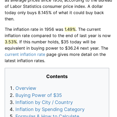
of Labor Statistics consumer price index. A dollar
today only buys 8.145% of what it could buy back
then.
The inflation rate in 1956 was
1.49%
. The current
inflation rate compared to the end of last year is now
3.53%
. If this number holds, $35 today will be
equivalent in buying power to $36.24 next year. The
current inflation rate
page gives more detail on the
latest inflation rates.
Contents
Overview
Buying Power of $35
Inflation by City / Country
Inflation by Spending Category
Formulas & How to Calculate