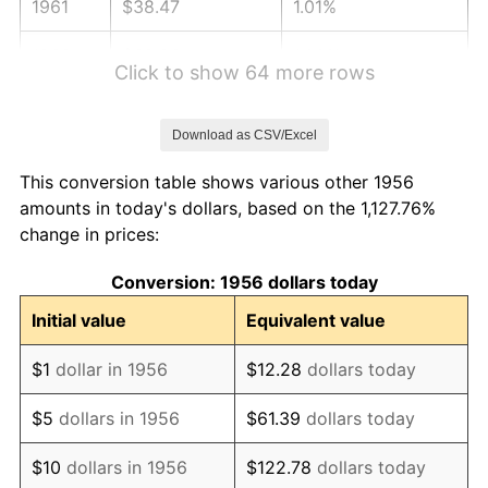
1961
$38.47
1.01%
1962
$38.86
1.00%
Click to show 64 more rows
1963
$39.38
1.32%
Download as CSV/Excel
1964
$39.89
1.31%
This conversion table shows various other 1956
1965
$40.53
1.61%
amounts in today's dollars, based on the 1,127.76%
change in prices:
1966
$41.69
2.86%
Conversion: 1956 dollars today
1967
$42.98
3.09%
Initial value
Equivalent value
1968
$44.78
4.19%
$1
dollar in 1956
$12.28
dollars today
1969
$47.22
5.46%
$5
dollars in 1956
$61.39
dollars today
1970
$49.93
5.72%
$10
dollars in 1956
$122.78
dollars today