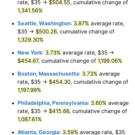
rate, $35 →
$504.55
, cumulative change of
1981
$116.97
10.32%
$500,000
dollars in
$6,138,823.53
dollars
1956
1,341.56%
today
1982
$124.17
6.16%
Seattle, Washington
:
3.87%
average rate,
$1,000,000
dollars in
$12,277,647.06
dollars
1983
$128.16
3.21%
1956
today
$35 →
$500.26
, cumulative change of
1,329.30%
1984
$133.69
4.32%
New York
:
3.73%
average rate, $35 →
1985
$138.46
3.56%
$454.67
, cumulative change of
1,199.06%
1986
$141.03
1.86%
Boston, Massachusetts
:
3.73%
average
rate, $35 →
$454.30
, cumulative change of
1987
$146.18
3.65%
1,197.99%
1988
$152.22
4.14%
Philadelphia, Pennsylvania
:
3.60%
average
rate, $35 →
$415.66
, cumulative change of
1989
$159.56
4.82%
1,087.61%
1990
$168.18
5.40%
Atlanta, Georgia
:
3.59%
average rate, $35