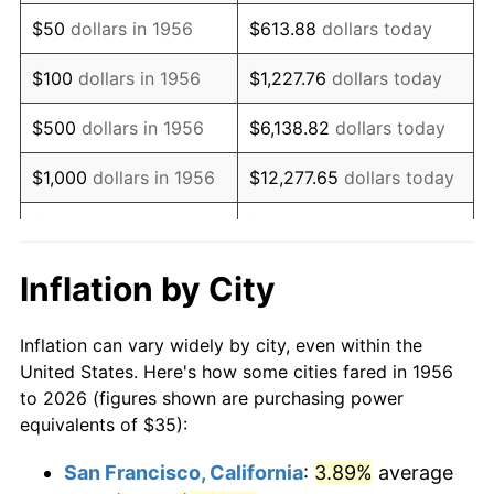
1971
$52.11
4.38%
$50
dollars in 1956
$613.88
dollars today
1972
$53.79
3.21%
$100
dollars in 1956
$1,227.76
dollars today
1973
$57.13
6.22%
$500
dollars in 1956
$6,138.82
dollars today
1974
$63.44
11.04%
$1,000
dollars in 1956
$12,277.65
dollars today
1975
$69.23
9.13%
$5,000
dollars in 1956
$61,388.24
dollars today
1976
$73.22
5.76%
$10,000
dollars in
$122,776.47
dollars
Inflation by City
1956
today
1977
$77.98
6.50%
Inflation can vary widely by city, even within the
$50,000
dollars in
$613,882.35
dollars
1978
$83.90
7.59%
United States. Here's how some cities fared in 1956
1956
today
to 2026 (figures shown are purchasing power
1979
$93.42
11.35%
equivalents of $35):
$100,000
dollars in
$1,227,764.71
dollars
1980
$106.03
13.50%
1956
today
San Francisco, California
:
3.89%
average