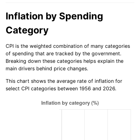
2011
$289.44
3.16%
Inflation by Spending
2012
$295.43
2.07%
Category
2013
$299.76
1.46%
CPI is the weighted combination of many categories
2014
$304.62
1.62%
of spending that are tracked by the government.
Breaking down these categories helps explain the
2015
$304.99
0.12%
main drivers behind price changes.
2016
$308.83
1.26%
This chart shows the average rate of inflation for
select CPI categories between 1956 and 2026.
2017
$315.41
2.13%
2018
$323.27
2.49%
2019
$328.97
1.76%
2020
$333.03
1.23%