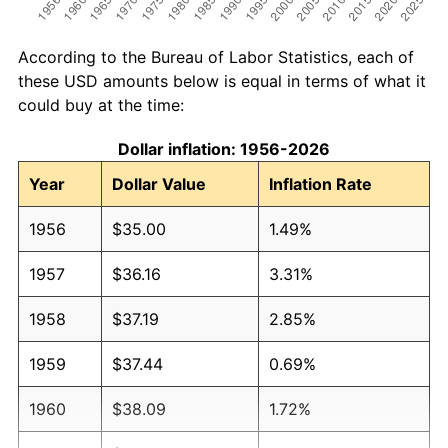
According to the Bureau of Labor Statistics, each of
these USD amounts below is equal in terms of what it
could buy at the time:
Dollar inflation: 1956-2026
Year
Dollar Value
Inflation Rate
1956
$35.00
1.49%
1957
$36.16
3.31%
1958
$37.19
2.85%
1959
$37.44
0.69%
1960
$38.09
1.72%