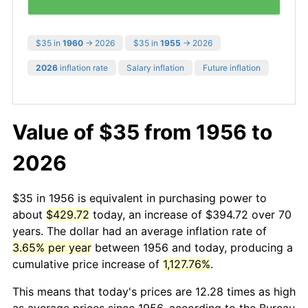
$35 in
1960
→ 2026
$35 in
1955
→ 2026
2026
inflation rate
Salary inflation
Future inflation
Value of $35 from 1956 to
2026
$35 in 1956 is equivalent in purchasing power to
about
$429.72
today, an increase of $394.72 over 70
years. The dollar had an average inflation rate of
3.65% per year
between 1956 and today, producing a
cumulative price increase of
1,127.76%
.
This means that today's prices are 12.28 times as high
as average prices since 1956, according to the Bureau