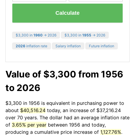
Calculate
$3,300 in
1960
→ 2026
$3,300 in
1955
→ 2026
2026
inflation rate
Salary inflation
Future inflation
Value of $3,300 from 1956
to 2026
$3,300 in 1956 is equivalent in purchasing power to
about
$40,516.24
today, an increase of $37,216.24
over 70 years. The dollar had an average inflation rate
of
3.65% per year
between 1956 and today,
producing a cumulative price increase of
1,127.76%
.