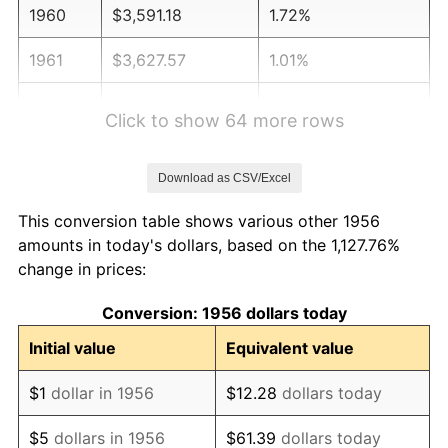
1960
$3,591.18
1.72%
1961
$3,627.57
1.01%
1962
$3,663.97
1.00%
Click to show 64 more rows
1963
$3,712.50
1.32%
Download as CSV/Excel
1964
$3,761.03
1.31%
This conversion table shows various other 1956
1965
$3,821.69
1.61%
amounts in today's dollars, based on the 1,127.76%
change in prices:
1966
$3,930.88
2.86%
Conversion: 1956 dollars today
1967
$4,052.21
3.09%
Initial value
Equivalent value
1968
$4,222.06
4.19%
$1
dollar in 1956
$12.28
dollars today
1969
$4,452.57
5.46%
$5
dollars in 1956
$61.39
dollars today