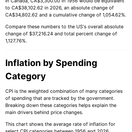
In Canada, CA$3,300.00 in 1956 would be equivalent
2010
$26,455.32
1.64%
to CA$38,102.62 in 2026, an absolute change of
CA$34,802.62 and a cumulative change of 1,054.62%.
2011
$27,290.39
3.16%
Compare these numbers to the US's overall absolute
change of $37,216.24 and total percent change of
2012
$27,855.15
2.07%
1,127.76%.
2013
$28,263.17
1.46%
2014
$28,721.65
1.62%
Inflation by Spending
2015
$28,755.74
0.12%
Category
2016
$29,118.50
1.26%
CPI is the weighted combination of many categories
of spending that are tracked by the government.
2017
$29,738.82
2.13%
Breaking down these categories helps explain the
main drivers behind price changes.
2018
$30,480.11
2.49%
This chart shows the average rate of inflation for
2019
$31,017.27
1.76%
select CPI categories between 1956 and 2026.