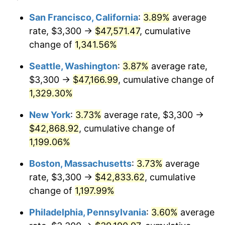
1980
$9,997.06
13.50%
1956
today
San Francisco, California
:
3.89%
average
rate, $3,300 →
$47,571.47
, cumulative
1981
$11,028.31
10.32%
$500,000
dollars in
$6,138,823.53
dollars
1956
change of
1,341.56%
today
1982
$11,707.72
6.16%
Seattle, Washington
:
3.87%
average rate,
$1,000,000
dollars in
$12,277,647.06
dollars
1983
$12,083.82
3.21%
1956
today
$3,300 →
$47,166.99
, cumulative change of
1,329.30%
1984
$12,605.51
4.32%
New York
:
3.73%
average rate, $3,300 →
1985
$13,054.41
3.56%
$42,868.92
, cumulative change of
1,199.06%
1986
$13,297.06
1.86%
Boston, Massachusetts
:
3.73%
average
1987
$13,782.35
3.65%
rate, $3,300 →
$42,833.62
, cumulative
1988
$14,352.57
4.14%
change of
1,197.99%
Philadelphia, Pennsylvania
:
3.60%
average
1989
$15,044.12
4.82%