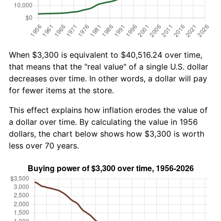
When $3,300 is equivalent to $40,516.24 over time,
that means that the "real value" of a single U.S. dollar
decreases over time. In other words, a dollar will pay
for fewer items at the store.
This effect explains how inflation erodes the value of
a dollar over time. By calculating the value in 1956
dollars, the chart below shows how $3,300 is worth
less over 70 years.