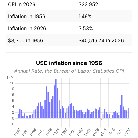
CPI in 2026
333.952
Inflation in 1956
1.49%
Inflation in 2026
3.53%
$3,300 in 1956
$40,516.24 in 2026
USD inflation since 1956
Annual Rate, the Bureau of Labor Statistics CPI