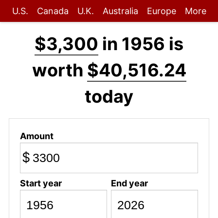
U.S.
Canada
U.K.
Australia
Europe
More
$3,300
in 1956 is
worth
$40,516.24
today
Amount
$
Start year
End year