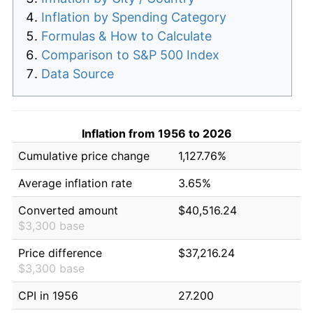
Inflation by Spending Category
Formulas & How to Calculate
Comparison to S&P 500 Index
Data Source
Inflation from 1956 to 2026
Cumulative price change
1,127.76%
Average inflation rate
3.65%
Converted amount
$40,516.24
$3,300 base
Price difference
$37,216.24
$3,300 base
CPI in 1956
27.200