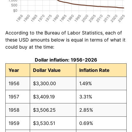
According to the Bureau of Labor Statistics, each of
these USD amounts below is equal in terms of what it
could buy at the time:
Dollar inflation: 1956-2026
Year
Dollar Value
Inflation Rate
1956
$3,300.00
1.49%
1957
$3,409.19
3.31%
1958
$3,506.25
2.85%
1959
$3,530.51
0.69%