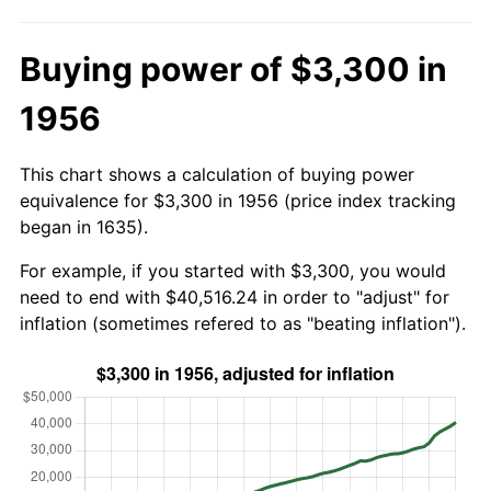
Buying power of $3,300 in
1956
This chart shows a calculation of buying power
equivalence for $3,300 in 1956 (price index tracking
began in 1635).
For example, if you started with $3,300, you would
need to end with $40,516.24 in order to "adjust" for
inflation (sometimes refered to as "beating inflation").