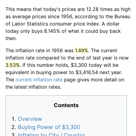
This means that today's prices are 12.28 times as high
as average prices since 1956, according to the Bureau
of Labor Statistics consumer price index. A dollar
today only buys 8.145% of what it could buy back
then.
The inflation rate in 1956 was
1.49%
. The current
inflation rate compared to the end of last year is now
3.53%
. If this number holds, $3,300 today will be
equivalent in buying power to $3,416.54 next year.
The
current inflation rate
page gives more detail on
the latest inflation rates.
Contents
Overview
Buying Power of $3,300
Inflation by City / Country