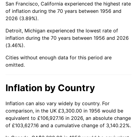
San Francisco, California experienced the highest rate
2000
$20,891.91
3.36%
of inflation during the 70 years between 1956 and
2026 (3.89%).
2001
$21,486.40
2.85%
Detroit, Michigan experienced the lowest rate of
2002
$21,826.10
1.58%
inflation during the 70 years between 1956 and 2026
(3.46%).
2003
$22,323.53
2.28%
Cities without enough data for this period are
2004
$22,918.01
2.66%
omitted.
2005
$23,694.49
3.39%
Inflation by Country
2006
$24,458.82
3.23%
2007
$25,155.46
2.85%
Inflation can also vary widely by country. For
comparison, in the UK £3,300.00 in 1956 would be
2008
$26,121.32
3.84%
equivalent to £106,927.16 in 2026, an absolute change
of £103,627.16 and a cumulative change of 3,140.22%.
2009
$26,028.39
-0.36%