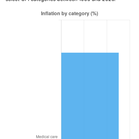
2020
$31,399.94
1.23%
2021
$32,875.06
4.70%
2022
$35,506.04
8.00%
2023
$36,967.54
4.12%
2024
$38,036.80
2.89%
2025
$39,088.20
2.76%
2026
$40,516.24
3.65%*
* Compared to previous annual rate. Not final.
See
inflation summary
for latest 12-month
trailing value.