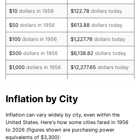
1970
$4,707.35
5.72%
$10
dollars in 1956
$122.78
dollars today
1971
$4,913.60
4.38%
$50
dollars in 1956
$613.88
dollars today
1972
$5,071.32
3.21%
$100
dollars in 1956
$1,227.76
dollars today
1973
$5,386.76
6.22%
$500
dollars in 1956
$6,138.82
dollars today
1974
$5,981.25
11.04%
$1,000
dollars in 1956
$12,277.65
dollars today
1975
$6,527.21
9.13%
$5,000
dollars in 1956
$61,388.24
dollars today
1976
$6,903.31
5.76%
$10,000
dollars in
$122,776.47
dollars
Inflation by City
1956
today
1977
$7,352.21
6.50%
Inflation can vary widely by city, even within the
$50,000
dollars in
$613,882.35
dollars
1978
$7,910.29
7.59%
United States. Here's how some cities fared in 1956
1956
today
to 2026 (figures shown are purchasing power
1979
$8,808.09
11.35%
equivalents of $3,300):
$100,000
dollars in
$1,227,764.71
dollars