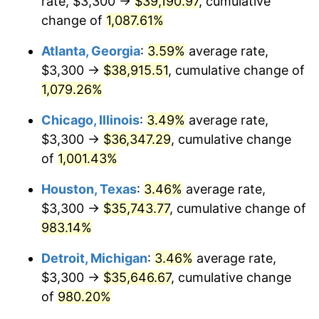
rate, $3,300 →
$39,190.97
, cumulative
1990
$15,856.99
5.40%
change of
1,087.61%
1991
$16,524.26
4.21%
Atlanta, Georgia
:
3.59%
average rate,
$3,300 →
$38,915.51
, cumulative change of
1992
$17,021.69
3.01%
1,079.26%
1993
$17,531.25
2.99%
Chicago, Illinois
:
3.49%
average rate,
$3,300 →
$36,347.29
, cumulative change
1994
$17,980.15
2.56%
of
1,001.43%
1995
$18,489.71
2.83%
Houston, Texas
:
3.46%
average rate,
1996
$19,035.66
2.95%
$3,300 →
$35,743.77
, cumulative change of
983.14%
1997
$19,472.43
2.29%
Detroit, Michigan
:
3.46%
average rate,
1998
$19,775.74
1.56%
$3,300 →
$35,646.67
, cumulative change
of
980.20%
1999
$20,212.50
2.21%