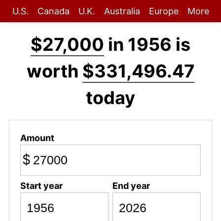
U.S.
Canada
U.K.
Australia
Europe
More
$27,000
in 1956 is
worth
$331,496.47
today
Amount
$
Start year
End year