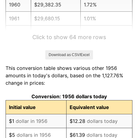
1960
$29,382.35
1.72%
1961
$29,680.15
1.01%
1962
$29,977.94
1.00%
Click to show 64 more rows
1963
$30,375.00
1.32%
Download as CSV/Excel
1964
$30,772.06
1.31%
This conversion table shows various other 1956
1965
$31,268.38
1.61%
amounts in today's dollars, based on the 1,127.76%
change in prices:
1966
$32,161.76
2.86%
Conversion: 1956 dollars today
1967
$33,154.41
3.09%
Initial value
Equivalent value
1968
$34,544.12
4.19%
$1
dollar in 1956
$12.28
dollars today
1969
$36,430.15
5.46%
$5
dollars in 1956
$61.39
dollars today