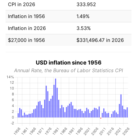
CPI in 2026
333.952
Inflation in 1956
1.49%
Inflation in 2026
3.53%
$27,000 in 1956
$331,496.47 in 2026
USD inflation since 1956
Annual Rate, the Bureau of Labor Statistics CPI