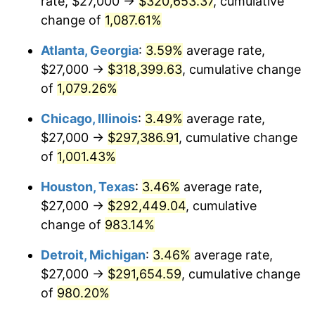
rate, $27,000 →
$320,653.37
, cumulative
1990
$129,738.97
5.40%
change of
1,087.61%
1991
$135,198.53
4.21%
Atlanta, Georgia
:
3.59%
average rate,
$27,000 →
$318,399.63
, cumulative change
1992
$139,268.38
3.01%
of
1,079.26%
1993
$143,437.50
2.99%
Chicago, Illinois
:
3.49%
average rate,
$27,000 →
$297,386.91
, cumulative change
1994
$147,110.29
2.56%
of
1,001.43%
1995
$151,279.41
2.83%
Houston, Texas
:
3.46%
average rate,
1996
$155,746.32
2.95%
$27,000 →
$292,449.04
, cumulative
change of
983.14%
1997
$159,319.85
2.29%
Detroit, Michigan
:
3.46%
average rate,
1998
$161,801.47
1.56%
$27,000 →
$291,654.59
, cumulative change
of
980.20%
1999
$165,375.00
2.21%