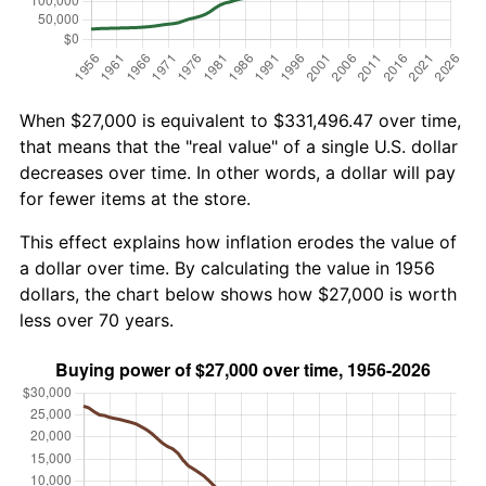
When $27,000 is equivalent to $331,496.47 over time,
that means that the "real value" of a single U.S. dollar
decreases over time. In other words, a dollar will pay
for fewer items at the store.
This effect explains how inflation erodes the value of
a dollar over time. By calculating the value in 1956
dollars, the chart below shows how $27,000 is worth
less over 70 years.