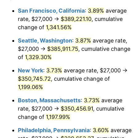
1980
$81,794.12
13.50%
1956
today
San Francisco, California
:
3.89%
average
rate, $27,000 →
$389,221.10
, cumulative
1981
$90,231.62
10.32%
$500,000
dollars in
$6,138,823.53
dollars
1956
change of
1,341.56%
today
1982
$95,790.44
6.16%
Seattle, Washington
:
3.87%
average rate,
$1,000,000
dollars in
$12,277,647.06
dollars
1983
$98,867.65
3.21%
1956
today
$27,000 →
$385,911.75
, cumulative change
of
1,329.30%
1984
$103,136.03
4.32%
New York
:
3.73%
average rate, $27,000 →
1985
$106,808.82
3.56%
$350,745.72
, cumulative change of
1,199.06%
1986
$108,794.12
1.86%
Boston, Massachusetts
:
3.73%
average
1987
$112,764.71
3.65%
rate, $27,000 →
$350,456.91
, cumulative
1988
$117,430.15
4.14%
change of
1,197.99%
Philadelphia, Pennsylvania
:
3.60%
average
1989
$123,088.24
4.82%