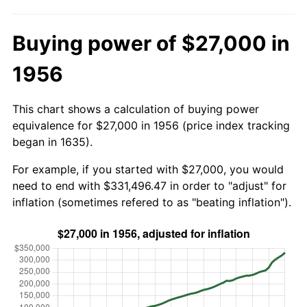
Buying power of $27,000 in
1956
This chart shows a calculation of buying power
equivalence for $27,000 in 1956 (price index tracking
began in 1635).
For example, if you started with $27,000, you would
need to end with $331,496.47 in order to "adjust" for
inflation (sometimes refered to as "beating inflation").