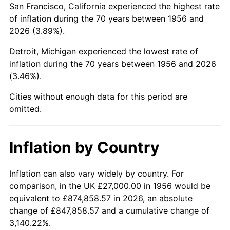
San Francisco, California experienced the highest rate
2000
$170,933.82
3.36%
of inflation during the 70 years between 1956 and
2026 (3.89%).
2001
$175,797.79
2.85%
Detroit, Michigan experienced the lowest rate of
2002
$178,577.21
1.58%
inflation during the 70 years between 1956 and 2026
(3.46%).
2003
$182,647.06
2.28%
Cities without enough data for this period are
2004
$187,511.03
2.66%
omitted.
2005
$193,863.97
3.39%
Inflation by Country
2006
$200,117.65
3.23%
2007
$205,817.43
2.85%
Inflation can also vary widely by country. For
comparison, in the UK £27,000.00 in 1956 would be
2008
$213,719.89
3.84%
equivalent to £874,858.57 in 2026, an absolute
change of £847,858.57 and a cumulative change of
2009
$212,959.52
-0.36%
3,140.22%.