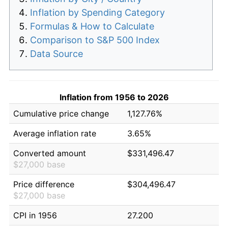
Inflation by Spending Category
Formulas & How to Calculate
Comparison to S&P 500 Index
Data Source
Inflation from 1956 to 2026
Cumulative price change
1,127.76%
Average inflation rate
3.65%
Converted amount
$331,496.47
$27,000 base
Price difference
$304,496.47
$27,000 base
CPI in 1956
27.200