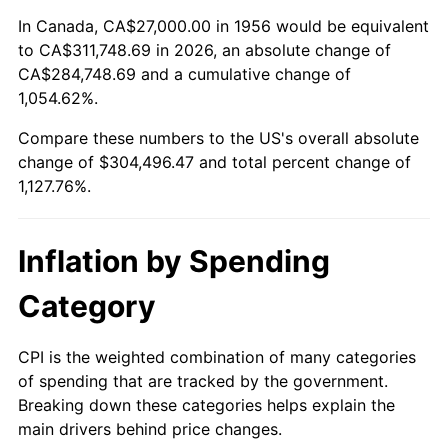
2010
$216,452.65
1.64%
In Canada, CA$27,000.00 in 1956 would be equivalent
to CA$311,748.69 in 2026, an absolute change of
2011
$223,285.04
3.16%
CA$284,748.69 and a cumulative change of
1,054.62%.
2012
$227,905.81
2.07%
Compare these numbers to the US's overall absolute
2013
$231,244.08
1.46%
change of $304,496.47 and total percent change of
1,127.76%.
2014
$234,995.29
1.62%
2015
$235,274.23
0.12%
Inflation by Spending
2016
$238,242.24
1.26%
Category
2017
$243,317.65
2.13%
CPI is the weighted combination of many categories
of spending that are tracked by the government.
2018
$249,382.72
2.49%
Breaking down these categories helps explain the
main drivers behind price changes.
2019
$253,777.67
1.76%