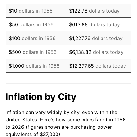
1970
$38,514.71
5.72%
$10
dollars in 1956
$122.78
dollars today
1971
$40,202.21
4.38%
$50
dollars in 1956
$613.88
dollars today
1972
$41,492.65
3.21%
$100
dollars in 1956
$1,227.76
dollars today
1973
$44,073.53
6.22%
$500
dollars in 1956
$6,138.82
dollars today
1974
$48,937.50
11.04%
$1,000
dollars in 1956
$12,277.65
dollars today
1975
$53,404.41
9.13%
$5,000
dollars in 1956
$61,388.24
dollars today
1976
$56,481.62
5.76%
$10,000
dollars in
$122,776.47
dollars
Inflation by City
1956
today
1977
$60,154.41
6.50%
Inflation can vary widely by city, even within the
$50,000
dollars in
$613,882.35
dollars
1978
$64,720.59
7.59%
United States. Here's how some cities fared in 1956
1956
today
to 2026 (figures shown are purchasing power
1979
$72,066.18
11.35%
equivalents of $27,000):
$100,000
dollars in
$1,227,764.71
dollars