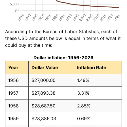
According to the Bureau of Labor Statistics, each of
these USD amounts below is equal in terms of what it
could buy at the time:
Dollar inflation: 1956-2026
Year
Dollar Value
Inflation Rate
1956
$27,000.00
1.49%
1957
$27,893.38
3.31%
1958
$28,687.50
2.85%
1959
$28,886.03
0.69%