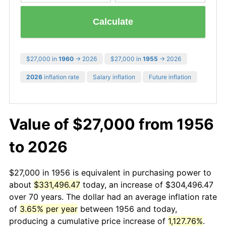
Calculate
$27,000 in
1960
→ 2026
$27,000 in
1955
→ 2026
2026
inflation rate
Salary inflation
Future inflation
Value of $27,000 from 1956
to 2026
$27,000 in 1956 is equivalent in purchasing power to
about
$331,496.47
today, an increase of $304,496.47
over 70 years. The dollar had an average inflation rate
of
3.65% per year
between 1956 and today,
producing a cumulative price increase of
1,127.76%
.