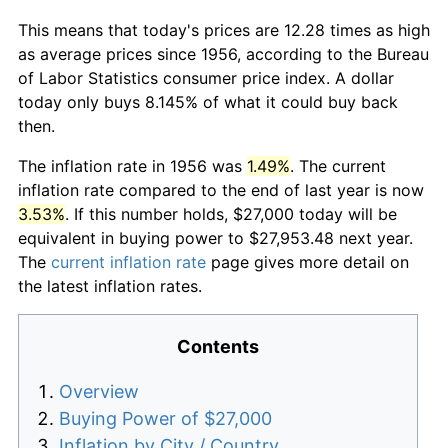
This means that today's prices are 12.28 times as high
as average prices since 1956, according to the Bureau
of Labor Statistics consumer price index. A dollar
today only buys 8.145% of what it could buy back
then.
The inflation rate in 1956 was
1.49%
. The current
inflation rate compared to the end of last year is now
3.53%
. If this number holds, $27,000 today will be
equivalent in buying power to $27,953.48 next year.
The
current inflation rate
page gives more detail on
the latest inflation rates.
Contents
Overview
Buying Power of $27,000
Inflation by City / Country