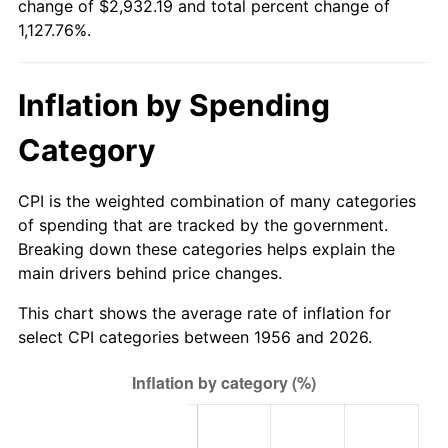
change of $2,932.19 and total percent change of
2011
$2,150.15
3.16%
1,127.76%.
2012
$2,194.65
2.07%
Inflation by Spending
2013
$2,226.79
1.46%
Category
2014
$2,262.92
1.62%
2015
$2,265.60
0.12%
CPI is the weighted combination of many categories
of spending that are tracked by the government.
2016
$2,294.18
1.26%
Breaking down these categories helps explain the
main drivers behind price changes.
2017
$2,343.06
2.13%
This chart shows the average rate of inflation for
2018
$2,401.46
2.49%
select CPI categories between 1956 and 2026.
2019
$2,443.78
1.76%
2020
$2,473.94
1.23%