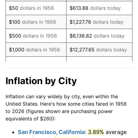
1971
$387.13
4.38%
$50
dollars in 1956
$613.88
dollars today
1972
$399.56
3.21%
$100
dollars in 1956
$1,227.76
dollars today
1973
$424.41
6.22%
$500
dollars in 1956
$6,138.82
dollars today
1974
$471.25
11.04%
$1,000
dollars in 1956
$12,277.65
dollars today
1975
$514.26
9.13%
$5,000
dollars in 1956
$61,388.24
dollars today
1976
$543.90
5.76%
$10,000
dollars in
$122,776.47
dollars
Inflation by City
1956
today
1977
$579.26
6.50%
Inflation can vary widely by city, even within the
$50,000
dollars in
$613,882.35
dollars
1978
$623.24
7.59%
United States. Here's how some cities fared in 1956
1956
today
to 2026 (figures shown are purchasing power
1979
$693.97
11.35%
equivalents of $260):
$100,000
dollars in
$1,227,764.71
dollars
1980
$787.65
13.50%
1956
today
San Francisco, California
:
3.89%
average