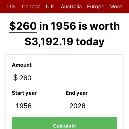
U.S.
Canada
U.K.
Australia
Europe
More
$260
in 1956 is worth
$3,192.19
today
Amount
$
Start year
End year
Calculate