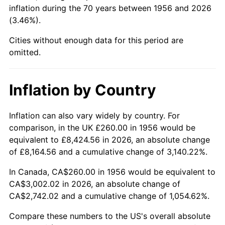
2001
$1,692.87
2.85%
inflation during the 70 years between 1956 and 2026
(3.46%).
2002
$1,719.63
1.58%
Cities without enough data for this period are
2003
$1,758.82
2.28%
omitted.
2004
$1,805.66
2.66%
Inflation by Country
2005
$1,866.84
3.39%
Inflation can also vary widely by country. For
2006
$1,927.06
3.23%
comparison, in the UK £260.00 in 1956 would be
equivalent to £8,424.56 in 2026, an absolute change
2007
$1,981.95
2.85%
of £8,164.56 and a cumulative change of 3,140.22%.
2008
$2,058.04
3.84%
In Canada, CA$260.00 in 1956 would be equivalent to
CA$3,002.02 in 2026, an absolute change of
2009
$2,050.72
-0.36%
CA$2,742.02 and a cumulative change of 1,054.62%.
2010
$2,084.36
1.64%
Compare these numbers to the US's overall absolute