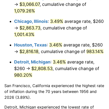
1991
$1,301.91
4.21%
→
$3,066.07
, cumulative change of
1,079.26%
1992
$1,341.10
3.01%
Chicago, Illinois
:
3.49%
average rate, $260
1993
$1,381.25
2.99%
→
$2,863.73
, cumulative change of
1,001.43%
1994
$1,416.62
2.56%
Houston, Texas
:
3.46%
average rate, $260
1995
$1,456.76
2.83%
→
$2,816.18
, cumulative change of
983.14%
1996
$1,499.78
2.95%
Detroit, Michigan
:
3.46%
average rate,
$260 →
$2,808.53
, cumulative change of
1997
$1,534.19
2.29%
980.20%
1998
$1,558.09
1.56%
San Francisco, California experienced the highest rate
1999
$1,592.50
2.21%
of inflation during the 70 years between 1956 and
2026 (3.89%).
2000
$1,646.03
3.36%
Detroit, Michigan experienced the lowest rate of