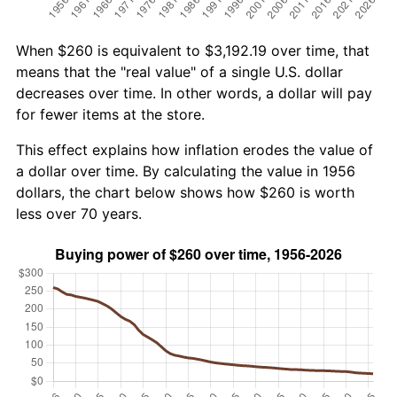
When $260 is equivalent to $3,192.19 over time, that
means that the "real value" of a single U.S. dollar
decreases over time. In other words, a dollar will pay
for fewer items at the store.
This effect explains how inflation erodes the value of
a dollar over time. By calculating the value in 1956
dollars, the chart below shows how $260 is worth
less over 70 years.