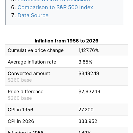
Comparison to S&P 500 Index
Data Source
Inflation from 1956 to 2026
Cumulative price change
1,127.76%
Average inflation rate
3.65%
Converted amount
$3,192.19
$260 base
Price difference
$2,932.19
$260 base
CPI in 1956
27.200
CPI in 2026
333.952
Inflation in 1956
1.49%