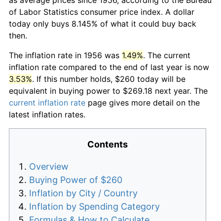
of Labor Statistics consumer price index. A dollar
today only buys 8.145% of what it could buy back
then.
The inflation rate in 1956 was
1.49%
. The current
inflation rate compared to the end of last year is now
3.53%
. If this number holds, $260 today will be
equivalent in buying power to $269.18 next year. The
current inflation rate
page gives more detail on the
latest inflation rates.
Contents
Overview
Buying Power of $260
Inflation by City / Country
Inflation by Spending Category
Formulas & How to Calculate