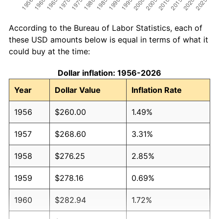
According to the Bureau of Labor Statistics, each of
these USD amounts below is equal in terms of what it
could buy at the time:
Dollar inflation: 1956-2026
Year
Dollar Value
Inflation Rate
1956
$260.00
1.49%
1957
$268.60
3.31%
1958
$276.25
2.85%
1959
$278.16
0.69%
1960
$282.94
1.72%