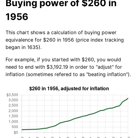
Buying power of $260 in
1956
This chart shows a calculation of buying power
equivalence for $260 in 1956 (price index tracking
began in 1635).
For example, if you started with $260, you would
need to end with $3,192.19 in order to "adjust" for
inflation (sometimes refered to as "beating inflation").