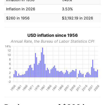
Inflation in 2026
3.53%
$260 in 1956
$3,192.19 in 2026
USD inflation since 1956
Annual Rate, the Bureau of Labor Statistics CPI