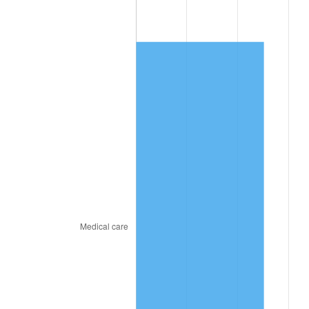
2021
$2,590.16
4.70%
2022
$2,797.45
8.00%
2023
$2,912.59
4.12%
2024
$2,996.84
2.89%
2025
$3,079.68
2.76%
2026
$3,192.19
3.65%*
* Compared to previous annual rate. Not final.
See
inflation summary
for latest 12-month
trailing value.