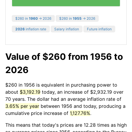
$260 in
1960
→ 2026
$260 in
1955
→ 2026
2026
inflation rate
Salary inflation
Future inflation
Value of $260 from 1956 to
2026
$260 in 1956 is equivalent in purchasing power to
about
$3,192.19
today, an increase of $2,932.19 over
70 years. The dollar had an average inflation rate of
3.65% per year
between 1956 and today, producing a
cumulative price increase of
1,127.76%
.
This means that today's prices are 12.28 times as high
as average prices since 1956, according to the Bureau