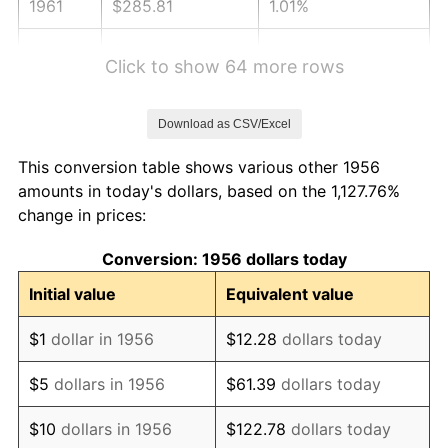
1961
$285.81
1.01%
1962
$288.68
1.00%
Click to show 64 more rows
1963
$292.50
1.32%
Download as CSV/Excel
1964
$296.32
1.31%
This conversion table shows various other 1956
1965
$301.10
1.61%
amounts in today's dollars, based on the 1,127.76%
change in prices:
1966
$309.71
2.86%
Conversion: 1956 dollars today
1967
$319.26
3.09%
Initial value
Equivalent value
1968
$332.65
4.19%
$1
dollar in 1956
$12.28
dollars today
1969
$350.81
5.46%
$5
dollars in 1956
$61.39
dollars today
1970
$370.88
5.72%
$10
dollars in 1956
$122.78
dollars today