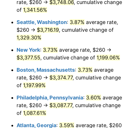
rate, $260 →
$3,748.06
, cumulative change
1981
$868.90
10.32%
$500,000
dollars in
$6,138,823.53
dollars
1956
of
1,341.56%
today
1982
$922.43
6.16%
Seattle, Washington
:
3.87%
average rate,
$1,000,000
dollars in
$12,277,647.06
dollars
1983
$952.06
3.21%
1956
today
$260 →
$3,716.19
, cumulative change of
1,329.30%
1984
$993.16
4.32%
New York
:
3.73%
average rate, $260 →
1985
$1,028.53
3.56%
$3,377.55
, cumulative change of
1,199.06%
1986
$1,047.65
1.86%
Boston, Massachusetts
:
3.73%
average
rate, $260 →
$3,374.77
, cumulative change
1987
$1,085.88
3.65%
of
1,197.99%
1988
$1,130.81
4.14%
Philadelphia, Pennsylvania
:
3.60%
average
rate, $260 →
$3,087.77
, cumulative change
1989
$1,185.29
4.82%
of
1,087.61%
1990
$1,249.34
5.40%
Atlanta, Georgia
:
3.59%
average rate, $260