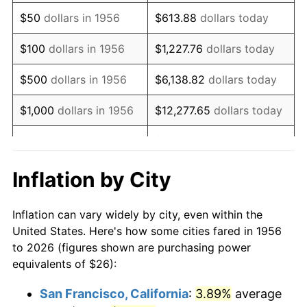
1971
$38.71
4.38%
$50
dollars in 1956
$613.88
dollars today
1972
$39.96
3.21%
$100
dollars in 1956
$1,227.76
dollars today
1973
$42.44
6.22%
$500
dollars in 1956
$6,138.82
dollars today
1974
$47.13
11.04%
$1,000
dollars in 1956
$12,277.65
dollars today
1975
$51.43
9.13%
$5,000
dollars in 1956
$61,388.24
dollars today
1976
$54.39
5.76%
$10,000
dollars in
$122,776.47
dollars
Inflation by City
1956
today
1977
$57.93
6.50%
Inflation can vary widely by city, even within the
$50,000
dollars in
$613,882.35
dollars
1978
$62.32
7.59%
United States. Here's how some cities fared in 1956
1956
today
to 2026 (figures shown are purchasing power
1979
$69.40
11.35%
equivalents of $26):
$100,000
dollars in
$1,227,764.71
dollars
1980
$78.76
13.50%
1956
today
San Francisco, California
:
3.89%
average