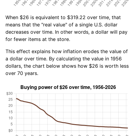
When $26 is equivalent to $319.22 over time, that
means that the "real value" of a single U.S. dollar
decreases over time. In other words, a dollar will pay
for fewer items at the store.
This effect explains how inflation erodes the value of
a dollar over time. By calculating the value in 1956
dollars, the chart below shows how $26 is worth less
over 70 years.