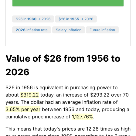
$26 in
1960
→ 2026
$26 in
1955
→ 2026
2026
inflation rate
Salary inflation
Future inflation
Value of $26 from 1956 to
2026
$26 in 1956 is equivalent in purchasing power to
about
$319.22
today, an increase of $293.22 over 70
years. The dollar had an average inflation rate of
3.65% per year
between 1956 and today, producing a
cumulative price increase of
1,127.76%
.
This means that today's prices are 12.28 times as high
as average prices since 1956, according to the Bureau