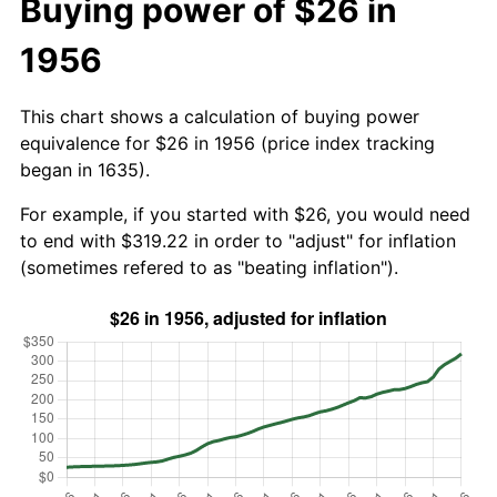
Buying power of $26 in
1956
This chart shows a calculation of buying power
equivalence for $26 in 1956 (price index tracking
began in 1635).
For example, if you started with $26, you would need
to end with $319.22 in order to "adjust" for inflation
(sometimes refered to as "beating inflation").