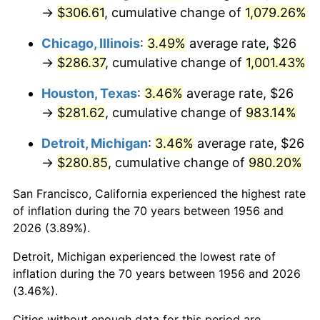
1991
$130.19
4.21%
→
$306.61
, cumulative change of
1,079.26%
1992
$134.11
3.01%
Chicago, Illinois
:
3.49%
average rate, $26
→
$286.37
, cumulative change of
1,001.43%
1993
$138.13
2.99%
Houston, Texas
:
3.46%
average rate, $26
1994
$141.66
2.56%
→
$281.62
, cumulative change of
983.14%
1995
$145.68
2.83%
Detroit, Michigan
:
3.46%
average rate, $26
→
$280.85
, cumulative change of
980.20%
1996
$149.98
2.95%
San Francisco, California experienced the highest rate
1997
$153.42
2.29%
of inflation during the 70 years between 1956 and
2026 (3.89%).
1998
$155.81
1.56%
Detroit, Michigan experienced the lowest rate of
1999
$159.25
2.21%
inflation during the 70 years between 1956 and 2026
(3.46%).
2000
$164.60
3.36%
Cities without enough data for this period are