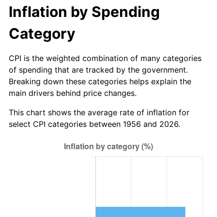
2011
$215.02
3.16%
Inflation by Spending
2012
$219.46
2.07%
Category
2013
$222.68
1.46%
CPI is the weighted combination of many categories
of spending that are tracked by the government.
2014
$226.29
1.62%
Breaking down these categories helps explain the
main drivers behind price changes.
2015
$226.56
0.12%
This chart shows the average rate of inflation for
2016
$229.42
1.26%
select CPI categories between 1956 and 2026.
2017
$234.31
2.13%
2018
$240.15
2.49%
2019
$244.38
1.76%
2020
$247.39
1.23%