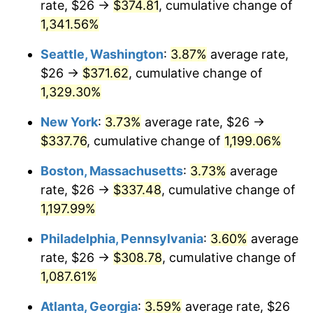
rate, $26 →
$374.81
, cumulative change of
1981
$86.89
10.32%
$500,000
dollars in
$6,138,823.53
dollars
1956
1,341.56%
today
1982
$92.24
6.16%
Seattle, Washington
:
3.87%
average rate,
$1,000,000
dollars in
$12,277,647.06
dollars
1983
$95.21
3.21%
1956
today
$26 →
$371.62
, cumulative change of
1,329.30%
1984
$99.32
4.32%
New York
:
3.73%
average rate, $26 →
1985
$102.85
3.56%
$337.76
, cumulative change of
1,199.06%
1986
$104.76
1.86%
Boston, Massachusetts
:
3.73%
average
rate, $26 →
$337.48
, cumulative change of
1987
$108.59
3.65%
1,197.99%
1988
$113.08
4.14%
Philadelphia, Pennsylvania
:
3.60%
average
rate, $26 →
$308.78
, cumulative change of
1989
$118.53
4.82%
1,087.61%
1990
$124.93
5.40%
Atlanta, Georgia
:
3.59%
average rate, $26