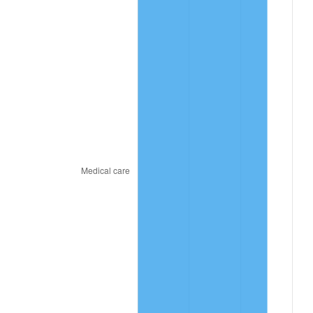
2021
$259.02
4.70%
2022
$279.74
8.00%
2023
$291.26
4.12%
2024
$299.68
2.89%
2025
$307.97
2.76%
2026
$319.22
3.65%*
* Compared to previous annual rate. Not final.
See
inflation summary
for latest 12-month
trailing value.