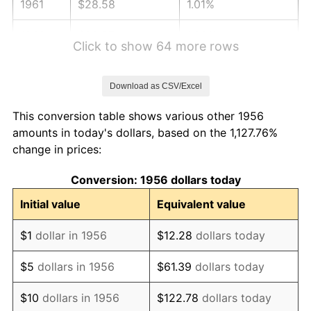
1961
$28.58
1.01%
1962
$28.87
1.00%
Click to show 64 more rows
1963
$29.25
1.32%
Download as CSV/Excel
1964
$29.63
1.31%
This conversion table shows various other 1956
1965
$30.11
1.61%
amounts in today's dollars, based on the 1,127.76%
change in prices:
1966
$30.97
2.86%
Conversion: 1956 dollars today
1967
$31.93
3.09%
Initial value
Equivalent value
1968
$33.26
4.19%
$1
dollar in 1956
$12.28
dollars today
1969
$35.08
5.46%
$5
dollars in 1956
$61.39
dollars today
1970
$37.09
5.72%
$10
dollars in 1956
$122.78
dollars today