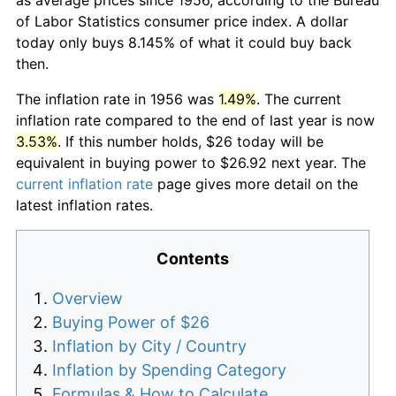
of Labor Statistics consumer price index. A dollar
today only buys 8.145% of what it could buy back
then.
The inflation rate in 1956 was
1.49%
. The current
inflation rate compared to the end of last year is now
3.53%
. If this number holds, $26 today will be
equivalent in buying power to $26.92 next year. The
current inflation rate
page gives more detail on the
latest inflation rates.
Contents
Overview
Buying Power of $26
Inflation by City / Country
Inflation by Spending Category
Formulas & How to Calculate