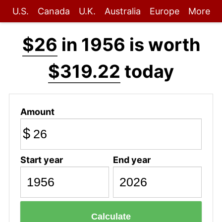
U.S.
Canada
U.K.
Australia
Europe
More
$26
in 1956 is worth
$319.22
today
Amount
$
Start year
End year
Calculate