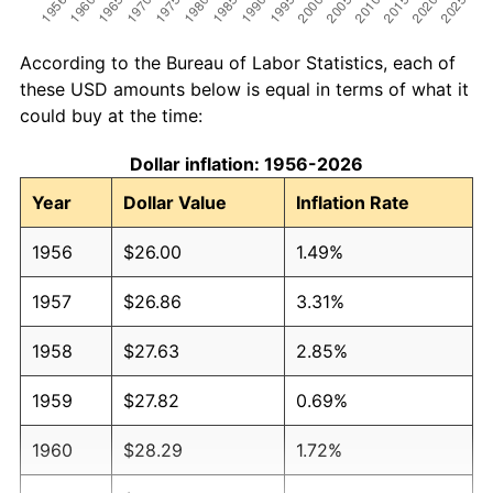
According to the Bureau of Labor Statistics, each of
these USD amounts below is equal in terms of what it
could buy at the time:
Dollar inflation: 1956-2026
Year
Dollar Value
Inflation Rate
1956
$26.00
1.49%
1957
$26.86
3.31%
1958
$27.63
2.85%
1959
$27.82
0.69%
1960
$28.29
1.72%