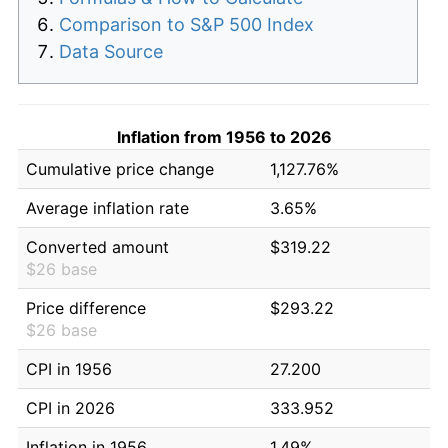
Comparison to S&P 500 Index
Data Source
Inflation from 1956 to 2026
Cumulative price change
1,127.76%
Average inflation rate
3.65%
Converted amount
$319.22
$26 base
Price difference
$293.22
$26 base
CPI in 1956
27.200
CPI in 2026
333.952
Inflation in 1956
1.49%