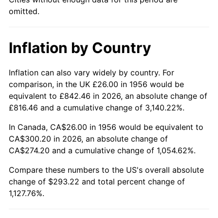
2001
$169.29
2.85%
omitted.
2002
$171.96
1.58%
Inflation by Country
2003
$175.88
2.28%
2004
$180.57
2.66%
Inflation can also vary widely by country. For
comparison, in the UK £26.00 in 1956 would be
2005
$186.68
3.39%
equivalent to £842.46 in 2026, an absolute change of
£816.46 and a cumulative change of 3,140.22%.
2006
$192.71
3.23%
In Canada, CA$26.00 in 1956 would be equivalent to
2007
$198.19
2.85%
CA$300.20 in 2026, an absolute change of
CA$274.20 and a cumulative change of 1,054.62%.
2008
$205.80
3.84%
Compare these numbers to the US's overall absolute
change of $293.22 and total percent change of
2009
$205.07
-0.36%
1,127.76%.
2010
$208.44
1.64%