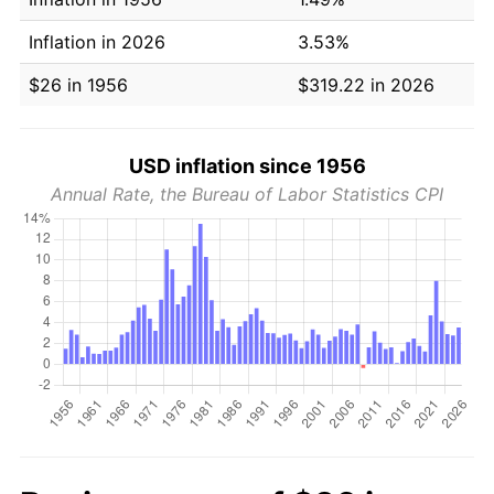
Inflation in 2026
3.53%
$26 in 1956
$319.22 in 2026
USD inflation since 1956
Annual Rate, the Bureau of Labor Statistics CPI