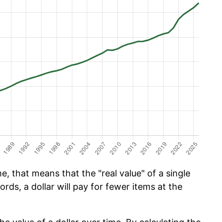
e, that means that the "real value" of a single
ords, a dollar will pay for fewer items at the