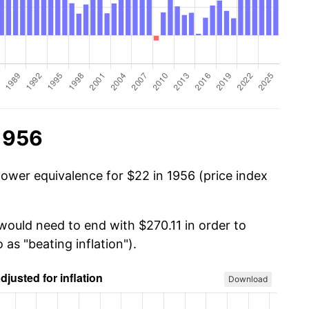
1956
power equivalence for $22 in 1956 (price index
would need to end with $270.11 in order to
 as "beating inflation").
Download