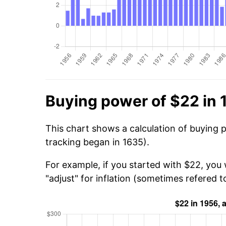
Buying power of $22 in 
This chart shows a calculation of buying 
tracking began in 1635).
For example, if you started with $22, you 
"adjust" for inflation (sometimes refered to