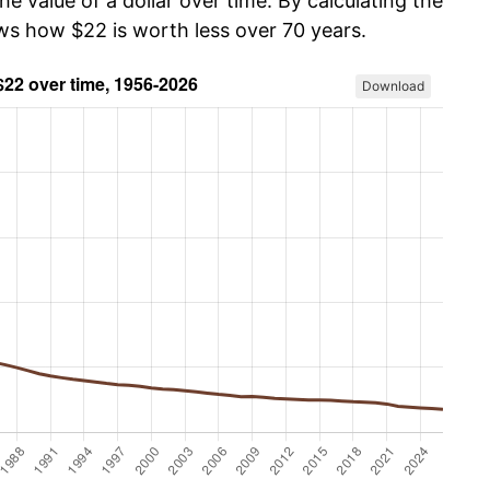
he value of a dollar over time. By calculating the
ows how $22 is worth less over 70 years.
Download