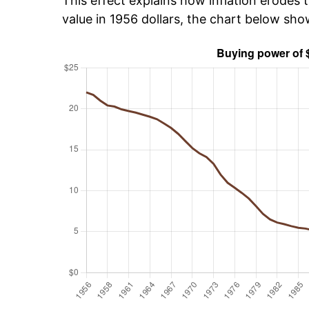
This effect explains how inflation erodes t
value in 1956 dollars, the chart below sh