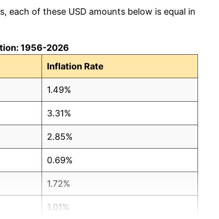
cs, each of these USD amounts below is equal in
lation: 1956-2026
Inflation Rate
1.49%
3.31%
2.85%
0.69%
1.72%
1.01%