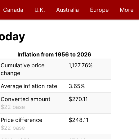
Canada
U.K.
Australia
Europe
More
oday
Inflation from 1956 to 2026
Cumulative price
1,127.76%
change
Average inflation rate
3.65%
Converted amount
$270.11
$22 base
Price difference
$248.11
$22 base