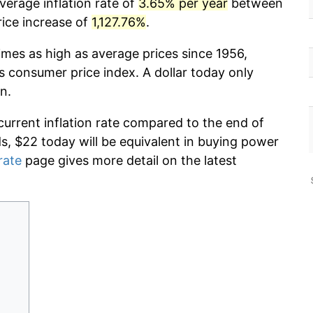
verage inflation rate of
3.65% per year
between
rice increase of
1,127.76%
.
imes as high as average prices since 1956,
s consumer price index. A dollar today only
n.
current inflation rate compared to the end of
ds, $22 today will be equivalent in buying power
rate
page gives more detail on the latest