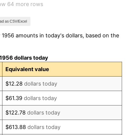
how 64 more rows
1.00%
1.32%
ad as CSV/Excel
 1956 amounts in today's dollars, based on the
1.31%
1.61%
1956 dollars today
2.86%
Equivalent value
3.09%
$12.28
dollars today
4.19%
$61.39
dollars today
5.46%
$122.78
dollars today
5.72%
$613.88
dollars today