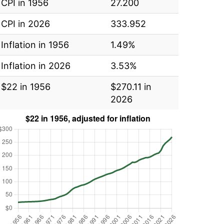
CPI in 1956
27.200
CPI in 2026
333.952
Inflation in 1956
1.49%
Inflation in 2026
3.53%
$22 in 1956
$270.11 in
2026