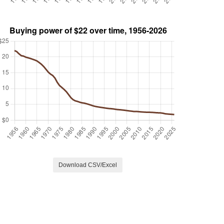
Download CSV/Excel