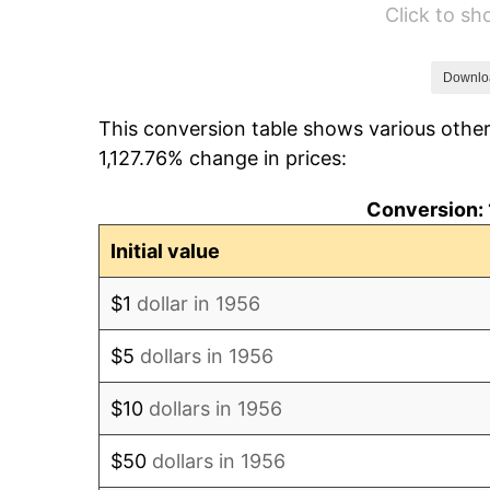
Click to s
1962
$24.43
1963
$24.75
Downlo
This conversion table shows various other
1964
$25.07
1,127.76% change in prices:
1965
$25.48
Conversion: 
1966
$26.21
Initial value
1967
$27.01
$1
dollar in 1956
1968
$28.15
$5
dollars in 1956
1969
$29.68
$10
dollars in 1956
1970
$31.38
$50
dollars in 1956