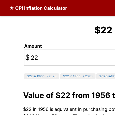
★ CPI Inflation Calculator
$22
Amount
$
$22 in
1960
→ 2026
$22 in
1955
→ 2026
2026
infla
Value of $22 from 1956 
$22 in 1956 is equivalent in purchasing p