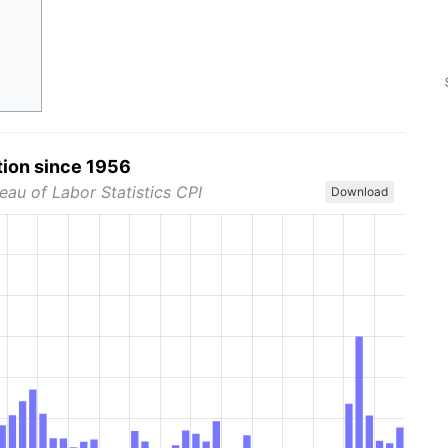
tion since 1956
eau of Labor Statistics CPI
Download