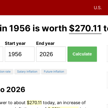
U.S.
in 1956 is worth
$270.11
t
Start year
End year
Calculate
tion rate
Salary inflation
Future inflation
to 2026
ower to about
$270.11
today, an increase of