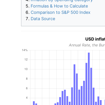
Formulas & How to Calculate
Comparison to S&P 500 Index
Data Source
USD infla
Annual Rate, the Bur