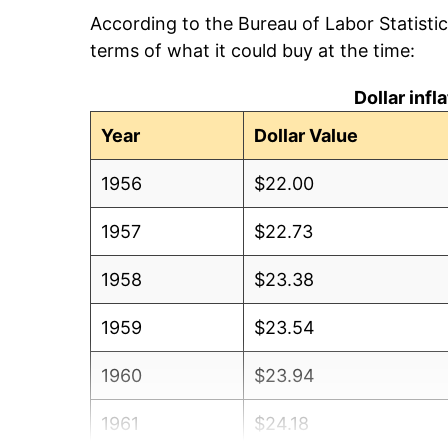
According to the Bureau of Labor Statisti
terms of what it could buy at the time:
Dollar inf
Year
Dollar Value
1956
$22.00
1957
$22.73
1958
$23.38
1959
$23.54
1960
$23.94
1961
$24.18