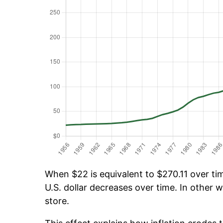
When $22 is equivalent to $270.11 over tim
U.S. dollar decreases over time. In other w
store.