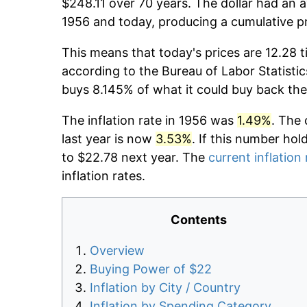
$248.11 over 70 years. The dollar had an a
1956 and today, producing a cumulative p
This means that today's prices are 12.28 t
according to the Bureau of Labor Statistic
buys 8.145% of what it could buy back the
The inflation rate in 1956 was
1.49%
. The 
last year is now
3.53%
. If this number hol
to $22.78 next year. The
current inflation 
inflation rates.
Contents
Overview
Buying Power of $22
Inflation by City / Country
Inflation by Spending Category