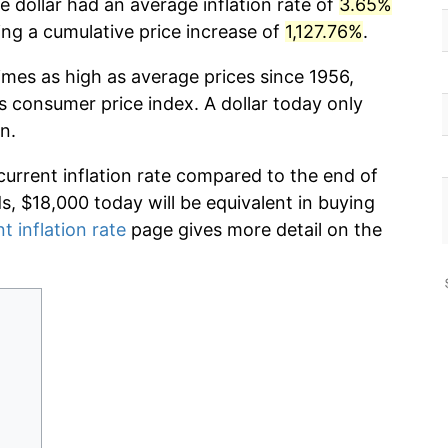
 dollar had an average inflation rate of
3.65%
g a cumulative price increase of
1,127.76%
.
imes as high as average prices since 1956,
s consumer price index. A dollar today only
n.
current inflation rate compared to the end of
ds, $18,000 today will be equivalent in buying
t inflation rate
page gives more detail on the