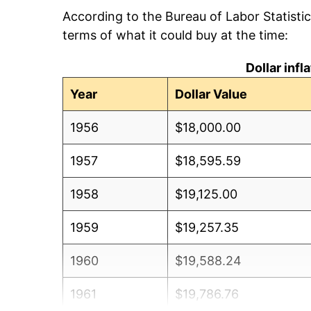
According to the Bureau of Labor Statisti
terms of what it could buy at the time:
Dollar inf
Year
Dollar Value
1956
$18,000.00
1957
$18,595.59
1958
$19,125.00
1959
$19,257.35
1960
$19,588.24
1961
$19,786.76