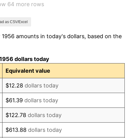
how 64 more rows
1.00%
1.32%
ad as CSV/Excel
 1956 amounts in today's dollars, based on the
1.31%
1.61%
1956 dollars today
2.86%
Equivalent value
3.09%
$12.28
dollars today
4.19%
$61.39
dollars today
5.46%
$122.78
dollars today
5.72%
$613.88
dollars today