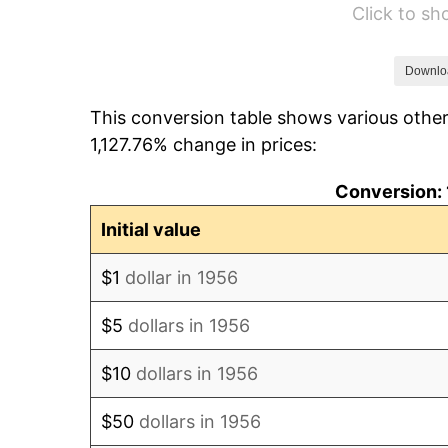
Click to s
1962
$19,985.29
1963
$20,250.00
Downlo
This conversion table shows various other
1964
$20,514.71
1,127.76% change in prices:
1965
$20,845.59
Conversion: 
1966
$21,441.18
Initial value
1967
$22,102.94
$1
dollar in 1956
1968
$23,029.41
$5
dollars in 1956
1969
$24,286.76
$10
dollars in 1956
1970
$25,676.47
$50
dollars in 1956