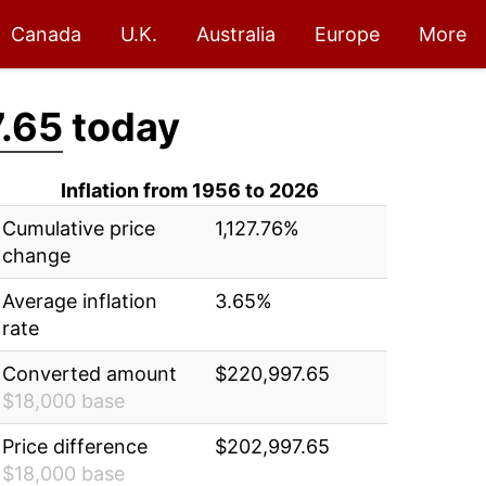
Canada
U.K.
Australia
Europe
More
.65
today
Inflation from 1956 to 2026
Cumulative price
1,127.76%
change
Average inflation
3.65%
rate
Converted amount
$220,997.65
$18,000 base
Price difference
$202,997.65
$18,000 base