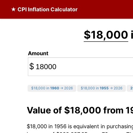
★ CPI Inflation Calculator
$18,000
Amount
$
$18,000 in
1960
→ 2026
$18,000 in
1955
→ 2026
2
Value of $18,000 from 
$18,000 in 1956 is equivalent in purchasi