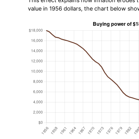
This effect explains how inflation erodes t
value in 1956 dollars, the chart below sh