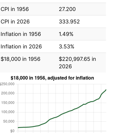
CPI in 1956
27.200
CPI in 2026
333.952
Inflation in 1956
1.49%
Inflation in 2026
3.53%
$18,000 in 1956
$220,997.65 in
2026