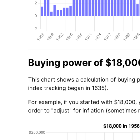
Buying power of $18,00
This chart shows a calculation of buying 
index tracking began in 1635).
For example, if you started with $18,000,
order to "adjust" for inflation (sometimes r