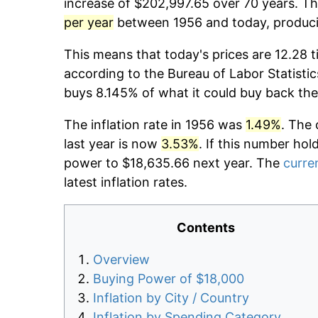
increase of $202,997.65 over 70 years. The
per year
between 1956 and today, producin
This means that today's prices are 12.28 t
according to the Bureau of Labor Statistic
buys 8.145% of what it could buy back the
The inflation rate in 1956 was
1.49%
. The 
last year is now
3.53%
. If this number hol
power to $18,635.66 next year. The
curren
latest inflation rates.
Contents
Overview
Buying Power of $18,000
Inflation by City / Country
Inflation by Spending Category