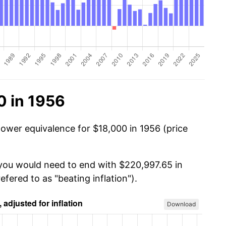
0 in 1956
power equivalence for $18,000 in 1956 (price
 you would need to end with $220,997.65 in
efered to as "beating inflation").
Download