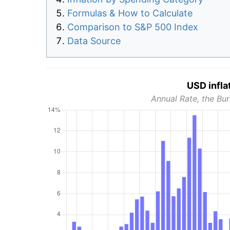
Formulas & How to Calculate
Comparison to S&P 500 Index
Data Source
USD infla
Annual Rate, the Bur