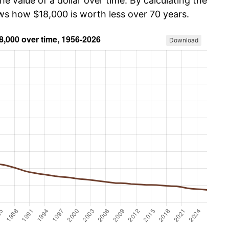
he value of a dollar over time. By calculating the
ows how $18,000 is worth less over 70 years.
Download