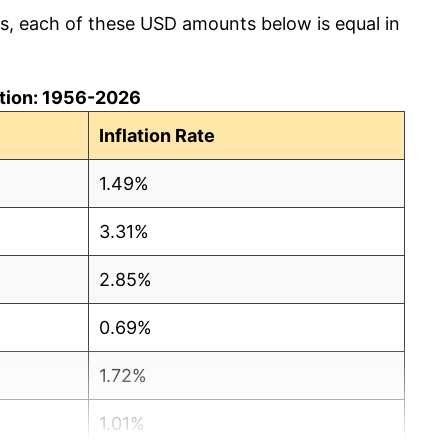
cs, each of these USD amounts below is equal in
lation: 1956-2026
Inflation Rate
1.49%
3.31%
2.85%
0.69%
1.72%
1.01%