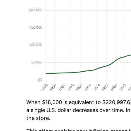
When $18,000 is equivalent to $220,997.65
a single U.S. dollar decreases over time. In
the store.