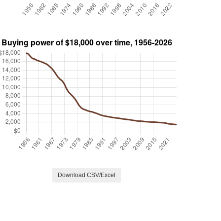
Download CSV/Excel