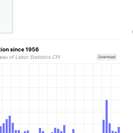
tion since 1956
eau of Labor Statistics CPI
Download