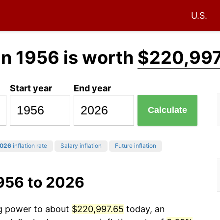
U.S.
in 1956 is worth
$220,997
Start year
End year
Calculate
026
inflation rate
Salary inflation
Future inflation
1956 to 2026
ng power to about
$220,997.65
today, an