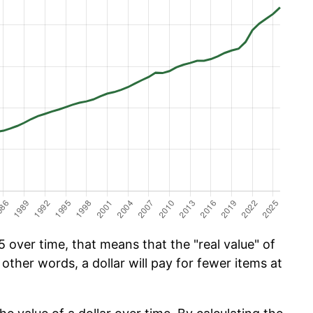
 over time, that means that the "real value" of
 other words, a dollar will pay for fewer items at