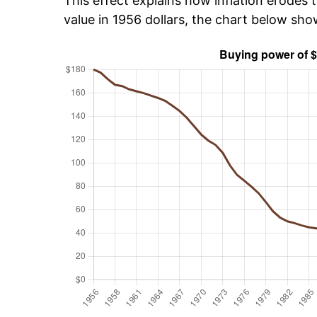
This effect explains how inflation erodes t
value in 1956 dollars, the chart below sh