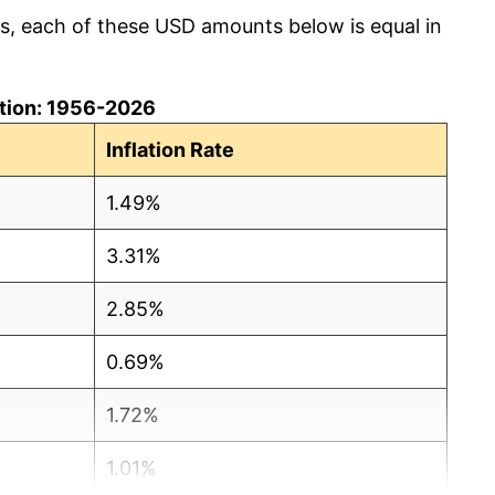
cs, each of these USD amounts below is equal in
lation: 1956-2026
Inflation Rate
1.49%
3.31%
2.85%
0.69%
1.72%
1.01%