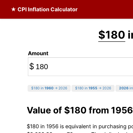
★ CPI Inflation Calculator
$180
i
Amount
$
$180 in
1960
→ 2026
$180 in
1955
→ 2026
2026
in
Value of $180 from 1956
$180 in 1956 is equivalent in purchasing 