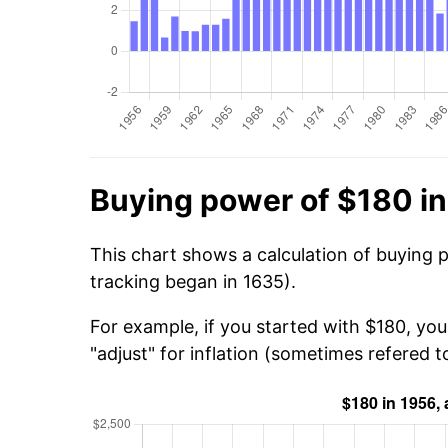
Buying power of $180 i
This chart shows a calculation of buying 
tracking began in 1635).
For example, if you started with $180, yo
"adjust" for inflation (sometimes refered to