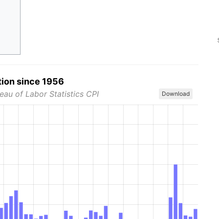
tion since 1956
eau of Labor Statistics CPI
Download