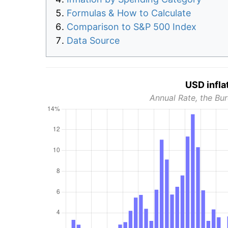
Formulas & How to Calculate
Comparison to S&P 500 Index
Data Source
USD infla
Annual Rate, the Bur