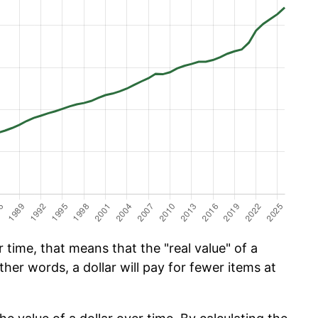
time, that means that the "real value" of a
ther words, a dollar will pay for fewer items at