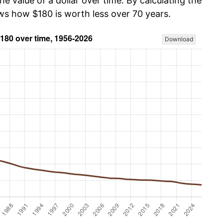
he value of a dollar over time. By calculating the
ows how $180 is worth less over 70 years.
Download