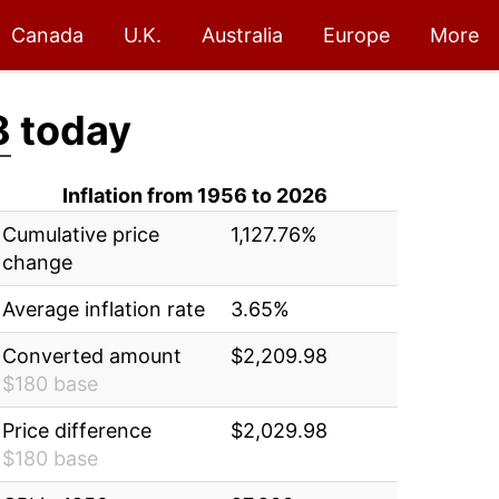
Canada
U.K.
Australia
Europe
More
8
today
Inflation from 1956 to 2026
Cumulative price
1,127.76%
change
Average inflation rate
3.65%
Converted amount
$2,209.98
$180 base
Price difference
$2,029.98
$180 base