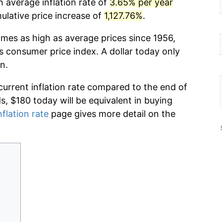
 average inflation rate of
3.65% per year
lative price increase of
1,127.76%
.
imes as high as average prices since 1956,
s consumer price index. A dollar today only
n.
current inflation rate compared to the end of
ds, $180 today will be equivalent in buying
nflation rate
page gives more detail on the