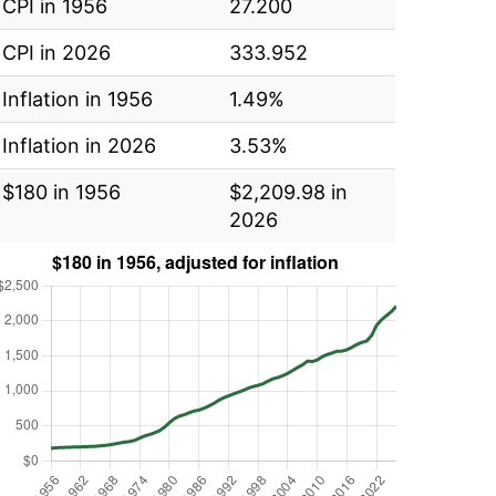
CPI in 1956
27.200
CPI in 2026
333.952
Inflation in 1956
1.49%
Inflation in 2026
3.53%
$180 in 1956
$2,209.98 in
2026