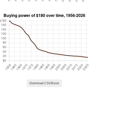
Download CSV/Excel