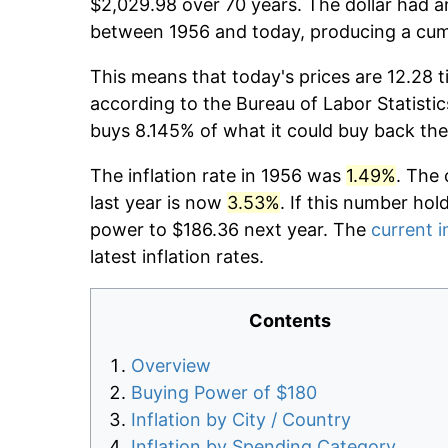
$2,029.98 over 70 years. The dollar had an
between 1956 and today, producing a cumu
This means that today's prices are 12.28 t
according to the Bureau of Labor Statistic
buys 8.145% of what it could buy back the
The inflation rate in 1956 was
1.49%
. The 
last year is now
3.53%
. If this number hol
power to $186.36 next year. The
current i
latest inflation rates.
Contents
Overview
Buying Power of $180
Inflation by City / Country
Inflation by Spending Category