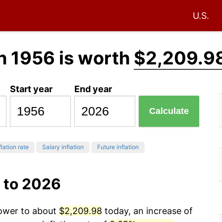
U.S.
n 1956 is worth
$2,209.9
Start year
End year
Calculate
flation rate
Salary inflation
Future inflation
 to 2026
power to about
$2,209.98
today, an increase of