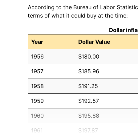
According to the Bureau of Labor Statisti
terms of what it could buy at the time:
Dollar inf
Year
Dollar Value
1956
$180.00
1957
$185.96
1958
$191.25
1959
$192.57
1960
$195.88
1961
$197.87