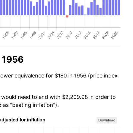
n 1956
power equivalence for $180 in 1956 (price index
u would need to end with $2,209.98 in order to
 as "beating inflation").
Download