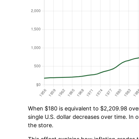
When $180 is equivalent to $2,209.98 over 
single U.S. dollar decreases over time. In o
the store.