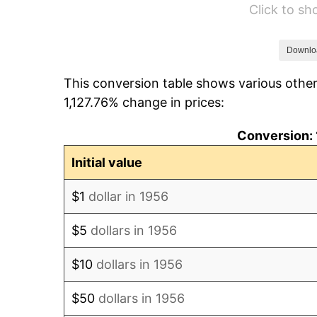
Click to s
1962
$199.85
1963
$202.50
Downlo
This conversion table shows various other
1964
$205.15
1,127.76% change in prices:
1965
$208.46
Conversion: 
1966
$214.41
Initial value
1967
$221.03
$1
dollar in 1956
1968
$230.29
$5
dollars in 1956
1969
$242.87
$10
dollars in 1956
1970
$256.76
$50
dollars in 1956