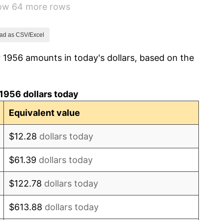
how 64 more rows
1.00%
1.32%
ad as CSV/Excel
 1956 amounts in today's dollars, based on the
1.31%
1.61%
1956 dollars today
2.86%
Equivalent value
3.09%
$12.28
dollars today
4.19%
$61.39
dollars today
5.46%
$122.78
dollars today
5.72%
$613.88
dollars today