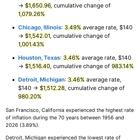
1991
$701.03
4.21%
→
$1,650.96
, cumulative change of
1,079.26%
1992
$722.13
3.01%
Chicago, Illinois
:
3.49%
average rate, $140
1993
$743.75
2.99%
→
$1,542.01
, cumulative change of
1,001.43%
1994
$762.79
2.56%
Houston, Texas
:
3.46%
average rate, $140
1995
$784.41
2.83%
→
$1,516.40
, cumulative change of
983.14%
1996
$807.57
2.95%
Detroit, Michigan
:
3.46%
average rate,
$140 →
$1,512.28
, cumulative change of
1997
$826.10
2.29%
980.20%
1998
$838.97
1.56%
San Francisco, California experienced the highest rate
1999
$857.50
2.21%
of inflation during the 70 years between 1956 and
2026 (3.89%).
2000
$886.32
3.36%
Detroit, Michigan experienced the lowest rate of