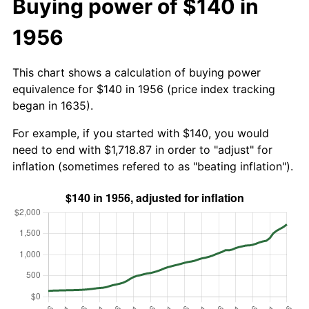
Buying power of $140 in
1956
This chart shows a calculation of buying power
equivalence for $140 in 1956 (price index tracking
began in 1635).
For example, if you started with $140, you would
need to end with $1,718.87 in order to "adjust" for
inflation (sometimes refered to as "beating inflation").