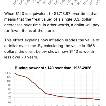
When $140 is equivalent to $1,718.87 over time, that
means that the "real value" of a single U.S. dollar
decreases over time. In other words, a dollar will pay
for fewer items at the store.
This effect explains how inflation erodes the value of
a dollar over time. By calculating the value in 1956
dollars, the chart below shows how $140 is worth
less over 70 years.