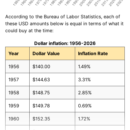
According to the Bureau of Labor Statistics, each of
these USD amounts below is equal in terms of what it
could buy at the time:
Dollar inflation: 1956-2026
Year
Dollar Value
Inflation Rate
1956
$140.00
1.49%
1957
$144.63
3.31%
1958
$148.75
2.85%
1959
$149.78
0.69%
1960
$152.35
1.72%