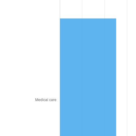
2021
$1,394.70
4.70%
2022
$1,506.32
8.00%
2023
$1,568.32
4.12%
2024
$1,613.68
2.89%
2025
$1,658.29
2.76%
2026
$1,718.87
3.65%*
* Compared to previous annual rate. Not final.
See
inflation summary
for latest 12-month
trailing value.