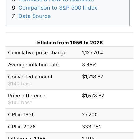
Comparison to S&P 500 Index
Data Source
Inflation from 1956 to 2026
Cumulative price change
1,127.76%
Average inflation rate
3.65%
Converted amount
$1,718.87
$140 base
Price difference
$1,578.87
$140 base
CPI in 1956
27.200
CPI in 2026
333.952
Inflation in 1956
1.49%