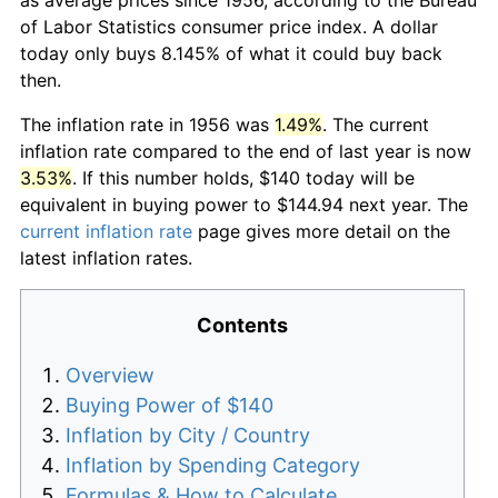
of Labor Statistics consumer price index. A dollar
today only buys 8.145% of what it could buy back
then.
The inflation rate in 1956 was
1.49%
. The current
inflation rate compared to the end of last year is now
3.53%
. If this number holds, $140 today will be
equivalent in buying power to $144.94 next year. The
current inflation rate
page gives more detail on the
latest inflation rates.
Contents
Overview
Buying Power of $140
Inflation by City / Country
Inflation by Spending Category
Formulas & How to Calculate