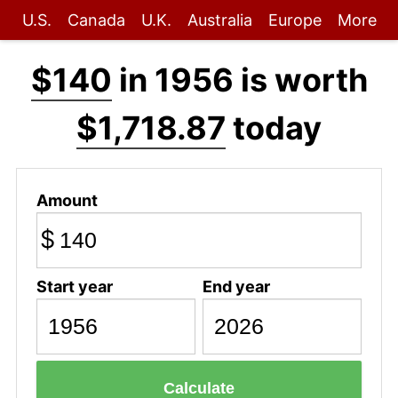
U.S.
Canada
U.K.
Australia
Europe
More
$140
in 1956 is worth
$1,718.87
today
Amount
$
Start year
End year
Calculate