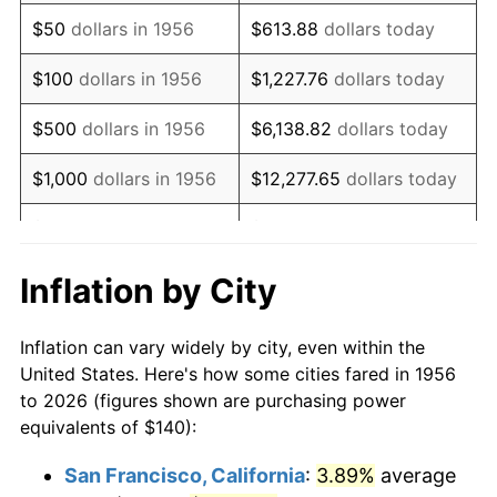
1971
$208.46
4.38%
$50
dollars in 1956
$613.88
dollars today
1972
$215.15
3.21%
$100
dollars in 1956
$1,227.76
dollars today
1973
$228.53
6.22%
$500
dollars in 1956
$6,138.82
dollars today
1974
$253.75
11.04%
$1,000
dollars in 1956
$12,277.65
dollars today
1975
$276.91
9.13%
$5,000
dollars in 1956
$61,388.24
dollars today
1976
$292.87
5.76%
$10,000
dollars in
$122,776.47
dollars
Inflation by City
1956
today
1977
$311.91
6.50%
Inflation can vary widely by city, even within the
$50,000
dollars in
$613,882.35
dollars
1978
$335.59
7.59%
United States. Here's how some cities fared in 1956
1956
today
to 2026 (figures shown are purchasing power
1979
$373.68
11.35%
equivalents of $140):
$100,000
dollars in
$1,227,764.71
dollars
1980
$424.12
13.50%
1956
today
San Francisco, California
:
3.89%
average