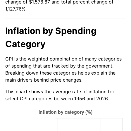
change of $1,578.87 and total percent change of
2011
$1,157.77
3.16%
1,127.76%.
2012
$1,181.73
2.07%
Inflation by Spending
2013
$1,199.04
1.46%
Category
2014
$1,218.49
1.62%
2015
$1,219.94
0.12%
CPI is the weighted combination of many categories
of spending that are tracked by the government.
2016
$1,235.33
1.26%
Breaking down these categories helps explain the
main drivers behind price changes.
2017
$1,261.65
2.13%
This chart shows the average rate of inflation for
2018
$1,293.10
2.49%
select CPI categories between 1956 and 2026.
2019
$1,315.88
1.76%
2020
$1,332.12
1.23%