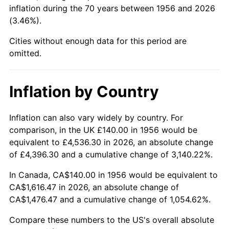
2001
$911.54
2.85%
inflation during the 70 years between 1956 and 2026
(3.46%).
2002
$925.96
1.58%
Cities without enough data for this period are
2003
$947.06
2.28%
omitted.
2004
$972.28
2.66%
Inflation by Country
2005
$1,005.22
3.39%
Inflation can also vary widely by country. For
2006
$1,037.65
3.23%
comparison, in the UK £140.00 in 1956 would be
equivalent to £4,536.30 in 2026, an absolute change
2007
$1,067.20
2.85%
of £4,396.30 and a cumulative change of 3,140.22%.
2008
$1,108.18
3.84%
In Canada, CA$140.00 in 1956 would be equivalent to
CA$1,616.47 in 2026, an absolute change of
2009
$1,104.23
-0.36%
CA$1,476.47 and a cumulative change of 1,054.62%.
2010
$1,122.35
1.64%
Compare these numbers to the US's overall absolute