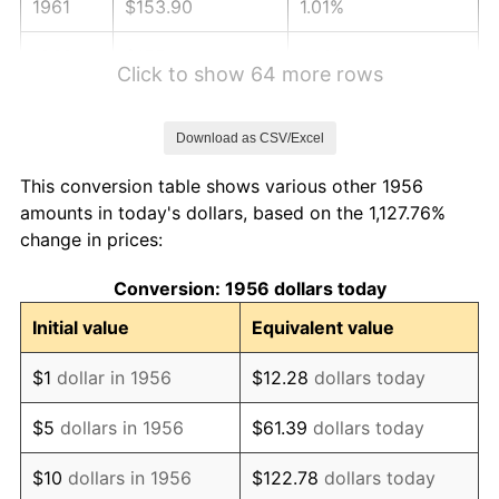
1961
$153.90
1.01%
1962
$155.44
1.00%
Click to show 64 more rows
1963
$157.50
1.32%
Download as CSV/Excel
1964
$159.56
1.31%
This conversion table shows various other 1956
1965
$162.13
1.61%
amounts in today's dollars, based on the 1,127.76%
change in prices:
1966
$166.76
2.86%
Conversion: 1956 dollars today
1967
$171.91
3.09%
Initial value
Equivalent value
1968
$179.12
4.19%
$1
dollar in 1956
$12.28
dollars today
1969
$188.90
5.46%
$5
dollars in 1956
$61.39
dollars today
1970
$199.71
5.72%
$10
dollars in 1956
$122.78
dollars today