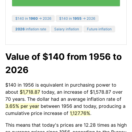
$140 in
1960
→ 2026
$140 in
1955
→ 2026
2026
inflation rate
Salary inflation
Future inflation
Value of $140 from 1956 to
2026
$140 in 1956 is equivalent in purchasing power to
about
$1,718.87
today, an increase of $1,578.87 over
70 years. The dollar had an average inflation rate of
3.65% per year
between 1956 and today, producing a
cumulative price increase of
1,127.76%
.
This means that today's prices are 12.28 times as high
as average prices since 1956, according to the Bureau