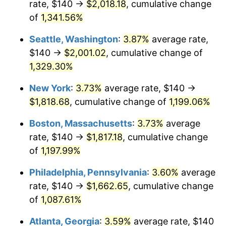
rate, $140 →
$2,018.18
, cumulative change
1981
$467.87
10.32%
$500,000
dollars in
$6,138,823.53
dollars
1956
of
1,341.56%
today
1982
$496.69
6.16%
Seattle, Washington
:
3.87%
average rate,
$1,000,000
dollars in
$12,277,647.06
dollars
1983
$512.65
3.21%
1956
today
$140 →
$2,001.02
, cumulative change of
1,329.30%
1984
$534.78
4.32%
New York
:
3.73%
average rate, $140 →
1985
$553.82
3.56%
$1,818.68
, cumulative change of
1,199.06%
1986
$564.12
1.86%
Boston, Massachusetts
:
3.73%
average
rate, $140 →
$1,817.18
, cumulative change
1987
$584.71
3.65%
of
1,197.99%
1988
$608.90
4.14%
Philadelphia, Pennsylvania
:
3.60%
average
rate, $140 →
$1,662.65
, cumulative change
1989
$638.24
4.82%
of
1,087.61%
1990
$672.72
5.40%
Atlanta, Georgia
:
3.59%
average rate, $140