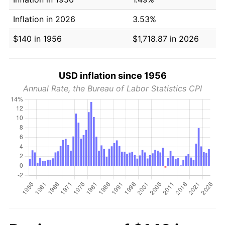
Inflation in 2026
3.53%
$140 in 1956
$1,718.87 in 2026
USD inflation since 1956
Annual Rate, the Bureau of Labor Statistics CPI