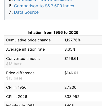
Comparison to S&P 500 Index
Data Source
Inflation from 1956 to 2026
Cumulative price change
1,127.76%
Average inflation rate
3.65%
Converted amount
$159.61
$13 base
Price difference
$146.61
$13 base
CPI in 1956
27.200
CPI in 2026
333.952
Inflation in 1956
1.49%