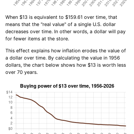
When $13 is equivalent to $159.61 over time, that
means that the "real value" of a single U.S. dollar
decreases over time. In other words, a dollar will pay
for fewer items at the store.
This effect explains how inflation erodes the value of
a dollar over time. By calculating the value in 1956
dollars, the chart below shows how $13 is worth less
over 70 years.