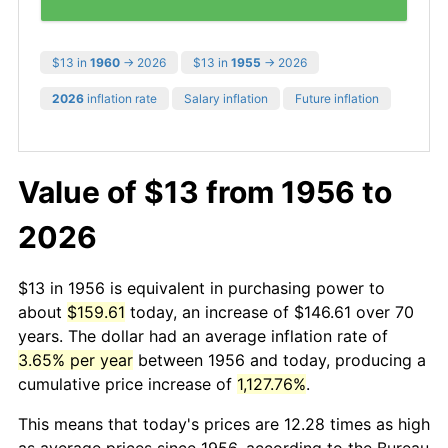
$13 in
1960
→ 2026
$13 in
1955
→ 2026
2026
inflation rate
Salary inflation
Future inflation
Value of $13 from 1956 to
2026
$13 in 1956 is equivalent in purchasing power to
about
$159.61
today, an increase of $146.61 over 70
years. The dollar had an average inflation rate of
3.65% per year
between 1956 and today, producing a
cumulative price increase of
1,127.76%
.
This means that today's prices are 12.28 times as high
as average prices since 1956, according to the Bureau