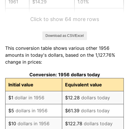
1961
$14.29
1.01%
1962
$14.43
1.00%
Click to show 64 more rows
1963
$14.63
1.32%
Download as CSV/Excel
1964
$14.82
1.31%
This conversion table shows various other 1956
1965
$15.06
1.61%
amounts in today's dollars, based on the 1,127.76%
change in prices:
1966
$15.49
2.86%
Conversion: 1956 dollars today
1967
$15.96
3.09%
Initial value
Equivalent value
1968
$16.63
4.19%
$1
dollar in 1956
$12.28
dollars today
1969
$17.54
5.46%
$5
dollars in 1956
$61.39
dollars today
1970
$18.54
5.72%
$10
dollars in 1956
$122.78
dollars today