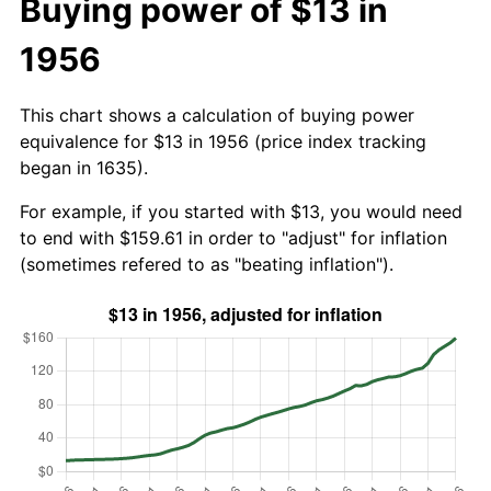
Buying power of $13 in
1956
This chart shows a calculation of buying power
equivalence for $13 in 1956 (price index tracking
began in 1635).
For example, if you started with $13, you would need
to end with $159.61 in order to "adjust" for inflation
(sometimes refered to as "beating inflation").