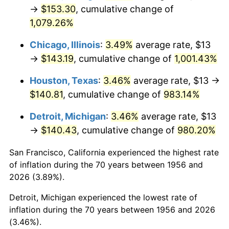
1991
$65.10
4.21%
→
$153.30
, cumulative change of
1,079.26%
1992
$67.06
3.01%
Chicago, Illinois
:
3.49%
average rate, $13
1993
$69.06
2.99%
→
$143.19
, cumulative change of
1,001.43%
1994
$70.83
2.56%
Houston, Texas
:
3.46%
average rate, $13 →
$140.81
, cumulative change of
983.14%
1995
$72.84
2.83%
Detroit, Michigan
:
3.46%
average rate, $13
1996
$74.99
2.95%
→
$140.43
, cumulative change of
980.20%
1997
$76.71
2.29%
San Francisco, California experienced the highest rate
of inflation during the 70 years between 1956 and
1998
$77.90
1.56%
2026 (3.89%).
1999
$79.63
2.21%
Detroit, Michigan experienced the lowest rate of
inflation during the 70 years between 1956 and 2026
2000
$82.30
3.36%
(3.46%).