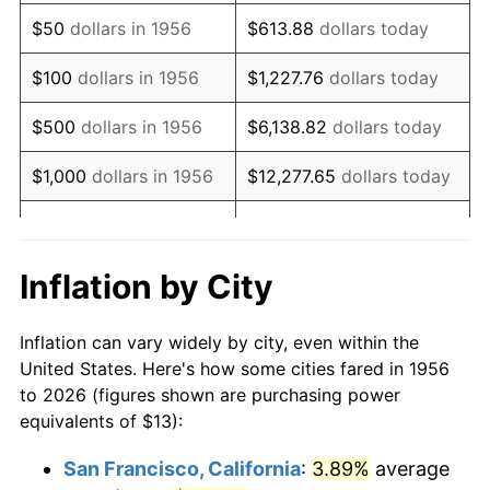
1971
$19.36
4.38%
$50
dollars in 1956
$613.88
dollars today
1972
$19.98
3.21%
$100
dollars in 1956
$1,227.76
dollars today
1973
$21.22
6.22%
$500
dollars in 1956
$6,138.82
dollars today
1974
$23.56
11.04%
$1,000
dollars in 1956
$12,277.65
dollars today
1975
$25.71
9.13%
$5,000
dollars in 1956
$61,388.24
dollars today
1976
$27.19
5.76%
$10,000
dollars in
$122,776.47
dollars
Inflation by City
1956
today
1977
$28.96
6.50%
Inflation can vary widely by city, even within the
$50,000
dollars in
$613,882.35
dollars
1978
$31.16
7.59%
United States. Here's how some cities fared in 1956
1956
today
to 2026 (figures shown are purchasing power
1979
$34.70
11.35%
equivalents of $13):
$100,000
dollars in
$1,227,764.71
dollars
1980
$39.38
13.50%
1956
today
San Francisco, California
:
3.89%
average