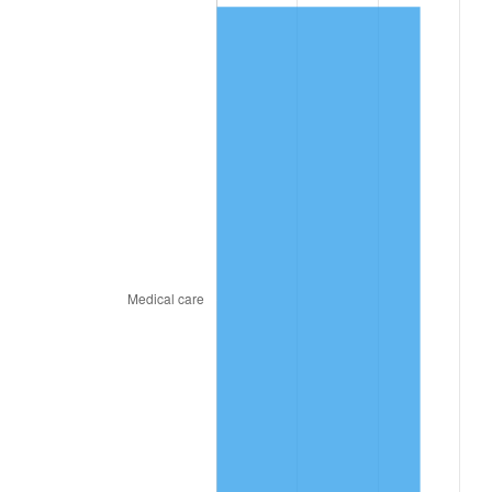
2021
$129.51
4.70%
2022
$139.87
8.00%
2023
$145.63
4.12%
2024
$149.84
2.89%
2025
$153.98
2.76%
2026
$159.61
3.65%*
* Compared to previous annual rate. Not final.
See
inflation summary
for latest 12-month
trailing value.