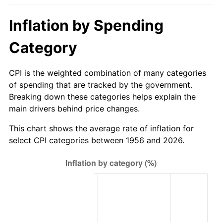
2011
$107.51
3.16%
Inflation by Spending
2012
$109.73
2.07%
Category
2013
$111.34
1.46%
CPI is the weighted combination of many categories
2014
$113.15
1.62%
of spending that are tracked by the government.
Breaking down these categories helps explain the
2015
$113.28
0.12%
main drivers behind price changes.
2016
$114.71
1.26%
This chart shows the average rate of inflation for
select CPI categories between 1956 and 2026.
2017
$117.15
2.13%
2018
$120.07
2.49%
2019
$122.19
1.76%
2020
$123.70
1.23%