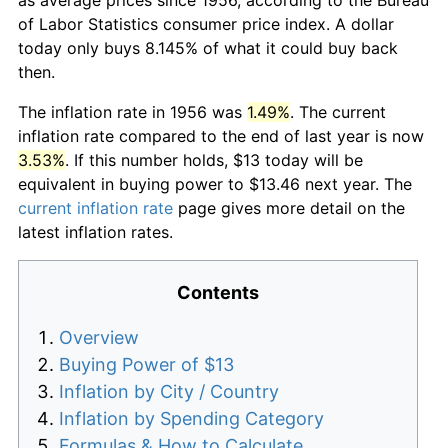
of Labor Statistics consumer price index. A dollar
today only buys 8.145% of what it could buy back
then.
The inflation rate in 1956 was
1.49%
. The current
inflation rate compared to the end of last year is now
3.53%
. If this number holds, $13 today will be
equivalent in buying power to $13.46 next year. The
current inflation rate
page gives more detail on the
latest inflation rates.
Contents
Overview
Buying Power of $13
Inflation by City / Country
Inflation by Spending Category
Formulas & How to Calculate