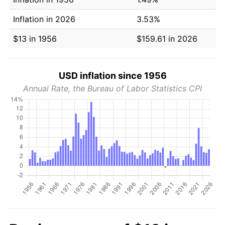
Inflation in 2026
3.53%
$13 in 1956
$159.61 in 2026
USD inflation since 1956
Annual Rate, the Bureau of Labor Statistics CPI