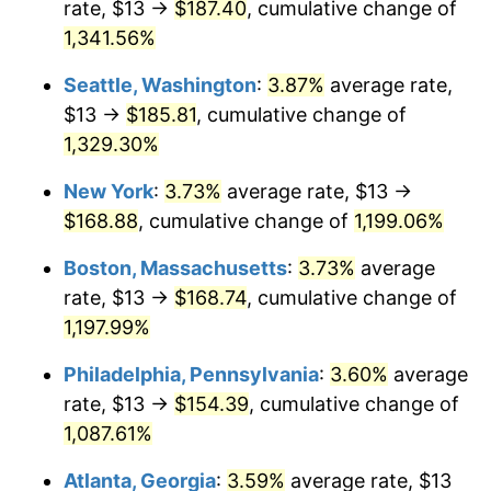
rate, $13 →
$187.40
, cumulative change of
1981
$43.44
10.32%
$500,000
dollars in
$6,138,823.53
dollars
1956
1,341.56%
today
1982
$46.12
6.16%
Seattle, Washington
:
3.87%
average rate,
$1,000,000
dollars in
$12,277,647.06
dollars
1983
$47.60
3.21%
1956
today
$13 →
$185.81
, cumulative change of
1,329.30%
1984
$49.66
4.32%
New York
:
3.73%
average rate, $13 →
1985
$51.43
3.56%
$168.88
, cumulative change of
1,199.06%
1986
$52.38
1.86%
Boston, Massachusetts
:
3.73%
average
rate, $13 →
$168.74
, cumulative change of
1987
$54.29
3.65%
1,197.99%
1988
$56.54
4.14%
Philadelphia, Pennsylvania
:
3.60%
average
rate, $13 →
$154.39
, cumulative change of
1989
$59.26
4.82%
1,087.61%
1990
$62.47
5.40%
Atlanta, Georgia
:
3.59%
average rate, $13