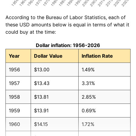
According to the Bureau of Labor Statistics, each of
these USD amounts below is equal in terms of what it
could buy at the time:
Dollar inflation: 1956-2026
Year
Dollar Value
Inflation Rate
1956
$13.00
1.49%
1957
$13.43
3.31%
1958
$13.81
2.85%
1959
$13.91
0.69%
1960
$14.15
1.72%