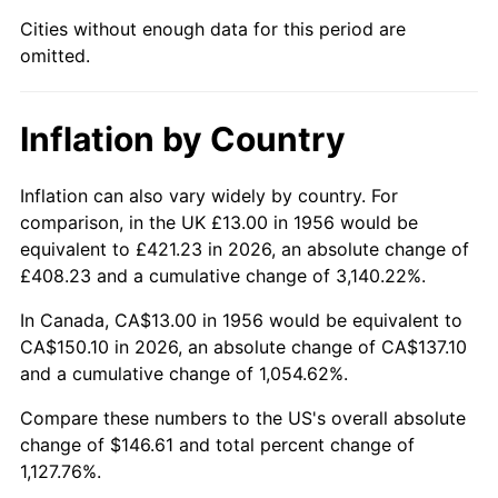
2001
$84.64
2.85%
Cities without enough data for this period are
omitted.
2002
$85.98
1.58%
2003
$87.94
2.28%
Inflation by Country
2004
$90.28
2.66%
Inflation can also vary widely by country. For
2005
$93.34
3.39%
comparison, in the UK £13.00 in 1956 would be
equivalent to £421.23 in 2026, an absolute change of
2006
$96.35
3.23%
£408.23 and a cumulative change of 3,140.22%.
2007
$99.10
2.85%
In Canada, CA$13.00 in 1956 would be equivalent to
CA$150.10 in 2026, an absolute change of CA$137.10
2008
$102.90
3.84%
and a cumulative change of 1,054.62%.
2009
$102.54
-0.36%
Compare these numbers to the US's overall absolute
change of $146.61 and total percent change of
2010
$104.22
1.64%
1,127.76%.