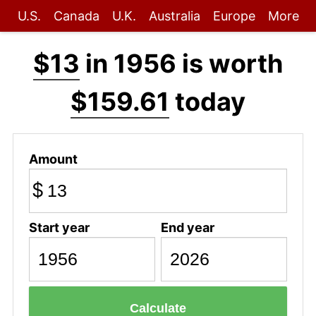
U.S.
Canada
U.K.
Australia
Europe
More
$13
in 1956 is worth
$159.61
today
Amount
$
Start year
End year
Calculate