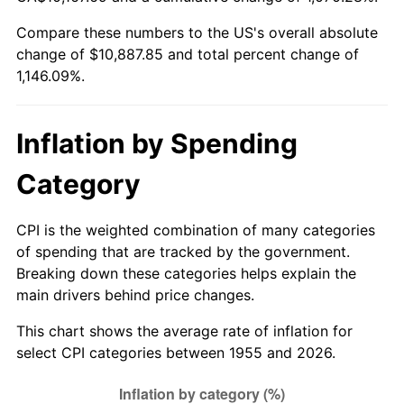
2010
$7,729.60
1.64%
Compare these numbers to the US's overall absolute
change of $10,887.85 and total percent change of
2011
$7,973.58
3.16%
1,146.09%.
2012
$8,138.59
2.07%
2013
$8,257.80
1.46%
Inflation by Spending
2014
$8,391.76
1.62%
Category
2015
$8,401.72
0.12%
CPI is the weighted combination of many categories
of spending that are tracked by the government.
2016
$8,507.71
1.26%
Breaking down these categories helps explain the
main drivers behind price changes.
2017
$8,688.96
2.13%
This chart shows the average rate of inflation for
2018
$8,905.54
2.49%
select CPI categories between 1955 and 2026.
2019
$9,062.49
1.76%