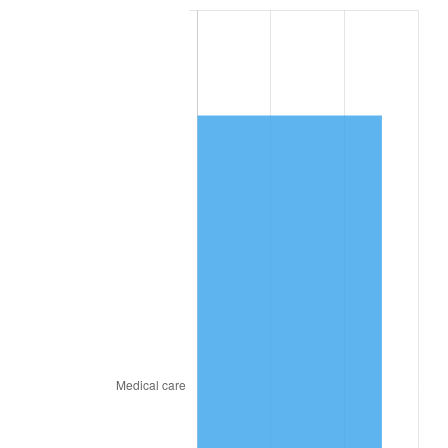
2020
$9,174.29
1.23%
2021
$9,605.29
4.70%
2022
$10,373.99
8.00%
2023
$10,801.01
4.12%
2024
$11,113.42
2.89%
2025
$11,420.61
2.76%
2026
$11,837.85
3.65%*
* Compared to previous annual rate. Not final.
See
inflation summary
for latest 12-month
trailing value.