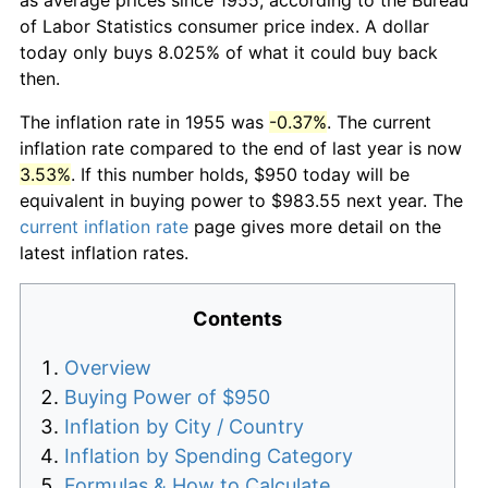
of Labor Statistics consumer price index. A dollar
today only buys 8.025% of what it could buy back
then.
The inflation rate in 1955 was
-0.37%
. The current
inflation rate compared to the end of last year is now
3.53%
. If this number holds, $950 today will be
equivalent in buying power to $983.55 next year. The
current inflation rate
page gives more detail on the
latest inflation rates.
Contents
Overview
Buying Power of $950
Inflation by City / Country
Inflation by Spending Category
Formulas & How to Calculate