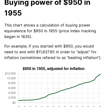
Buying power of $950 in
1955
This chart shows a calculation of buying power
equivalence for $950 in 1955 (price index tracking
began in 1635).
For example, if you started with $950, you would
need to end with $11,837.85 in order to "adjust" for
inflation (sometimes refered to as "beating inflation").