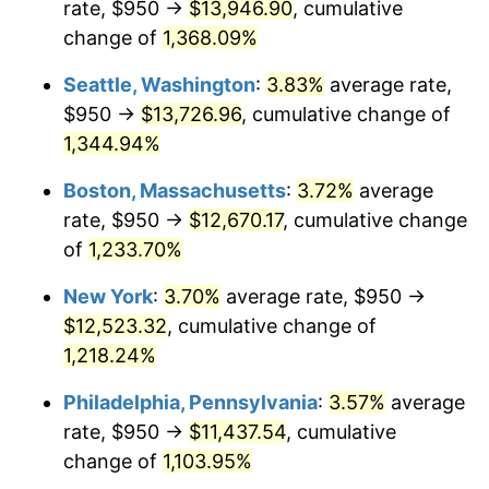
rate, $950 →
$13,946.90
, cumulative
1980
$2,920.90
13.50%
$500,000
dollars in
$6,230,447.76
dollars
1955
change of
1,368.09%
today
1981
$3,222.20
10.32%
Seattle, Washington
:
3.83%
average rate,
$1,000,000
dollars in
$12,460,895.52
dollars
1982
$3,420.71
6.16%
1955
today
$950 →
$13,726.96
, cumulative change of
1,344.94%
1983
$3,530.60
3.21%
Boston, Massachusetts
:
3.72%
average
1984
$3,683.02
4.32%
rate, $950 →
$12,670.17
, cumulative change
of
1,233.70%
1985
$3,814.18
3.56%
New York
:
3.70%
average rate, $950 →
1986
$3,885.07
1.86%
$12,523.32
, cumulative change of
1987
$4,026.87
3.65%
1,218.24%
Philadelphia, Pennsylvania
:
3.57%
average
1988
$4,193.47
4.14%
rate, $950 →
$11,437.54
, cumulative
1989
$4,395.52
4.82%
change of
1,103.95%