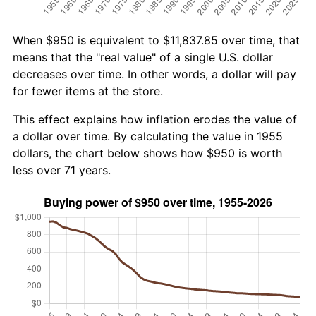
When $950 is equivalent to $11,837.85 over time, that
means that the "real value" of a single U.S. dollar
decreases over time. In other words, a dollar will pay
for fewer items at the store.
This effect explains how inflation erodes the value of
a dollar over time. By calculating the value in 1955
dollars, the chart below shows how $950 is worth
less over 71 years.