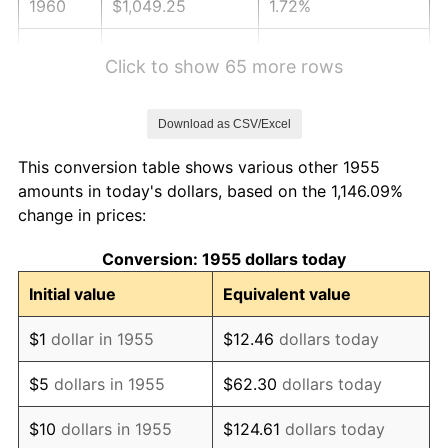
1960
$1,049.25
1.72%
1961
$1,059.89
1.01%
Click to show 65 more rows
1962
$1,070.52
1.00%
Download as CSV/Excel
1963
$1,084.70
1.32%
This conversion table shows various other 1955
1964
$1,098.88
1.31%
amounts in today's dollars, based on the 1,146.09%
change in prices:
1965
$1,116.60
1.61%
Conversion: 1955 dollars today
1966
$1,148.51
2.86%
Initial value
Equivalent value
1967
$1,183.96
3.09%
$1
dollar in 1955
$12.46
dollars today
1968
$1,233.58
4.19%
$5
dollars in 1955
$62.30
dollars today
1969
$1,300.93
5.46%
$10
dollars in 1955
$124.61
dollars today