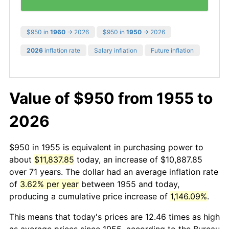
$950 in
1960
→ 2026
$950 in
1950
→ 2026
2026
inflation rate
Salary inflation
Future inflation
Value of $950 from 1955 to
2026
$950 in 1955 is equivalent in purchasing power to
about
$11,837.85
today, an increase of $10,887.85
over 71 years. The dollar had an average inflation rate
of
3.62% per year
between 1955 and today,
producing a cumulative price increase of
1,146.09%
.
This means that today's prices are 12.46 times as high
as average prices since 1955, according to the Bureau