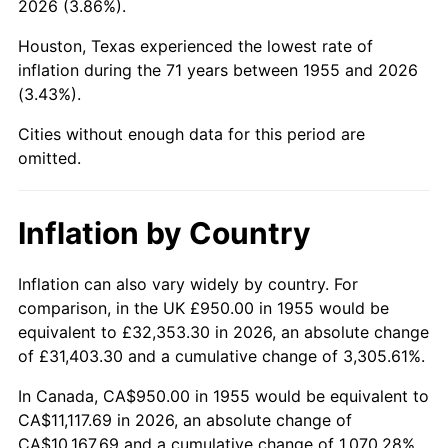
2026 (3.86%).
2000
$6,104.10
3.36%
Houston, Texas experienced the lowest rate of
2001
$6,277.80
2.85%
inflation during the 71 years between 1955 and 2026
(3.43%).
2002
$6,377.05
1.58%
Cities without enough data for this period are
2003
$6,522.39
2.28%
omitted.
2004
$6,696.08
2.66%
Inflation by Country
2005
$6,922.95
3.39%
2006
$7,146.27
3.23%
Inflation can also vary widely by country. For
comparison, in the UK £950.00 in 1955 would be
2007
$7,349.81
2.85%
equivalent to £32,353.30 in 2026, an absolute change
of £31,403.30 and a cumulative change of 3,305.61%.
2008
$7,632.01
3.84%
In Canada, CA$950.00 in 1955 would be equivalent to
2009
$7,604.86
-0.36%
CA$11,117.69 in 2026, an absolute change of
CA$10,167.69 and a cumulative change of 1,070.28%.