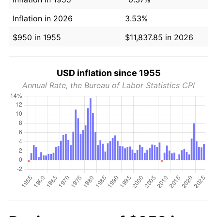
Inflation in 2026
3.53%
$950 in 1955
$11,837.85 in 2026
USD inflation since 1955
Annual Rate, the Bureau of Labor Statistics CPI