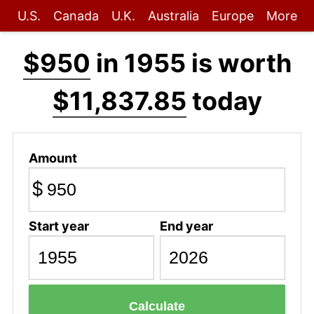
U.S.
Canada
U.K.
Australia
Europe
More
$950
in 1955 is worth
$11,837.85
today
Amount
$
Start year
End year
Calculate