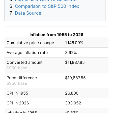
Comparison to S&P 500 Index
Data Source
Inflation from 1955 to 2026
Cumulative price change
1,146.09%
Average inflation rate
3.62%
Converted amount
$11,837.85
$950 base
Price difference
$10,887.85
$950 base
CPI in 1955
26.800
CPI in 2026
333.952
Inflation in 1955
-0.37%