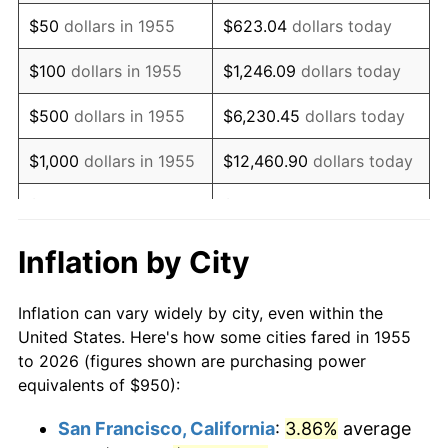
1970
$1,375.37
5.72%
$50
dollars in 1955
$623.04
dollars today
1971
$1,435.63
4.38%
$100
dollars in 1955
$1,246.09
dollars today
1972
$1,481.72
3.21%
$500
dollars in 1955
$6,230.45
dollars today
1973
$1,573.88
6.22%
$1,000
dollars in 1955
$12,460.90
dollars today
1974
$1,747.57
11.04%
$5,000
dollars in 1955
$62,304.48
dollars today
1975
$1,907.09
9.13%
$10,000
dollars in
$124,608.96
dollars
Inflation by City
1955
today
1976
$2,016.98
5.76%
Inflation can vary widely by city, even within the
$50,000
dollars in
$623,044.78
dollars
1977
$2,148.13
6.50%
United States. Here's how some cities fared in 1955
1955
today
to 2026 (figures shown are purchasing power
1978
$2,311.19
7.59%
equivalents of $950):
$100,000
dollars in
$1,246,089.55
dollars
1979
$2,573.51
11.35%
1955
today
San Francisco, California
:
3.86%
average