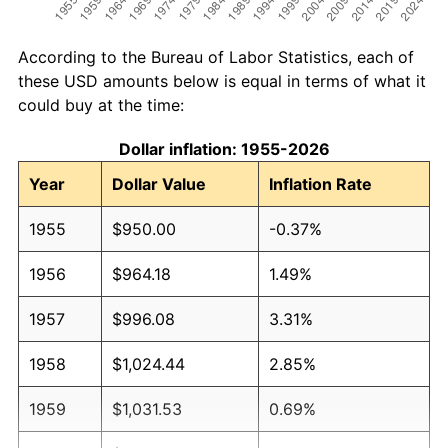
According to the Bureau of Labor Statistics, each of
these USD amounts below is equal in terms of what it
could buy at the time:
Dollar inflation: 1955-2026
Year
Dollar Value
Inflation Rate
1955
$950.00
-0.37%
1956
$964.18
1.49%
1957
$996.08
3.31%
1958
$1,024.44
2.85%
1959
$1,031.53
0.69%