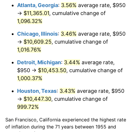
1990
$4,633.02
5.40%
Atlanta, Georgia
:
3.56%
average rate, $950
→
$11,365.01
, cumulative change of
1991
$4,827.99
4.21%
1,096.32%
1992
$4,973.32
3.01%
Chicago, Illinois
:
3.46%
average rate, $950
→
$10,609.25
, cumulative change of
1993
$5,122.20
2.99%
1,016.76%
1994
$5,253.36
2.56%
Detroit, Michigan
:
3.44%
average rate,
1995
$5,402.24
2.83%
$950 →
$10,453.50
, cumulative change of
1,000.37%
1996
$5,561.75
2.95%
Houston, Texas
:
3.43%
average rate, $950
1997
$5,689.37
2.29%
→
$10,447.30
, cumulative change of
999.72%
1998
$5,777.99
1.56%
San Francisco, California experienced the highest rate
1999
$5,905.60
2.21%
of inflation during the 71 years between 1955 and