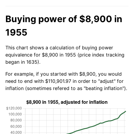
Buying power of $8,900 in
1955
This chart shows a calculation of buying power
equivalence for $8,900 in 1955 (price index tracking
began in 1635).
For example, if you started with $8,900, you would
need to end with $110,901.97 in order to "adjust" for
inflation (sometimes refered to as "beating inflation").