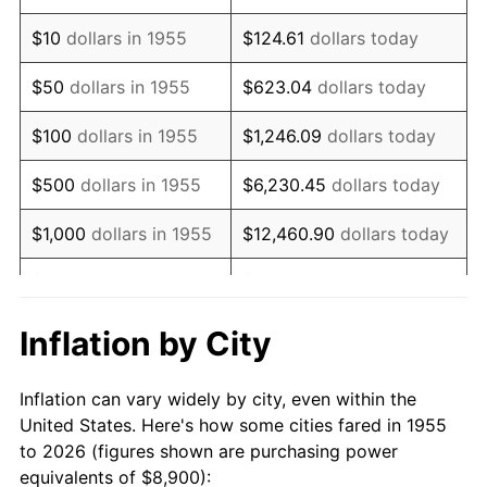
1969
$12,187.69
5.46%
$10
dollars in 1955
$124.61
dollars today
1970
$12,885.07
5.72%
$50
dollars in 1955
$623.04
dollars today
1971
$13,449.63
4.38%
$100
dollars in 1955
$1,246.09
dollars today
1972
$13,881.34
3.21%
$500
dollars in 1955
$6,230.45
dollars today
1973
$14,744.78
6.22%
$1,000
dollars in 1955
$12,460.90
dollars today
1974
$16,372.01
11.04%
$5,000
dollars in 1955
$62,304.48
dollars today
1975
$17,866.42
9.13%
$10,000
dollars in
$124,608.96
dollars
Inflation by City
1955
today
1976
$18,895.90
5.76%
Inflation can vary widely by city, even within the
$50,000
dollars in
$623,044.78
dollars
1977
$20,124.63
6.50%
United States. Here's how some cities fared in 1955
1955
today
to 2026 (figures shown are purchasing power
1978
$21,652.24
7.59%
equivalents of $8,900):
$100,000
dollars in
$1,246,089.55
dollars