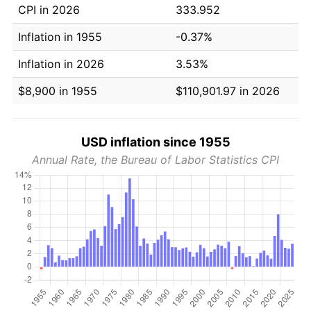
CPI in 2026
333.952
Inflation in 1955
-0.37%
Inflation in 2026
3.53%
$8,900 in 1955
$110,901.97 in 2026
USD inflation since 1955
Annual Rate, the Bureau of Labor Statistics CPI