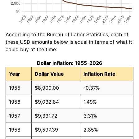
According to the Bureau of Labor Statistics, each of
these USD amounts below is equal in terms of what it
could buy at the time:
Dollar inflation: 1955-2026
Year
Dollar Value
Inflation Rate
1955
$8,900.00
-0.37%
1956
$9,032.84
1.49%
1957
$9,331.72
3.31%
1958
$9,597.39
2.85%