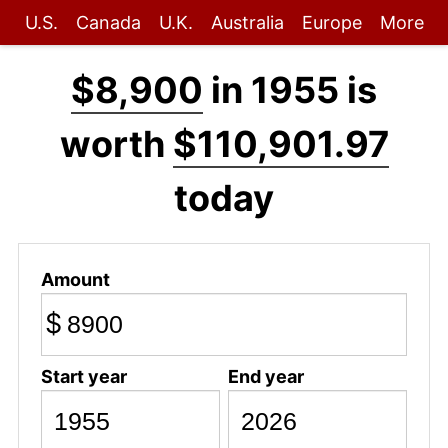
U.S.
Canada
U.K.
Australia
Europe
More
$8,900
in 1955 is
worth
$110,901.97
today
Amount
$
Start year
End year