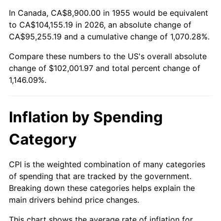
2009
$71,245.50
-0.36%
In Canada, CA$8,900.00 in 1955 would be equivalent
to CA$104,155.19 in 2026, an absolute change of
2010
$72,414.12
1.64%
CA$95,255.19 and a cumulative change of 1,070.28%.
Compare these numbers to the US's overall absolute
2011
$74,699.89
3.16%
change of $102,001.97 and total percent change of
2012
$76,245.77
2.07%
1,146.09%.
2013
$77,362.59
1.46%
Inflation by Spending
2014
$78,617.55
1.62%
Category
2015
$78,710.87
0.12%
CPI is the weighted combination of many categories
2016
$79,703.82
1.26%
of spending that are tracked by the government.
Breaking down these categories helps explain the
2017
$81,401.79
2.13%
main drivers behind price changes.
2018
$83,430.86
2.49%
This chart shows the average rate of inflation for