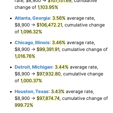
rate, $8,900 →
$107,151.69
, cumulative
1989
$41,179.10
4.82%
change of
1,103.95%
1990
$43,404.10
5.40%
Atlanta, Georgia
:
3.56%
average rate,
$8,900 →
$106,472.21
, cumulative change
1991
$45,230.60
4.21%
of
1,096.32%
1992
$46,592.16
3.01%
Chicago, Illinois
:
3.46%
average rate,
$8,900 →
$99,391.91
, cumulative change of
1993
$47,986.94
2.99%
1,016.76%
1994
$49,215.67
2.56%
Detroit, Michigan
:
3.44%
average rate,
1995
$50,610.45
2.83%
$8,900 →
$97,932.80
, cumulative change
of
1,000.37%
1996
$52,104.85
2.95%
Houston, Texas
:
3.43%
average rate,
1997
$53,300.37
2.29%
$8,900 →
$97,874.74
, cumulative change of
999.72%
1998
$54,130.60
1.56%