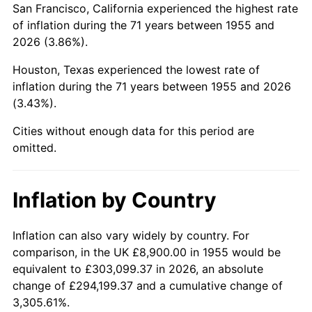
San Francisco, California experienced the highest rate
1999
$55,326.12
2.21%
of inflation during the 71 years between 1955 and
2026 (3.86%).
2000
$57,185.82
3.36%
Houston, Texas experienced the lowest rate of
2001
$58,813.06
2.85%
inflation during the 71 years between 1955 and 2026
(3.43%).
2002
$59,742.91
1.58%
Cities without enough data for this period are
2003
$61,104.48
2.28%
omitted.
2004
$62,731.72
2.66%
Inflation by Country
2005
$64,857.09
3.39%
2006
$66,949.25
3.23%
Inflation can also vary widely by country. For
comparison, in the UK £8,900.00 in 1955 would be
2007
$68,856.11
2.85%
equivalent to £303,099.37 in 2026, an absolute
change of £294,199.37 and a cumulative change of
2008
$71,499.88
3.84%
3,305.61%.