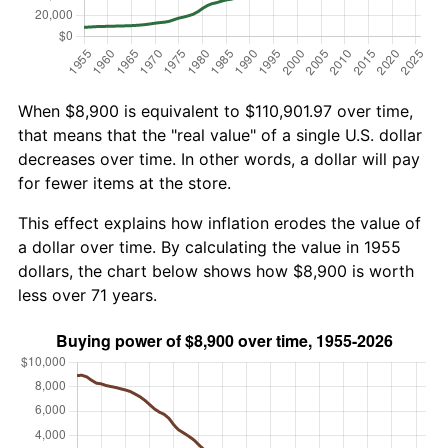
When $8,900 is equivalent to $110,901.97 over time,
that means that the "real value" of a single U.S. dollar
decreases over time. In other words, a dollar will pay
for fewer items at the store.
This effect explains how inflation erodes the value of
a dollar over time. By calculating the value in 1955
dollars, the chart below shows how $8,900 is worth
less over 71 years.