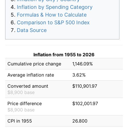
Inflation by Spending Category
Formulas & How to Calculate
Comparison to S&P 500 Index
Data Source
Inflation from 1955 to 2026
Cumulative price change
1,146.09%
Average inflation rate
3.62%
Converted amount
$110,901.97
$8,900 base
Price difference
$102,001.97
$8,900 base
CPI in 1955
26.800