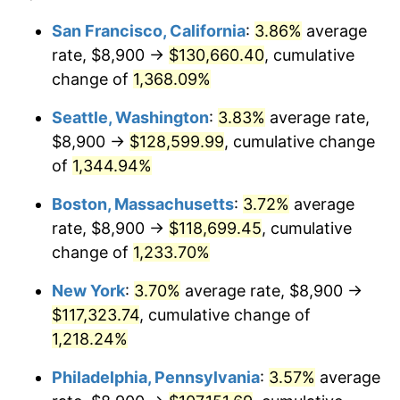
1979
$24,109.70
11.35%
1955
today
San Francisco, California
:
3.86%
average
rate, $8,900 →
$130,660.40
, cumulative
1980
$27,364.18
13.50%
$500,000
dollars in
$6,230,447.76
dollars
1955
change of
1,368.09%
today
1981
$30,186.94
10.32%
Seattle, Washington
:
3.83%
average rate,
$1,000,000
dollars in
$12,460,895.52
dollars
1982
$32,046.64
6.16%
1955
today
$8,900 →
$128,599.99
, cumulative change
of
1,344.94%
1983
$33,076.12
3.21%
Boston, Massachusetts
:
3.72%
average
1984
$34,504.10
4.32%
rate, $8,900 →
$118,699.45
, cumulative
change of
1,233.70%
1985
$35,732.84
3.56%
New York
:
3.70%
average rate, $8,900 →
1986
$36,397.01
1.86%
$117,323.74
, cumulative change of
1987
$37,725.37
3.65%
1,218.24%
Philadelphia, Pennsylvania
:
3.57%
average
1988
$39,286.19
4.14%