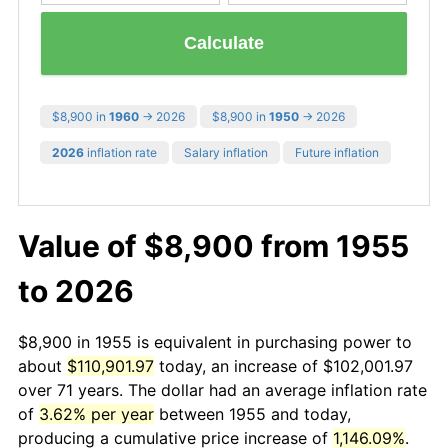
Calculate
$8,900 in
1960
→ 2026
$8,900 in
1950
→ 2026
2026
inflation rate
Salary inflation
Future inflation
Value of $8,900 from 1955
to 2026
$8,900 in 1955 is equivalent in purchasing power to
about
$110,901.97
today, an increase of $102,001.97
over 71 years. The dollar had an average inflation rate
of
3.62% per year
between 1955 and today,
producing a cumulative price increase of
1,146.09%
.