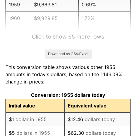
1959
$9,663.81
0.69%
1960
$9,829.85
1.72%
1961
$9,929.48
1.01%
Click to show 65 more rows
1962
$10,029.10
1.00%
Download as CSV/Excel
1963
$10,161.94
1.32%
This conversion table shows various other 1955
1964
$10,294.78
1.31%
amounts in today's dollars, based on the 1,146.09%
change in prices:
1965
$10,460.82
1.61%
Conversion: 1955 dollars today
1966
$10,759.70
2.86%
Initial value
Equivalent value
1967
$11,091.79
3.09%
$1
dollar in 1955
$12.46
dollars today
1968
$11,556.72
4.19%
$5
dollars in 1955
$62.30
dollars today