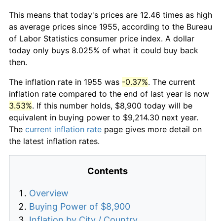
This means that today's prices are 12.46 times as high
as average prices since 1955, according to the Bureau
of Labor Statistics consumer price index. A dollar
today only buys 8.025% of what it could buy back
then.
The inflation rate in 1955 was
-0.37%
. The current
inflation rate compared to the end of last year is now
3.53%
. If this number holds, $8,900 today will be
equivalent in buying power to $9,214.30 next year.
The
current inflation rate
page gives more detail on
the latest inflation rates.
Contents
Overview
Buying Power of $8,900
Inflation by City / Country