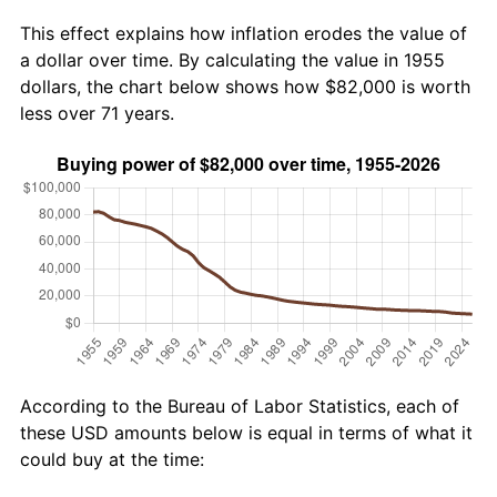
This effect explains how inflation erodes the value of
a dollar over time. By calculating the value in 1955
dollars, the chart below shows how $82,000 is worth
less over 71 years.
According to the Bureau of Labor Statistics, each of
these USD amounts below is equal in terms of what it
could buy at the time: