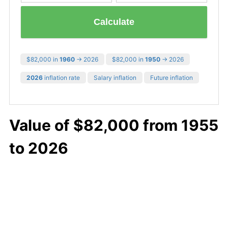
Calculate
$82,000 in
1960
→ 2026
$82,000 in
1950
→ 2026
2026
inflation rate
Salary inflation
Future inflation
Value of $82,000 from 1955
to 2026