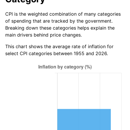
CPI is the weighted combination of many categories
of spending that are tracked by the government.
Breaking down these categories helps explain the
main drivers behind price changes.
This chart shows the average rate of inflation for
select CPI categories between 1955 and 2026.