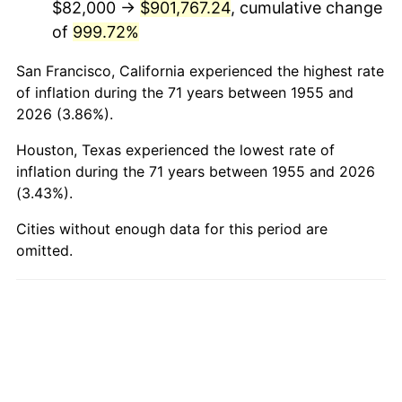
$82,000 →
$901,767.24
, cumulative change
2003
$562,985.07
2.28%
of
999.72%
2004
$577,977.61
2.66%
San Francisco, California experienced the highest rate
2005
$597,559.70
3.39%
of inflation during the 71 years between 1955 and
2026 (3.86%).
2006
$616,835.82
3.23%
Houston, Texas experienced the lowest rate of
2007
$634,404.63
2.85%
inflation during the 71 years between 1955 and 2026
(3.43%).
2008
$658,762.91
3.84%
Cities without enough data for this period are
omitted.
2009
$656,419.18
-0.36%
2010
$667,186.27
1.64%
2011
$688,246.19
3.16%
2012
$702,489.10
2.07%