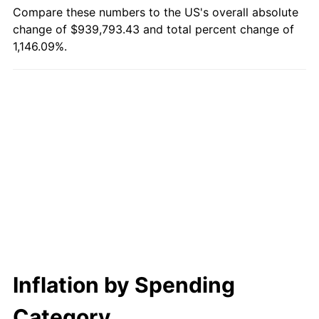
2023
$932,297.67
4.12%
Compare these numbers to the US's overall absolute
change of $939,793.43 and total percent change of
2024
$959,263.70
2.89%
1,146.09%.
2025
$985,779.33
2.76%
2026
$1,021,793.43
3.65%*
* Compared to previous annual rate. Not final.
See
inflation summary
for latest 12-month
trailing value.
Inflation by Spending
Category