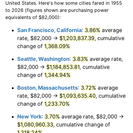
1983
$304,746.27
3.21%
United States. Here's how some cities fared in 1955
to 2026 (figures shown are purchasing power
1984
$317,902.99
4.32%
equivalents of $82,000):
1985
$329,223.88
3.56%
San Francisco, California
:
3.86%
average
rate, $82,000 →
$1,203,837.39
, cumulative
1986
$335,343.28
1.86%
change of
1,368.09%
1987
$347,582.09
3.65%
Seattle, Washington
:
3.83%
average rate,
$82,000 →
$1,184,853.81
, cumulative
1988
$361,962.69
4.14%
change of
1,344.94%
1989
$379,402.99
4.82%
Boston, Massachusetts
:
3.72%
average
1990
$399,902.99
5.40%
rate, $82,000 →
$1,093,635.40
, cumulative
change of
1,233.70%
1991
$416,731.34
4.21%
New York
:
3.70%
average rate, $82,000 →
1992
$429,276.12
3.01%
$1,080,960.33
, cumulative change of
1,218.24%