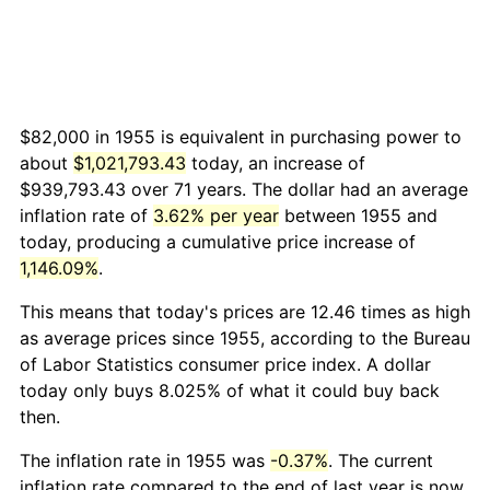
$82,000 in 1955 is equivalent in purchasing power to
about
$1,021,793.43
today, an increase of
$939,793.43 over 71 years. The dollar had an average
inflation rate of
3.62% per year
between 1955 and
today, producing a cumulative price increase of
1,146.09%
.
This means that today's prices are 12.46 times as high
as average prices since 1955, according to the Bureau
of Labor Statistics consumer price index. A dollar
today only buys 8.025% of what it could buy back
then.
The inflation rate in 1955 was
-0.37%
. The current
inflation rate compared to the end of last year is now