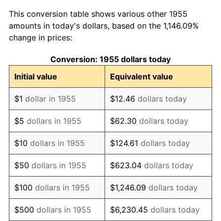
1963
$93,626.87
1.32%
This conversion table shows various other 1955
1964
$94,850.75
1.31%
amounts in today's dollars, based on the 1,146.09%
change in prices:
1965
$96,380.60
1.61%
Conversion: 1955 dollars today
1966
$99,134.33
2.86%
Initial value
Equivalent value
1967
$102,194.03
3.09%
$1
dollar in 1955
$12.46
dollars today
1968
$106,477.61
4.19%
$5
dollars in 1955
$62.30
dollars today
1969
$112,291.04
5.46%
$10
dollars in 1955
$124.61
dollars today
1970
$118,716.42
5.72%
$50
dollars in 1955
$623.04
dollars today
1971
$123,917.91
4.38%
$100
dollars in 1955
$1,246.09
dollars today
1972
$127,895.52
3.21%
$500
dollars in 1955
$6,230.45
dollars today