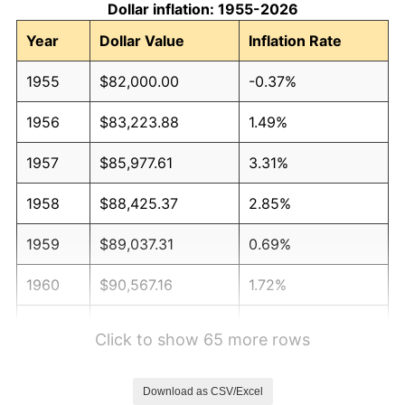
Dollar inflation: 1955-2026
Year
Dollar Value
Inflation Rate
1955
$82,000.00
-0.37%
1956
$83,223.88
1.49%
1957
$85,977.61
3.31%
1958
$88,425.37
2.85%
1959
$89,037.31
0.69%
1960
$90,567.16
1.72%
1961
$91,485.07
1.01%
Click to show 65 more rows
1962
$92,402.99
1.00%
Download as CSV/Excel