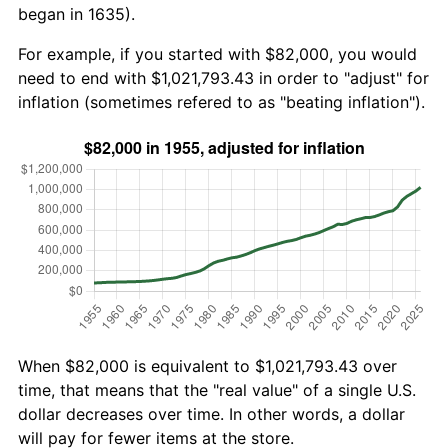
began in 1635).
For example, if you started with $82,000, you would
need to end with $1,021,793.43 in order to "adjust" for
inflation (sometimes refered to as "beating inflation").
When $82,000 is equivalent to $1,021,793.43 over
time, that means that the "real value" of a single U.S.
dollar decreases over time. In other words, a dollar
will pay for fewer items at the store.