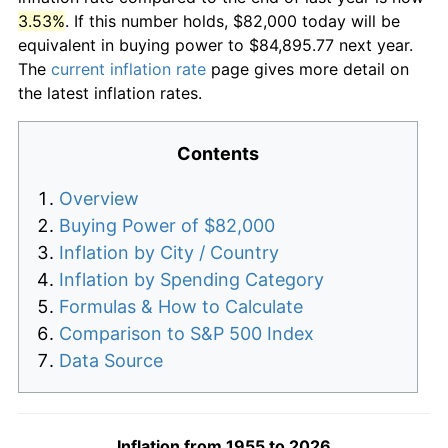
3.53%
. If this number holds, $82,000 today will be
equivalent in buying power to $84,895.77 next year.
The
current inflation rate
page gives more detail on
the latest inflation rates.
Contents
Overview
Buying Power of $82,000
Inflation by City / Country
Inflation by Spending Category
Formulas & How to Calculate
Comparison to S&P 500 Index
Data Source
Inflation from 1955 to 2026