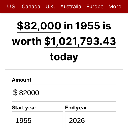
U.S.
Canada
U.K.
Australia
Europe
More
$82,000
in 1955 is
worth
$1,021,793.43
today
Amount
$
Start year
End year