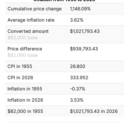
Cumulative price change
1,146.09%
Average inflation rate
3.62%
Converted amount
$1,021,793.43
$82,000 base
Price difference
$939,793.43
$82,000 base
CPI in 1955
26.800
CPI in 2026
333.952
Inflation in 1955
-0.37%
Inflation in 2026
3.53%
$82,000 in 1955
$1,021,793.43 in 2026