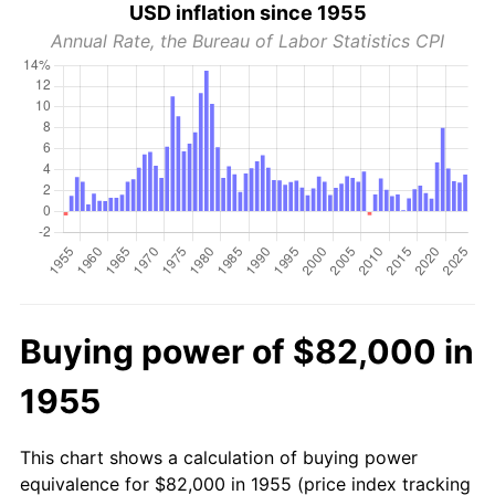
USD inflation since 1955
Annual Rate, the Bureau of Labor Statistics CPI
Buying power of $82,000 in
1955
This chart shows a calculation of buying power
equivalence for $82,000 in 1955 (price index tracking