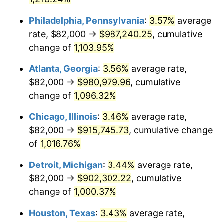
1993
$442,126.87
2.99%
Philadelphia, Pennsylvania
:
3.57%
average
1994
$453,447.76
2.56%
rate, $82,000 →
$987,240.25
, cumulative
change of
1,103.95%
1995
$466,298.51
2.83%
Atlanta, Georgia
:
3.56%
average rate,
1996
$480,067.16
2.95%
$82,000 →
$980,979.96
, cumulative
1997
$491,082.09
2.29%
change of
1,096.32%
1998
$498,731.34
1.56%
Chicago, Illinois
:
3.46%
average rate,
$82,000 →
$915,745.73
, cumulative change
1999
$509,746.27
2.21%
of
1,016.76%
2000
$526,880.60
3.36%
Detroit, Michigan
:
3.44%
average rate,
$82,000 →
$902,302.22
, cumulative
2001
$541,873.13
2.85%
change of
1,000.37%
2002
$550,440.30
1.58%
Houston, Texas
:
3.43%
average rate,