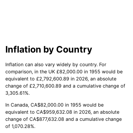
2013
$712,778.88
1.46%
2014
$724,341.49
1.62%
2015
$725,201.27
0.12%
2016
$734,349.78
1.26%
Inflation by Country
2017
$749,994.03
2.13%
Inflation can also vary widely by country. For
2018
$768,688.81
2.49%
comparison, in the UK £82,000.00 in 1955 would be
equivalent to £2,792,600.89 in 2026, an absolute
2019
$782,235.63
1.76%
change of £2,710,600.89 and a cumulative change of
3,305.61%.
2020
$791,886.44
1.23%
In Canada, CA$82,000.00 in 1955 would be
2021
$829,087.82
4.70%
equivalent to CA$959,632.08 in 2026, an absolute
change of CA$877,632.08 and a cumulative change
2022
$895,439.49
8.00%
of 1,070.28%.