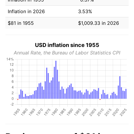
Inflation in 2026
3.53%
$81 in 1955
$1,009.33 in 2026
USD inflation since 1955
Annual Rate, the Bureau of Labor Statistics CPI