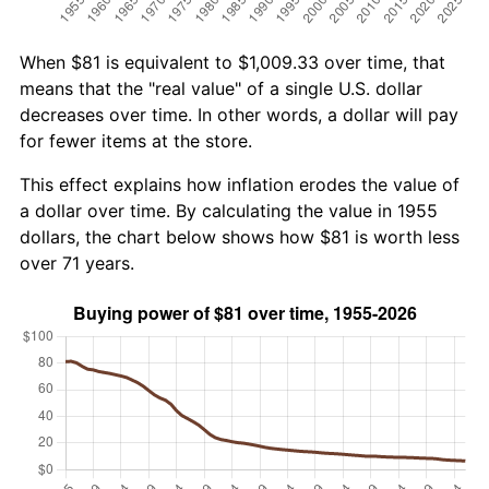
When $81 is equivalent to $1,009.33 over time, that
means that the "real value" of a single U.S. dollar
decreases over time. In other words, a dollar will pay
for fewer items at the store.
This effect explains how inflation erodes the value of
a dollar over time. By calculating the value in 1955
dollars, the chart below shows how $81 is worth less
over 71 years.