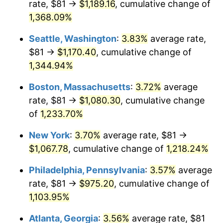
rate, $81 →
$1,189.16
, cumulative change of
1980
$249.04
13.50%
$500,000
dollars in
$6,230,447.76
dollars
1955
1,368.09%
today
1981
$274.74
10.32%
Seattle, Washington
:
3.83%
average rate,
$1,000,000
dollars in
$12,460,895.52
dollars
1982
$291.66
6.16%
1955
today
$81 →
$1,170.40
, cumulative change of
1,344.94%
1983
$301.03
3.21%
Boston, Massachusetts
:
3.72%
average
1984
$314.03
4.32%
rate, $81 →
$1,080.30
, cumulative change
of
1,233.70%
1985
$325.21
3.56%
New York
:
3.70%
average rate, $81 →
1986
$331.25
1.86%
$1,067.78
, cumulative change of
1,218.24%
1987
$343.34
3.65%
Philadelphia, Pennsylvania
:
3.57%
average
rate, $81 →
$975.20
, cumulative change of
1988
$357.55
4.14%
1,103.95%
1989
$374.78
4.82%
Atlanta, Georgia
:
3.56%
average rate, $81