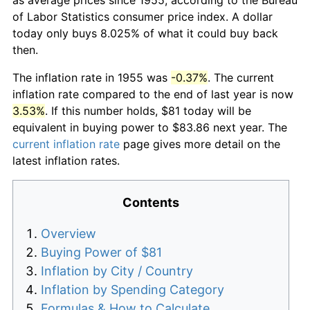
of Labor Statistics consumer price index. A dollar
today only buys 8.025% of what it could buy back
then.
The inflation rate in 1955 was
-0.37%
. The current
inflation rate compared to the end of last year is now
3.53%
. If this number holds, $81 today will be
equivalent in buying power to $83.86 next year. The
current inflation rate
page gives more detail on the
latest inflation rates.
Contents
Overview
Buying Power of $81
Inflation by City / Country
Inflation by Spending Category
Formulas & How to Calculate