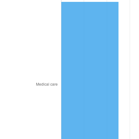
2020
$782.23
1.23%
2021
$818.98
4.70%
2022
$884.52
8.00%
2023
$920.93
4.12%
2024
$947.57
2.89%
2025
$973.76
2.76%
2026
$1,009.33
3.65%*
* Compared to previous annual rate. Not final.
See
inflation summary
for latest 12-month
trailing value.