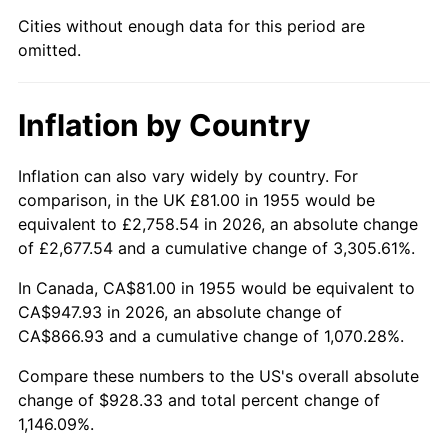
2000
$520.46
3.36%
Cities without enough data for this period are
omitted.
2001
$535.26
2.85%
2002
$543.73
1.58%
Inflation by Country
2003
$556.12
2.28%
Inflation can also vary widely by country. For
2004
$570.93
2.66%
comparison, in the UK £81.00 in 1955 would be
equivalent to £2,758.54 in 2026, an absolute change
2005
$590.27
3.39%
of £2,677.54 and a cumulative change of 3,305.61%.
2006
$609.31
3.23%
In Canada, CA$81.00 in 1955 would be equivalent to
CA$947.93 in 2026, an absolute change of
2007
$626.67
2.85%
CA$866.93 and a cumulative change of 1,070.28%.
2008
$650.73
3.84%
Compare these numbers to the US's overall absolute
change of $928.33 and total percent change of
2009
$648.41
-0.36%
1,146.09%.