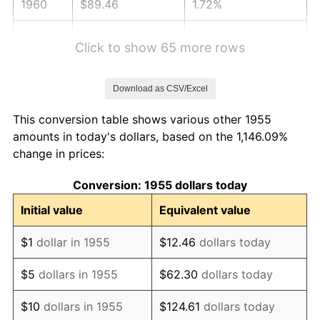
1960
$89.46
1.72%
1961
$90.37
1.01%
Click to show 65 more rows
1962
$91.28
1.00%
Download as CSV/Excel
1963
$92.49
1.32%
This conversion table shows various other 1955
1964
$93.69
1.31%
amounts in today's dollars, based on the 1,146.09%
change in prices:
1965
$95.21
1.61%
Conversion: 1955 dollars today
1966
$97.93
2.86%
Initial value
Equivalent value
1967
$100.95
3.09%
$1
dollar in 1955
$12.46
dollars today
1968
$105.18
4.19%
$5
dollars in 1955
$62.30
dollars today
1969
$110.92
5.46%
$10
dollars in 1955
$124.61
dollars today