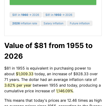
$81 in
1960
→ 2026
$81 in
1950
→ 2026
2026
inflation rate
Salary inflation
Future inflation
Value of $81 from 1955 to
2026
$81 in 1955 is equivalent in purchasing power to
about
$1,009.33
today, an increase of $928.33 over
71 years. The dollar had an average inflation rate of
3.62% per year
between 1955 and today, producing a
cumulative price increase of
1,146.09%
.
This means that today's prices are 12.46 times as high
as average prices since 1955, according to the Bureau