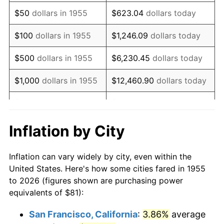
1970
$117.27
5.72%
$50
dollars in 1955
$623.04
dollars today
1971
$122.41
4.38%
$100
dollars in 1955
$1,246.09
dollars today
1972
$126.34
3.21%
$500
dollars in 1955
$6,230.45
dollars today
1973
$134.19
6.22%
$1,000
dollars in 1955
$12,460.90
dollars today
1974
$149.00
11.04%
$5,000
dollars in 1955
$62,304.48
dollars today
1975
$162.60
9.13%
$10,000
dollars in
$124,608.96
dollars
Inflation by City
1955
today
1976
$171.97
5.76%
Inflation can vary widely by city, even within the
$50,000
dollars in
$623,044.78
dollars
1977
$183.16
6.50%
United States. Here's how some cities fared in 1955
1955
today
to 2026 (figures shown are purchasing power
1978
$197.06
7.59%
equivalents of $81):
$100,000
dollars in
$1,246,089.55
dollars
1979
$219.43
11.35%
1955
today
San Francisco, California
:
3.86%
average