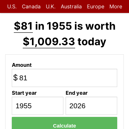
U.S.
Canada
U.K.
Australia
Europe
More
$81
in 1955 is worth
$1,009.33
today
Amount
$
Start year
End year
Calculate