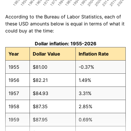
According to the Bureau of Labor Statistics, each of
these USD amounts below is equal in terms of what it
could buy at the time:
Dollar inflation: 1955-2026
Year
Dollar Value
Inflation Rate
1955
$81.00
-0.37%
1956
$82.21
1.49%
1957
$84.93
3.31%
1958
$87.35
2.85%
1959
$87.95
0.69%