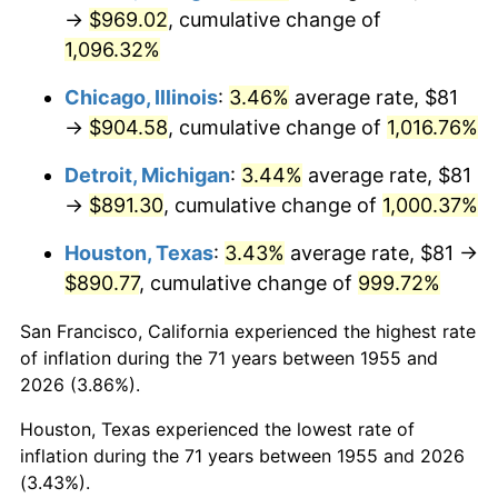
1990
$395.03
5.40%
→
$969.02
, cumulative change of
1,096.32%
1991
$411.65
4.21%
Chicago, Illinois
:
3.46%
average rate, $81
1992
$424.04
3.01%
→
$904.58
, cumulative change of
1,016.76%
1993
$436.74
2.99%
Detroit, Michigan
:
3.44%
average rate, $81
→
$891.30
, cumulative change of
1,000.37%
1994
$447.92
2.56%
Houston, Texas
:
3.43%
average rate, $81 →
1995
$460.61
2.83%
$890.77
, cumulative change of
999.72%
1996
$474.21
2.95%
San Francisco, California experienced the highest rate
of inflation during the 71 years between 1955 and
1997
$485.09
2.29%
2026 (3.86%).
1998
$492.65
1.56%
Houston, Texas experienced the lowest rate of
inflation during the 71 years between 1955 and 2026
1999
$503.53
2.21%
(3.43%).