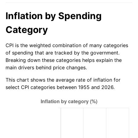
2010
$659.05
1.64%
Inflation by Spending
2011
$679.85
3.16%
Category
2012
$693.92
2.07%
CPI is the weighted combination of many categories
2013
$704.09
1.46%
of spending that are tracked by the government.
Breaking down these categories helps explain the
2014
$715.51
1.62%
main drivers behind price changes.
2015
$716.36
0.12%
This chart shows the average rate of inflation for
select CPI categories between 1955 and 2026.
2016
$725.39
1.26%
2017
$740.85
2.13%
2018
$759.31
2.49%
2019
$772.70
1.76%