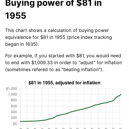
Buying power of $81 in
1955
This chart shows a calculation of buying power
equivalence for $81 in 1955 (price index tracking
began in 1635).
For example, if you started with $81, you would need
to end with $1,009.33 in order to "adjust" for inflation
(sometimes refered to as "beating inflation").