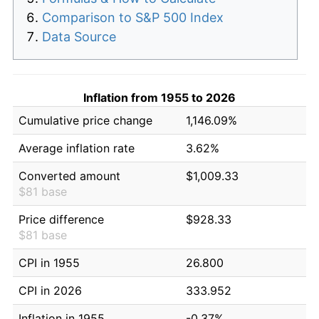
Comparison to S&P 500 Index
Data Source
Inflation from 1955 to 2026
Cumulative price change
1,146.09%
Average inflation rate
3.62%
Converted amount
$1,009.33
$81 base
Price difference
$928.33
$81 base
CPI in 1955
26.800
CPI in 2026
333.952
Inflation in 1955
-0.37%