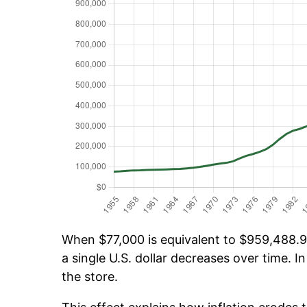
When $77,000 is equivalent to $959,488.96
a single U.S. dollar decreases over time. In
the store.