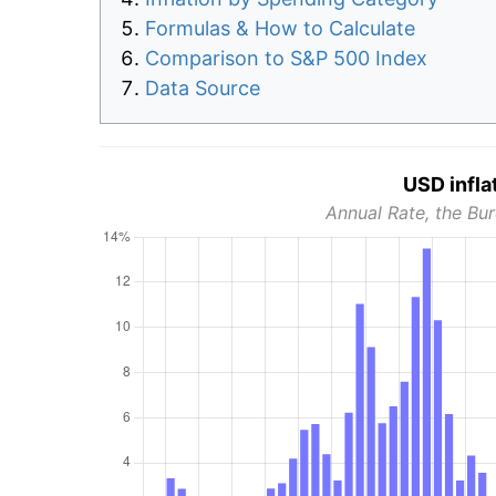
Formulas & How to Calculate
Comparison to S&P 500 Index
Data Source
USD infla
Annual Rate, the Bur