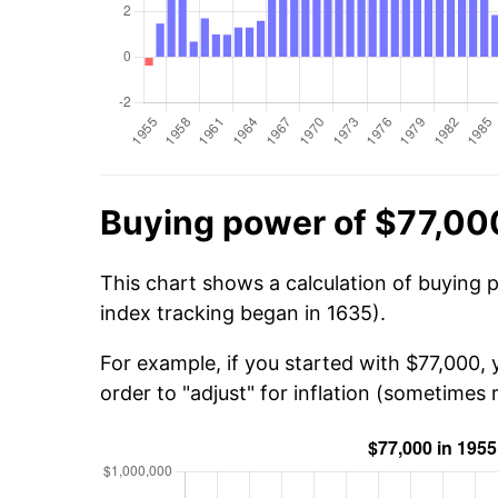
Buying power of $77,00
This chart shows a calculation of buying 
index tracking began in 1635).
For example, if you started with $77,000,
order to "adjust" for inflation (sometimes r