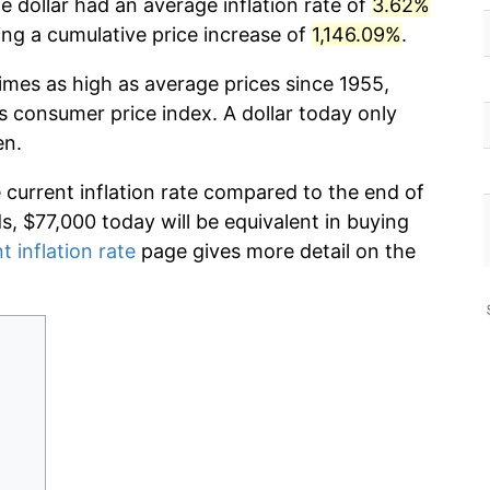
 dollar had an average inflation rate of
3.62%
g a cumulative price increase of
1,146.09%
.
imes as high as average prices since 1955,
s consumer price index. A dollar today only
en.
e current inflation rate compared to the end of
ds, $77,000 today will be equivalent in buying
t inflation rate
page gives more detail on the