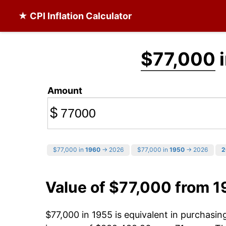
★ CPI Inflation Calculator
$77,000
i
Amount
$
$77,000 in
1960
→ 2026
$77,000 in
1950
→ 2026
2
Value of $77,000 from 1
$77,000 in 1955 is equivalent in purchasi