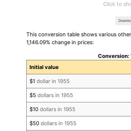
Click to s
1961
$85,906.72
1962
$86,768.66
Downlo
This conversion table shows various other
1963
$87,917.91
1,146.09% change in prices:
1964
$89,067.16
Conversion: 
1965
$90,503.73
Initial value
1966
$93,089.55
$1
dollar in 1955
1967
$95,962.69
$5
dollars in 1955
1968
$99,985.07
$10
dollars in 1955
1969
$105,444.03
$50
dollars in 1955