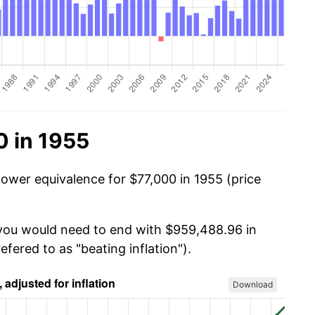
0 in 1955
power equivalence for $77,000 in 1955 (price
 you would need to end with $959,488.96 in
efered to as "beating inflation").
Download