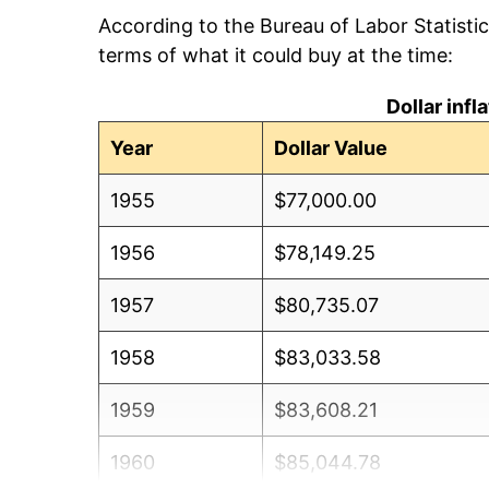
According to the Bureau of Labor Statisti
terms of what it could buy at the time:
Dollar inf
Year
Dollar Value
1955
$77,000.00
1956
$78,149.25
1957
$80,735.07
1958
$83,033.58
1959
$83,608.21
1960
$85,044.78