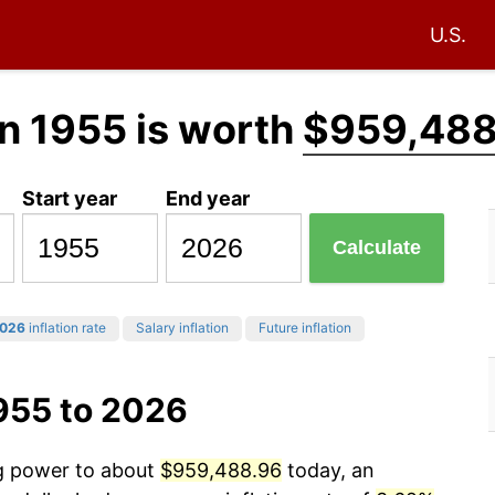
U.S.
n 1955 is worth
$959,488
Start year
End year
Calculate
026
inflation rate
Salary inflation
Future inflation
955 to 2026
ng power to about
$959,488.96
today, an