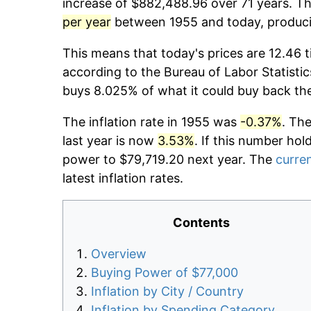
increase of $882,488.96 over 71 years. The
per year
between 1955 and today, producin
This means that today's prices are 12.46 t
according to the Bureau of Labor Statistic
buys 8.025% of what it could buy back th
The inflation rate in 1955 was
-0.37%
. Th
last year is now
3.53%
. If this number hol
power to $79,719.20 next year. The
curren
latest inflation rates.
Contents
Overview
Buying Power of $77,000
Inflation by City / Country
Inflation by Spending Category