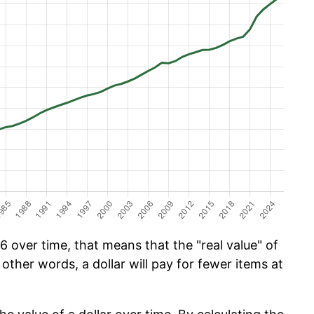
 over time, that means that the "real value" of
 other words, a dollar will pay for fewer items at