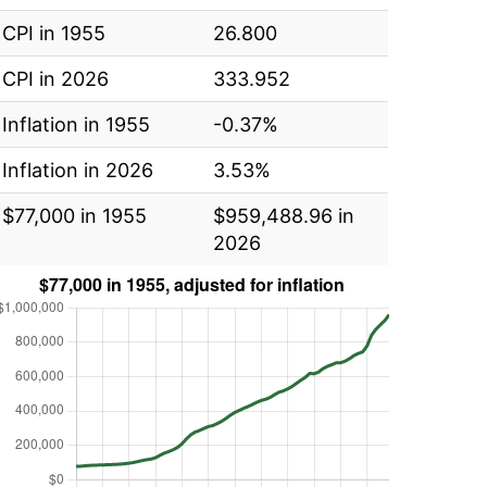
CPI in 1955
26.800
CPI in 2026
333.952
Inflation in 1955
-0.37%
Inflation in 2026
3.53%
$77,000 in 1955
$959,488.96 in
2026