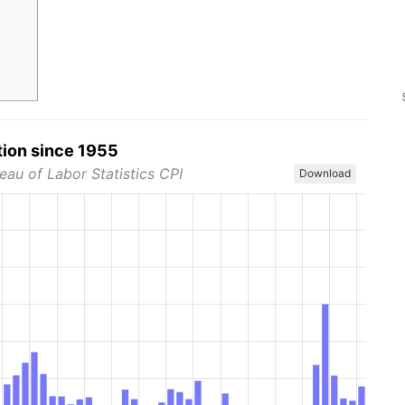
tion since 1955
eau of Labor Statistics CPI
Download