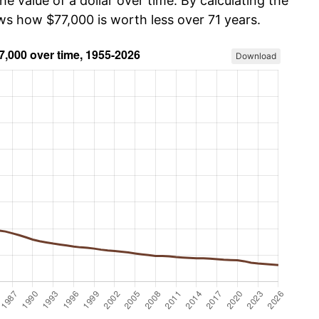
he value of a dollar over time. By calculating the
ws how $77,000 is worth less over 71 years.
Download