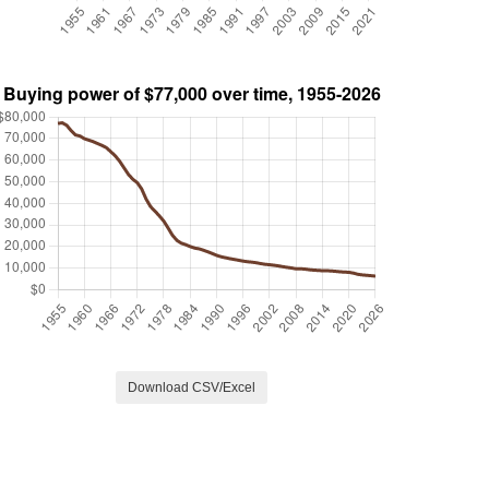
Download CSV/Excel