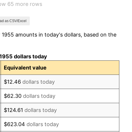
how 65 more rows
1.01%
1.00%
ad as CSV/Excel
 1955 amounts in today's dollars, based on the
1.32%
1.31%
1955 dollars today
1.61%
Equivalent value
2.86%
$12.46
dollars today
3.09%
$62.30
dollars today
4.19%
$124.61
dollars today
5.46%
$623.04
dollars today