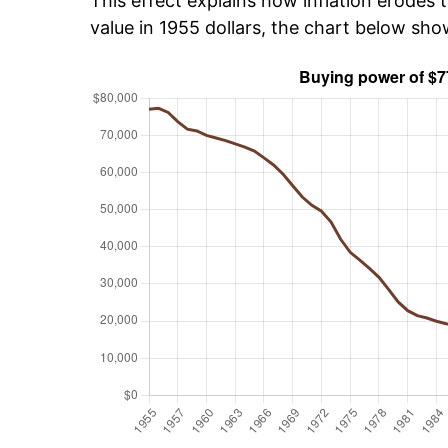
This effect explains how inflation erodes t
value in 1955 dollars, the chart below sho