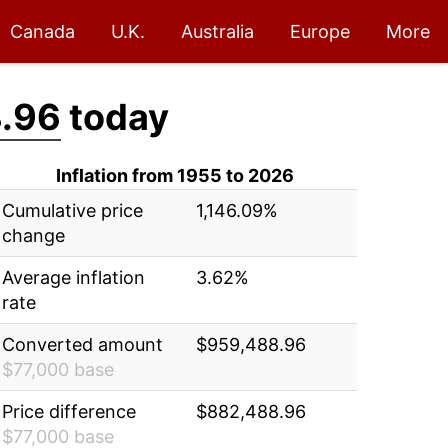
Canada
U.K.
Australia
Europe
More
.96
today
Inflation from 1955 to 2026
Cumulative price
1,146.09%
change
Average inflation
3.62%
rate
Converted amount
$959,488.96
$77,000 base
Price difference
$882,488.96
$77,000 base