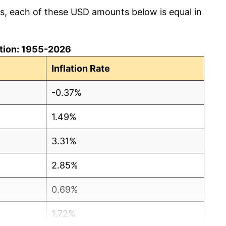
cs, each of these USD amounts below is equal in
lation: 1955-2026
Inflation Rate
-0.37%
1.49%
3.31%
2.85%
0.69%
1.72%