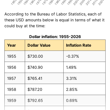
According to the Bureau of Labor Statistics, each of
these USD amounts below is equal in terms of what it
could buy at the time:
Dollar inflation: 1955-2026
Year
Dollar Value
Inflation Rate
1955
$730.00
-0.37%
1956
$740.90
1.49%
1957
$765.41
3.31%
1958
$787.20
2.85%
1959
$792.65
0.69%