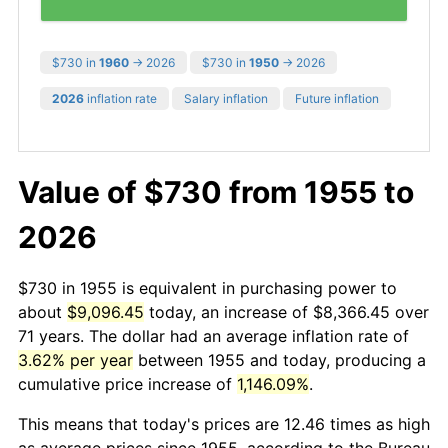
$730 in
1960
→ 2026
$730 in
1950
→ 2026
2026
inflation rate
Salary inflation
Future inflation
Value of $730 from 1955 to
2026
$730 in 1955 is equivalent in purchasing power to
about
$9,096.45
today, an increase of $8,366.45 over
71 years. The dollar had an average inflation rate of
3.62% per year
between 1955 and today, producing a
cumulative price increase of
1,146.09%
.
This means that today's prices are 12.46 times as high
as average prices since 1955, according to the Bureau