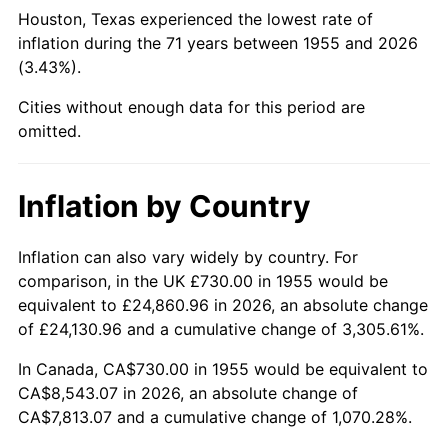
2000
$4,690.52
3.36%
Houston, Texas experienced the lowest rate of
inflation during the 71 years between 1955 and 2026
2001
$4,823.99
2.85%
(3.43%).
2002
$4,900.26
1.58%
Cities without enough data for this period are
omitted.
2003
$5,011.94
2.28%
2004
$5,145.41
2.66%
Inflation by Country
2005
$5,319.74
3.39%
Inflation can also vary widely by country. For
comparison, in the UK £730.00 in 1955 would be
2006
$5,491.34
3.23%
equivalent to £24,860.96 in 2026, an absolute change
2007
$5,647.75
2.85%
of £24,130.96 and a cumulative change of 3,305.61%.
In Canada, CA$730.00 in 1955 would be equivalent to
2008
$5,864.60
3.84%
CA$8,543.07 in 2026, an absolute change of
CA$7,813.07 and a cumulative change of 1,070.28%.
2009
$5,843.73
-0.36%