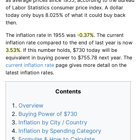
of Labor Statistics consumer price index. A dollar
today only buys 8.025% of what it could buy back
then.
The inflation rate in 1955 was
-0.37%
. The current
inflation rate compared to the end of last year is now
3.53%
. If this number holds, $730 today will be
equivalent in buying power to $755.78 next year. The
current inflation rate
page gives more detail on the
latest inflation rates.
Contents
Overview
Buying Power of $730
Inflation by City / Country
Inflation by Spending Category
Formulas & How to Calculate