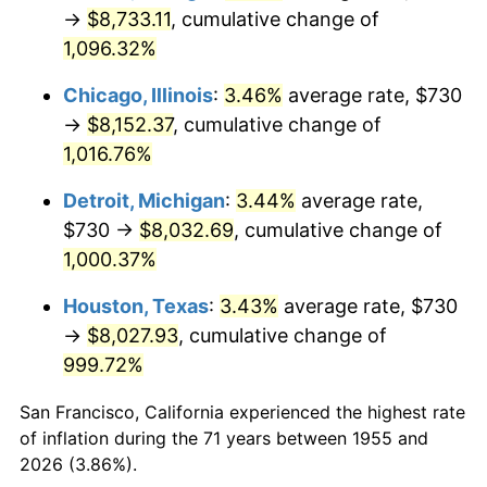
1990
$3,560.11
5.40%
→
$8,733.11
, cumulative change of
1,096.32%
1991
$3,709.93
4.21%
Chicago, Illinois
:
3.46%
average rate, $730
1992
$3,821.60
3.01%
→
$8,152.37
, cumulative change of
1,016.76%
1993
$3,936.01
2.99%
Detroit, Michigan
:
3.44%
average rate,
1994
$4,036.79
2.56%
$730 →
$8,032.69
, cumulative change of
1995
$4,151.19
2.83%
1,000.37%
Houston, Texas
:
3.43%
average rate, $730
1996
$4,273.77
2.95%
→
$8,027.93
, cumulative change of
1997
$4,371.83
2.29%
999.72%
1998
$4,439.93
1.56%
San Francisco, California experienced the highest rate
of inflation during the 71 years between 1955 and
1999
$4,537.99
2.21%
2026 (3.86%).