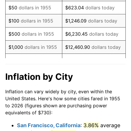
1970
$1,056.87
5.72%
$50
dollars in 1955
$623.04
dollars today
1971
$1,103.17
4.38%
$100
dollars in 1955
$1,246.09
dollars today
1972
$1,138.58
3.21%
$500
dollars in 1955
$6,230.45
dollars today
1973
$1,209.40
6.22%
$1,000
dollars in 1955
$12,460.90
dollars today
1974
$1,342.87
11.04%
$5,000
dollars in 1955
$62,304.48
dollars today
1975
$1,465.45
9.13%
$10,000
dollars in
$124,608.96
dollars
Inflation by City
1955
today
1976
$1,549.89
5.76%
Inflation can vary widely by city, even within the
$50,000
dollars in
$623,044.78
dollars
1977
$1,650.67
6.50%
United States. Here's how some cities fared in 1955
1955
today
to 2026 (figures shown are purchasing power
1978
$1,775.97
7.59%
equivalents of $730):
$100,000
dollars in
$1,246,089.55
dollars
1979
$1,977.54
11.35%
1955
today
San Francisco, California
:
3.86%
average