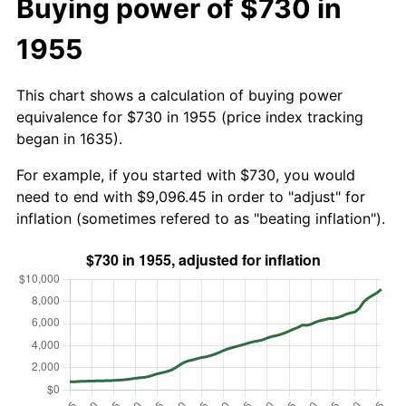
Buying power of $730 in
1955
This chart shows a calculation of buying power
equivalence for $730 in 1955 (price index tracking
began in 1635).
For example, if you started with $730, you would
need to end with $9,096.45 in order to "adjust" for
inflation (sometimes refered to as "beating inflation").