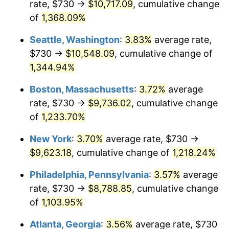
rate, $730 →
$10,717.09
, cumulative change
1980
$2,244.48
13.50%
$500,000
dollars in
$6,230,447.76
dollars
1955
of
1,368.09%
today
1981
$2,476.01
10.32%
Seattle, Washington
:
3.83%
average rate,
$1,000,000
dollars in
$12,460,895.52
dollars
1982
$2,628.54
6.16%
1955
today
$730 →
$10,548.09
, cumulative change of
1,344.94%
1983
$2,712.99
3.21%
Boston, Massachusetts
:
3.72%
average
1984
$2,830.11
4.32%
rate, $730 →
$9,736.02
, cumulative change
of
1,233.70%
1985
$2,930.90
3.56%
New York
:
3.70%
average rate, $730 →
1986
$2,985.37
1.86%
$9,623.18
, cumulative change of
1,218.24%
1987
$3,094.33
3.65%
Philadelphia, Pennsylvania
:
3.57%
average
rate, $730 →
$8,788.85
, cumulative change
1988
$3,222.35
4.14%
of
1,103.95%
1989
$3,377.61
4.82%
Atlanta, Georgia
:
3.56%
average rate, $730