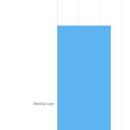
2020
$7,049.72
1.23%
2021
$7,380.90
4.70%
2022
$7,971.60
8.00%
2023
$8,299.72
4.12%
2024
$8,539.79
2.89%
2025
$8,775.84
2.76%
2026
$9,096.45
3.65%*
* Compared to previous annual rate. Not final.
See
inflation summary
for latest 12-month
trailing value.