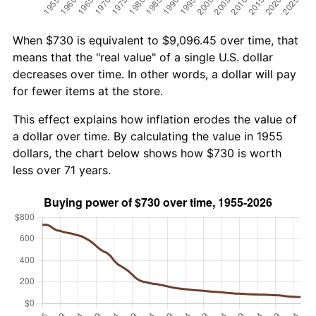
When $730 is equivalent to $9,096.45 over time, that
means that the "real value" of a single U.S. dollar
decreases over time. In other words, a dollar will pay
for fewer items at the store.
This effect explains how inflation erodes the value of
a dollar over time. By calculating the value in 1955
dollars, the chart below shows how $730 is worth
less over 71 years.