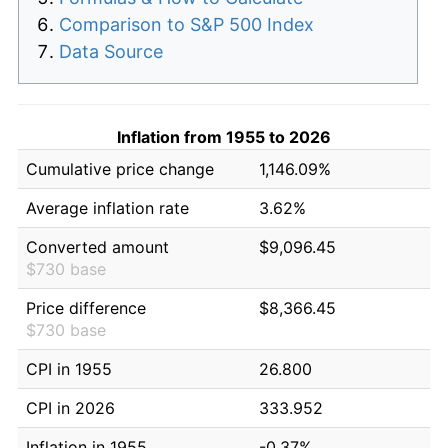
Comparison to S&P 500 Index
Data Source
Inflation from 1955 to 2026
Cumulative price change
1,146.09%
Average inflation rate
3.62%
Converted amount
$9,096.45
$730 base
Price difference
$8,366.45
$730 base
CPI in 1955
26.800
CPI in 2026
333.952
Inflation in 1955
-0.37%