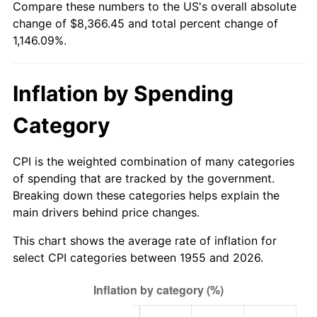
Compare these numbers to the US's overall absolute
2010
$5,939.59
1.64%
change of $8,366.45 and total percent change of
1,146.09%.
2011
$6,127.07
3.16%
2012
$6,253.87
2.07%
Inflation by Spending
2013
$6,345.47
1.46%
Category
2014
$6,448.41
1.62%
CPI is the weighted combination of many categories
2015
$6,456.06
0.12%
of spending that are tracked by the government.
Breaking down these categories helps explain the
2016
$6,537.50
1.26%
main drivers behind price changes.
2017
$6,676.78
2.13%
This chart shows the average rate of inflation for
select CPI categories between 1955 and 2026.
2018
$6,843.21
2.49%
2019
$6,963.81
1.76%