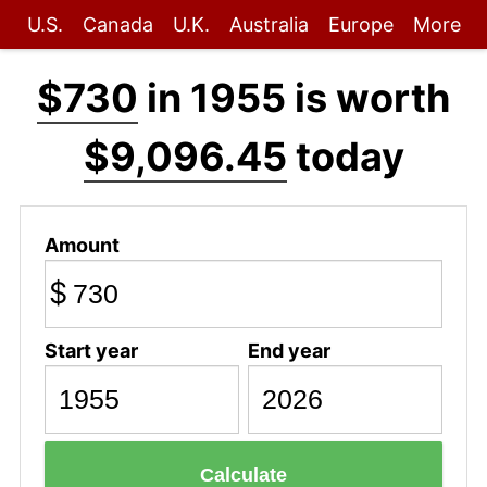
U.S.
Canada
U.K.
Australia
Europe
More
$730
in 1955 is worth
$9,096.45
today
Amount
$
Start year
End year
Calculate