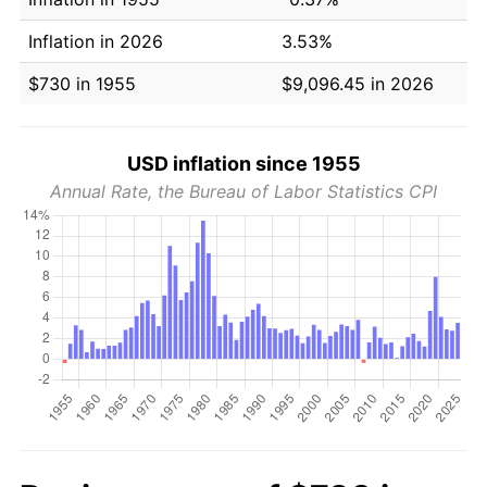
Inflation in 2026
3.53%
$730 in 1955
$9,096.45 in 2026
USD inflation since 1955
Annual Rate, the Bureau of Labor Statistics CPI