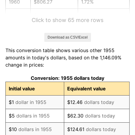
1960
$806.27
1.72%
1961
$814.44
1.01%
Click to show 65 more rows
1962
$822.61
1.00%
Download as CSV/Excel
1963
$833.51
1.32%
This conversion table shows various other 1955
1964
$844.40
1.31%
amounts in today's dollars, based on the 1,146.09%
change in prices:
1965
$858.02
1.61%
Conversion: 1955 dollars today
1966
$882.54
2.86%
Initial value
Equivalent value
1967
$909.78
3.09%
$1
dollar in 1955
$12.46
dollars today
1968
$947.91
4.19%
$5
dollars in 1955
$62.30
dollars today
1969
$999.66
5.46%
$10
dollars in 1955
$124.61
dollars today