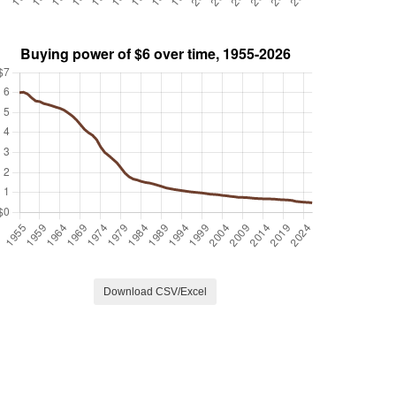
Download CSV/Excel