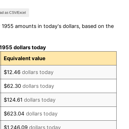
1.00%
ad as CSV/Excel
 1955 amounts in today's dollars, based on the
1.32%
1.31%
1955 dollars today
1.61%
Equivalent value
2.86%
$12.46
dollars today
3.09%
$62.30
dollars today
4.19%
$124.61
dollars today
5.46%
$623.04
dollars today
5.72%
$1,246.09
dollars today