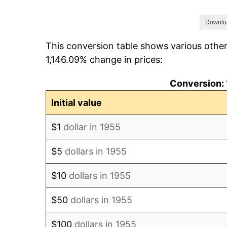
1962
$6.76
Downlo
This conversion table shows various other
1963
$6.85
1,146.09% change in prices:
1964
$6.94
Conversion: 
1965
$7.05
Initial value
1966
$7.25
$1
dollar in 1955
1967
$7.48
$5
dollars in 1955
1968
$7.79
$10
dollars in 1955
1969
$8.22
$50
dollars in 1955
1970
$8.69
$100
dollars in 1955