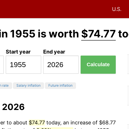
U.S.
in 1955 is worth
$74.77
to
Start year
End year
Calculate
n rate
Salary inflation
Future inflation
o 2026
wer to about
$74.77
today, an increase of $68.77