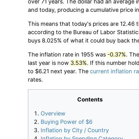
over 71 years. The dollar had an average i
and today, producing a cumulative price i
This means that today's prices are 12.46 t
according to the Bureau of Labor Statistic
buys 8.025% of what it could buy back th
The inflation rate in 1955 was
-0.37%
. Th
last year is now
3.53%
. If this number hol
to $6.21 next year. The
current inflation r
rates.
Contents
Overview
Buying Power of $6
Inflation by City / Country
Inflation by Spending Category