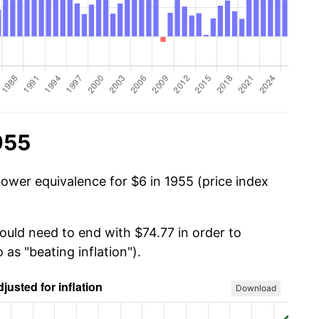
955
power equivalence for $6 in 1955 (price index
ould need to end with $74.77 in order to
 as "beating inflation").
Download