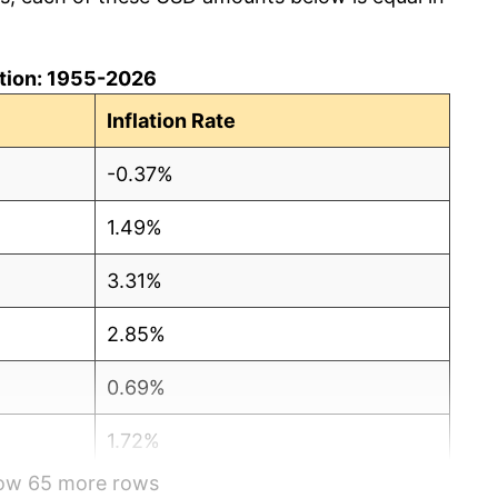
lation: 1955-2026
Inflation Rate
-0.37%
1.49%
3.31%
2.85%
0.69%
1.72%
how 65 more rows
1.01%