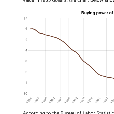
value in 1955 dollars, the chart below sho
According to the Bureau of Labor Statisti