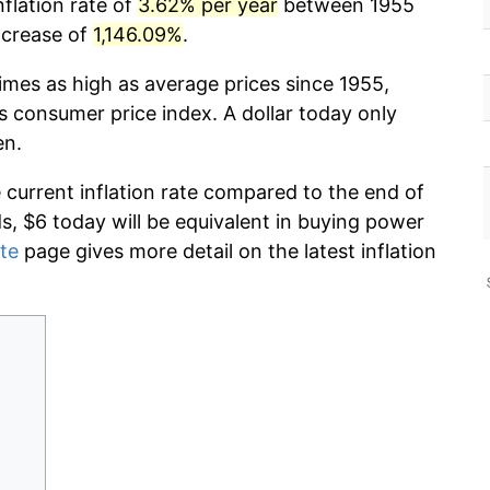
nflation rate of
3.62% per year
between 1955
ncrease of
1,146.09%
.
imes as high as average prices since 1955,
s consumer price index. A dollar today only
en.
e current inflation rate compared to the end of
ds, $6 today will be equivalent in buying power
ate
page gives more detail on the latest inflation