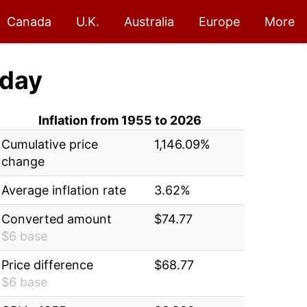
Canada
U.K.
Australia
Europe
More
day
Inflation from 1955 to 2026
Cumulative price
1,146.09%
change
Average inflation rate
3.62%
Converted amount
$74.77
$6 base
Price difference
$68.77
$6 base