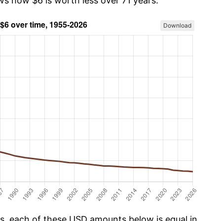
ws how $6 is worth less over 71 years.
Download
cs, each of these USD amounts below is equal in