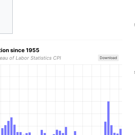
tion since 1955
eau of Labor Statistics CPI
Download