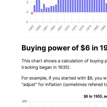
Buying power of $6 in 1
This chart shows a calculation of buying 
tracking began in 1635).
For example, if you started with $6, you w
"adjust" for inflation (sometimes refered to