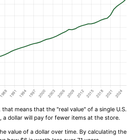
that means that the "real value" of a single U.S.
 a dollar will pay for fewer items at the store.
he value of a dollar over time. By calculating the