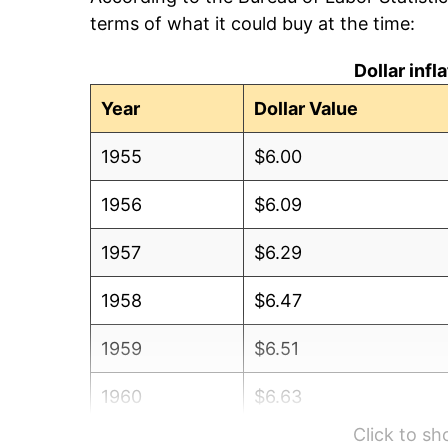
terms of what it could buy at the time:
Dollar inf
Year
Dollar Value
1955
$6.00
1956
$6.09
1957
$6.29
1958
$6.47
1959
$6.51
1960
$6.63
Click to s
1961
$6.69