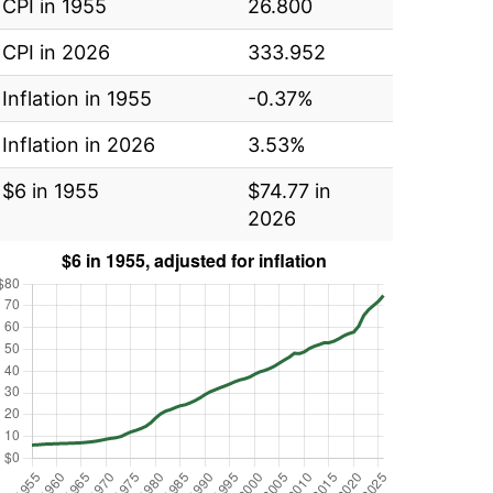
CPI in 1955
26.800
CPI in 2026
333.952
Inflation in 1955
-0.37%
Inflation in 2026
3.53%
$6 in 1955
$74.77 in
2026