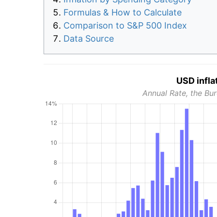
Formulas & How to Calculate
Comparison to S&P 500 Index
Data Source
USD infla
Annual Rate, the Bur