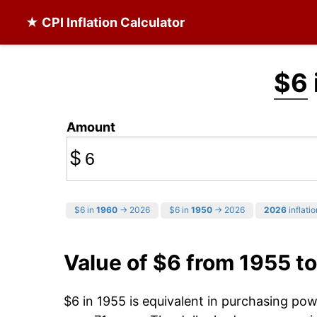
★ CPI Inflation Calculator
$6
Amount
$
$6 in
1960
→ 2026
$6 in
1950
→ 2026
2026
inflatio
Value of $6 from 1955 t
$6 in 1955 is equivalent in purchasing po