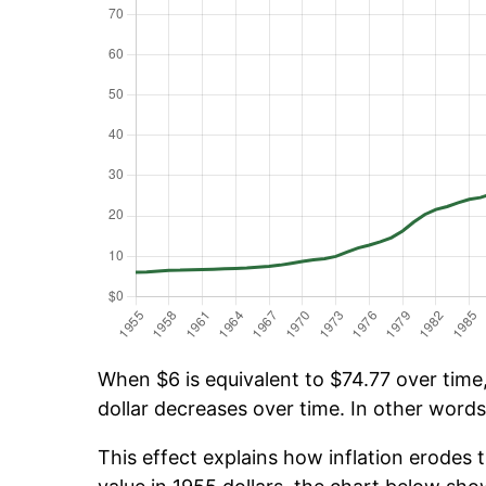
When $6 is equivalent to $74.77 over time, 
dollar decreases over time. In other words,
This effect explains how inflation erodes t