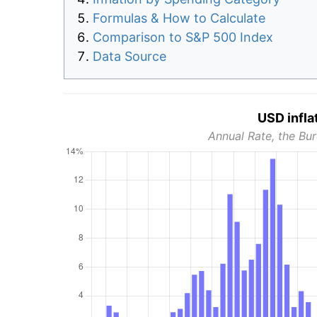
Formulas & How to Calculate
Comparison to S&P 500 Index
Data Source
USD infla
Annual Rate, the Bur