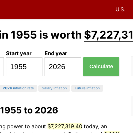
U.S.
in 1955 is worth
$7,227,3
Start year
End year
Calculate
2026
inflation rate
Salary inflation
Future inflation
 1955 to 2026
sing power to about
$7,227,319.40
today, an