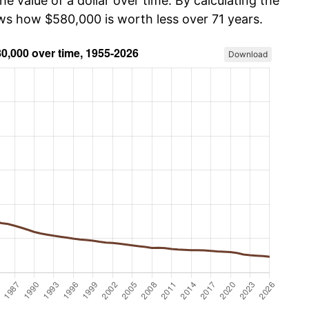
he value of a dollar over time. By calculating the
ows how $580,000 is worth less over 71 years.
Download