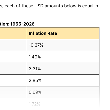
cs, each of these USD amounts below is equal in
lation: 1955-2026
Inflation Rate
-0.37%
1.49%
3.31%
2.85%
0.69%
1.72%