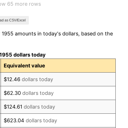
how 65 more rows
1.01%
1.00%
ad as CSV/Excel
 1955 amounts in today's dollars, based on the
1.32%
1.31%
1955 dollars today
1.61%
Equivalent value
2.86%
$12.46
dollars today
3.09%
$62.30
dollars today
4.19%
$124.61
dollars today
5.46%
$623.04
dollars today