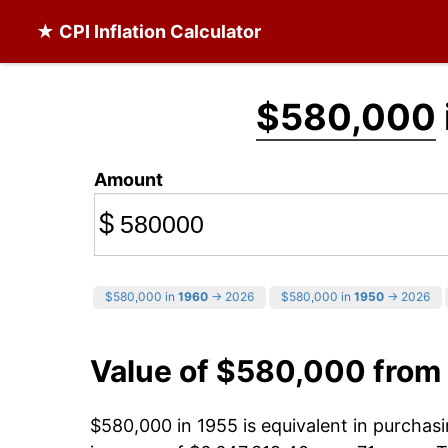
★ CPI Inflation Calculator
$580,000
Amount
$
$580,000 in
1960
→ 2026
$580,000 in
1950
→ 2026
Value of $580,000 from
$580,000 in 1955 is equivalent in purcha