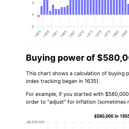
Buying power of $580,0
This chart shows a calculation of buying 
index tracking began in 1635).
For example, if you started with $580,000
order to "adjust" for inflation (sometimes r