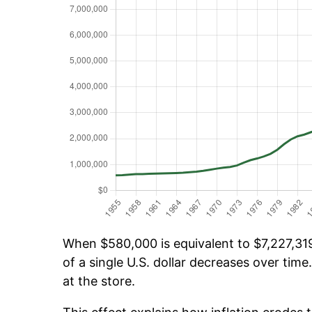
When $580,000 is equivalent to $7,227,319
of a single U.S. dollar decreases over time.
at the store.