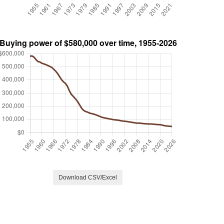
Download CSV/Excel