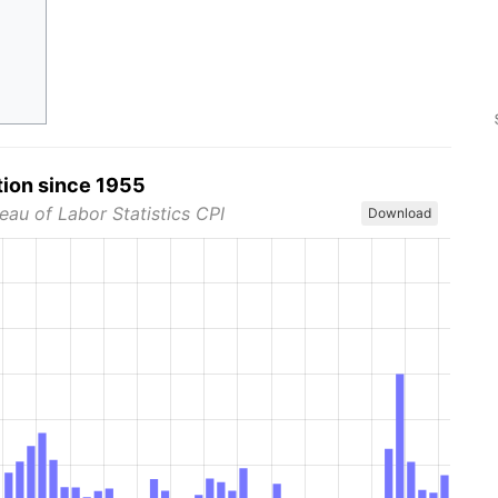
tion since 1955
eau of Labor Statistics CPI
Download