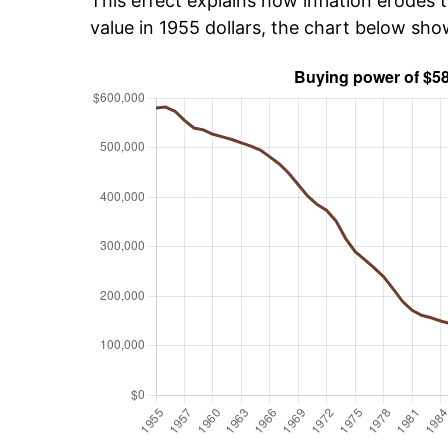
This effect explains how inflation erodes t
value in 1955 dollars, the chart below sh