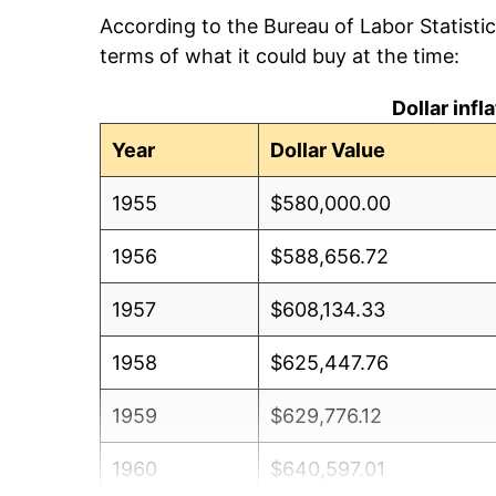
According to the Bureau of Labor Statisti
terms of what it could buy at the time:
Dollar inf
Year
Dollar Value
1955
$580,000.00
1956
$588,656.72
1957
$608,134.33
1958
$625,447.76
1959
$629,776.12
1960
$640,597.01