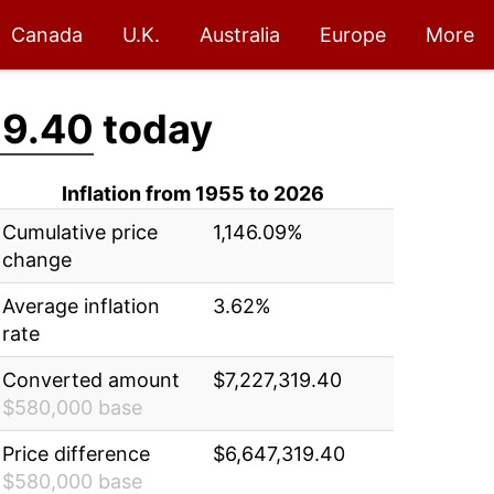
Canada
U.K.
Australia
Europe
More
19.40
today
Inflation from 1955 to 2026
Cumulative price
1,146.09%
change
Average inflation
3.62%
rate
Converted amount
$7,227,319.40
$580,000 base
Price difference
$6,647,319.40
$580,000 base