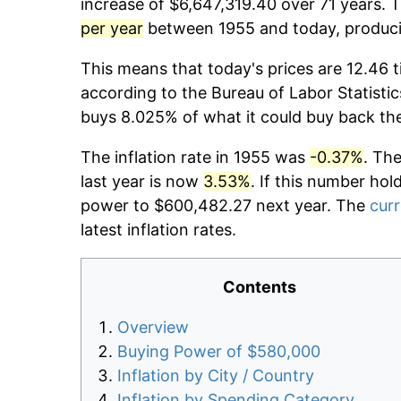
increase of $6,647,319.40 over 71 years. T
per year
between 1955 and today, producin
This means that today's prices are 12.46 t
according to the Bureau of Labor Statistic
buys 8.025% of what it could buy back th
The inflation rate in 1955 was
-0.37%
. Th
last year is now
3.53%
. If this number hol
power to $600,482.27 next year. The
curr
latest inflation rates.
Contents
Overview
Buying Power of $580,000
Inflation by City / Country
Inflation by Spending Category