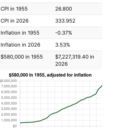
CPI in 1955
26.800
CPI in 2026
333.952
Inflation in 1955
-0.37%
Inflation in 2026
3.53%
$580,000 in 1955
$7,227,319.40 in
2026