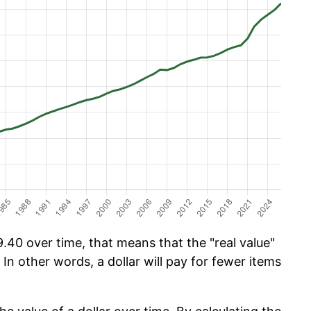
.40 over time, that means that the "real value"
 In other words, a dollar will pay for fewer items