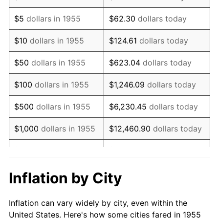
1968
$675,223.88
4.19%
$5
dollars in 1955
$62.30
dollars today
1969
$712,089.55
5.46%
$10
dollars in 1955
$124.61
dollars today
1970
$752,835.82
5.72%
$50
dollars in 1955
$623.04
dollars today
1971
$785,820.90
4.38%
$100
dollars in 1955
$1,246.09
dollars today
1972
$811,044.78
3.21%
$500
dollars in 1955
$6,230.45
dollars today
1973
$861,492.54
6.22%
$1,000
dollars in 1955
$12,460.90
dollars today
1974
$956,567.16
11.04%
$5,000
dollars in 1955
$62,304.48
dollars today
1975
$1,043,880.60
9.13%
$10,000
dollars in
$124,608.96
dollars
Inflation by City
1955
today
1976
$1,104,029.85
5.76%
Inflation can vary widely by city, even within the
$50,000
dollars in
$623,044.78
dollars
1977
$1,175,820.90
6.50%
United States. Here's how some cities fared in 1955
1955
today