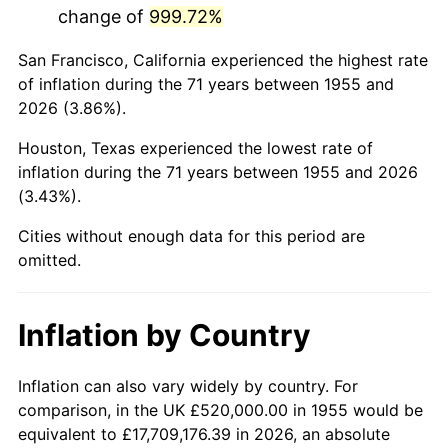
change of
999.72%
1998
$3,162,686.57
1.56%
San Francisco, California experienced the highest rate
1999
$3,232,537.31
2.21%
of inflation during the 71 years between 1955 and
2026 (3.86%).
2000
$3,341,194.03
3.36%
Houston, Texas experienced the lowest rate of
2001
$3,436,268.66
2.85%
inflation during the 71 years between 1955 and 2026
(3.43%).
2002
$3,490,597.01
1.58%
Cities without enough data for this period are
2003
$3,570,149.25
2.28%
omitted.
2004
$3,665,223.88
2.66%
Inflation by Country
2005
$3,789,402.99
3.39%
2006
$3,911,641.79
3.23%
Inflation can also vary widely by country. For
comparison, in the UK £520,000.00 in 1955 would be
2007
$4,023,053.73
2.85%
equivalent to £17,709,176.39 in 2026, an absolute