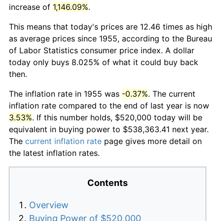
increase of
1,146.09%
.
This means that today's prices are 12.46 times as high
as average prices since 1955, according to the Bureau
of Labor Statistics consumer price index. A dollar
today only buys 8.025% of what it could buy back
then.
The inflation rate in 1955 was
-0.37%
. The current
inflation rate compared to the end of last year is now
3.53%
. If this number holds, $520,000 today will be
equivalent in buying power to $538,363.41 next year.
The
current inflation rate
page gives more detail on
the latest inflation rates.
Contents
Overview
Buying Power of $520,000