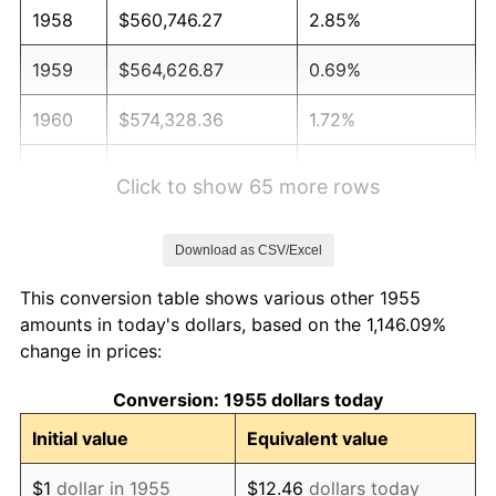
1958
$560,746.27
2.85%
1959
$564,626.87
0.69%
1960
$574,328.36
1.72%
1961
$580,149.25
1.01%
Click to show 65 more rows
1962
$585,970.15
1.00%
Download as CSV/Excel
1963
$593,731.34
1.32%
This conversion table shows various other 1955
1964
$601,492.54
1.31%
amounts in today's dollars, based on the 1,146.09%
change in prices:
1965
$611,194.03
1.61%
Conversion: 1955 dollars today
1966
$628,656.72
2.86%
Initial value
Equivalent value
1967
$648,059.70
3.09%
$1
dollar in 1955
$12.46
dollars today