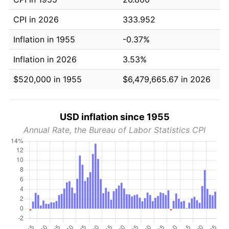
CPI in 2026
333.952
Inflation in 1955
-0.37%
Inflation in 2026
3.53%
$520,000 in 1955
$6,479,665.67 in 2026
USD inflation since 1955
Annual Rate, the Bureau of Labor Statistics CPI