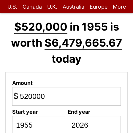
U.S.
Canada
U.K.
Australia
Europe
More
$520,000
in 1955 is
worth
$6,479,665.67
today
Amount
$
Start year
End year