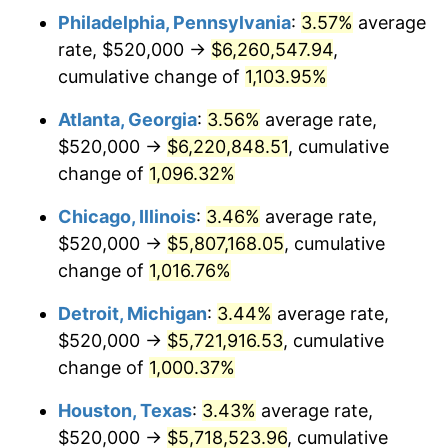
Philadelphia, Pennsylvania
:
3.57%
average
1988
$2,295,373.13
4.14%
rate, $520,000 →
$6,260,547.94
,
1989
$2,405,970.15
4.82%
cumulative change of
1,103.95%
1990
$2,535,970.15
5.40%
Atlanta, Georgia
:
3.56%
average rate,
$520,000 →
$6,220,848.51
, cumulative
1991
$2,642,686.57
4.21%
change of
1,096.32%
1992
$2,722,238.81
3.01%
Chicago, Illinois
:
3.46%
average rate,
$520,000 →
$5,807,168.05
, cumulative
1993
$2,803,731.34
2.99%
change of
1,016.76%
1994
$2,875,522.39
2.56%
Detroit, Michigan
:
3.44%
average rate,
1995
$2,957,014.93
2.83%
$520,000 →
$5,721,916.53
, cumulative
change of
1,000.37%
1996
$3,044,328.36
2.95%
Houston, Texas
:
3.43%
average rate,
1997
$3,114,179.10
2.29%
$520,000 →
$5,718,523.96
, cumulative