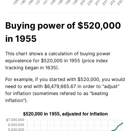
Buying power of $520,000
in 1955
This chart shows a calculation of buying power
equivalence for $520,000 in 1955 (price index
tracking began in 1635).
For example, if you started with $520,000, you would
need to end with $6,479,665.67 in order to "adjust"
for inflation (sometimes refered to as "beating
inflation").