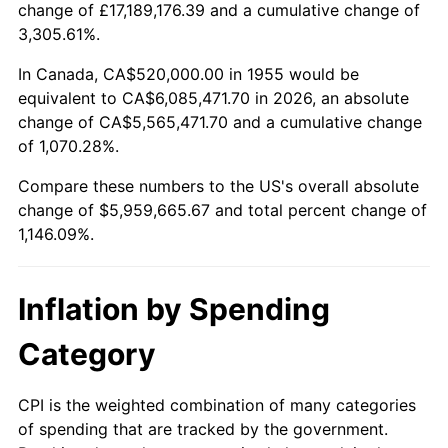
change of £17,189,176.39 and a cumulative change of
2008
$4,177,520.90
3.84%
3,305.61%.
2009
$4,162,658.21
-0.36%
In Canada, CA$520,000.00 in 1955 would be
equivalent to CA$6,085,471.70 in 2026, an absolute
2010
$4,230,937.31
1.64%
change of CA$5,565,471.70 and a cumulative change
of 1,070.28%.
2011
$4,364,488.06
3.16%
Compare these numbers to the US's overall absolute
2012
$4,454,808.96
2.07%
change of $5,959,665.67 and total percent change of
1,146.09%.
2013
$4,520,061.19
1.46%
2014
$4,593,385.07
1.62%
Inflation by Spending
2015
$4,598,837.31
0.12%
Category
2016
$4,656,852.24
1.26%
CPI is the weighted combination of many categories
of spending that are tracked by the government.
2017
$4,756,059.70
2.13%