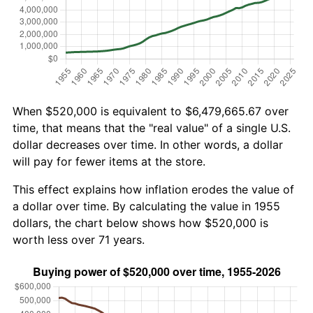
When $520,000 is equivalent to $6,479,665.67 over
time, that means that the "real value" of a single U.S.
dollar decreases over time. In other words, a dollar
will pay for fewer items at the store.
This effect explains how inflation erodes the value of
a dollar over time. By calculating the value in 1955
dollars, the chart below shows how $520,000 is
worth less over 71 years.