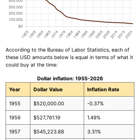
According to the Bureau of Labor Statistics, each of
these USD amounts below is equal in terms of what it
could buy at the time:
Dollar inflation: 1955-2026
Year
Dollar Value
Inflation Rate
1955
$520,000.00
-0.37%
1956
$527,761.19
1.49%
1957
$545,223.88
3.31%