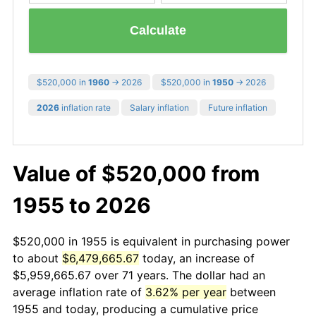
Calculate
$520,000 in
1960
→ 2026
$520,000 in
1950
→ 2026
2026
inflation rate
Salary inflation
Future inflation
Value of $520,000 from
1955 to 2026
$520,000 in 1955 is equivalent in purchasing power
to about
$6,479,665.67
today, an increase of
$5,959,665.67 over 71 years. The dollar had an
average inflation rate of
3.62% per year
between
1955 and today, producing a cumulative price