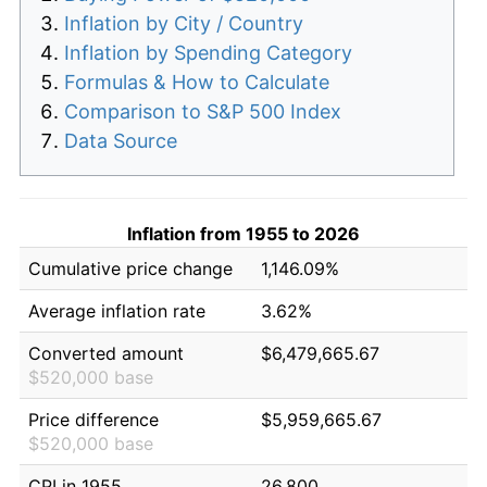
Inflation by City / Country
Inflation by Spending Category
Formulas & How to Calculate
Comparison to S&P 500 Index
Data Source
Inflation from 1955 to 2026
Cumulative price change
1,146.09%
Average inflation rate
3.62%
Converted amount
$6,479,665.67
$520,000 base
Price difference
$5,959,665.67
$520,000 base
CPI in 1955
26.800