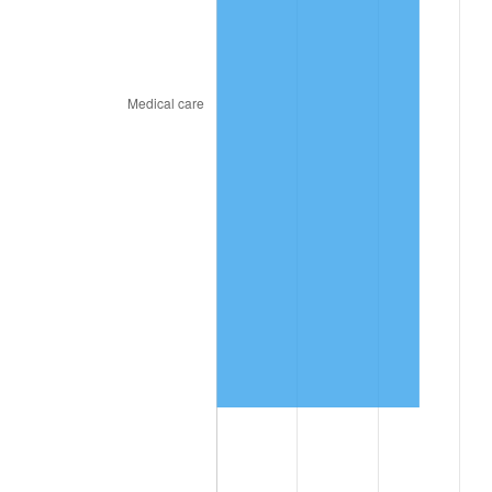
See
inflation summary
for latest 12-month
trailing value.