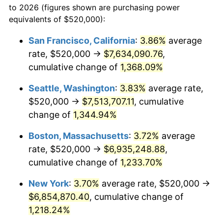
to 2026 (figures shown are purchasing power
1978
$1,265,074.63
7.59%
equivalents of $520,000):
$100,000
dollars in
$1,246,089.55
dollars
1979
$1,408,656.72
11.35%
1955
today
San Francisco, California
:
3.86%
average
rate, $520,000 →
$7,634,090.76
,
1980
$1,598,805.97
13.50%
$500,000
dollars in
$6,230,447.76
dollars
1955
cumulative change of
today
1,368.09%
1981
$1,763,731.34
10.32%
Seattle, Washington
:
3.83%
average rate,
$1,000,000
dollars in
$12,460,895.52
dollars
1982
$1,872,388.06
6.16%
1955
today
$520,000 →
$7,513,707.11
, cumulative
change of
1,344.94%
1983
$1,932,537.31
3.21%
Boston, Massachusetts
:
3.72%
average
1984
$2,015,970.15
4.32%
rate, $520,000 →
$6,935,248.88
,
cumulative change of
1,233.70%
1985
$2,087,761.19
3.56%
New York
:
3.70%
average rate, $520,000 →
1986
$2,126,567.16
1.86%
$6,854,870.40
, cumulative change of
1987
$2,204,179.10
3.65%
1,218.24%