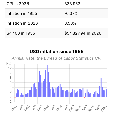
CPI in 2026
333.952
Inflation in 1955
-0.37%
Inflation in 2026
3.53%
$4,400 in 1955
$54,827.94 in 2026
USD inflation since 1955
Annual Rate, the Bureau of Labor Statistics CPI