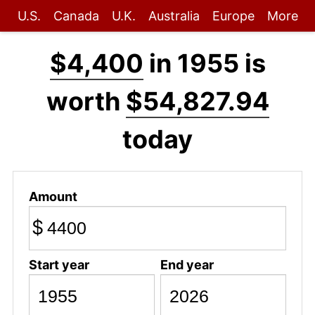
U.S.
Canada
U.K.
Australia
Europe
More
$4,400
in 1955 is
worth
$54,827.94
today
Amount
$
Start year
End year