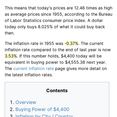
This means that today's prices are 12.46 times as high
as average prices since 1955, according to the Bureau
of Labor Statistics consumer price index. A dollar
today only buys 8.025% of what it could buy back
then.
The inflation rate in 1955 was
-0.37%
. The current
inflation rate compared to the end of last year is now
3.53%
. If this number holds, $4,400 today will be
equivalent in buying power to $4,555.38 next year.
The
current inflation rate
page gives more detail on
the latest inflation rates.
Contents
Overview
Buying Power of $4,400
Inflation by City / Country