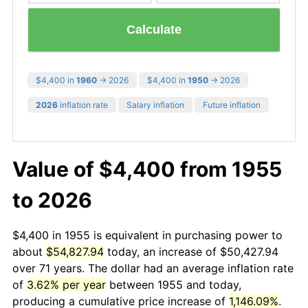
Calculate
$4,400 in
1960
→ 2026
$4,400 in
1950
→ 2026
2026
inflation rate
Salary inflation
Future inflation
Value of $4,400 from 1955
to 2026
$4,400 in 1955 is equivalent in purchasing power to
about
$54,827.94
today, an increase of $50,427.94
over 71 years. The dollar had an average inflation rate
of
3.62% per year
between 1955 and today,
producing a cumulative price increase of
1,146.09%
.