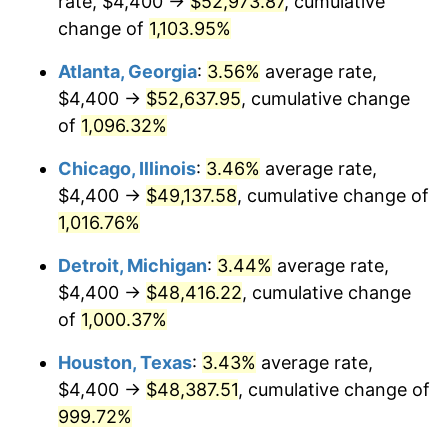
rate, $4,400 →
$52,973.87
, cumulative
1989
$20,358.21
4.82%
change of
1,103.95%
1990
$21,458.21
5.40%
Atlanta, Georgia
:
3.56%
average rate,
$4,400 →
$52,637.95
, cumulative change
1991
$22,361.19
4.21%
of
1,096.32%
1992
$23,034.33
3.01%
Chicago, Illinois
:
3.46%
average rate,
$4,400 →
$49,137.58
, cumulative change of
1993
$23,723.88
2.99%
1,016.76%
1994
$24,331.34
2.56%
Detroit, Michigan
:
3.44%
average rate,
1995
$25,020.90
2.83%
$4,400 →
$48,416.22
, cumulative change
of
1,000.37%
1996
$25,759.70
2.95%
Houston, Texas
:
3.43%
average rate,
1997
$26,350.75
2.29%
$4,400 →
$48,387.51
, cumulative change of
999.72%
1998
$26,761.19
1.56%