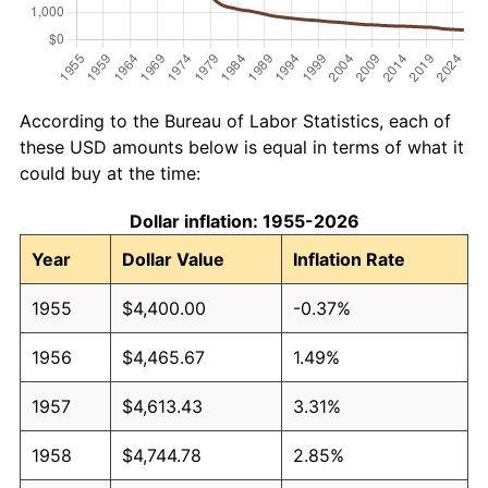
According to the Bureau of Labor Statistics, each of
these USD amounts below is equal in terms of what it
could buy at the time:
Dollar inflation: 1955-2026
Year
Dollar Value
Inflation Rate
1955
$4,400.00
-0.37%
1956
$4,465.67
1.49%
1957
$4,613.43
3.31%
1958
$4,744.78
2.85%