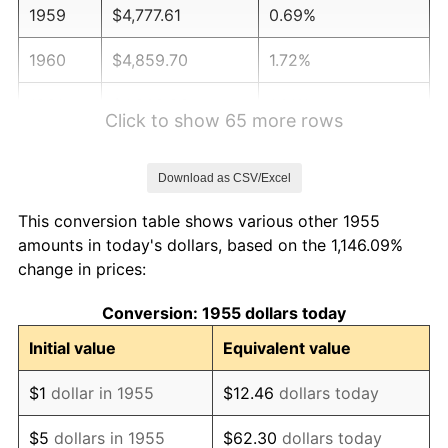
1959
$4,777.61
0.69%
1960
$4,859.70
1.72%
1961
$4,908.96
1.01%
Click to show 65 more rows
1962
$4,958.21
1.00%
Download as CSV/Excel
1963
$5,023.88
1.32%
This conversion table shows various other 1955
1964
$5,089.55
1.31%
amounts in today's dollars, based on the 1,146.09%
change in prices:
1965
$5,171.64
1.61%
Conversion: 1955 dollars today
1966
$5,319.40
2.86%
Initial value
Equivalent value
1967
$5,483.58
3.09%
$1
dollar in 1955
$12.46
dollars today
1968
$5,713.43
4.19%
$5
dollars in 1955
$62.30
dollars today