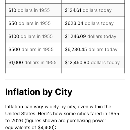
1969
$6,025.37
5.46%
$10
dollars in 1955
$124.61
dollars today
1970
$6,370.15
5.72%
$50
dollars in 1955
$623.04
dollars today
1971
$6,649.25
4.38%
$100
dollars in 1955
$1,246.09
dollars today
1972
$6,862.69
3.21%
$500
dollars in 1955
$6,230.45
dollars today
1973
$7,289.55
6.22%
$1,000
dollars in 1955
$12,460.90
dollars today
1974
$8,094.03
11.04%
$5,000
dollars in 1955
$62,304.48
dollars today
1975
$8,832.84
9.13%
$10,000
dollars in
$124,608.96
dollars
Inflation by City
1955
today
1976
$9,341.79
5.76%
Inflation can vary widely by city, even within the
$50,000
dollars in
$623,044.78
dollars
1977
$9,949.25
6.50%
United States. Here's how some cities fared in 1955
1955
today
to 2026 (figures shown are purchasing power
1978
$10,704.48
7.59%
equivalents of $4,400):
$100,000
dollars in
$1,246,089.55
dollars