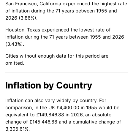
San Francisco, California experienced the highest rate
1999
$27,352.24
2.21%
of inflation during the 71 years between 1955 and
2026 (3.86%).
2000
$28,271.64
3.36%
Houston, Texas experienced the lowest rate of
2001
$29,076.12
2.85%
inflation during the 71 years between 1955 and 2026
(3.43%).
2002
$29,535.82
1.58%
Cities without enough data for this period are
2003
$30,208.96
2.28%
omitted.
2004
$31,013.43
2.66%
Inflation by Country
2005
$32,064.18
3.39%
2006
$33,098.51
3.23%
Inflation can also vary widely by country. For
comparison, in the UK £4,400.00 in 1955 would be
2007
$34,041.22
2.85%
equivalent to £149,846.88 in 2026, an absolute
change of £145,446.88 and a cumulative change of
2008
$35,348.25
3.84%
3,305.61%.