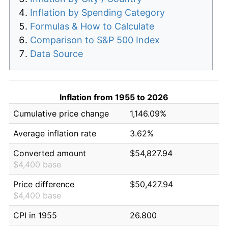
Inflation by Spending Category
Formulas & How to Calculate
Comparison to S&P 500 Index
Data Source
Inflation from 1955 to 2026
Cumulative price change
1,146.09%
Average inflation rate
3.62%
Converted amount
$54,827.94
$4,400 base
Price difference
$50,427.94
$4,400 base
CPI in 1955
26.800