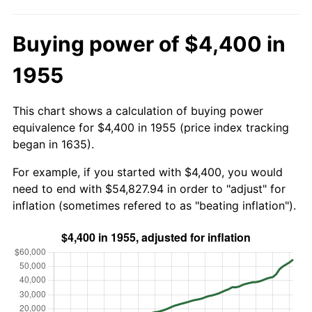
Buying power of $4,400 in
1955
This chart shows a calculation of buying power
equivalence for $4,400 in 1955 (price index tracking
began in 1635).
For example, if you started with $4,400, you would
need to end with $54,827.94 in order to "adjust" for
inflation (sometimes refered to as "beating inflation").