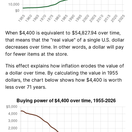
When $4,400 is equivalent to $54,827.94 over time,
that means that the "real value" of a single U.S. dollar
decreases over time. In other words, a dollar will pay
for fewer items at the store.
This effect explains how inflation erodes the value of
a dollar over time. By calculating the value in 1955
dollars, the chart below shows how $4,400 is worth
less over 71 years.