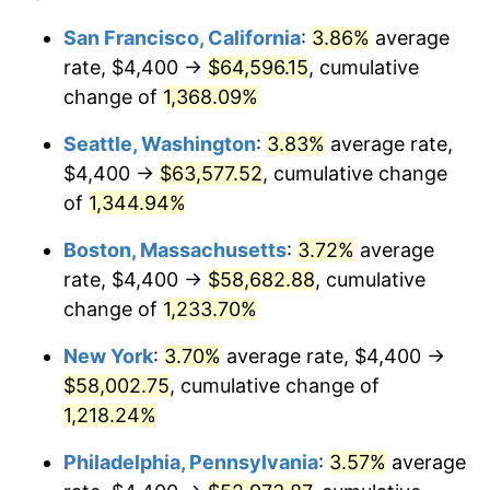
1979
$11,919.40
11.35%
1955
today
San Francisco, California
:
3.86%
average
rate, $4,400 →
$64,596.15
, cumulative
1980
$13,528.36
13.50%
$500,000
dollars in
$6,230,447.76
dollars
1955
change of
1,368.09%
today
1981
$14,923.88
10.32%
Seattle, Washington
:
3.83%
average rate,
$1,000,000
dollars in
$12,460,895.52
dollars
1982
$15,843.28
6.16%
1955
today
$4,400 →
$63,577.52
, cumulative change
of
1,344.94%
1983
$16,352.24
3.21%
Boston, Massachusetts
:
3.72%
average
1984
$17,058.21
4.32%
rate, $4,400 →
$58,682.88
, cumulative
change of
1,233.70%
1985
$17,665.67
3.56%
New York
:
3.70%
average rate, $4,400 →
1986
$17,994.03
1.86%
$58,002.75
, cumulative change of
1987
$18,650.75
3.65%
1,218.24%
Philadelphia, Pennsylvania
:
3.57%
average
1988
$19,422.39
4.14%