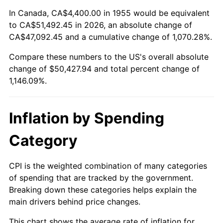
2009
$35,222.49
-0.36%
In Canada, CA$4,400.00 in 1955 would be equivalent
to CA$51,492.45 in 2026, an absolute change of
2010
$35,800.24
1.64%
CA$47,092.45 and a cumulative change of 1,070.28%.
Compare these numbers to the US's overall absolute
2011
$36,930.28
3.16%
change of $50,427.94 and total percent change of
2012
$37,694.54
2.07%
1,146.09%.
2013
$38,246.67
1.46%
Inflation by Spending
2014
$38,867.10
1.62%
Category
2015
$38,913.24
0.12%
CPI is the weighted combination of many categories
2016
$39,404.13
1.26%
of spending that are tracked by the government.
Breaking down these categories helps explain the
2017
$40,243.58
2.13%
main drivers behind price changes.
2018
$41,246.72
2.49%
This chart shows the average rate of inflation for