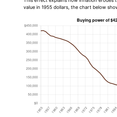
This effect explains how inflation erodes t
value in 1955 dollars, the chart below sh