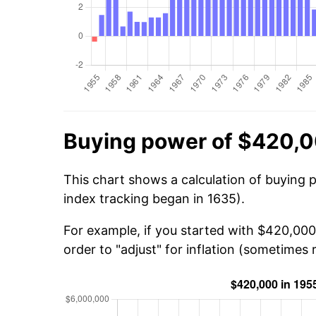
Buying power of $420,0
This chart shows a calculation of buying 
index tracking began in 1635).
For example, if you started with $420,000
order to "adjust" for inflation (sometimes r