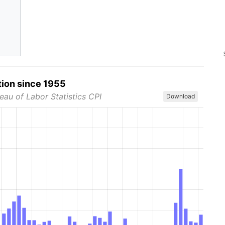
tion since 1955
eau of Labor Statistics CPI
Download