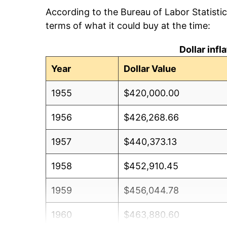
According to the Bureau of Labor Statisti
terms of what it could buy at the time:
Dollar inf
Year
Dollar Value
1955
$420,000.00
1956
$426,268.66
1957
$440,373.13
1958
$452,910.45
1959
$456,044.78
1960
$463,880.60