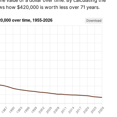
he value of a dollar over time. By calculating the
ows how $420,000 is worth less over 71 years.
Download