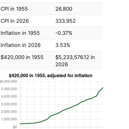
CPI in 1955
26.800
CPI in 2026
333.952
Inflation in 1955
-0.37%
Inflation in 2026
3.53%
$420,000 in 1955
$5,233,576.12 in
2026