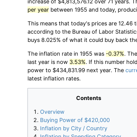
increase of $4,813,576.12 over 71 years. T
per year
between 1955 and today, producin
This means that today's prices are 12.46 t
according to the Bureau of Labor Statistic
buys 8.025% of what it could buy back th
The inflation rate in 1955 was
-0.37%
. Th
last year is now
3.53%
. If this number hol
power to $434,831.99 next year. The
curr
latest inflation rates.
Contents
Overview
Buying Power of $420,000
Inflation by City / Country
Inflation by Spending Category