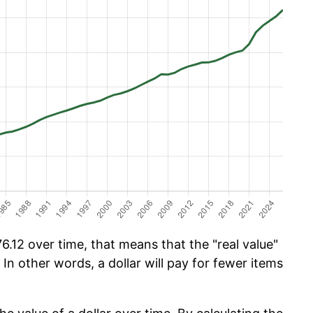
.12 over time, that means that the "real value"
 In other words, a dollar will pay for fewer items