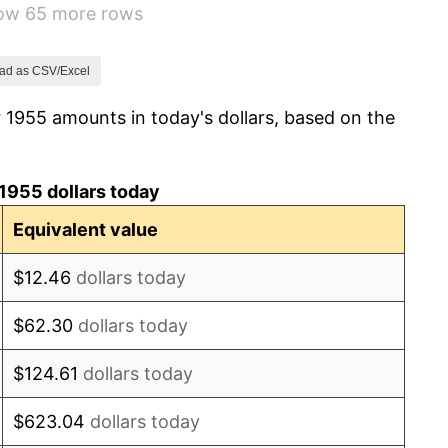
how 65 more rows
1.01%
1.00%
ad as CSV/Excel
 1955 amounts in today's dollars, based on the
1.32%
1.31%
1955 dollars today
1.61%
Equivalent value
2.86%
$12.46
dollars today
3.09%
$62.30
dollars today
4.19%
$124.61
dollars today
5.46%
$623.04
dollars today