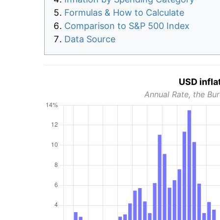
Formulas & How to Calculate
Comparison to S&P 500 Index
Data Source
USD infla
Annual Rate, the Bur