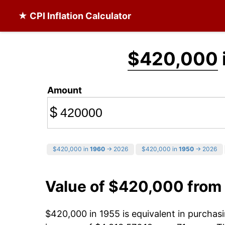
★ CPI Inflation Calculator
$420,000
Amount
$
$420,000 in
1960
→ 2026
$420,000 in
1950
→ 2026
Value of $420,000 from
$420,000 in 1955 is equivalent in purcha