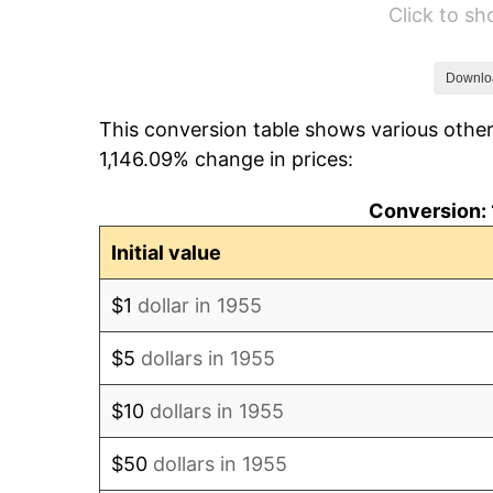
Click to s
1961
$468,582.09
1962
$473,283.58
Downlo
This conversion table shows various other
1963
$479,552.24
1,146.09% change in prices:
1964
$485,820.90
Conversion: 
1965
$493,656.72
Initial value
1966
$507,761.19
$1
dollar in 1955
1967
$523,432.84
$5
dollars in 1955
1968
$545,373.13
$10
dollars in 1955
1969
$575,149.25
$50
dollars in 1955