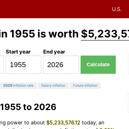
U.S.
in 1955 is worth
$5,233,5
Start year
End year
Calculate
2026
inflation rate
Salary inflation
Future inflation
 1955 to 2026
sing power to about
$5,233,576.12
today, an