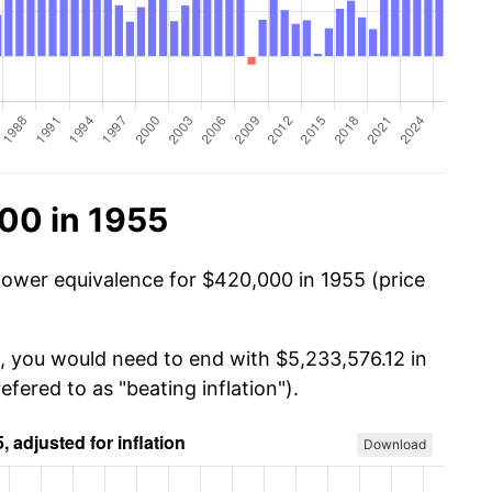
00 in 1955
power equivalence for $420,000 in 1955 (price
, you would need to end with $5,233,576.12 in
efered to as "beating inflation").
Download