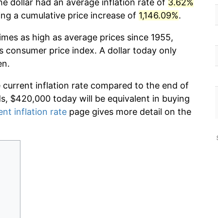
he dollar had an average inflation rate of
3.62%
g a cumulative price increase of
1,146.09%
.
imes as high as average prices since 1955,
s consumer price index. A dollar today only
en.
e current inflation rate compared to the end of
ds, $420,000 today will be equivalent in buying
ent inflation rate
page gives more detail on the