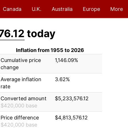
Canada
U.K.
Australia
Europe
More
76.12
today
Inflation from 1955 to 2026
Cumulative price
1,146.09%
change
Average inflation
3.62%
rate
Converted amount
$5,233,576.12
$420,000 base
Price difference
$4,813,576.12
$420,000 base