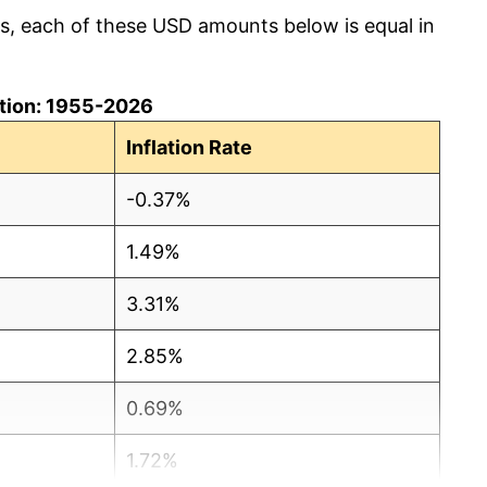
cs, each of these USD amounts below is equal in
lation: 1955-2026
Inflation Rate
-0.37%
1.49%
3.31%
2.85%
0.69%
1.72%