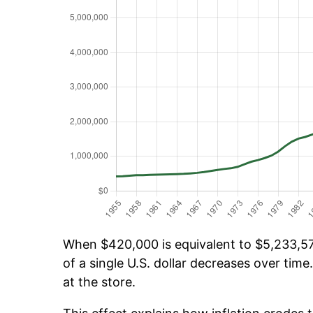
When $420,000 is equivalent to $5,233,576
of a single U.S. dollar decreases over time.
at the store.