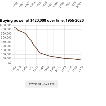
Download CSV/Excel