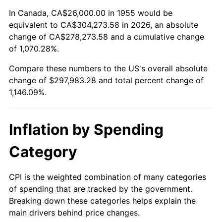
2009
$208,132.91
-0.36%
In Canada, CA$26,000.00 in 1955 would be
equivalent to CA$304,273.58 in 2026, an absolute
2010
$211,546.87
1.64%
change of CA$278,273.58 and a cumulative change
of 1,070.28%.
2011
$218,224.40
3.16%
Compare these numbers to the US's overall absolute
2012
$222,740.45
2.07%
change of $297,983.28 and total percent change of
1,146.09%.
2013
$226,003.06
1.46%
2014
$229,669.25
1.62%
Inflation by Spending
2015
$229,941.87
0.12%
Category
2016
$232,842.61
1.26%
CPI is the weighted combination of many categories
of spending that are tracked by the government.
2017
$237,802.99
2.13%
Breaking down these categories helps explain the
main drivers behind price changes.
2018
$243,730.60
2.49%