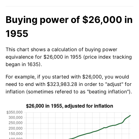
Buying power of $26,000 in
1955
This chart shows a calculation of buying power
equivalence for $26,000 in 1955 (price index tracking
began in 1635).
For example, if you started with $26,000, you would
need to end with $323,983.28 in order to "adjust" for
inflation (sometimes refered to as "beating inflation").