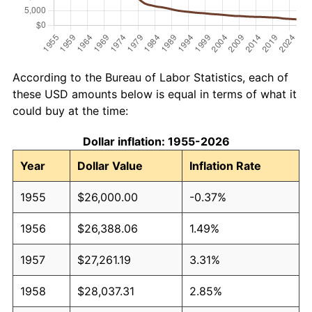
According to the Bureau of Labor Statistics, each of
these USD amounts below is equal in terms of what it
could buy at the time:
Dollar inflation: 1955-2026
Year
Dollar Value
Inflation Rate
1955
$26,000.00
-0.37%
1956
$26,388.06
1.49%
1957
$27,261.19
3.31%
1958
$28,037.31
2.85%