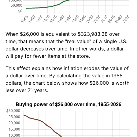
When $26,000 is equivalent to $323,983.28 over
time, that means that the "real value" of a single U.S.
dollar decreases over time. In other words, a dollar
will pay for fewer items at the store.
This effect explains how inflation erodes the value of
a dollar over time. By calculating the value in 1955
dollars, the chart below shows how $26,000 is worth
less over 71 years.