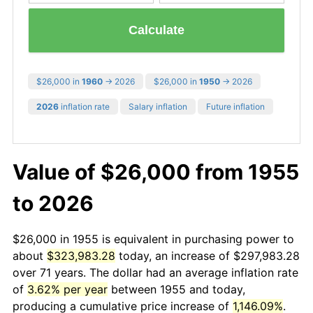
Calculate
$26,000 in
1960
→ 2026
$26,000 in
1950
→ 2026
2026
inflation rate
Salary inflation
Future inflation
Value of $26,000 from 1955
to 2026
$26,000 in 1955 is equivalent in purchasing power to
about
$323,983.28
today, an increase of $297,983.28
over 71 years. The dollar had an average inflation rate
of
3.62% per year
between 1955 and today,
producing a cumulative price increase of
1,146.09%
.