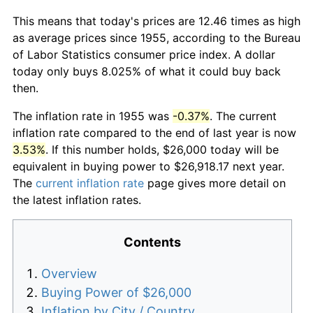
This means that today's prices are 12.46 times as high
as average prices since 1955, according to the Bureau
of Labor Statistics consumer price index. A dollar
today only buys 8.025% of what it could buy back
then.
The inflation rate in 1955 was
-0.37%
. The current
inflation rate compared to the end of last year is now
3.53%
. If this number holds, $26,000 today will be
equivalent in buying power to $26,918.17 next year.
The
current inflation rate
page gives more detail on
the latest inflation rates.
Contents
Overview
Buying Power of $26,000
Inflation by City / Country