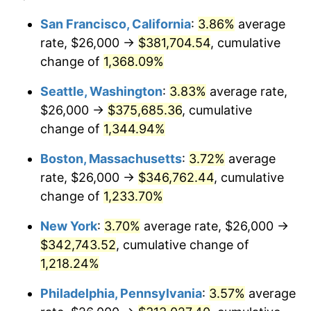
1979
$70,432.84
11.35%
1955
today
San Francisco, California
:
3.86%
average
rate, $26,000 →
$381,704.54
, cumulative
1980
$79,940.30
13.50%
$500,000
dollars in
$6,230,447.76
dollars
1955
change of
1,368.09%
today
1981
$88,186.57
10.32%
Seattle, Washington
:
3.83%
average rate,
$1,000,000
dollars in
$12,460,895.52
dollars
1982
$93,619.40
6.16%
1955
today
$26,000 →
$375,685.36
, cumulative
change of
1,344.94%
1983
$96,626.87
3.21%
Boston, Massachusetts
:
3.72%
average
1984
$100,798.51
4.32%
rate, $26,000 →
$346,762.44
, cumulative
change of
1,233.70%
1985
$104,388.06
3.56%
New York
:
3.70%
average rate, $26,000 →
1986
$106,328.36
1.86%
$342,743.52
, cumulative change of
1987
$110,208.96
3.65%
1,218.24%
Philadelphia, Pennsylvania
:
3.57%
average
1988
$114,768.66
4.14%