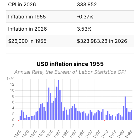
CPI in 2026
333.952
Inflation in 1955
-0.37%
Inflation in 2026
3.53%
$26,000 in 1955
$323,983.28 in 2026
USD inflation since 1955
Annual Rate, the Bureau of Labor Statistics CPI