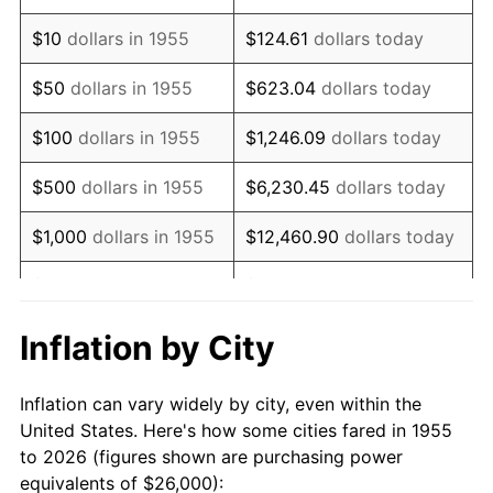
1969
$35,604.48
5.46%
$10
dollars in 1955
$124.61
dollars today
1970
$37,641.79
5.72%
$50
dollars in 1955
$623.04
dollars today
1971
$39,291.04
4.38%
$100
dollars in 1955
$1,246.09
dollars today
1972
$40,552.24
3.21%
$500
dollars in 1955
$6,230.45
dollars today
1973
$43,074.63
6.22%
$1,000
dollars in 1955
$12,460.90
dollars today
1974
$47,828.36
11.04%
$5,000
dollars in 1955
$62,304.48
dollars today
1975
$52,194.03
9.13%
$10,000
dollars in
$124,608.96
dollars
Inflation by City
1955
today
1976
$55,201.49
5.76%
Inflation can vary widely by city, even within the
$50,000
dollars in
$623,044.78
dollars
1977
$58,791.04
6.50%
United States. Here's how some cities fared in 1955
1955
today
to 2026 (figures shown are purchasing power
1978
$63,253.73
7.59%
equivalents of $26,000):
$100,000
dollars in
$1,246,089.55
dollars