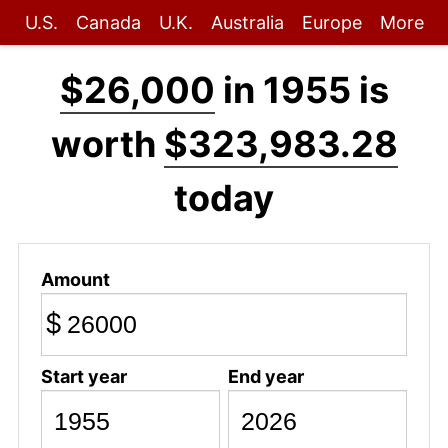
U.S.
Canada
U.K.
Australia
Europe
More
$26,000
in 1955 is
worth
$323,983.28
today
Amount
$
Start year
End year