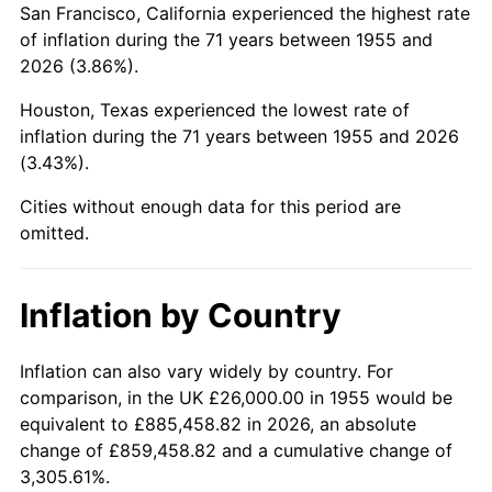
San Francisco, California experienced the highest rate
1999
$161,626.87
2.21%
of inflation during the 71 years between 1955 and
2026 (3.86%).
2000
$167,059.70
3.36%
Houston, Texas experienced the lowest rate of
2001
$171,813.43
2.85%
inflation during the 71 years between 1955 and 2026
(3.43%).
2002
$174,529.85
1.58%
Cities without enough data for this period are
2003
$178,507.46
2.28%
omitted.
2004
$183,261.19
2.66%
Inflation by Country
2005
$189,470.15
3.39%
2006
$195,582.09
3.23%
Inflation can also vary widely by country. For
comparison, in the UK £26,000.00 in 1955 would be
2007
$201,152.69
2.85%
equivalent to £885,458.82 in 2026, an absolute
change of £859,458.82 and a cumulative change of
2008
$208,876.04
3.84%
3,305.61%.