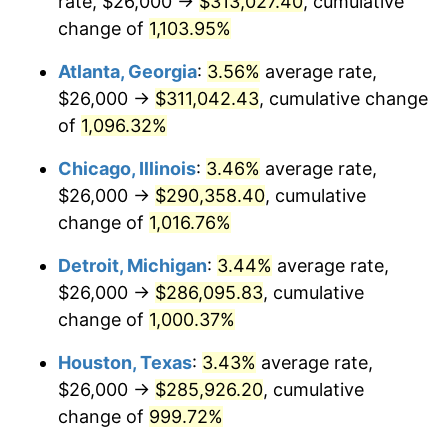
rate, $26,000 →
$313,027.40
, cumulative
1989
$120,298.51
4.82%
change of
1,103.95%
1990
$126,798.51
5.40%
Atlanta, Georgia
:
3.56%
average rate,
$26,000 →
$311,042.43
, cumulative change
1991
$132,134.33
4.21%
of
1,096.32%
1992
$136,111.94
3.01%
Chicago, Illinois
:
3.46%
average rate,
$26,000 →
$290,358.40
, cumulative
1993
$140,186.57
2.99%
change of
1,016.76%
1994
$143,776.12
2.56%
Detroit, Michigan
:
3.44%
average rate,
1995
$147,850.75
2.83%
$26,000 →
$286,095.83
, cumulative
change of
1,000.37%
1996
$152,216.42
2.95%
Houston, Texas
:
3.43%
average rate,
1997
$155,708.96
2.29%
$26,000 →
$285,926.20
, cumulative
change of
999.72%
1998
$158,134.33
1.56%