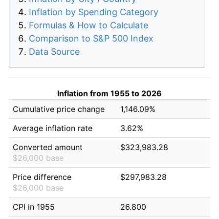
Inflation by Spending Category
Formulas & How to Calculate
Comparison to S&P 500 Index
Data Source
Inflation from 1955 to 2026
Cumulative price change
1,146.09%
Average inflation rate
3.62%
Converted amount
$323,983.28
$26,000 base
Price difference
$297,983.28
$26,000 base
CPI in 1955
26.800