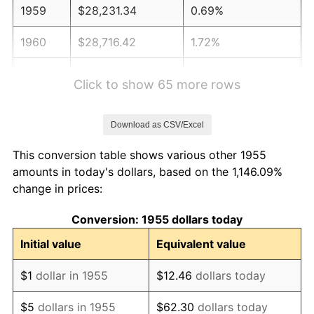
1959
$28,231.34
0.69%
1960
$28,716.42
1.72%
1961
$29,007.46
1.01%
Click to show 65 more rows
1962
$29,298.51
1.00%
Download as CSV/Excel
1963
$29,686.57
1.32%
This conversion table shows various other 1955
1964
$30,074.63
1.31%
amounts in today's dollars, based on the 1,146.09%
change in prices:
1965
$30,559.70
1.61%
Conversion: 1955 dollars today
1966
$31,432.84
2.86%
Initial value
Equivalent value
1967
$32,402.99
3.09%
$1
dollar in 1955
$12.46
dollars today
1968
$33,761.19
4.19%
$5
dollars in 1955
$62.30
dollars today