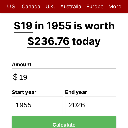
U.S.
Canada
U.K.
Australia
Europe
More
$19
in 1955 is worth
$236.76
today
Amount
$
Start year
End year
Calculate