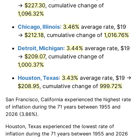
1990
$92.66
5.40%
→
$227.30
, cumulative change of
1,096.32%
1991
$96.56
4.21%
Chicago, Illinois
:
3.46%
average rate, $19
1992
$99.47
3.01%
→
$212.18
, cumulative change of
1,016.76%
1993
$102.44
2.99%
Detroit, Michigan
:
3.44%
average rate, $19
→
$209.07
, cumulative change of
1994
$105.07
2.56%
1,000.37%
1995
$108.04
2.83%
Houston, Texas
:
3.43%
average rate, $19 →
$208.95
, cumulative change of
999.72%
1996
$111.24
2.95%
San Francisco, California experienced the highest rate
1997
$113.79
2.29%
of inflation during the 71 years between 1955 and
1998
$115.56
1.56%
2026 (3.86%).
Houston, Texas experienced the lowest rate of
1999
$118.11
2.21%
inflation during the 71 years between 1955 and 2026