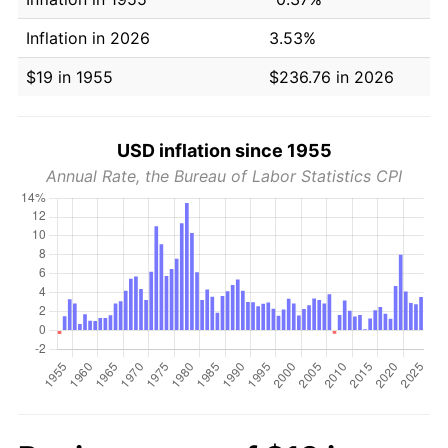
Inflation in 2026
3.53%
$19 in 1955
$236.76 in 2026
USD inflation since 1955
Annual Rate, the Bureau of Labor Statistics CPI