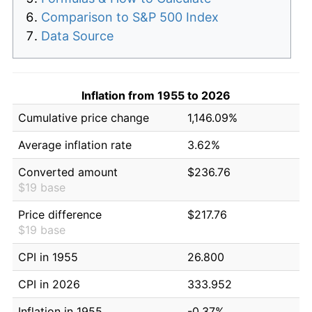
Comparison to S&P 500 Index
Data Source
Inflation from 1955 to 2026
Cumulative price change
1,146.09%
Average inflation rate
3.62%
Converted amount
$236.76
$19 base
Price difference
$217.76
$19 base
CPI in 1955
26.800
CPI in 2026
333.952
Inflation in 1955
-0.37%