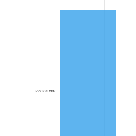
2020
$183.49
1.23%
2021
$192.11
4.70%
2022
$207.48
8.00%
2023
$216.02
4.12%
2024
$222.27
2.89%
2025
$228.41
2.76%
2026
$236.76
3.65%*
* Compared to previous annual rate. Not final.
See
inflation summary
for latest 12-month
trailing value.