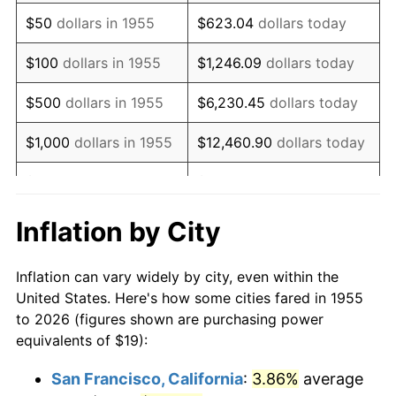
1970
$27.51
5.72%
$50
dollars in 1955
$623.04
dollars today
1971
$28.71
4.38%
$100
dollars in 1955
$1,246.09
dollars today
1972
$29.63
3.21%
$500
dollars in 1955
$6,230.45
dollars today
1973
$31.48
6.22%
$1,000
dollars in 1955
$12,460.90
dollars today
1974
$34.95
11.04%
$5,000
dollars in 1955
$62,304.48
dollars today
1975
$38.14
9.13%
$10,000
dollars in
$124,608.96
dollars
Inflation by City
1955
today
1976
$40.34
5.76%
Inflation can vary widely by city, even within the
$50,000
dollars in
$623,044.78
dollars
1977
$42.96
6.50%
United States. Here's how some cities fared in 1955
1955
today
to 2026 (figures shown are purchasing power
1978
$46.22
7.59%
equivalents of $19):
$100,000
dollars in
$1,246,089.55
dollars
1979
$51.47
11.35%
1955
today
San Francisco, California
:
3.86%
average