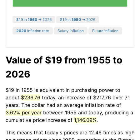
$19 in
1960
→ 2026
$19 in
1950
→ 2026
2026
inflation rate
Salary inflation
Future inflation
Value of $19 from 1955 to
2026
$19 in 1955 is equivalent in purchasing power to
about
$236.76
today, an increase of $217.76 over 71
years. The dollar had an average inflation rate of
3.62% per year
between 1955 and today, producing a
cumulative price increase of
1,146.09%
.
This means that today's prices are 12.46 times as high
as average prices since 1955, according to the Bureau