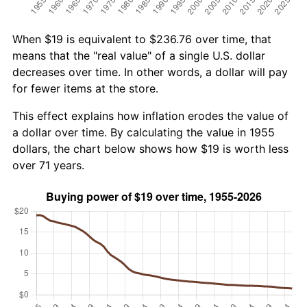
When $19 is equivalent to $236.76 over time, that
means that the "real value" of a single U.S. dollar
decreases over time. In other words, a dollar will pay
for fewer items at the store.
This effect explains how inflation erodes the value of
a dollar over time. By calculating the value in 1955
dollars, the chart below shows how $19 is worth less
over 71 years.