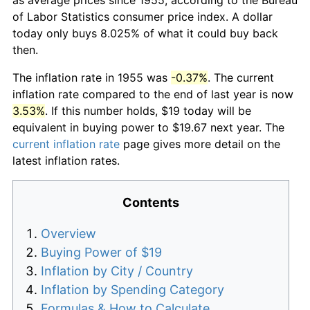
of Labor Statistics consumer price index. A dollar
today only buys 8.025% of what it could buy back
then.
The inflation rate in 1955 was
-0.37%
. The current
inflation rate compared to the end of last year is now
3.53%
. If this number holds, $19 today will be
equivalent in buying power to $19.67 next year. The
current inflation rate
page gives more detail on the
latest inflation rates.
Contents
Overview
Buying Power of $19
Inflation by City / Country
Inflation by Spending Category
Formulas & How to Calculate