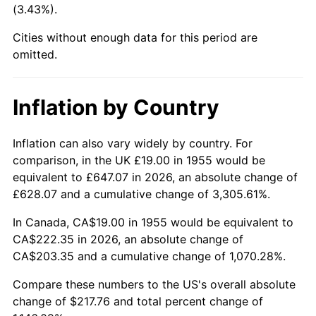
(3.43%).
2000
$122.08
3.36%
Cities without enough data for this period are
2001
$125.56
2.85%
omitted.
2002
$127.54
1.58%
Inflation by Country
2003
$130.45
2.28%
2004
$133.92
2.66%
Inflation can also vary widely by country. For
comparison, in the UK £19.00 in 1955 would be
2005
$138.46
3.39%
equivalent to £647.07 in 2026, an absolute change of
£628.07 and a cumulative change of 3,305.61%.
2006
$142.93
3.23%
In Canada, CA$19.00 in 1955 would be equivalent to
2007
$147.00
2.85%
CA$222.35 in 2026, an absolute change of
CA$203.35 and a cumulative change of 1,070.28%.
2008
$152.64
3.84%
Compare these numbers to the US's overall absolute
2009
$152.10
-0.36%
change of $217.76 and total percent change of