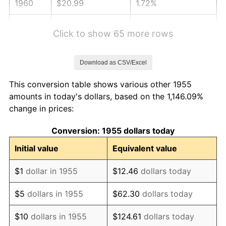
1960
$20.99
1.72%
1961
$21.20
1.01%
Click to show 65 more rows
1962
$21.41
1.00%
Download as CSV/Excel
1963
$21.69
1.32%
This conversion table shows various other 1955
1964
$21.98
1.31%
amounts in today's dollars, based on the 1,146.09%
change in prices:
1965
$22.33
1.61%
Conversion: 1955 dollars today
1966
$22.97
2.86%
Initial value
Equivalent value
1967
$23.68
3.09%
$1
dollar in 1955
$12.46
dollars today
1968
$24.67
4.19%
$5
dollars in 1955
$62.30
dollars today
1969
$26.02
5.46%
$10
dollars in 1955
$124.61
dollars today