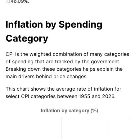
1,146.09%.
2010
$154.59
1.64%
2011
$159.47
3.16%
Inflation by Spending
2012
$162.77
2.07%
Category
2013
$165.16
1.46%
CPI is the weighted combination of many categories
2014
$167.84
1.62%
of spending that are tracked by the government.
Breaking down these categories helps explain the
2015
$168.03
0.12%
main drivers behind price changes.
2016
$170.15
1.26%
This chart shows the average rate of inflation for
select CPI categories between 1955 and 2026.
2017
$173.78
2.13%
2018
$178.11
2.49%
2019
$181.25
1.76%