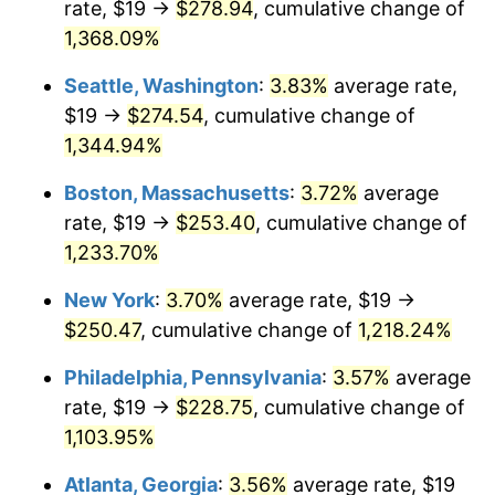
rate, $19 →
$278.94
, cumulative change of
1980
$58.42
13.50%
$500,000
dollars in
$6,230,447.76
dollars
1955
1,368.09%
today
1981
$64.44
10.32%
Seattle, Washington
:
3.83%
average rate,
$1,000,000
dollars in
$12,460,895.52
dollars
1982
$68.41
6.16%
1955
today
$19 →
$274.54
, cumulative change of
1,344.94%
1983
$70.61
3.21%
Boston, Massachusetts
:
3.72%
average
1984
$73.66
4.32%
rate, $19 →
$253.40
, cumulative change of
1,233.70%
1985
$76.28
3.56%
New York
:
3.70%
average rate, $19 →
1986
$77.70
1.86%
$250.47
, cumulative change of
1,218.24%
1987
$80.54
3.65%
Philadelphia, Pennsylvania
:
3.57%
average
rate, $19 →
$228.75
, cumulative change of
1988
$83.87
4.14%
1,103.95%
1989
$87.91
4.82%
Atlanta, Georgia
:
3.56%
average rate, $19