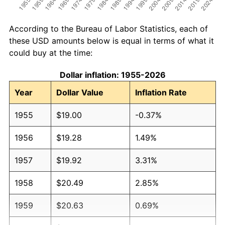
According to the Bureau of Labor Statistics, each of
these USD amounts below is equal in terms of what it
could buy at the time:
Dollar inflation: 1955-2026
Year
Dollar Value
Inflation Rate
1955
$19.00
-0.37%
1956
$19.28
1.49%
1957
$19.92
3.31%
1958
$20.49
2.85%
1959
$20.63
0.69%