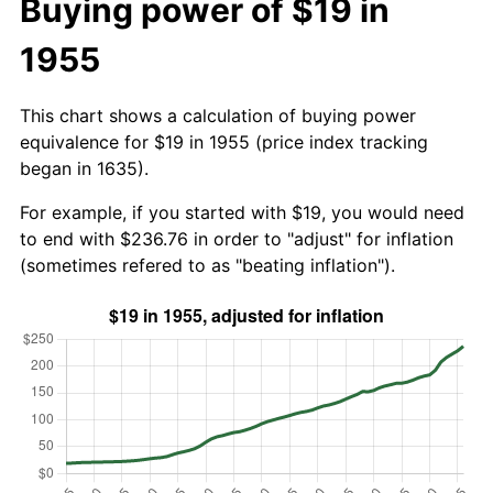
Buying power of $19 in
1955
This chart shows a calculation of buying power
equivalence for $19 in 1955 (price index tracking
began in 1635).
For example, if you started with $19, you would need
to end with $236.76 in order to "adjust" for inflation
(sometimes refered to as "beating inflation").