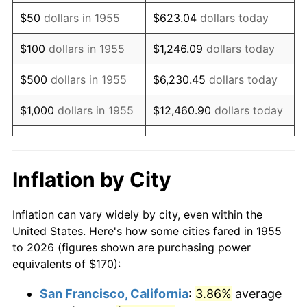
1970
$246.12
5.72%
$50
dollars in 1955
$623.04
dollars today
1971
$256.90
4.38%
$100
dollars in 1955
$1,246.09
dollars today
1972
$265.15
3.21%
$500
dollars in 1955
$6,230.45
dollars today
1973
$281.64
6.22%
$1,000
dollars in 1955
$12,460.90
dollars today
1974
$312.72
11.04%
$5,000
dollars in 1955
$62,304.48
dollars today
1975
$341.27
9.13%
$10,000
dollars in
$124,608.96
dollars
Inflation by City
1955
today
1976
$360.93
5.76%
Inflation can vary widely by city, even within the
$50,000
dollars in
$623,044.78
dollars
1977
$384.40
6.50%
United States. Here's how some cities fared in 1955
1955
today
to 2026 (figures shown are purchasing power
1978
$413.58
7.59%
equivalents of $170):
$100,000
dollars in
$1,246,089.55
dollars
1979
$460.52
11.35%
1955
today
San Francisco, California
:
3.86%
average