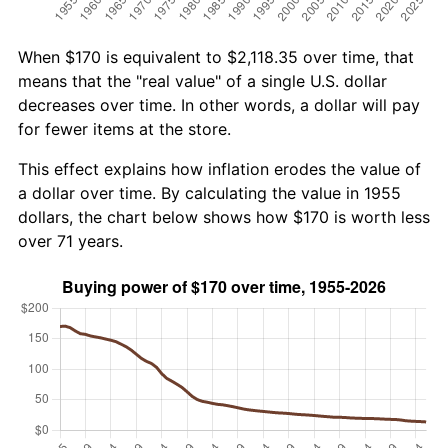
When $170 is equivalent to $2,118.35 over time, that
means that the "real value" of a single U.S. dollar
decreases over time. In other words, a dollar will pay
for fewer items at the store.
This effect explains how inflation erodes the value of
a dollar over time. By calculating the value in 1955
dollars, the chart below shows how $170 is worth less
over 71 years.