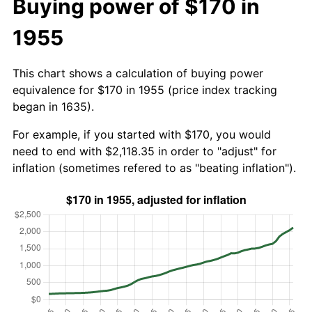
Buying power of $170 in
1955
This chart shows a calculation of buying power
equivalence for $170 in 1955 (price index tracking
began in 1635).
For example, if you started with $170, you would
need to end with $2,118.35 in order to "adjust" for
inflation (sometimes refered to as "beating inflation").