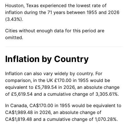
2000
$1,092.31
3.36%
Houston, Texas experienced the lowest rate of
inflation during the 71 years between 1955 and 2026
2001
$1,123.40
2.85%
(3.43%).
2002
$1,141.16
1.58%
Cities without enough data for this period are
omitted.
2003
$1,167.16
2.28%
2004
$1,198.25
2.66%
Inflation by Country
2005
$1,238.84
3.39%
Inflation can also vary widely by country. For
comparison, in the UK £170.00 in 1955 would be
2006
$1,278.81
3.23%
equivalent to £5,789.54 in 2026, an absolute change
2007
$1,315.23
2.85%
of £5,619.54 and a cumulative change of 3,305.61%.
In Canada, CA$170.00 in 1955 would be equivalent to
2008
$1,365.73
3.84%
CA$1,989.48 in 2026, an absolute change of
CA$1,819.48 and a cumulative change of 1,070.28%.
2009
$1,360.87
-0.36%