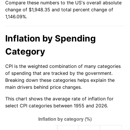
Compare these numbers to the US's overall absolute
2010
$1,383.19
1.64%
change of $1,948.35 and total percent change of
1,146.09%.
2011
$1,426.85
3.16%
2012
$1,456.38
2.07%
Inflation by Spending
2013
$1,477.71
1.46%
Category
2014
$1,501.68
1.62%
CPI is the weighted combination of many categories
2015
$1,503.47
0.12%
of spending that are tracked by the government.
Breaking down these categories helps explain the
2016
$1,522.43
1.26%
main drivers behind price changes.
2017
$1,554.87
2.13%
This chart shows the average rate of inflation for
select CPI categories between 1955 and 2026.
2018
$1,593.62
2.49%
2019
$1,621.71
1.76%