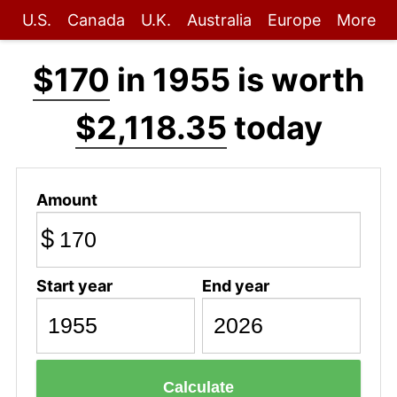
U.S.
Canada
U.K.
Australia
Europe
More
$170
in 1955 is worth
$2,118.35
today
Amount
$
Start year
End year
Calculate