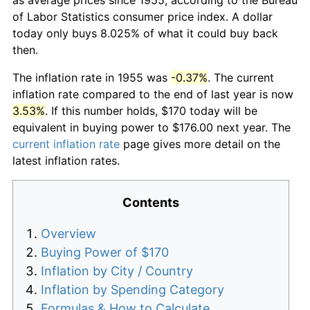
of Labor Statistics consumer price index. A dollar
today only buys 8.025% of what it could buy back
then.
The inflation rate in 1955 was
-0.37%
. The current
inflation rate compared to the end of last year is now
3.53%
. If this number holds, $170 today will be
equivalent in buying power to $176.00 next year. The
current inflation rate
page gives more detail on the
latest inflation rates.
Contents
Overview
Buying Power of $170
Inflation by City / Country
Inflation by Spending Category
Formulas & How to Calculate