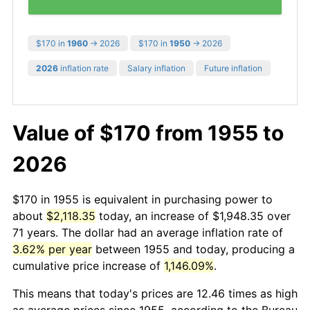
$170 in
1960
→ 2026
$170 in
1950
→ 2026
2026
inflation rate
Salary inflation
Future inflation
Value of $170 from 1955 to
2026
$170 in 1955 is equivalent in purchasing power to
about
$2,118.35
today, an increase of $1,948.35 over
71 years. The dollar had an average inflation rate of
3.62% per year
between 1955 and today, producing a
cumulative price increase of
1,146.09%
.
This means that today's prices are 12.46 times as high
as average prices since 1955, according to the Bureau