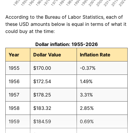
According to the Bureau of Labor Statistics, each of
these USD amounts below is equal in terms of what it
could buy at the time:
Dollar inflation: 1955-2026
Year
Dollar Value
Inflation Rate
1955
$170.00
-0.37%
1956
$172.54
1.49%
1957
$178.25
3.31%
1958
$183.32
2.85%
1959
$184.59
0.69%