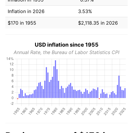
Inflation in 2026
3.53%
$170 in 1955
$2,118.35 in 2026
USD inflation since 1955
Annual Rate, the Bureau of Labor Statistics CPI