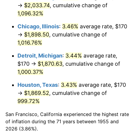
1990
$829.07
5.40%
→
$2,033.74
, cumulative change of
1,096.32%
1991
$863.96
4.21%
Chicago, Illinois
:
3.46%
average rate, $170
1992
$889.96
3.01%
→
$1,898.50
, cumulative change of
1,016.76%
1993
$916.60
2.99%
Detroit, Michigan
:
3.44%
average rate,
1994
$940.07
2.56%
$170 →
$1,870.63
, cumulative change of
1995
$966.72
2.83%
1,000.37%
Houston, Texas
:
3.43%
average rate, $170
1996
$995.26
2.95%
→
$1,869.52
, cumulative change of
1997
$1,018.10
2.29%
999.72%
1998
$1,033.96
1.56%
San Francisco, California experienced the highest rate
of inflation during the 71 years between 1955 and
1999
$1,056.79
2.21%
2026 (3.86%).