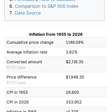
Comparison to S&P 500 Index
Data Source
Inflation from 1955 to 2026
Cumulative price change
1,146.09%
Average inflation rate
3.62%
Converted amount
$2,118.35
$170 base
Price difference
$1,948.35
$170 base
CPI in 1955
26.800
CPI in 2026
333.952
Inflation in 1955
-0.37%