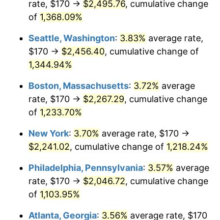
rate, $170 →
$2,495.76
, cumulative change
1980
$522.69
13.50%
$500,000
dollars in
$6,230,447.76
dollars
1955
of
1,368.09%
today
1981
$576.60
10.32%
Seattle, Washington
:
3.83%
average rate,
$1,000,000
dollars in
$12,460,895.52
dollars
1982
$612.13
6.16%
1955
today
$170 →
$2,456.40
, cumulative change of
1,344.94%
1983
$631.79
3.21%
Boston, Massachusetts
:
3.72%
average
1984
$659.07
4.32%
rate, $170 →
$2,267.29
, cumulative change
of
1,233.70%
1985
$682.54
3.56%
New York
:
3.70%
average rate, $170 →
1986
$695.22
1.86%
$2,241.02
, cumulative change of
1,218.24%
1987
$720.60
3.65%
Philadelphia, Pennsylvania
:
3.57%
average
rate, $170 →
$2,046.72
, cumulative change
1988
$750.41
4.14%
of
1,103.95%
1989
$786.57
4.82%
Atlanta, Georgia
:
3.56%
average rate, $170