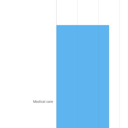
2020
$1,641.72
1.23%
2021
$1,718.84
4.70%
2022
$1,856.40
8.00%
2023
$1,932.81
4.12%
2024
$1,988.72
2.89%
2025
$2,043.69
2.76%
2026
$2,118.35
3.65%*
* Compared to previous annual rate. Not final.
See
inflation summary
for latest 12-month
trailing value.