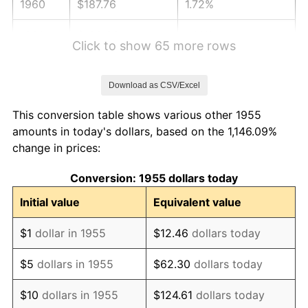
1960
$187.76
1.72%
1961
$189.66
1.01%
Click to show 65 more rows
1962
$191.57
1.00%
Download as CSV/Excel
1963
$194.10
1.32%
This conversion table shows various other 1955
1964
$196.64
1.31%
amounts in today's dollars, based on the 1,146.09%
change in prices:
1965
$199.81
1.61%
Conversion: 1955 dollars today
1966
$205.52
2.86%
Initial value
Equivalent value
1967
$211.87
3.09%
$1
dollar in 1955
$12.46
dollars today
1968
$220.75
4.19%
$5
dollars in 1955
$62.30
dollars today
1969
$232.80
5.46%
$10
dollars in 1955
$124.61
dollars today