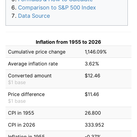
Comparison to S&P 500 Index
Data Source
Inflation from 1955 to 2026
Cumulative price change
1,146.09%
Average inflation rate
3.62%
Converted amount
$12.46
$1 base
Price difference
$11.46
$1 base
CPI in 1955
26.800
CPI in 2026
333.952
Inflation in 1955
-0.37%