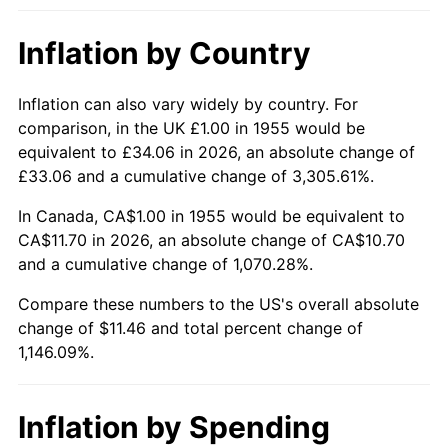
2001
$6.61
2.85%
Inflation by Country
2002
$6.71
1.58%
2003
$6.87
2.28%
Inflation can also vary widely by country. For
comparison, in the UK £1.00 in 1955 would be
2004
$7.05
2.66%
equivalent to £34.06 in 2026, an absolute change of
£33.06 and a cumulative change of 3,305.61%.
2005
$7.29
3.39%
In Canada, CA$1.00 in 1955 would be equivalent to
2006
$7.52
3.23%
CA$11.70 in 2026, an absolute change of CA$10.70
and a cumulative change of 1,070.28%.
2007
$7.74
2.85%
Compare these numbers to the US's overall absolute
change of $11.46 and total percent change of
2008
$8.03
3.84%
1,146.09%.
2009
$8.01
-0.36%
2010
$8.14
1.64%
Inflation by Spending