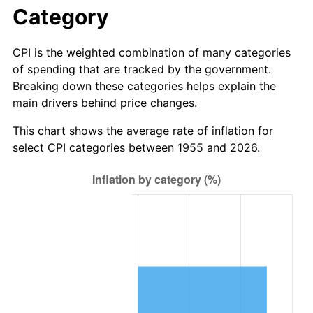
2011
$8.39
3.16%
Category
2012
$8.57
2.07%
CPI is the weighted combination of many categories
of spending that are tracked by the government.
2013
$8.69
1.46%
Breaking down these categories helps explain the
main drivers behind price changes.
2014
$8.83
1.62%
This chart shows the average rate of inflation for
2015
$8.84
0.12%
select CPI categories between 1955 and 2026.
2016
$8.96
1.26%
2017
$9.15
2.13%
2018
$9.37
2.49%
2019
$9.54
1.76%
2020
$9.66
1.23%