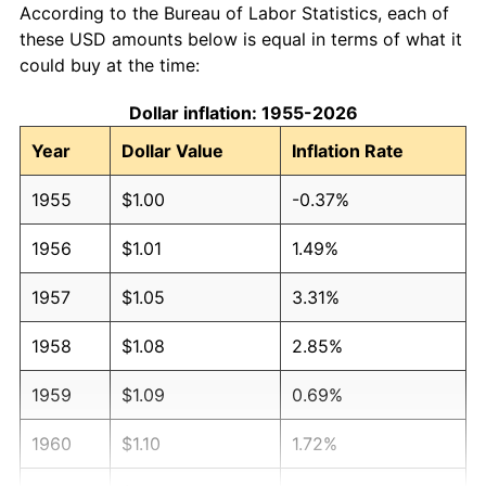
According to the Bureau of Labor Statistics, each of
these USD amounts below is equal in terms of what it
could buy at the time:
Dollar inflation: 1955-2026
Year
Dollar Value
Inflation Rate
1955
$1.00
-0.37%
1956
$1.01
1.49%
1957
$1.05
3.31%
1958
$1.08
2.85%
1959
$1.09
0.69%
1960
$1.10
1.72%