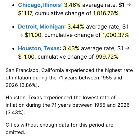
1991
$5.08
4.21%
Chicago, Illinois
:
3.46%
average rate, $1 →
$11.17
, cumulative change of
1,016.76%
1992
$5.24
3.01%
Detroit, Michigan
:
3.44%
average rate, $1
1993
$5.39
2.99%
→
$11.00
, cumulative change of
1,000.37%
1994
$5.53
2.56%
Houston, Texas
:
3.43%
average rate, $1 →
$11.00
, cumulative change of
999.72%
1995
$5.69
2.83%
San Francisco, California experienced the highest rate
1996
$5.85
2.95%
of inflation during the 71 years between 1955 and
2026 (3.86%).
1997
$5.99
2.29%
Houston, Texas experienced the lowest rate of
1998
$6.08
1.56%
inflation during the 71 years between 1955 and 2026
(3.43%).
1999
$6.22
2.21%
Cities without enough data for this period are
2000
$6.43
3.36%
omitted.