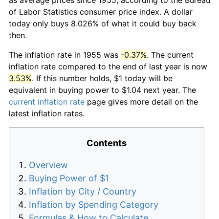
of Labor Statistics consumer price index. A dollar
today only buys 8.026% of what it could buy back
then.
The inflation rate in 1955 was
-0.37%
. The current
inflation rate compared to the end of last year is now
3.53%
. If this number holds, $1 today will be
equivalent in buying power to $1.04 next year. The
current inflation rate
page gives more detail on the
latest inflation rates.
Contents
Overview
Buying Power of $1
Inflation by City / Country
Inflation by Spending Category
Formulas & How to Calculate