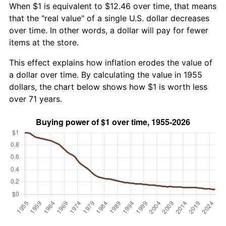
When $1 is equivalent to $12.46 over time, that means
that the "real value" of a single U.S. dollar decreases
over time. In other words, a dollar will pay for fewer
items at the store.
This effect explains how inflation erodes the value of
a dollar over time. By calculating the value in 1955
dollars, the chart below shows how $1 is worth less
over 71 years.