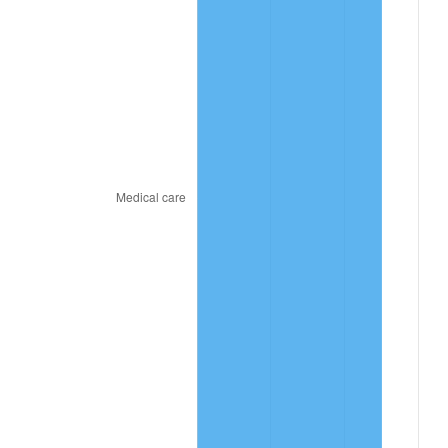
2021
$10.11
4.70%
2022
$10.92
8.00%
2023
$11.37
4.12%
2024
$11.70
2.89%
2025
$12.02
2.76%
2026
$12.46
3.65%*
* Compared to previous annual rate. Not final.
See
inflation summary
for latest 12-month
trailing value.