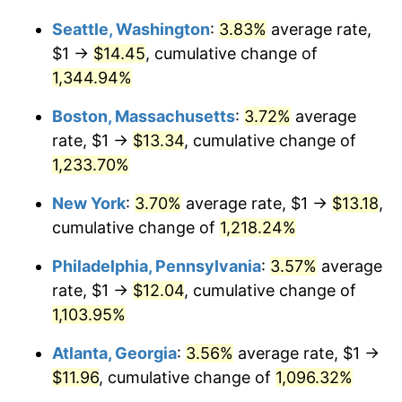
1981
$3.39
10.32%
Seattle, Washington
:
3.83%
average rate,
$1,000,000
dollars in
$12,460,895.52
dollars
1982
$3.60
6.16%
1955
today
$1 →
$14.45
, cumulative change of
1,344.94%
1983
$3.72
3.21%
Boston, Massachusetts
:
3.72%
average
1984
$3.88
4.32%
rate, $1 →
$13.34
, cumulative change of
1,233.70%
1985
$4.01
3.56%
New York
:
3.70%
average rate, $1 →
$13.18
,
1986
$4.09
1.86%
cumulative change of
1,218.24%
1987
$4.24
3.65%
Philadelphia, Pennsylvania
:
3.57%
average
rate, $1 →
$12.04
, cumulative change of
1988
$4.41
4.14%
1,103.95%
1989
$4.63
4.82%
Atlanta, Georgia
:
3.56%
average rate, $1 →
1990
$4.88
5.40%
$11.96
, cumulative change of
1,096.32%