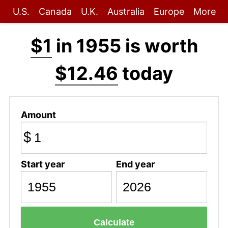
U.S.
Canada
U.K.
Australia
Europe
More
$1
in 1955 is worth
$12.46
today
Amount
$
Start year
End year
Calculate