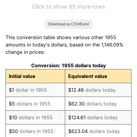
1961
$1.12
1.01%
Click to show 65 more rows
1962
$1.13
1.00%
Download as CSV/Excel
1963
$1.14
1.32%
This conversion table shows various other 1955
1964
$1.16
1.31%
amounts in today's dollars, based on the 1,146.09%
change in prices:
1965
$1.18
1.61%
Conversion: 1955 dollars today
1966
$1.21
2.86%
Initial value
Equivalent value
1967
$1.25
3.09%
$1
dollar in 1955
$12.46
dollars today
1968
$1.30
4.19%
$5
dollars in 1955
$62.30
dollars today
1969
$1.37
5.46%
$10
dollars in 1955
$124.61
dollars today
1970
$1.45
5.72%
$50
dollars in 1955
$623.04
dollars today