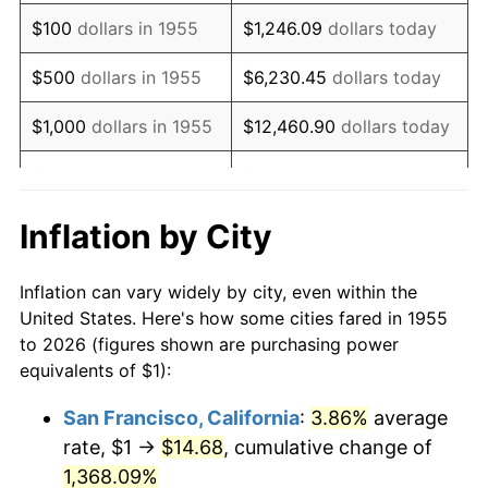
1971
$1.51
4.38%
$100
dollars in 1955
$1,246.09
dollars today
1972
$1.56
3.21%
$500
dollars in 1955
$6,230.45
dollars today
1973
$1.66
6.22%
$1,000
dollars in 1955
$12,460.90
dollars today
1974
$1.84
11.04%
$5,000
dollars in 1955
$62,304.48
dollars today
1975
$2.01
9.13%
$10,000
dollars in
$124,608.96
dollars
Inflation by City
1955
today
1976
$2.12
5.76%
Inflation can vary widely by city, even within the
$50,000
dollars in
$623,044.78
dollars
1977
$2.26
6.50%
United States. Here's how some cities fared in 1955
1955
today
to 2026 (figures shown are purchasing power
1978
$2.43
7.59%
equivalents of $1):
$100,000
dollars in
$1,246,089.55
dollars
1979
$2.71
11.35%
1955
today
San Francisco, California
:
3.86%
average
rate, $1 →
$14.68
, cumulative change of
1980
$3.07
13.50%
$500,000
dollars in
$6,230,447.76
dollars
1955
1,368.09%
today