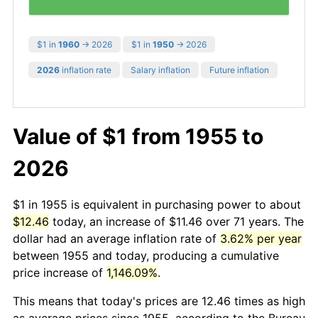
$1 in
1960
→ 2026
$1 in
1950
→ 2026
2026
inflation rate
Salary inflation
Future inflation
Value of $1 from 1955 to
2026
$1 in 1955 is equivalent in purchasing power to about
$12.46
today, an increase of $11.46 over 71 years. The
dollar had an average inflation rate of
3.62% per year
between 1955 and today, producing a cumulative
price increase of
1,146.09%
.
This means that today's prices are 12.46 times as high
as average prices since 1955, according to the Bureau