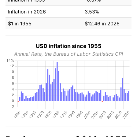
Inflation in 2026
3.53%
$1 in 1955
$12.46 in 2026
USD inflation since 1955
Annual Rate, the Bureau of Labor Statistics CPI