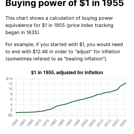
Buying power of $1 in 1955
This chart shows a calculation of buying power
equivalence for $1 in 1955 (price index tracking
began in 1635).
For example, if you started with $1, you would need
to end with $12.46 in order to "adjust" for inflation
(sometimes refered to as "beating inflation").