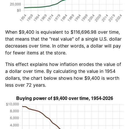
When $9,400 is equivalent to $116,696.98 over time,
that means that the "real value" of a single U.S. dollar
decreases over time. In other words, a dollar will pay
for fewer items at the store.
This effect explains how inflation erodes the value of
a dollar over time. By calculating the value in 1954
dollars, the chart below shows how $9,400 is worth
less over 72 years.