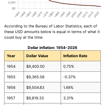
According to the Bureau of Labor Statistics, each of
these USD amounts below is equal in terms of what it
could buy at the time:
Dollar inflation: 1954-2026
Year
Dollar Value
Inflation Rate
1954
$9,400.00
0.75%
1955
$9,365.06
-0.37%
1956
$9,504.83
1.49%
1957
$9,819.33
3.31%