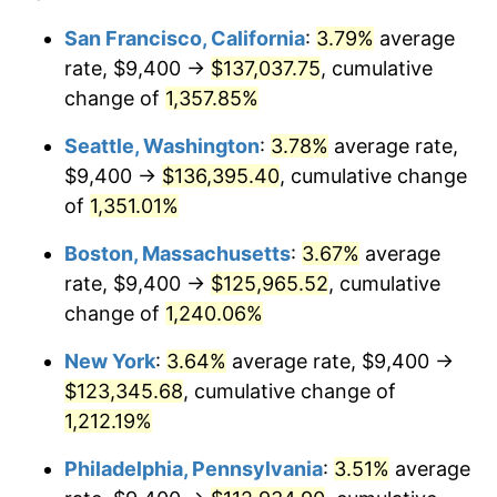
1978
$22,783.64
7.59%
1954
today
San Francisco, California
:
3.79%
average
rate, $9,400 →
$137,037.75
, cumulative
1979
$25,369.52
11.35%
$500,000
dollars in
$6,207,286.25
dollars
1954
change of
1,357.85%
today
1980
$28,794.05
13.50%
Seattle, Washington
:
3.78%
average rate,
$1,000,000
dollars in
$12,414,572.49
dollars
1981
$31,764.31
10.32%
1954
today
$9,400 →
$136,395.40
, cumulative change
of
1,351.01%
1982
$33,721.19
6.16%
Boston, Massachusetts
:
3.67%
average
1983
$34,804.46
3.21%
rate, $9,400 →
$125,965.52
, cumulative
change of
1,240.06%
1984
$36,307.06
4.32%
New York
:
3.64%
average rate, $9,400 →
1985
$37,600.00
3.56%
$123,345.68
, cumulative change of
1986
$38,298.88
1.86%
1,212.19%
Philadelphia, Pennsylvania
:
3.51%
average
1987
$39,696.65
3.65%