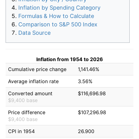
Inflation by Spending Category
Formulas & How to Calculate
Comparison to S&P 500 Index
Data Source
Inflation from 1954 to 2026
Cumulative price change
1,141.46%
Average inflation rate
3.56%
Converted amount
$116,696.98
$9,400 base
Price difference
$107,296.98
$9,400 base
CPI in 1954
26.900