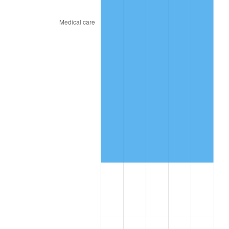
See
inflation summary
for latest 12-month
trailing value.