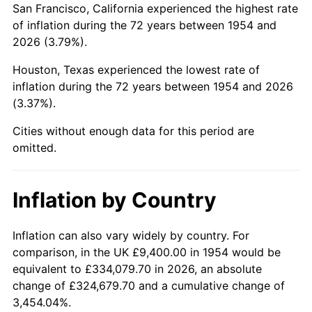
San Francisco, California experienced the highest rate
1998
$56,959.11
1.56%
of inflation during the 72 years between 1954 and
2026 (3.79%).
1999
$58,217.10
2.21%
Houston, Texas experienced the lowest rate of
2000
$60,173.98
3.36%
inflation during the 72 years between 1954 and 2026
(3.37%).
2001
$61,886.25
2.85%
Cities without enough data for this period are
2002
$62,864.68
1.58%
omitted.
2003
$64,297.40
2.28%
Inflation by Country
2004
$66,009.67
2.66%
2005
$68,246.10
3.39%
Inflation can also vary widely by country. For
comparison, in the UK £9,400.00 in 1954 would be
2006
$70,447.58
3.23%
equivalent to £334,079.70 in 2026, an absolute
change of £324,679.70 and a cumulative change of
2007
$72,454.08
2.85%
3,454.04%.