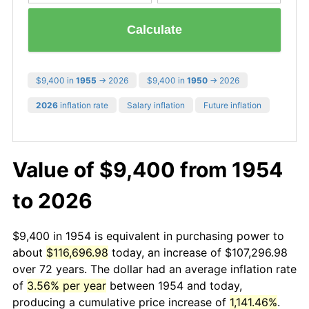
Calculate
$9,400 in
1955
→ 2026
$9,400 in
1950
→ 2026
2026
inflation rate
Salary inflation
Future inflation
Value of $9,400 from 1954
to 2026
$9,400 in 1954 is equivalent in purchasing power to
about
$116,696.98
today, an increase of $107,296.98
over 72 years. The dollar had an average inflation rate
of
3.56% per year
between 1954 and today,
producing a cumulative price increase of
1,141.46%
.