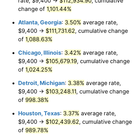
rate, $9,400 →
$112,934.90
, cumulative
1988
$41,339.03
4.14%
change of
1,101.44%
1989
$43,330.86
4.82%
Atlanta, Georgia
:
3.50%
average rate,
$9,400 →
$111,731.62
, cumulative change
1990
$45,672.12
5.40%
of
1,088.63%
1991
$47,594.05
4.21%
Chicago, Illinois
:
3.42%
average rate,
$9,400 →
$105,679.19
, cumulative change
1992
$49,026.77
3.01%
of
1,024.25%
1993
$50,494.42
2.99%
Detroit, Michigan
:
3.38%
average rate,
1994
$51,787.36
2.56%
$9,400 →
$103,248.11
, cumulative change
of
998.38%
1995
$53,255.02
2.83%
Houston, Texas
:
3.37%
average rate,
1996
$54,827.51
2.95%
$9,400 →
$102,439.62
, cumulative change
of
989.78%
1997
$56,085.50
2.29%