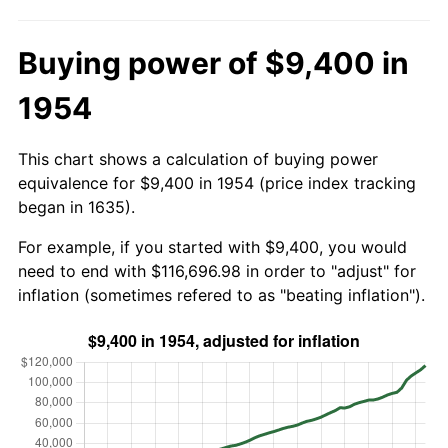
Buying power of $9,400 in
1954
This chart shows a calculation of buying power
equivalence for $9,400 in 1954 (price index tracking
began in 1635).
For example, if you started with $9,400, you would
need to end with $116,696.98 in order to "adjust" for
inflation (sometimes refered to as "beating inflation").