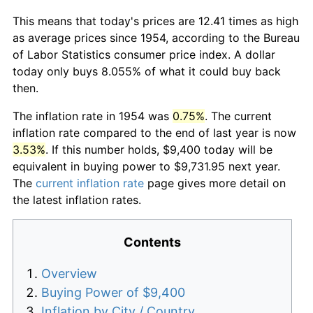
This means that today's prices are 12.41 times as high
as average prices since 1954, according to the Bureau
of Labor Statistics consumer price index. A dollar
today only buys 8.055% of what it could buy back
then.
The inflation rate in 1954 was
0.75%
. The current
inflation rate compared to the end of last year is now
3.53%
. If this number holds, $9,400 today will be
equivalent in buying power to $9,731.95 next year.
The
current inflation rate
page gives more detail on
the latest inflation rates.
Contents
Overview
Buying Power of $9,400
Inflation by City / Country