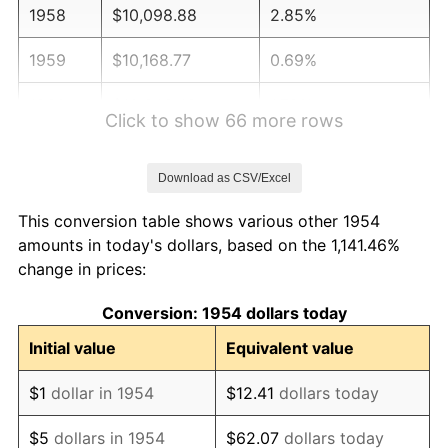
1958
$10,098.88
2.85%
1959
$10,168.77
0.69%
1960
$10,343.49
1.72%
Click to show 66 more rows
1961
$10,448.33
1.01%
Download as CSV/Excel
1962
$10,553.16
1.00%
This conversion table shows various other 1954
1963
$10,692.94
1.32%
amounts in today's dollars, based on the 1,141.46%
change in prices:
1964
$10,832.71
1.31%
Conversion: 1954 dollars today
1965
$11,007.43
1.61%
Initial value
Equivalent value
1966
$11,321.93
2.86%
$1
dollar in 1954
$12.41
dollars today
1967
$11,671.38
3.09%
$5
dollars in 1954
$62.07
dollars today