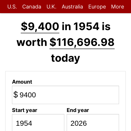
U.S.
Canada
U.K.
Australia
Europe
More
$9,400
in 1954 is
worth
$116,696.98
today
Amount
$
Start year
End year