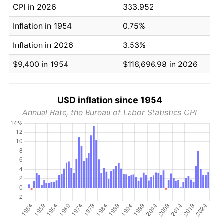
CPI in 2026
333.952
Inflation in 1954
0.75%
Inflation in 2026
3.53%
$9,400 in 1954
$116,696.98 in 2026
USD inflation since 1954
Annual Rate, the Bureau of Labor Statistics CPI