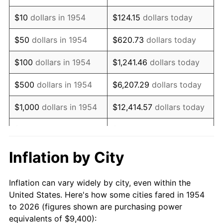
1968
$12,160.59
4.19%
$10
dollars in 1954
$124.15
dollars today
1969
$12,824.54
5.46%
$50
dollars in 1954
$620.73
dollars today
1970
$13,558.36
5.72%
$100
dollars in 1954
$1,241.46
dollars today
1971
$14,152.42
4.38%
$500
dollars in 1954
$6,207.29
dollars today
1972
$14,606.69
3.21%
$1,000
dollars in 1954
$12,414.57
dollars today
1973
$15,515.24
6.22%
$5,000
dollars in 1954
$62,072.86
dollars today
1974
$17,227.51
11.04%
$10,000
dollars in
$124,145.72
dollars
Inflation by City
1954
today
1975
$18,800.00
9.13%
Inflation can vary widely by city, even within the
$50,000
dollars in
$620,728.62
dollars
1976
$19,883.27
5.76%
United States. Here's how some cities fared in 1954
1954
today
to 2026 (figures shown are purchasing power
1977
$21,176.21
6.50%
equivalents of $9,400):
$100,000
dollars in
$1,241,457.25
dollars