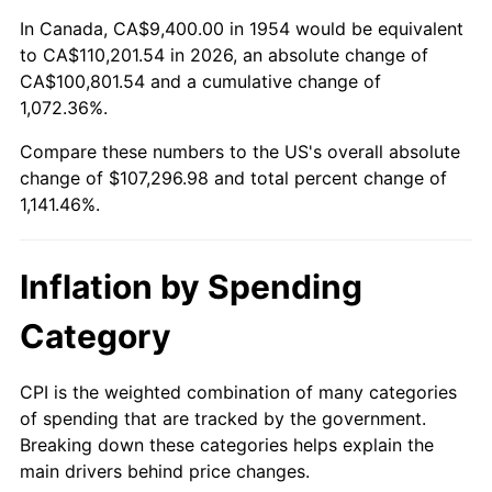
2008
$75,235.99
3.84%
In Canada, CA$9,400.00 in 1954 would be equivalent
to CA$110,201.54 in 2026, an absolute change of
2009
$74,968.32
-0.36%
CA$100,801.54 and a cumulative change of
1,072.36%.
2010
$76,198.01
1.64%
Compare these numbers to the US's overall absolute
2011
$78,603.22
3.16%
change of $107,296.98 and total percent change of
1,141.46%.
2012
$80,229.87
2.07%
2013
$81,405.05
1.46%
Inflation by Spending
2014
$82,725.59
1.62%
Category
2015
$82,823.78
0.12%
CPI is the weighted combination of many categories
of spending that are tracked by the government.
2016
$83,868.62
1.26%
Breaking down these categories helps explain the
main drivers behind price changes.
2017
$85,655.32
2.13%