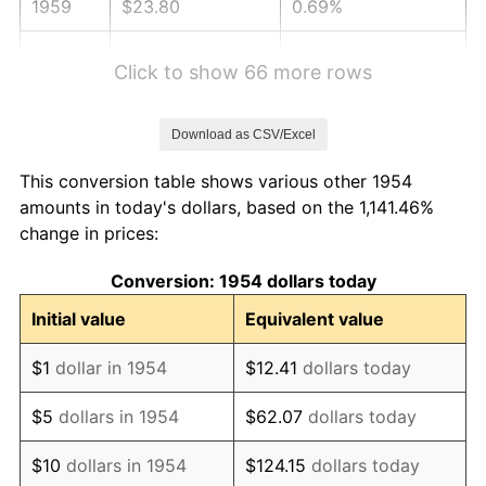
1959
$23.80
0.69%
1960
$24.21
1.72%
Click to show 66 more rows
1961
$24.45
1.01%
Download as CSV/Excel
1962
$24.70
1.00%
This conversion table shows various other 1954
1963
$25.03
1.32%
amounts in today's dollars, based on the 1,141.46%
change in prices:
1964
$25.35
1.31%
Conversion: 1954 dollars today
1965
$25.76
1.61%
Initial value
Equivalent value
1966
$26.50
2.86%
$1
dollar in 1954
$12.41
dollars today
1967
$27.32
3.09%
$5
dollars in 1954
$62.07
dollars today
1968
$28.46
4.19%
$10
dollars in 1954
$124.15
dollars today