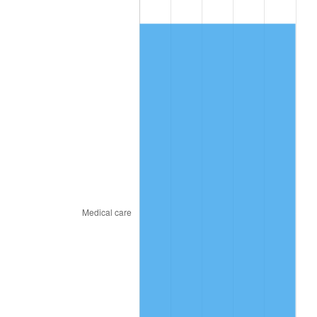
2019
$209.09
1.76%
2020
$211.67
1.23%
2021
$221.61
4.70%
2022
$239.35
8.00%
2023
$249.20
4.12%
2024
$256.41
2.89%
2025
$263.49
2.76%
2026
$273.12
3.65%*
* Compared to previous annual rate. Not final.
See
inflation summary
for latest 12-month
trailing value.