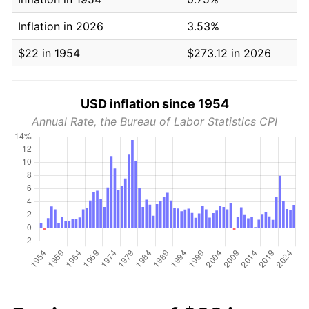
Inflation in 2026
3.53%
$22 in 1954
$273.12 in 2026
USD inflation since 1954
Annual Rate, the Bureau of Labor Statistics CPI