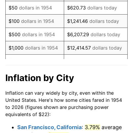
1969
$30.01
5.46%
$50
dollars in 1954
$620.73
dollars today
1970
$31.73
5.72%
$100
dollars in 1954
$1,241.46
dollars today
1971
$33.12
4.38%
$500
dollars in 1954
$6,207.29
dollars today
1972
$34.19
3.21%
$1,000
dollars in 1954
$12,414.57
dollars today
1973
$36.31
6.22%
$5,000
dollars in 1954
$62,072.86
dollars today
1974
$40.32
11.04%
$10,000
dollars in
$124,145.72
dollars
Inflation by City
1954
today
1975
$44.00
9.13%
Inflation can vary widely by city, even within the
$50,000
dollars in
$620,728.62
dollars
1976
$46.54
5.76%
United States. Here's how some cities fared in 1954
1954
today
to 2026 (figures shown are purchasing power
1977
$49.56
6.50%
equivalents of $22):
$100,000
dollars in
$1,241,457.25
dollars
1978
$53.32
7.59%
1954
today
San Francisco, California
:
3.79%
average