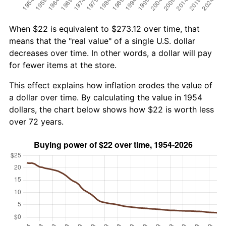
When $22 is equivalent to $273.12 over time, that
means that the "real value" of a single U.S. dollar
decreases over time. In other words, a dollar will pay
for fewer items at the store.
This effect explains how inflation erodes the value of
a dollar over time. By calculating the value in 1954
dollars, the chart below shows how $22 is worth less
over 72 years.