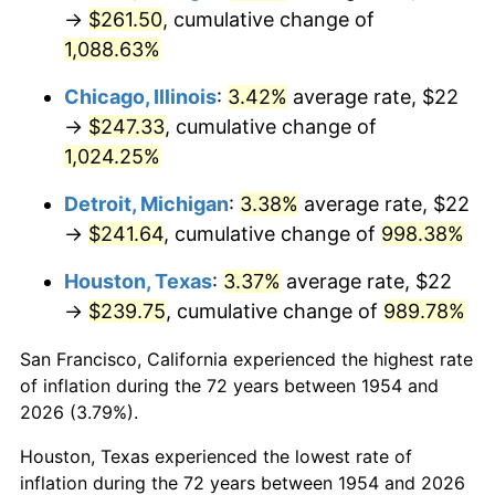
1989
$101.41
4.82%
→
$261.50
, cumulative change of
1,088.63%
1990
$106.89
5.40%
Chicago, Illinois
:
3.42%
average rate, $22
1991
$111.39
4.21%
→
$247.33
, cumulative change of
1,024.25%
1992
$114.74
3.01%
Detroit, Michigan
:
3.38%
average rate, $22
1993
$118.18
2.99%
→
$241.64
, cumulative change of
998.38%
1994
$121.20
2.56%
Houston, Texas
:
3.37%
average rate, $22
→
$239.75
, cumulative change of
989.78%
1995
$124.64
2.83%
San Francisco, California experienced the highest rate
1996
$128.32
2.95%
of inflation during the 72 years between 1954 and
1997
$131.26
2.29%
2026 (3.79%).
Houston, Texas experienced the lowest rate of
1998
$133.31
1.56%
inflation during the 72 years between 1954 and 2026