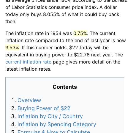
of Labor Statistics consumer price index. A dollar
today only buys 8.055% of what it could buy back
then.
The inflation rate in 1954 was
0.75%
. The current
inflation rate compared to the end of last year is now
3.53%
. If this number holds, $22 today will be
equivalent in buying power to $22.78 next year. The
current inflation rate
page gives more detail on the
latest inflation rates.
Contents
Overview
Buying Power of $22
Inflation by City / Country
Inflation by Spending Category
Formulas & How to Calculate