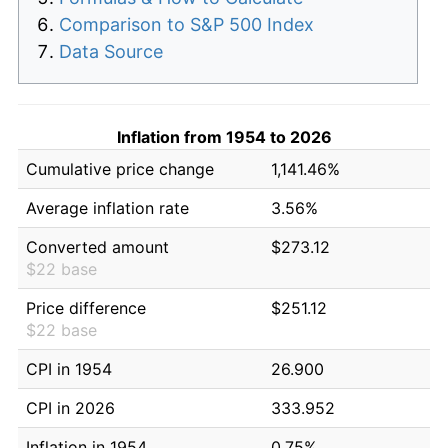
Comparison to S&P 500 Index
Data Source
Inflation from 1954 to 2026
Cumulative price change
1,141.46%
Average inflation rate
3.56%
Converted amount
$273.12
$22 base
Price difference
$251.12
$22 base
CPI in 1954
26.900
CPI in 2026
333.952
Inflation in 1954
0.75%