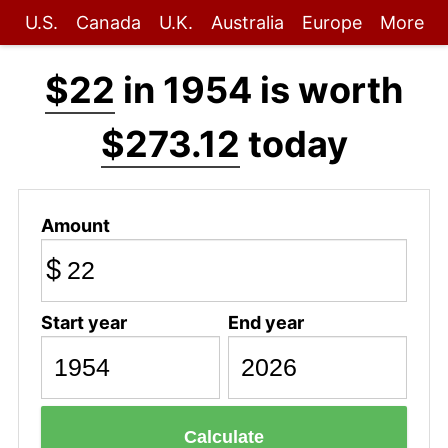
U.S.
Canada
U.K.
Australia
Europe
More
$22
in 1954 is worth
$273.12
today
Amount
$
Start year
End year
Calculate