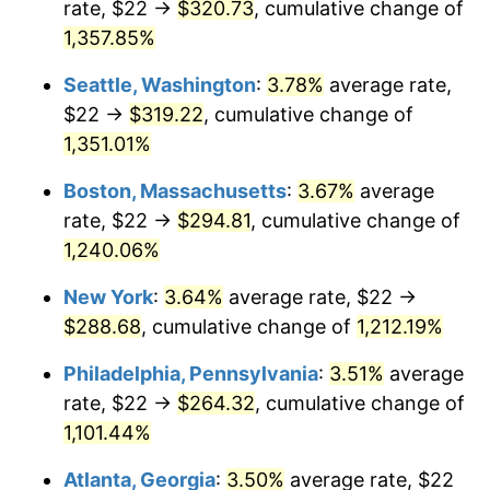
rate, $22 →
$320.73
, cumulative change of
1979
$59.38
11.35%
$500,000
dollars in
$6,207,286.25
dollars
1954
1,357.85%
today
1980
$67.39
13.50%
Seattle, Washington
:
3.78%
average rate,
$1,000,000
dollars in
$12,414,572.49
dollars
1981
$74.34
10.32%
1954
today
$22 →
$319.22
, cumulative change of
1,351.01%
1982
$78.92
6.16%
Boston, Massachusetts
:
3.67%
average
1983
$81.46
3.21%
rate, $22 →
$294.81
, cumulative change of
1,240.06%
1984
$84.97
4.32%
New York
:
3.64%
average rate, $22 →
1985
$88.00
3.56%
$288.68
, cumulative change of
1,212.19%
1986
$89.64
1.86%
Philadelphia, Pennsylvania
:
3.51%
average
rate, $22 →
$264.32
, cumulative change of
1987
$92.91
3.65%
1,101.44%
1988
$96.75
4.14%
Atlanta, Georgia
:
3.50%
average rate, $22