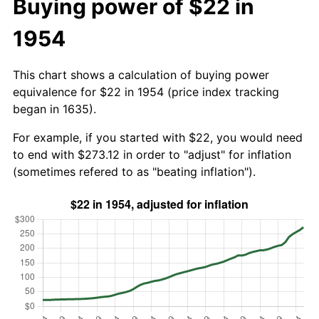
Buying power of $22 in
1954
This chart shows a calculation of buying power
equivalence for $22 in 1954 (price index tracking
began in 1635).
For example, if you started with $22, you would need
to end with $273.12 in order to "adjust" for inflation
(sometimes refered to as "beating inflation").