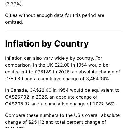
(3.37%).
1999
$136.25
2.21%
Cities without enough data for this period are
2000
$140.83
3.36%
omitted.
2001
$144.84
2.85%
Inflation by Country
2002
$147.13
1.58%
2003
$150.48
2.28%
Inflation can also vary widely by country. For
comparison, in the UK £22.00 in 1954 would be
2004
$154.49
2.66%
equivalent to £781.89 in 2026, an absolute change of
£759.89 and a cumulative change of 3,454.04%.
2005
$159.72
3.39%
In Canada, CA$22.00 in 1954 would be equivalent to
2006
$164.88
3.23%
CA$257.92 in 2026, an absolute change of
CA$235.92 and a cumulative change of 1,072.36%.
2007
$169.57
2.85%
Compare these numbers to the US's overall absolute
2008
$176.08
3.84%
change of $251.12 and total percent change of