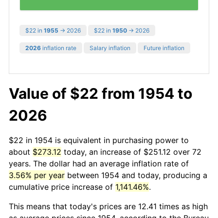
$22 in
1955
→ 2026
$22 in
1950
→ 2026
2026
inflation rate
Salary inflation
Future inflation
Value of $22 from 1954 to
2026
$22 in 1954 is equivalent in purchasing power to
about
$273.12
today, an increase of $251.12 over 72
years. The dollar had an average inflation rate of
3.56% per year
between 1954 and today, producing a
cumulative price increase of
1,141.46%
.
This means that today's prices are 12.41 times as high
as average prices since 1954, according to the Bureau