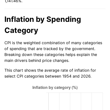
1,141.46%.
2009
$175.46
-0.36%
2010
$178.34
1.64%
Inflation by Spending
2011
$183.96
3.16%
Category
2012
$187.77
2.07%
CPI is the weighted combination of many categories
2013
$190.52
1.46%
of spending that are tracked by the government.
Breaking down these categories helps explain the
2014
$193.61
1.62%
main drivers behind price changes.
2015
$193.84
0.12%
This chart shows the average rate of inflation for
select CPI categories between 1954 and 2026.
2016
$196.29
1.26%
2017
$200.47
2.13%
2018
$205.47
2.49%