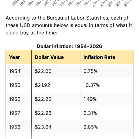
According to the Bureau of Labor Statistics, each of
these USD amounts below is equal in terms of what it
could buy at the time:
Dollar inflation: 1954-2026
Year
Dollar Value
Inflation Rate
1954
$22.00
0.75%
1955
$21.92
-0.37%
1956
$22.25
1.49%
1957
$22.98
3.31%
1958
$23.64
2.85%