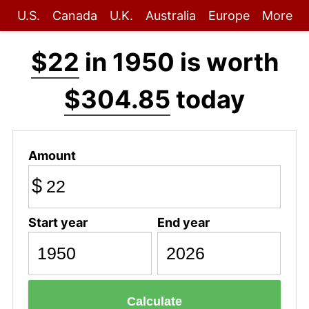
U.S.
Canada
U.K.
Australia
Europe
More
$22
in 1950 is worth
$304.85
today
Amount
$
Start year
End year
Calculate