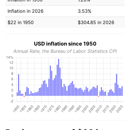
Inflation in 2026
3.53%
$22 in 1950
$304.85 in 2026
USD inflation since 1950
Annual Rate, the Bureau of Labor Statistics CPI