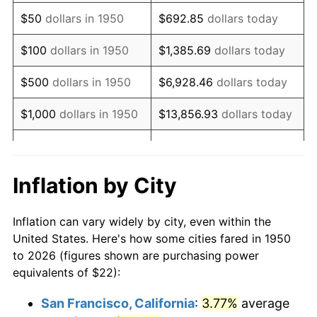
1965
$28.76
1.61%
$50
dollars in 1950
$692.85
dollars today
1966
$29.58
2.86%
$100
dollars in 1950
$1,385.69
dollars today
1967
$30.49
3.09%
$500
dollars in 1950
$6,928.46
dollars today
1968
$31.77
4.19%
$1,000
dollars in 1950
$13,856.93
dollars today
1969
$33.50
5.46%
$5,000
dollars in 1950
$69,284.65
dollars today
1970
$35.42
5.72%
$10,000
dollars in
$138,569.29
dollars
Inflation by City
1950
today
1971
$36.97
4.38%
Inflation can vary widely by city, even within the
$50,000
dollars in
$692,846.47
dollars
1972
$38.16
3.21%
United States. Here's how some cities fared in 1950
1950
today
to 2026 (figures shown are purchasing power
1973
$40.53
6.22%
equivalents of $22):
$100,000
dollars in
$1,385,692.95
dollars
1974
$45.00
11.04%
1950
today
San Francisco, California
:
3.77%
average