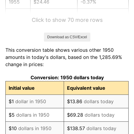
1955
$24.46
-0.37%
1956
$24.83
1.49%
Click to show 70 more rows
1957
$25.65
3.31%
Download as CSV/Excel
1958
$26.38
2.85%
This conversion table shows various other 1950
1959
$26.56
0.69%
amounts in today's dollars, based on the 1,285.69%
change in prices:
1960
$27.02
1.72%
Conversion: 1950 dollars today
1961
$27.29
1.01%
Initial value
Equivalent value
1962
$27.57
1.00%
$1
dollar in 1950
$13.86
dollars today
1963
$27.93
1.32%
$5
dollars in 1950
$69.28
dollars today
1964
$28.30
1.31%
$10
dollars in 1950
$138.57
dollars today