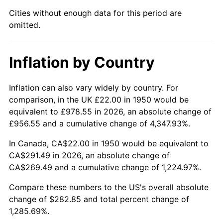
1995
$139.12
2.83%
Cities without enough data for this period are
omitted.
1996
$143.23
2.95%
1997
$146.51
2.29%
Inflation by Country
1998
$148.80
1.56%
Inflation can also vary widely by country. For
1999
$152.08
2.21%
comparison, in the UK £22.00 in 1950 would be
equivalent to £978.55 in 2026, an absolute change of
2000
$157.20
3.36%
£956.55 and a cumulative change of 4,347.93%.
2001
$161.67
2.85%
In Canada, CA$22.00 in 1950 would be equivalent to
CA$291.49 in 2026, an absolute change of
2002
$164.22
1.58%
CA$269.49 and a cumulative change of 1,224.97%.
2003
$167.97
2.28%
Compare these numbers to the US's overall absolute
change of $282.85 and total percent change of
2004
$172.44
2.66%
1,285.69%.