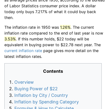
of Labor Statistics consumer price index. A dollar
today only buys 7.217% of what it could buy back
then.
The inflation rate in 1950 was
1.26%
. The current
inflation rate compared to the end of last year is now
3.53%
. If this number holds, $22 today will be
equivalent in buying power to $22.78 next year. The
current inflation rate
page gives more detail on the
latest inflation rates.
Contents
Overview
Buying Power of $22
Inflation by City / Country
Inflation by Spending Category
Formulas & How to Calculate