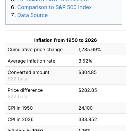
Comparison to S&P 500 Index
Data Source
Inflation from 1950 to 2026
Cumulative price change
1,285.69%
Average inflation rate
3.52%
Converted amount
$304.85
$22 base
Price difference
$282.85
$22 base
CPI in 1950
24.100
CPI in 2026
333.952
Inflation in 1950
1.26%