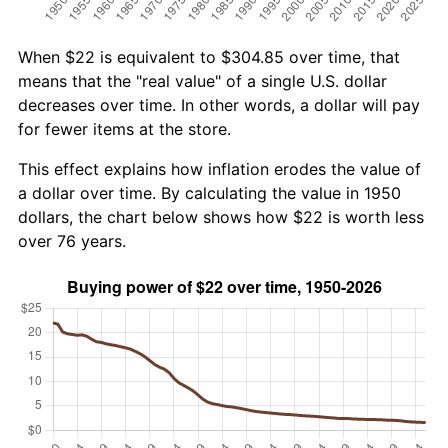
When $22 is equivalent to $304.85 over time, that
means that the "real value" of a single U.S. dollar
decreases over time. In other words, a dollar will pay
for fewer items at the store.
This effect explains how inflation erodes the value of
a dollar over time. By calculating the value in 1950
dollars, the chart below shows how $22 is worth less
over 76 years.