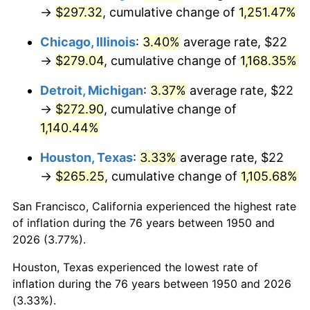
1985
$98.22
3.56%
→
$297.32
, cumulative change of
1,251.47%
1986
$100.05
1.86%
Chicago, Illinois
:
3.40%
average rate, $22
→
$279.04
, cumulative change of
1,168.35%
1987
$103.70
3.65%
Detroit, Michigan
:
3.37%
average rate, $22
1988
$107.99
4.14%
→
$272.90
, cumulative change of
1,140.44%
1989
$113.20
4.82%
Houston, Texas
:
3.33%
average rate, $22
1990
$119.31
5.40%
→
$265.25
, cumulative change of
1,105.68%
1991
$124.33
4.21%
San Francisco, California experienced the highest rate
of inflation during the 76 years between 1950 and
1992
$128.07
3.01%
2026 (3.77%).
1993
$131.91
2.99%
Houston, Texas experienced the lowest rate of
inflation during the 76 years between 1950 and 2026
1994
$135.29
2.56%
(3.33%).