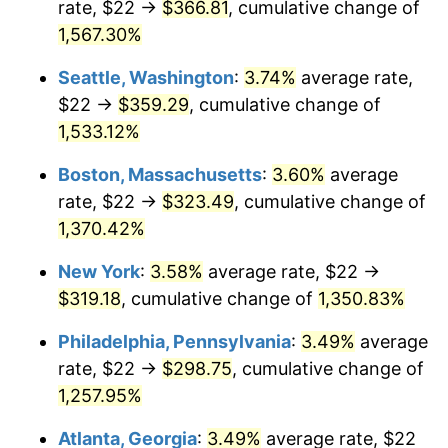
rate, $22 →
$366.81
, cumulative change of
1975
$49.11
9.13%
$500,000
dollars in
$6,928,464.73
dollars
1950
1,567.30%
today
1976
$51.94
5.76%
Seattle, Washington
:
3.74%
average rate,
$1,000,000
dollars in
$13,856,929.46
dollars
1977
$55.32
6.50%
1950
today
$22 →
$359.29
, cumulative change of
1,533.12%
1978
$59.52
7.59%
Boston, Massachusetts
:
3.60%
average
1979
$66.27
11.35%
rate, $22 →
$323.49
, cumulative change of
1,370.42%
1980
$75.22
13.50%
New York
:
3.58%
average rate, $22 →
1981
$82.98
10.32%
$319.18
, cumulative change of
1,350.83%
1982
$88.09
6.16%
Philadelphia, Pennsylvania
:
3.49%
average
rate, $22 →
$298.75
, cumulative change of
1983
$90.92
3.21%
1,257.95%
1984
$94.85
4.32%
Atlanta, Georgia
:
3.49%
average rate, $22