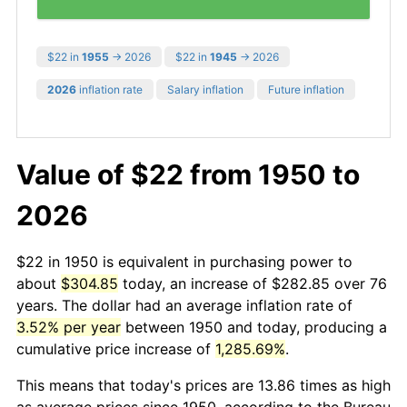
$22 in
1955
→ 2026
$22 in
1945
→ 2026
2026
inflation rate
Salary inflation
Future inflation
Value of $22 from 1950 to
2026
$22 in 1950 is equivalent in purchasing power to
about
$304.85
today, an increase of $282.85 over 76
years. The dollar had an average inflation rate of
3.52% per year
between 1950 and today, producing a
cumulative price increase of
1,285.69%
.
This means that today's prices are 13.86 times as high
as average prices since 1950, according to the Bureau