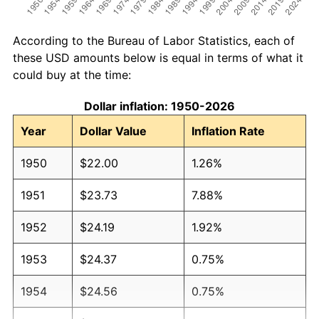
According to the Bureau of Labor Statistics, each of
these USD amounts below is equal in terms of what it
could buy at the time:
Dollar inflation: 1950-2026
Year
Dollar Value
Inflation Rate
1950
$22.00
1.26%
1951
$23.73
7.88%
1952
$24.19
1.92%
1953
$24.37
0.75%
1954
$24.56
0.75%