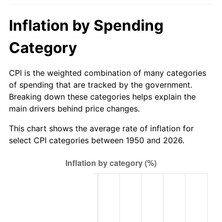
2005
$178.28
3.39%
Inflation by Spending
2006
$184.03
3.23%
Category
2007
$189.27
2.85%
CPI is the weighted combination of many categories
2008
$196.54
3.84%
of spending that are tracked by the government.
Breaking down these categories helps explain the
2009
$195.84
-0.36%
main drivers behind price changes.
2010
$199.06
1.64%
This chart shows the average rate of inflation for
select CPI categories between 1950 and 2026.
2011
$205.34
3.16%
2012
$209.59
2.07%
2013
$212.66
1.46%
2014
$216.11
1.62%