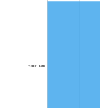
2015
$216.36
0.12%
2016
$219.09
1.26%
2017
$223.76
2.13%
2018
$229.34
2.49%
2019
$233.38
1.76%
2020
$236.26
1.23%
2021
$247.36
4.70%
2022
$267.15
8.00%
2023
$278.15
4.12%
2024
$286.20
2.89%