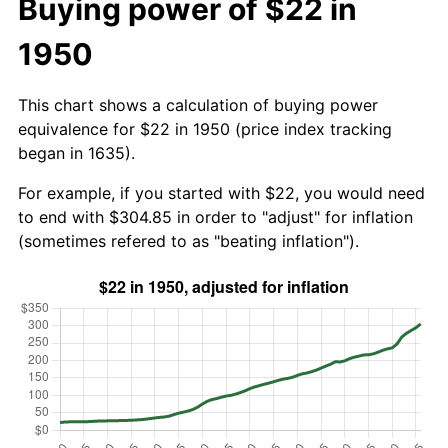
Buying power of $22 in
1950
This chart shows a calculation of buying power
equivalence for $22 in 1950 (price index tracking
began in 1635).
For example, if you started with $22, you would need
to end with $304.85 in order to "adjust" for inflation
(sometimes refered to as "beating inflation").