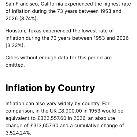
San Francisco, California experienced the highest rate
1997
$53,500.00
2.29%
of inflation during the 73 years between 1953 and
2026 (3.74%).
1998
$54,333.33
1.56%
Houston, Texas experienced the lowest rate of
1999
$55,533.33
2.21%
inflation during the 73 years between 1953 and 2026
(3.33%).
2000
$57,400.00
3.36%
Cities without enough data for this period are
2001
$59,033.33
2.85%
omitted.
2002
$59,966.67
1.58%
Inflation by Country
2003
$61,333.33
2.28%
2004
$62,966.67
2.66%
Inflation can also vary widely by country. For
comparison, in the UK £8,900.00 in 1953 would be
2005
$65,100.00
3.39%
equivalent to £322,557.60 in 2026, an absolute
change of £313,657.60 and a cumulative change of
2006
$67,200.00
3.23%
3,524.24%.