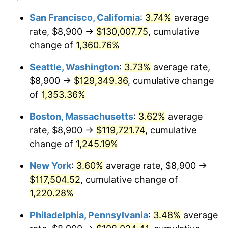
1977
$20,200.00
6.50%
1953
today
San Francisco, California
:
3.74%
average
rate, $8,900 →
$130,007.75
, cumulative
1978
$21,733.33
7.59%
$500,000
dollars in
$6,253,782.77
dollars
1953
change of
1,360.76%
today
1979
$24,200.00
11.35%
Seattle, Washington
:
3.73%
average rate,
$1,000,000
dollars in
$12,507,565.54
dollars
1980
$27,466.67
13.50%
1953
today
$8,900 →
$129,349.36
, cumulative change
of
1,353.36%
1981
$30,300.00
10.32%
Boston, Massachusetts
:
3.62%
average
1982
$32,166.67
6.16%
rate, $8,900 →
$119,721.74
, cumulative
change of
1,245.19%
1983
$33,200.00
3.21%
New York
:
3.60%
average rate, $8,900 →
1984
$34,633.33
4.32%
$117,504.52
, cumulative change of
1985
$35,866.67
3.56%
1,220.28%
Philadelphia, Pennsylvania
:
3.48%
average
1986
$36,533.33
1.86%