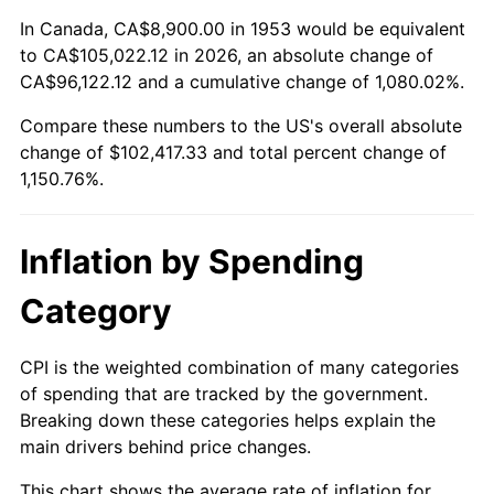
2007
$69,114.00
2.85%
In Canada, CA$8,900.00 in 1953 would be equivalent
to CA$105,022.12 in 2026, an absolute change of
2008
$71,767.67
3.84%
CA$96,122.12 and a cumulative change of 1,080.02%.
Compare these numbers to the US's overall absolute
2009
$71,512.33
-0.36%
change of $102,417.33 and total percent change of
2010
$72,685.33
1.64%
1,150.76%.
2011
$74,979.67
3.16%
Inflation by Spending
2012
$76,531.33
2.07%
Category
2013
$77,652.33
1.46%
CPI is the weighted combination of many categories
2014
$78,912.00
1.62%
of spending that are tracked by the government.
Breaking down these categories helps explain the
2015
$79,005.67
0.12%
main drivers behind price changes.
2016
$80,002.33
1.26%
This chart shows the average rate of inflation for