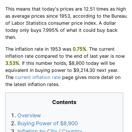
This means that today's prices are 12.51 times as high
as average prices since 1953, according to the Bureau
of Labor Statistics consumer price index. A dollar
today only buys 7.995% of what it could buy back
then.
The inflation rate in 1953 was
0.75%
. The current
inflation rate compared to the end of last year is now
3.53%
. If this number holds, $8,900 today will be
equivalent in buying power to $9,214.30 next year.
The
current inflation rate
page gives more detail on
the latest inflation rates.
Contents
Overview
Buying Power of $8,900
Inflation by City / Country