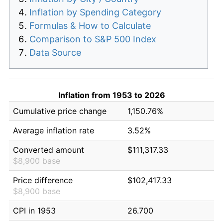
Inflation by Spending Category
Formulas & How to Calculate
Comparison to S&P 500 Index
Data Source
Inflation from 1953 to 2026
Cumulative price change
1,150.76%
Average inflation rate
3.52%
Converted amount
$111,317.33
$8,900 base
Price difference
$102,417.33
$8,900 base
CPI in 1953
26.700