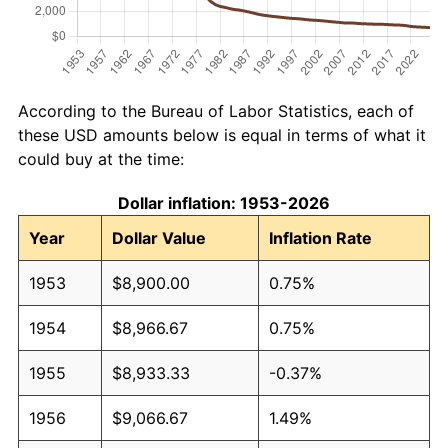
According to the Bureau of Labor Statistics, each of
these USD amounts below is equal in terms of what it
could buy at the time:
Dollar inflation: 1953-2026
Year
Dollar Value
Inflation Rate
1953
$8,900.00
0.75%
1954
$8,966.67
0.75%
1955
$8,933.33
-0.37%
1956
$9,066.67
1.49%