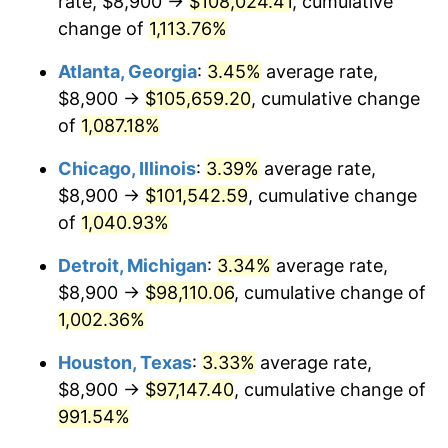
rate, $8,900 →
$108,024.41
, cumulative
1987
$37,866.67
3.65%
change of
1,113.76%
1988
$39,433.33
4.14%
Atlanta, Georgia
:
3.45%
average rate,
$8,900 →
$105,659.20
, cumulative change
1989
$41,333.33
4.82%
of
1,087.18%
1990
$43,566.67
5.40%
Chicago, Illinois
:
3.39%
average rate,
$8,900 →
$101,542.59
, cumulative change
1991
$45,400.00
4.21%
of
1,040.93%
1992
$46,766.67
3.01%
Detroit, Michigan
:
3.34%
average rate,
1993
$48,166.67
2.99%
$8,900 →
$98,110.06
, cumulative change of
1,002.36%
1994
$49,400.00
2.56%
Houston, Texas
:
3.33%
average rate,
1995
$50,800.00
2.83%
$8,900 →
$97,147.40
, cumulative change of
991.54%
1996
$52,300.00
2.95%