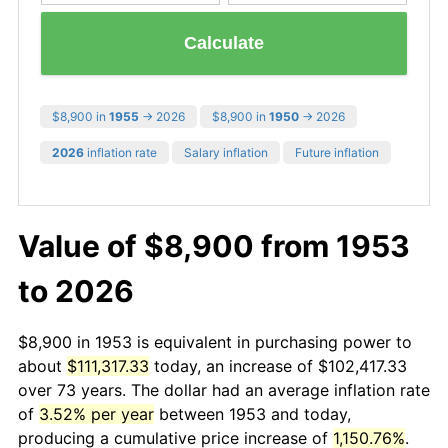
Calculate
$8,900 in
1955
→ 2026
$8,900 in
1950
→ 2026
2026
inflation rate
Salary inflation
Future inflation
Value of $8,900 from 1953
to 2026
$8,900 in 1953 is equivalent in purchasing power to
about
$111,317.33
today, an increase of $102,417.33
over 73 years. The dollar had an average inflation rate
of
3.52% per year
between 1953 and today,
producing a cumulative price increase of
1,150.76%
.