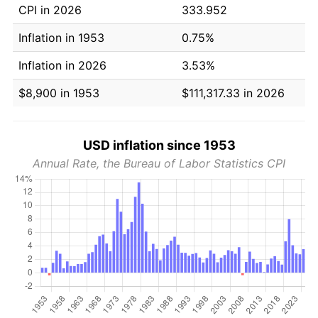
CPI in 2026
333.952
Inflation in 1953
0.75%
Inflation in 2026
3.53%
$8,900 in 1953
$111,317.33 in 2026
USD inflation since 1953
Annual Rate, the Bureau of Labor Statistics CPI