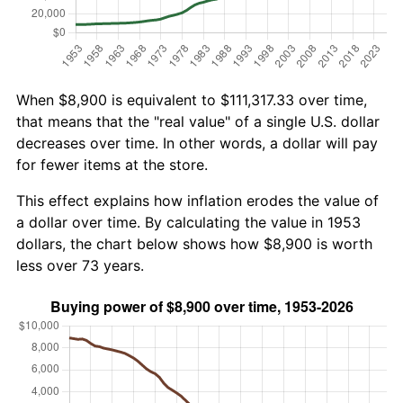
When $8,900 is equivalent to $111,317.33 over time,
that means that the "real value" of a single U.S. dollar
decreases over time. In other words, a dollar will pay
for fewer items at the store.
This effect explains how inflation erodes the value of
a dollar over time. By calculating the value in 1953
dollars, the chart below shows how $8,900 is worth
less over 73 years.