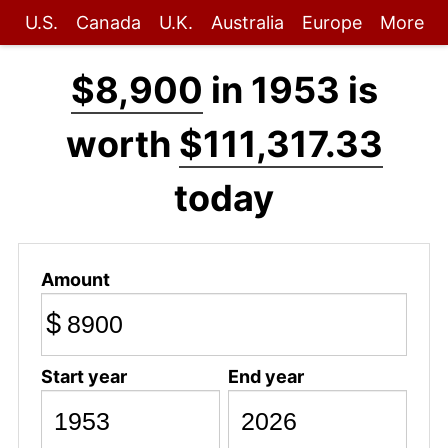
U.S.
Canada
U.K.
Australia
Europe
More
$8,900
in 1953 is
worth
$111,317.33
today
Amount
$
Start year
End year