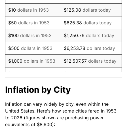
1967
$11,133.33
3.09%
$10
dollars in 1953
$125.08
dollars today
1968
$11,600.00
4.19%
$50
dollars in 1953
$625.38
dollars today
1969
$12,233.33
5.46%
$100
dollars in 1953
$1,250.76
dollars today
1970
$12,933.33
5.72%
$500
dollars in 1953
$6,253.78
dollars today
1971
$13,500.00
4.38%
$1,000
dollars in 1953
$12,507.57
dollars today
1972
$13,933.33
3.21%
$5,000
dollars in 1953
$62,537.83
dollars today
1973
$14,800.00
6.22%
$10,000
dollars in
$125,075.66
dollars
Inflation by City
1953
today
1974
$16,433.33
11.04%
Inflation can vary widely by city, even within the
$50,000
dollars in
$625,378.28
dollars
1975
$17,933.33
9.13%
United States. Here's how some cities fared in 1953
1953
today
to 2026 (figures shown are purchasing power
1976
$18,966.67
5.76%
equivalents of $8,900):
$100,000
dollars in
$1,250,756.55
dollars