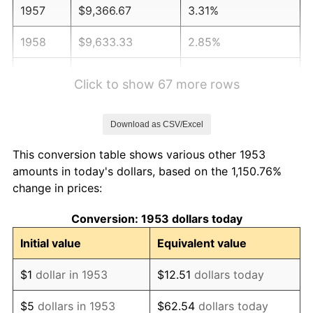
1957
$9,366.67
3.31%
1958
$9,633.33
2.85%
1959
$9,700.00
0.69%
Click to show 67 more rows
1960
$9,866.67
1.72%
Download as CSV/Excel
1961
$9,966.67
1.01%
This conversion table shows various other 1953
1962
$10,066.67
1.00%
amounts in today's dollars, based on the 1,150.76%
change in prices:
1963
$10,200.00
1.32%
Conversion: 1953 dollars today
1964
$10,333.33
1.31%
Initial value
Equivalent value
1965
$10,500.00
1.61%
$1
dollar in 1953
$12.51
dollars today
1966
$10,800.00
2.86%
$5
dollars in 1953
$62.54
dollars today