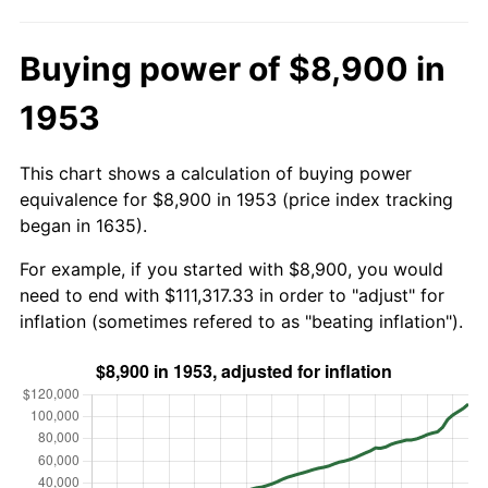
Buying power of $8,900 in
1953
This chart shows a calculation of buying power
equivalence for $8,900 in 1953 (price index tracking
began in 1635).
For example, if you started with $8,900, you would
need to end with $111,317.33 in order to "adjust" for
inflation (sometimes refered to as "beating inflation").