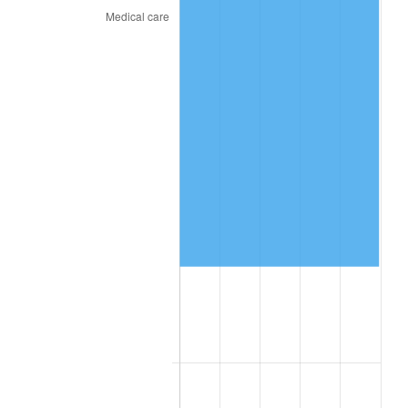
* Compared to previous annual rate. Not final.
See
inflation summary
for latest 12-month
trailing value.