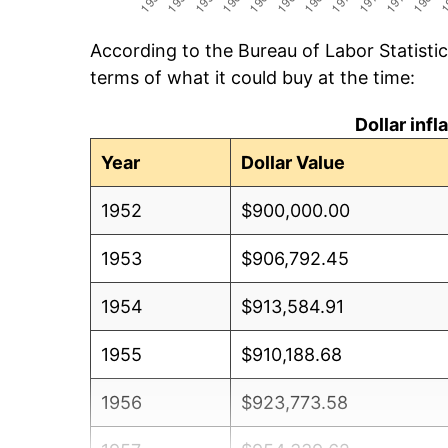
According to the Bureau of Labor Statisti
terms of what it could buy at the time:
Dollar inf
Year
Dollar Value
1952
$900,000.00
1953
$906,792.45
1954
$913,584.91
1955
$910,188.68
1956
$923,773.58