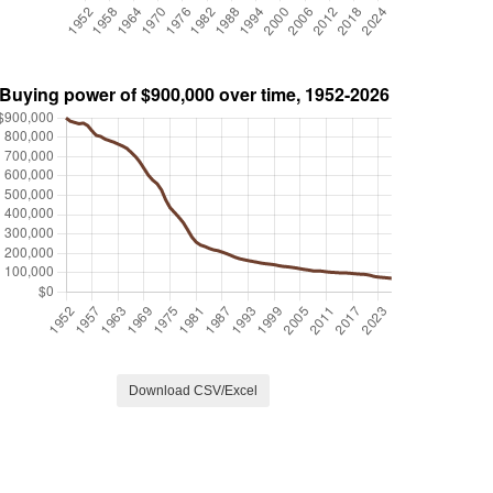
Download CSV/Excel