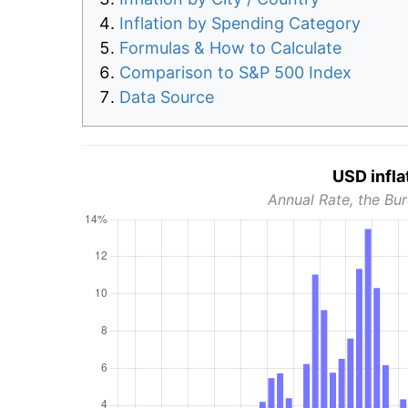
Inflation by Spending Category
Formulas & How to Calculate
Comparison to S&P 500 Index
Data Source
USD infla
Annual Rate, the Bur