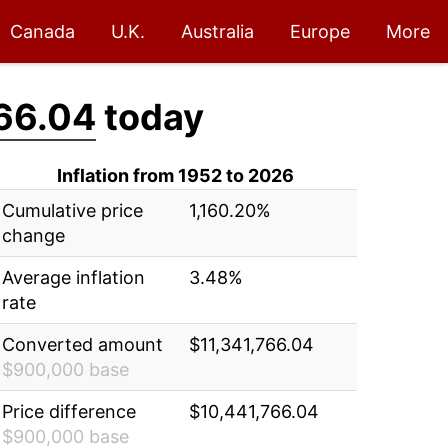
Canada
U.K.
Australia
Europe
More
66.04
today
Inflation from 1952 to 2026
Cumulative price
1,160.20%
change
Average inflation
3.48%
rate
Converted amount
$11,341,766.04
$900,000 base
Price difference
$10,441,766.04
$900,000 base