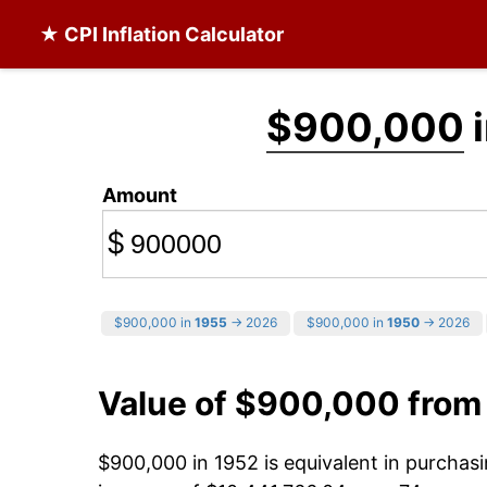
★ CPI Inflation Calculator
$900,000
i
Amount
$
$900,000 in
1955
→ 2026
$900,000 in
1950
→ 2026
Value of $900,000 from
$900,000 in 1952 is equivalent in purcha