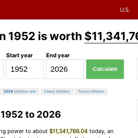
U.S.
n 1952 is worth
$11,341,7
Start year
End year
Calculate
2026
inflation rate
Salary inflation
Future inflation
 1952 to 2026
sing power to about
$11,341,766.04
today, an