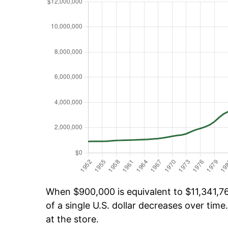
When $900,000 is equivalent to $11,341,76
of a single U.S. dollar decreases over time.
at the store.