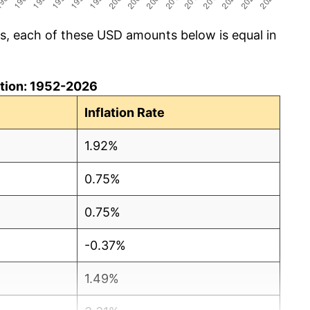
cs, each of these USD amounts below is equal in
lation: 1952-2026
Inflation Rate
1.92%
0.75%
0.75%
-0.37%
1.49%