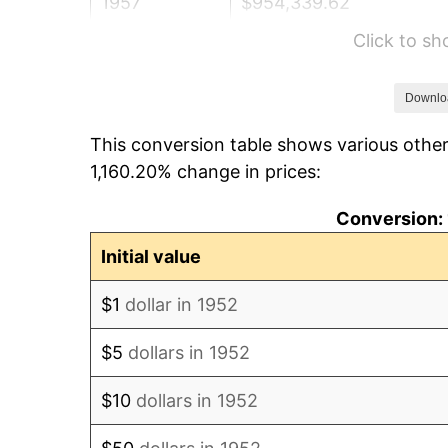
1957
$954,339.62
Click to s
1958
$981,509.43
1959
$988,301.89
Downlo
This conversion table shows various other
1960
$1,005,283.02
1,160.20% change in prices:
1961
$1,015,471.70
Conversion: 
1962
$1,025,660.38
Initial value
1963
$1,039,245.28
$1
dollar in 1952
1964
$1,052,830.19
$5
dollars in 1952
1965
$1,069,811.32
$10
dollars in 1952
1966
$1,100,377.36