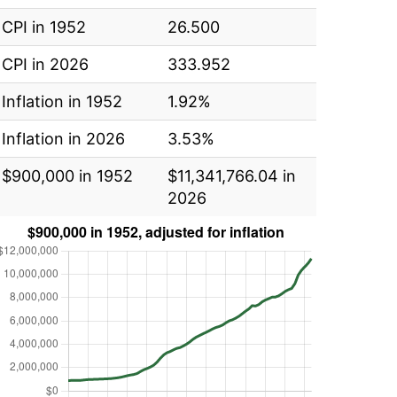
CPI in 1952
26.500
CPI in 2026
333.952
Inflation in 1952
1.92%
Inflation in 2026
3.53%
$900,000 in 1952
$11,341,766.04 in
2026