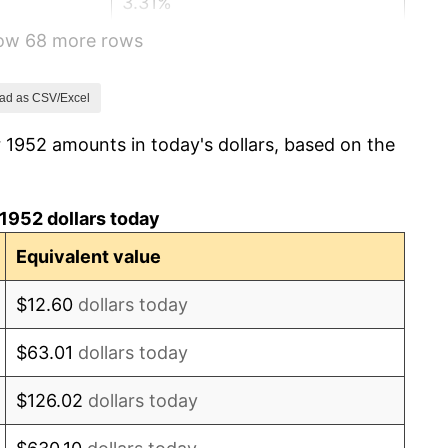
3.31%
how 68 more rows
2.85%
0.69%
ad as CSV/Excel
 1952 amounts in today's dollars, based on the
1.72%
1.01%
1952 dollars today
1.00%
Equivalent value
1.32%
$12.60
dollars today
1.31%
$63.01
dollars today
1.61%
$126.02
dollars today
2.86%