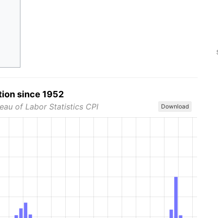
tion since 1952
eau of Labor Statistics CPI
Download