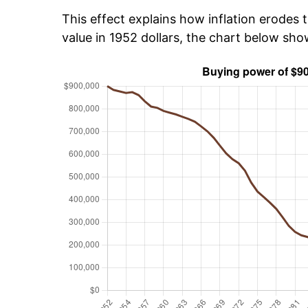
This effect explains how inflation erodes t
value in 1952 dollars, the chart below sh