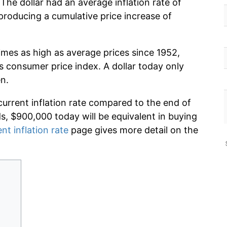
The dollar had an average inflation rate of
roducing a cumulative price increase of
imes as high as average prices since 1952,
s consumer price index. A dollar today only
n.
current inflation rate compared to the end of
ds, $900,000 today will be equivalent in buying
nt inflation rate
page gives more detail on the