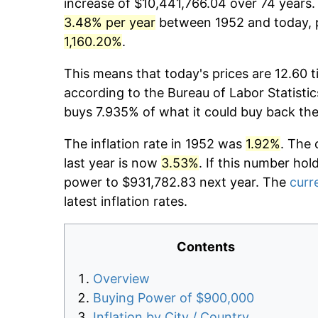
increase of $10,441,766.04 over 74 years. 
3.48% per year
between 1952 and today, p
1,160.20%
.
This means that today's prices are 12.60 t
according to the Bureau of Labor Statistic
buys 7.935% of what it could buy back the
The inflation rate in 1952 was
1.92%
. The 
last year is now
3.53%
. If this number hol
power to $931,782.83 next year. The
curre
latest inflation rates.
Contents
Overview
Buying Power of $900,000
Inflation by City / Country