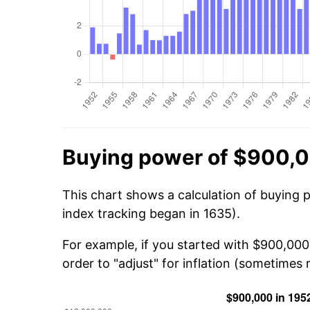
Buying power of $900,0
This chart shows a calculation of buying 
index tracking began in 1635).
For example, if you started with $900,000
order to "adjust" for inflation (sometimes r