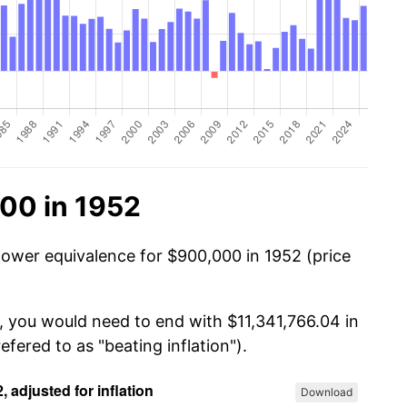
00 in 1952
power equivalence for $900,000 in 1952 (price
, you would need to end with $11,341,766.04 in
efered to as "beating inflation").
Download