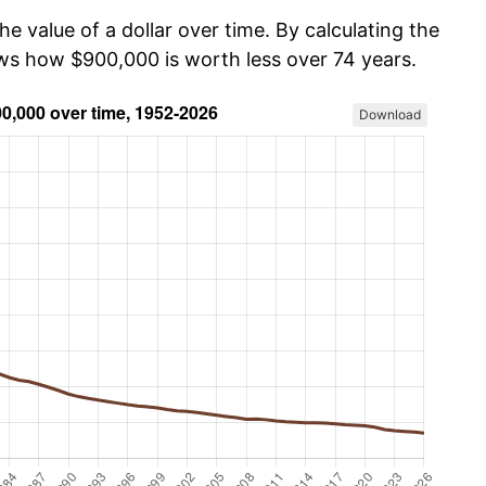
he value of a dollar over time. By calculating the
ows how $900,000 is worth less over 74 years.
Download