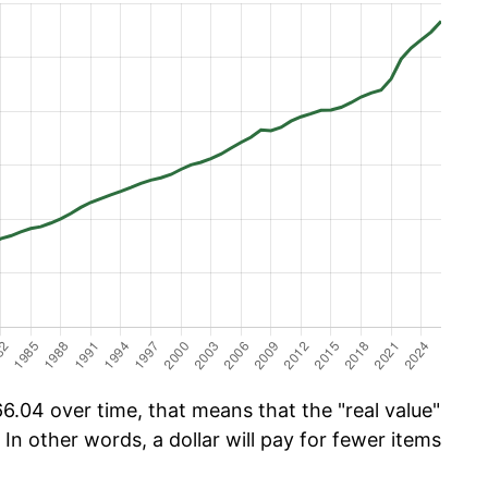
6.04 over time, that means that the "real value"
 In other words, a dollar will pay for fewer items