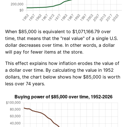
When $85,000 is equivalent to $1,071,166.79 over
time, that means that the "real value" of a single U.S.
dollar decreases over time. In other words, a dollar
will pay for fewer items at the store.
This effect explains how inflation erodes the value of
a dollar over time. By calculating the value in 1952
dollars, the chart below shows how $85,000 is worth
less over 74 years.