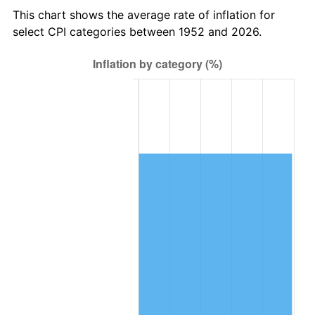
This chart shows the average rate of inflation for
2016
$769,833.77
1.26%
select CPI categories between 1952 and 2026.
2017
$786,233.96
2.13%
2018
$805,832.08
2.49%
2019
$820,033.49
1.76%
2020
$830,150.63
1.23%
2021
$869,149.59
4.70%
2022
$938,707.39
8.00%
2023
$977,346.57
4.12%
2024
$1,005,615.61
2.89%
2025
$1,033,412.48
2.76%