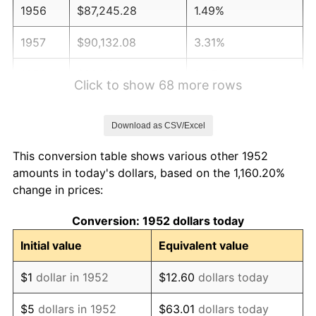
1956
$87,245.28
1.49%
1957
$90,132.08
3.31%
1958
$92,698.11
2.85%
Click to show 68 more rows
1959
$93,339.62
0.69%
Download as CSV/Excel
1960
$94,943.40
1.72%
This conversion table shows various other 1952
1961
$95,905.66
1.01%
amounts in today's dollars, based on the 1,160.20%
change in prices:
1962
$96,867.92
1.00%
Conversion: 1952 dollars today
1963
$98,150.94
1.32%
Initial value
Equivalent value
1964
$99,433.96
1.31%
$1
dollar in 1952
$12.60
dollars today
1965
$101,037.74
1.61%
$5
dollars in 1952
$63.01
dollars today