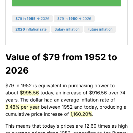
$79 in
1955
→ 2026
$79 in
1950
→ 2026
2026
inflation rate
Salary inflation
Future inflation
Value of $79 from 1952 to
2026
$79 in 1952 is equivalent in purchasing power to
about
$995.56
today, an increase of $916.56 over 74
years. The dollar had an average inflation rate of
3.48% per year
between 1952 and today, producing a
cumulative price increase of
1,160.20%
.
This means that today's prices are 12.60 times as high
as average prices since 1952, according to the Bureau