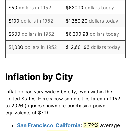
1967
$99.57
3.09%
$50
dollars in 1952
$630.10
dollars today
1968
$103.74
4.19%
$100
dollars in 1952
$1,260.20
dollars today
1969
$109.41
5.46%
$500
dollars in 1952
$6,300.98
dollars today
1970
$115.67
5.72%
$1,000
dollars in 1952
$12,601.96
dollars today
1971
$120.74
4.38%
$5,000
dollars in 1952
$63,009.81
dollars today
1972
$124.61
3.21%
$10,000
dollars in
$126,019.62
dollars
Inflation by City
1952
today
1973
$132.36
6.22%
Inflation can vary widely by city, even within the
$50,000
dollars in
$630,098.11
dollars
1974
$146.97
11.04%
United States. Here's how some cities fared in 1952
1952
today
to 2026 (figures shown are purchasing power
1975
$160.38
9.13%
equivalents of $79):
$100,000
dollars in
$1,260,196.23
dollars
1976
$169.63
5.76%
1952
today
San Francisco, California
:
3.72%
average