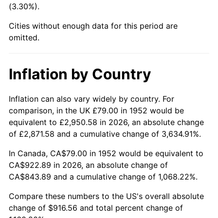
(3.30%).
1997
$478.47
2.29%
Cities without enough data for this period are
1998
$485.92
1.56%
omitted.
1999
$496.66
2.21%
Inflation by Country
2000
$513.35
3.36%
2001
$527.96
2.85%
Inflation can also vary widely by country. For
comparison, in the UK £79.00 in 1952 would be
2002
$536.31
1.58%
equivalent to £2,950.58 in 2026, an absolute change
of £2,871.58 and a cumulative change of 3,634.91%.
2003
$548.53
2.28%
In Canada, CA$79.00 in 1952 would be equivalent to
2004
$563.14
2.66%
CA$922.89 in 2026, an absolute change of
CA$843.89 and a cumulative change of 1,068.22%.
2005
$582.22
3.39%
Compare these numbers to the US's overall absolute
2006
$601.00
3.23%
change of $916.56 and total percent change of