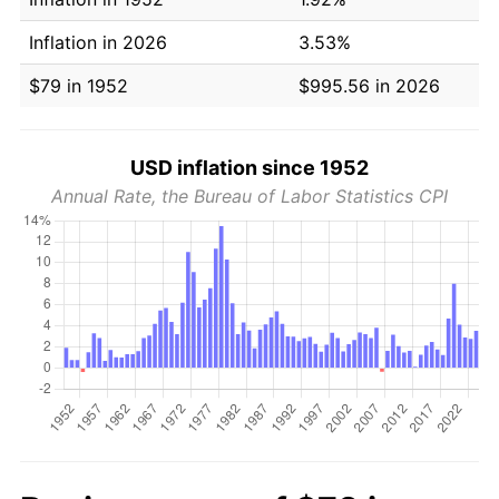
Inflation in 2026
3.53%
$79 in 1952
$995.56 in 2026
USD inflation since 1952
Annual Rate, the Bureau of Labor Statistics CPI