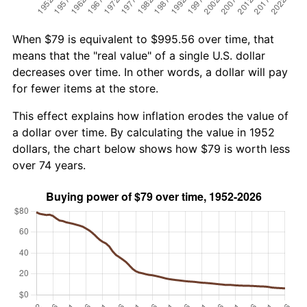
When $79 is equivalent to $995.56 over time, that
means that the "real value" of a single U.S. dollar
decreases over time. In other words, a dollar will pay
for fewer items at the store.
This effect explains how inflation erodes the value of
a dollar over time. By calculating the value in 1952
dollars, the chart below shows how $79 is worth less
over 74 years.