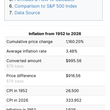
Comparison to S&P 500 Index
Data Source
Inflation from 1952 to 2026
Cumulative price change
1,160.20%
Average inflation rate
3.48%
Converted amount
$995.56
$79 base
Price difference
$916.56
$79 base
CPI in 1952
26.500
CPI in 2026
333.952
Inflation in 1952
1.92%