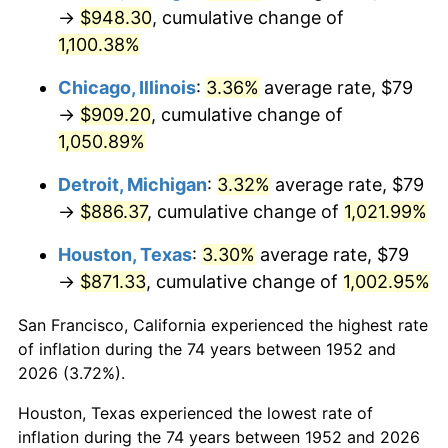
1987
$338.66
3.65%
→
$948.30
, cumulative change of
1,100.38%
1988
$352.67
4.14%
Chicago, Illinois
:
3.36%
average rate, $79
1989
$369.66
4.82%
→
$909.20
, cumulative change of
1,050.89%
1990
$389.63
5.40%
Detroit, Michigan
:
3.32%
average rate, $79
1991
$406.03
4.21%
→
$886.37
, cumulative change of
1,021.99%
1992
$418.25
3.01%
Houston, Texas
:
3.30%
average rate, $79
→
$871.33
, cumulative change of
1,002.95%
1993
$430.77
2.99%
San Francisco, California experienced the highest rate
1994
$441.80
2.56%
of inflation during the 74 years between 1952 and
1995
$454.32
2.83%
2026 (3.72%).
Houston, Texas experienced the lowest rate of
1996
$467.74
2.95%
inflation during the 74 years between 1952 and 2026