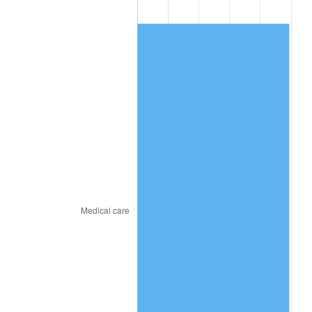
2017
$730.74
2.13%
2018
$748.95
2.49%
2019
$762.15
1.76%
2020
$771.55
1.23%
2021
$807.80
4.70%
2022
$872.45
8.00%
2023
$908.36
4.12%
2024
$934.63
2.89%
2025
$960.47
2.76%
2026
$995.56
3.65%*