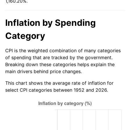
1,160.20%.
2007
$618.11
2.85%
2008
$641.85
3.84%
Inflation by Spending
2009
$639.56
-0.36%
Category
2010
$650.05
1.64%
CPI is the weighted combination of many categories
2011
$670.57
3.16%
of spending that are tracked by the government.
Breaking down these categories helps explain the
2012
$684.45
2.07%
main drivers behind price changes.
2013
$694.48
1.46%
This chart shows the average rate of inflation for
select CPI categories between 1952 and 2026.
2014
$705.74
1.62%
2015
$706.58
0.12%
2016
$715.49
1.26%