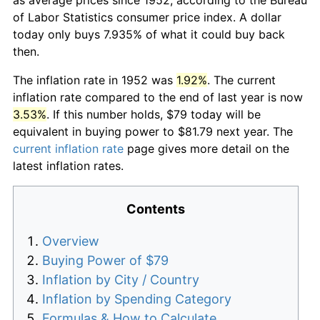
of Labor Statistics consumer price index. A dollar
today only buys 7.935% of what it could buy back
then.
The inflation rate in 1952 was
1.92%
. The current
inflation rate compared to the end of last year is now
3.53%
. If this number holds, $79 today will be
equivalent in buying power to $81.79 next year. The
current inflation rate
page gives more detail on the
latest inflation rates.
Contents
Overview
Buying Power of $79
Inflation by City / Country
Inflation by Spending Category
Formulas & How to Calculate