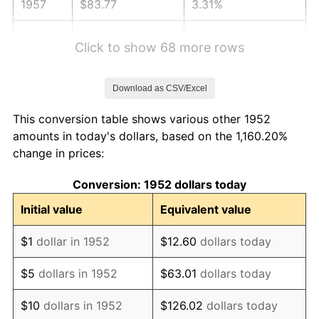
1957
$83.77
3.31%
1958
$86.15
2.85%
Click to show 68 more rows
1959
$86.75
0.69%
Download as CSV/Excel
1960
$88.24
1.72%
This conversion table shows various other 1952
1961
$89.14
1.01%
amounts in today's dollars, based on the 1,160.20%
change in prices:
1962
$90.03
1.00%
Conversion: 1952 dollars today
1963
$91.22
1.32%
Initial value
Equivalent value
1964
$92.42
1.31%
$1
dollar in 1952
$12.60
dollars today
1965
$93.91
1.61%
$5
dollars in 1952
$63.01
dollars today
1966
$96.59
2.86%
$10
dollars in 1952
$126.02
dollars today