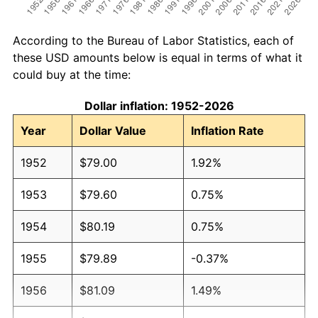
According to the Bureau of Labor Statistics, each of
these USD amounts below is equal in terms of what it
could buy at the time:
Dollar inflation: 1952-2026
Year
Dollar Value
Inflation Rate
1952
$79.00
1.92%
1953
$79.60
0.75%
1954
$80.19
0.75%
1955
$79.89
-0.37%
1956
$81.09
1.49%