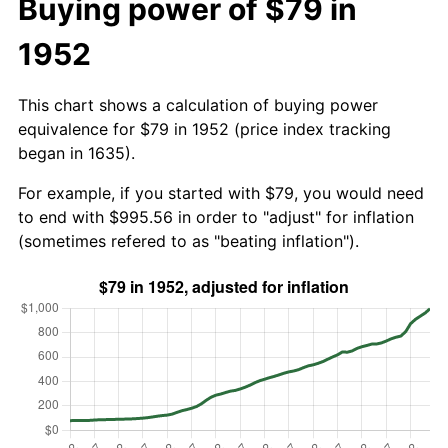
Buying power of $79 in
1952
This chart shows a calculation of buying power
equivalence for $79 in 1952 (price index tracking
began in 1635).
For example, if you started with $79, you would need
to end with $995.56 in order to "adjust" for inflation
(sometimes refered to as "beating inflation").