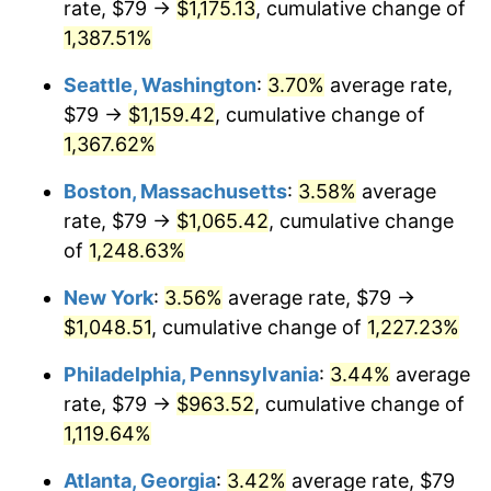
rate, $79 →
$1,175.13
, cumulative change of
1977
$180.66
6.50%
$500,000
dollars in
$6,300,981.13
dollars
1952
1,387.51%
today
1978
$194.37
7.59%
Seattle, Washington
:
3.70%
average rate,
$1,000,000
dollars in
$12,601,962.26
dollars
1979
$216.43
11.35%
1952
today
$79 →
$1,159.42
, cumulative change of
1,367.62%
1980
$245.65
13.50%
Boston, Massachusetts
:
3.58%
average
1981
$270.98
10.32%
rate, $79 →
$1,065.42
, cumulative change
of
1,248.63%
1982
$287.68
6.16%
New York
:
3.56%
average rate, $79 →
1983
$296.92
3.21%
$1,048.51
, cumulative change of
1,227.23%
1984
$309.74
4.32%
Philadelphia, Pennsylvania
:
3.44%
average
rate, $79 →
$963.52
, cumulative change of
1985
$320.77
3.56%
1,119.64%
1986
$326.73
1.86%
Atlanta, Georgia
:
3.42%
average rate, $79