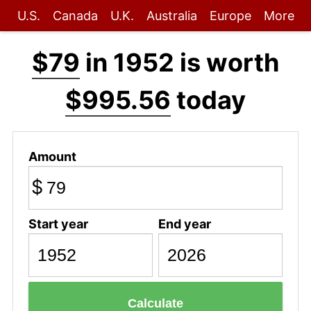
U.S.
Canada
U.K.
Australia
Europe
More
$79
in 1952 is worth
$995.56
today
Amount
$
Start year
End year
Calculate